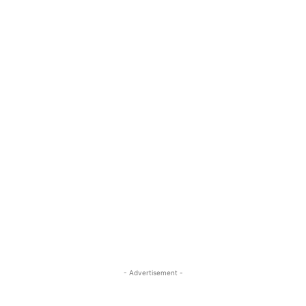
- Advertisement -