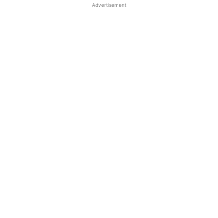
Advertisement