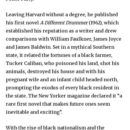
Leaving Harvard without a degree, he published
his first novel
A Different Drummer
(1962), which
established his reputation as a writer and drew
comparisons with William Faulkner, James Joyce
and James Baldwin. Set in a mythical Southern
state, it related the fortunes of a black farmer,
Tucker Caliban, who poisoned his land, shot his
animals, destroyed his house and with his
pregnant wife and an infant child headed north,
prompting the exodus of every black resident in
the state. The New Yorker magazine declared it “a
rare first novel that makes future ones seem
inevitable and exciting”.
With the rise of black nationalism and the