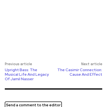
Previous article
Next article
Upright Bass: The
The Casimir Connection:
Musical Life And Legacy
Cause And Effect
Of Jamil Nasser
Send a comment to the editor