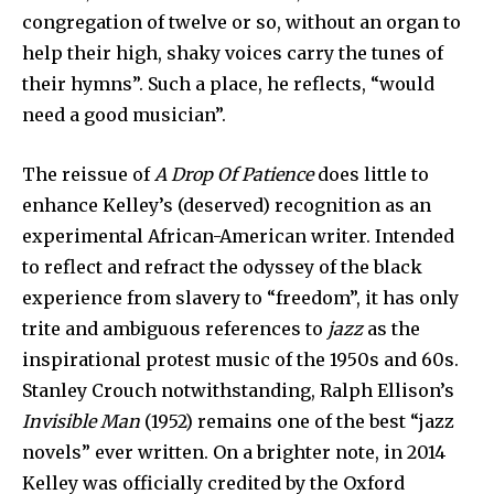
congregation of twelve or so, without an organ to
help their high, shaky voices carry the tunes of
their hymns”. Such a place, he reflects, “would
need a good musician”.
The reissue of
A Drop Of Patience
does little to
enhance Kelley’s (deserved) recognition as an
experimental African-American writer. Intended
to reflect and refract the odyssey of the black
experience from slavery to “freedom”, it has only
trite and ambiguous references to
jazz
as the
inspirational protest music of the 1950s and 60s.
Stanley Crouch notwithstanding, Ralph Ellison’s
Invisible Man
(1952) remains one of the best “jazz
novels” ever written. On a brighter note, in 2014
Kelley was officially credited by the Oxford