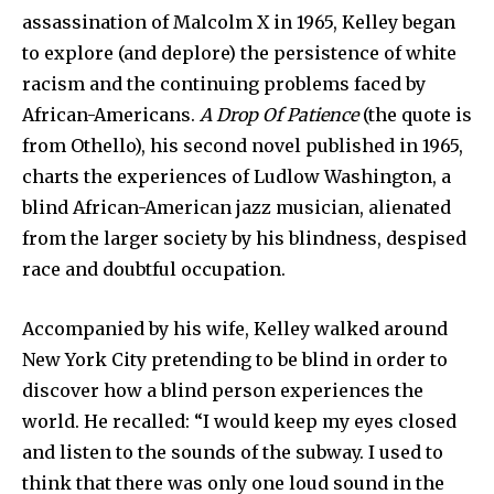
assassination of Malcolm X in 1965, Kelley began
to explore (and deplore) the persistence of white
racism and the continuing problems faced by
African-Americans.
A Drop Of Patience
(the quote is
from Othello), his second novel published in 1965,
charts the experiences of Ludlow Washington, a
blind African-American jazz musician, alienated
from the larger society by his blindness, despised
race and doubtful occupation.
Accompanied by his wife, Kelley walked around
New York City pretending to be blind in order to
discover how a blind person experiences the
world. He recalled: “I would keep my eyes closed
and listen to the sounds of the subway. I used to
think that there was only one loud sound in the