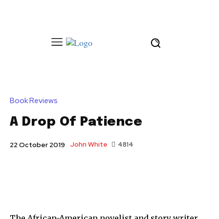
Book Reviews
A Drop Of Patience
John White
4814
22 October 2019
The African-American novelist and story writer