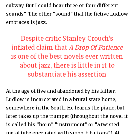
subway. But I could hear three or four different
sounds”. The other “sound” that the fictive Ludlow
embraces is jazz.
Despite critic Stanley Crouch’s
inflated claim that
A Drop Of Patience
is one of the best novels ever written
about jazz, there is little in it to
substantiate his assertion
At the age of five and abandoned by his father,
Ludlow is incarcerated in a brutal state home,
somewhere in the South. He learns the piano, but
later takes up the trumpet (throughout the novel it
is called his “horn”, “instrument” or “a twisted
metal tube encrusted with smooth buttons”). At