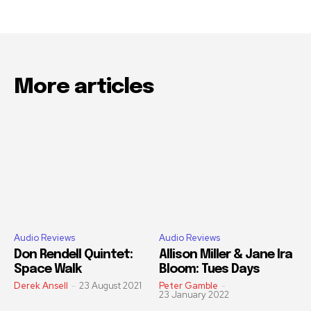
More articles
Audio Reviews
Audio Reviews
Don Rendell Quintet:
Allison Miller & Jane Ira
Space Walk
Bloom: Tues Days
Derek Ansell
-
23 August 2021
Peter Gamble
-
23 January 2022