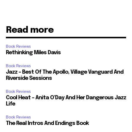
Read more
Book Reviews
Rethinking Miles Davis
Book Reviews
Jazz – Best Of The Apollo, Village Vanguard And
Riverside Sessions
Book Reviews
Cool Heat – Anita O’Day And Her Dangerous Jazz
Life
Book Reviews
The Real Intros And Endings Book