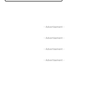
- Advertisement -
- Advertisement -
- Advertisement -
- Advertisement -