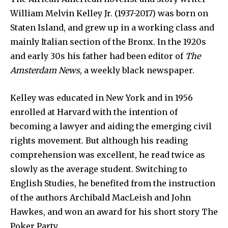
William Melvin Kelley Jr. (1937-2017) was born on
Staten Island, and grew up in a working class and
mainly Italian section of the Bronx. In the 1920s
and early 30s his father had been editor of
The
Amsterdam News
, a weekly black newspaper.
Kelley was educated in New York and in 1956
enrolled at Harvard with the intention of
becoming a lawyer and aiding the emerging civil
rights movement. But although his reading
comprehension was excellent, he read twice as
slowly as the average student. Switching to
English Studies, he benefited from the instruction
of the authors Archibald MacLeish and John
Hawkes, and won an award for his short story The
Poker Party.