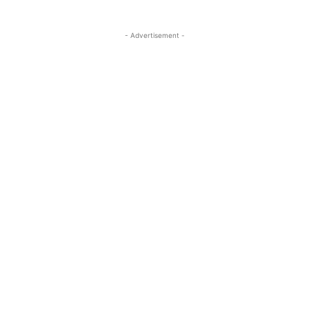
- Advertisement -