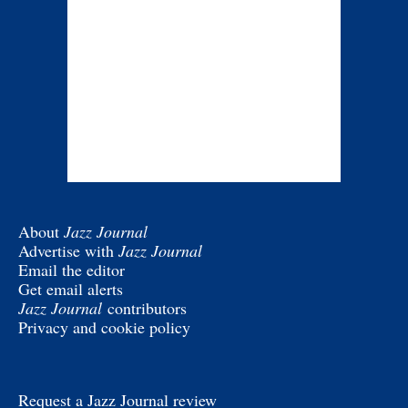
About
Jazz Journal
Advertise with
Jazz Journal
Email the editor
Get email alerts
Jazz Journal
contributors
Privacy and cookie policy
Request a Jazz Journal review