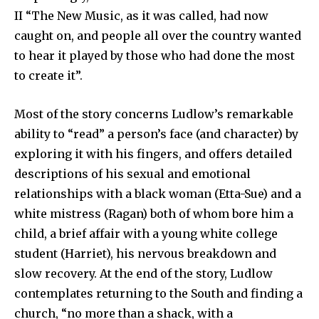
II “The New Music, as it was called, had now
caught on, and people all over the country wanted
to hear it played by those who had done the most
to create it”.
Most of the story concerns Ludlow’s remarkable
ability to “read” a person’s face (and character) by
exploring it with his fingers, and offers detailed
descriptions of his sexual and emotional
relationships with a black woman (Etta-Sue) and a
white mistress (Ragan) both of whom bore him a
child, a brief affair with a young white college
student (Harriet), his nervous breakdown and
slow recovery. At the end of the story, Ludlow
contemplates returning to the South and finding a
church, “no more than a shack, with a