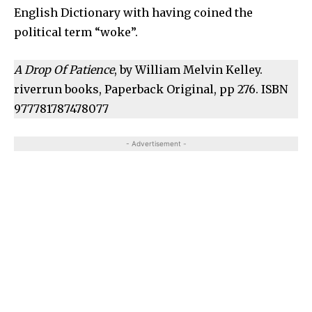
English Dictionary with having coined the
political term “woke”.
A Drop Of Patience
, by William Melvin Kelley.
riverrun books, Paperback Original, pp 276. ISBN
977781787478077
- Advertisement -