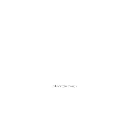
- Advertisement -