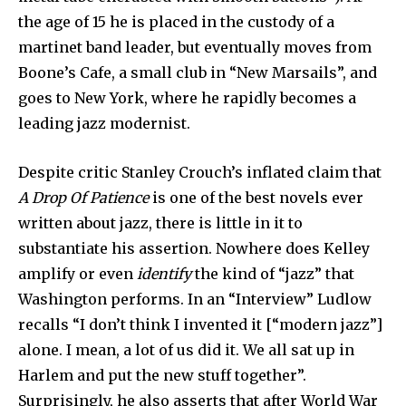
the age of 15 he is placed in the custody of a
martinet band leader, but eventually moves from
Boone’s Cafe, a small club in “New Marsails”, and
goes to New York, where he rapidly becomes a
leading jazz modernist.
Despite critic Stanley Crouch’s inflated claim that
A Drop Of Patience
is one of the best novels ever
written about jazz, there is little in it to
substantiate his assertion. Nowhere does Kelley
amplify or even
identify
the kind of “jazz” that
Washington performs. In an “Interview” Ludlow
recalls “I don’t think I invented it [“modern jazz”]
alone. I mean, a lot of us did it. We all sat up in
Harlem and put the new stuff together”.
Surprisingly, he also asserts that after World War