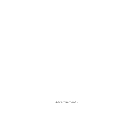
- Advertisement -