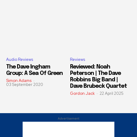
Audio Reviews
Reviews
The Dave Ingham
Reviewed: Noah
Group: A Sea Of Green
Peterson | The Dave
Robbins Big Band |
Simon Adams
-
03 September 2020
Dave Brubeck Quartet
Gordon Jack
-
22 April 2025
Advertisement