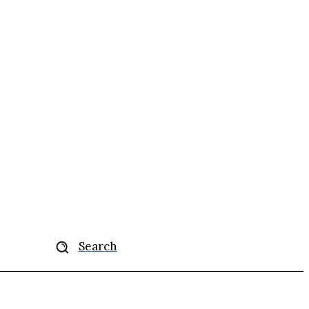
More
Search
se