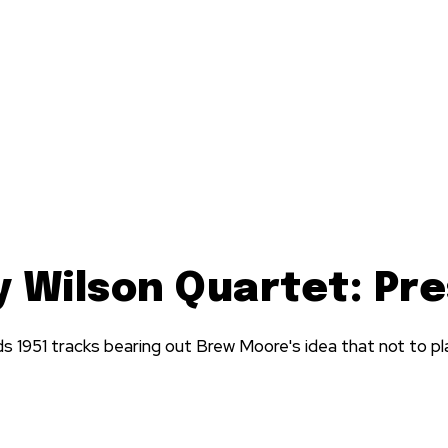
y Wilson Quartet: Pr
ds 1951 tracks bearing out Brew Moore's idea that not to pl