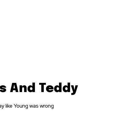
es And Teddy
ay like Young was wrong