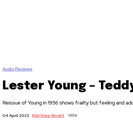
Audio Reviews
Lester Young – Tedd
Reissue of Young in 1956 shows frailty but feeling and ad
Matthew Wright
1956
04 April 2023