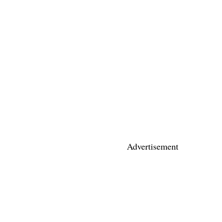
Advertisement