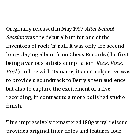
Originally released in May 1957,
After School
Session
was the debut album for one of the
inventors of rock ’n’ roll. It was only the second
long-playing album from Chess Records (the first
being a various-artists compilation,
Rock, Rock,
Rock
). In line with its name, its main objective was
to provide a soundtrack to Berry’s teen audience
but also to capture the excitement of a live
recording, in contrast to a more polished studio
finish.
This impressively remastered 180g vinyl reissue
provides original liner notes and features four