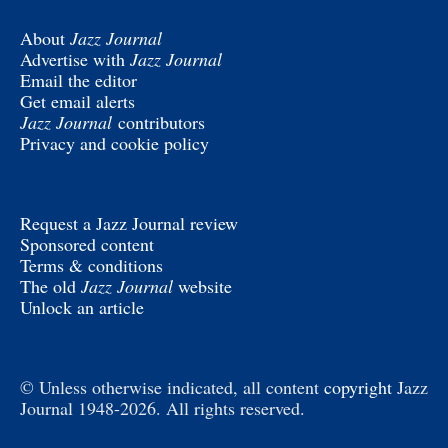
About
Jazz Journal
Advertise with
Jazz Journal
Email the editor
Get email alerts
Jazz Journal
contributors
Privacy and cookie policy
Request a Jazz Journal review
Sponsored content
Terms & conditions
The old
Jazz Journal
website
Unlock an article
© Unless otherwise indicated, all content
copyright
Jazz
Journal 1948-2026. All rights reserved.