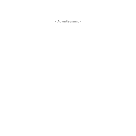
- Advertisement -