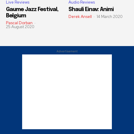
Live Reviews
Audio Reviews
Gaume Jazz Festival,
Shauli Einav: Animi
Belgium
Derek Ansell
-
14 March 2020
Pascal Dorban
-
25 August 2020
Advertisement