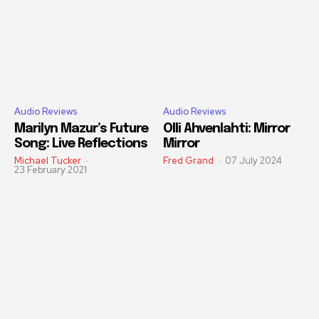
Audio Reviews
Audio Reviews
Marilyn Mazur’s Future
Olli Ahvenlahti: Mirror
Song: Live Reflections
Mirror
Michael Tucker
-
Fred Grand
-
07 July 2024
23 February 2021