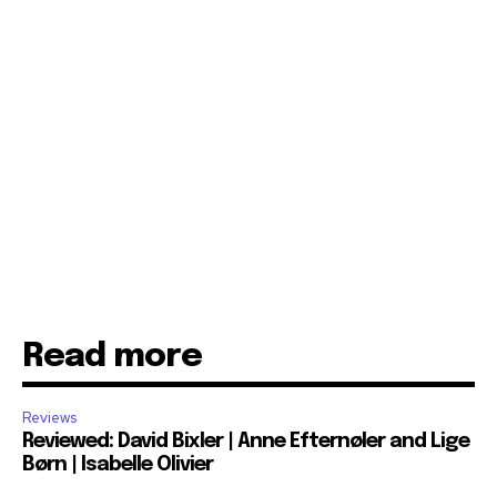
Read more
Reviews
Reviewed: David Bixler | Anne Efternøler and Lige
Børn | Isabelle Olivier