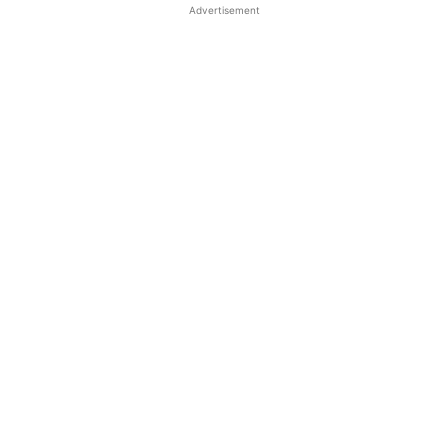
Advertisement