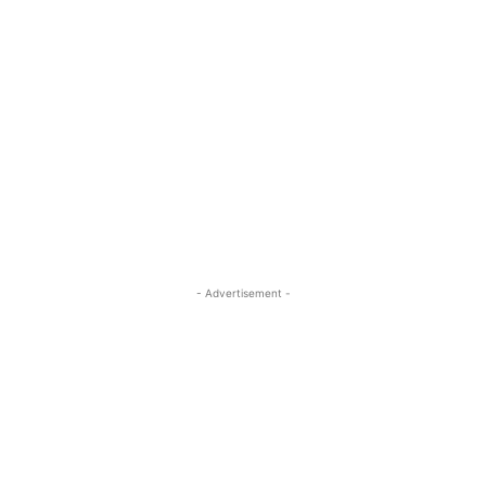
- Advertisement -