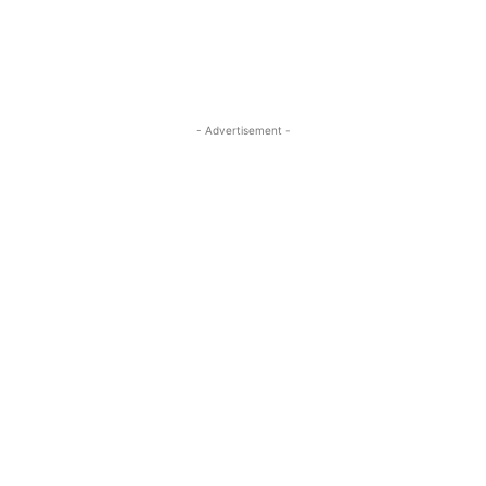
- Advertisement -