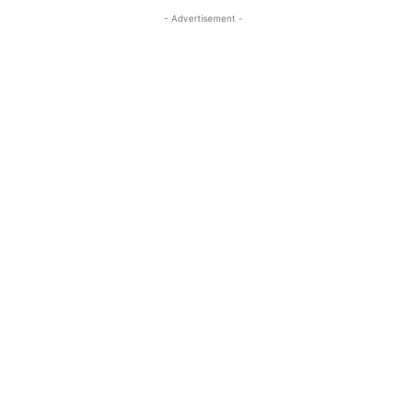
- Advertisement -