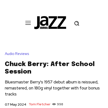
Audio Reviews
Chuck Berry: After School
Session
Bluesmaster Berry's 1957 debut album is reissued,
remastered, on 180g vinyl together with four bonus
tracks
Tom Fletcher
998
07 May 2024