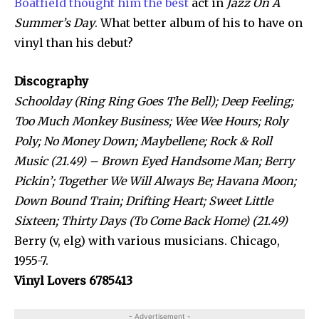
Boatfield thought him the best
act in
Jazz On A
Summer’s Day
. What better album of his to have on
vinyl than his debut?
Discography
Schoolday (Ring Ring Goes The Bell); Deep Feeling;
Too Much Monkey Business; Wee Wee Hours; Roly
Poly; No Money Down; Maybellene; Rock & Roll
Music (21.49) – Brown Eyed Handsome Man; Berry
Pickin’; Together We Will Always Be; Havana Moon;
Down Bound Train; Drifting Heart; Sweet Little
Sixteen; Thirty Days (To Come Back Home) (21.49)
Berry (v, elg) with various musicians. Chicago,
1955-7.
Vinyl Lovers 6785413
- Advertisement -