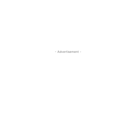
- Advertisement -