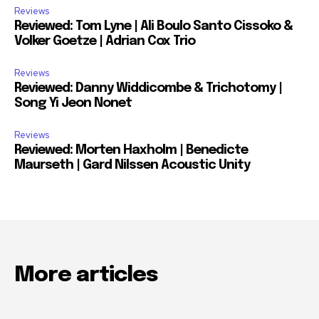
Reviews
Reviewed: Tom Lyne | Ali Boulo Santo Cissoko &
Volker Goetze | Adrian Cox Trio
Reviews
Reviewed: Danny Widdicombe & Trichotomy |
Song Yi Jeon Nonet
Reviews
Reviewed: Morten Haxholm | Benedicte
Maurseth | Gard Nilssen Acoustic Unity
More articles