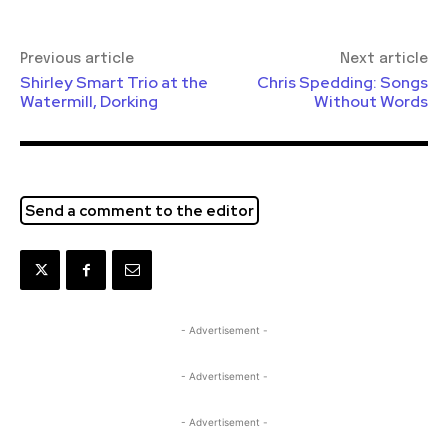
Previous article
Next article
Shirley Smart Trio at the
Chris Spedding: Songs
Watermill, Dorking
Without Words
Send a comment to the editor
- Advertisement -
- Advertisement -
- Advertisement -