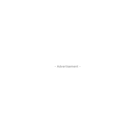
- Advertisement -