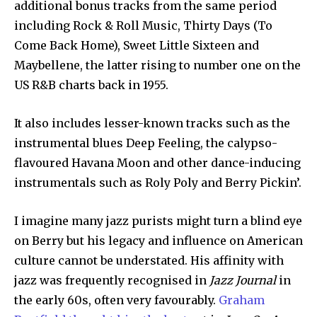
additional bonus tracks from the same period
including Rock & Roll Music, Thirty Days (To
Come Back Home), Sweet Little Sixteen and
Maybellene, the latter rising to number one on the
US R&B charts back in 1955.
It also includes lesser-known tracks such as the
instrumental blues Deep Feeling, the calypso-
flavoured Havana Moon and other dance-inducing
instrumentals such as Roly Poly and Berry Pickin’.
I imagine many jazz purists might turn a blind eye
on Berry but his legacy and influence on American
culture cannot be understated. His affinity with
jazz was frequently recognised in
Jazz Journal
in
the early 60s, often very favourably.
Graham