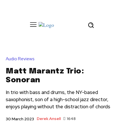
Audio Reviews
Matt Marantz Trio:
Sonoran
In trio with bass and drums, the NY-based
saxophonist, son of a high-school jazz director,
enjoys playing without the distraction of chords
Derek Ansell
1648
30 March 2023