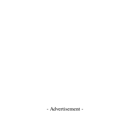
- Advertisement -