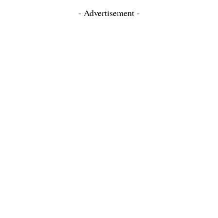
- Advertisement -