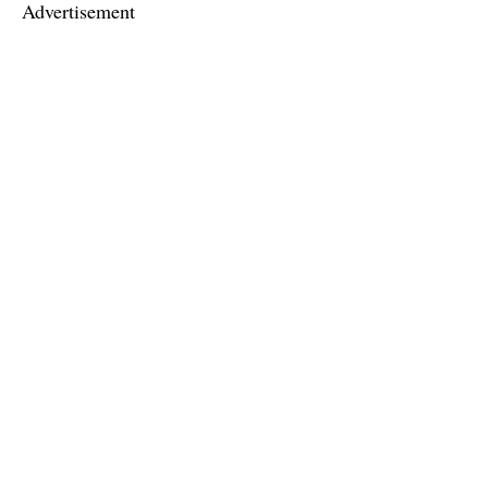
Advertisement