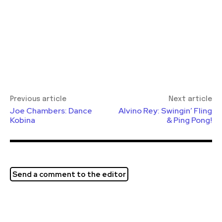
Previous article
Next article
Joe Chambers: Dance
Alvino Rey: Swingin’ Fling
Kobina
& Ping Pong!
Send a comment to the editor