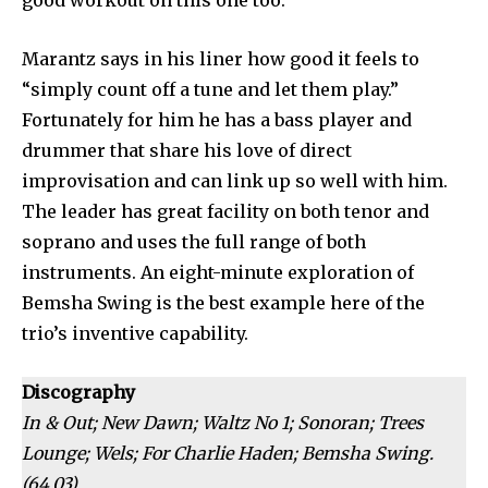
good workout on this one too.
Marantz says in his liner how good it feels to
“simply count off a tune and let them play.”
Fortunately for him he has a bass player and
drummer that share his love of direct
improvisation and can link up so well with him.
The leader has great facility on both tenor and
soprano and uses the full range of both
instruments. An eight-minute exploration of
Bemsha Swing is the best example here of the
trio’s inventive capability.
Discography
In & Out; New Dawn; Waltz No 1; Sonoran; Trees
Lounge; Wels; For Charlie Haden; Bemsha Swing.
(64.03)