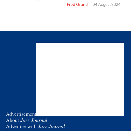
Fred Grand
-
04 August 2024
Advertisement
About
Jazz Journal
Advertise with
Jazz Journal