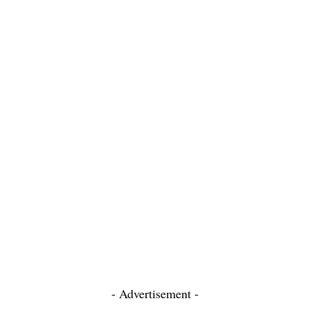
- Advertisement -