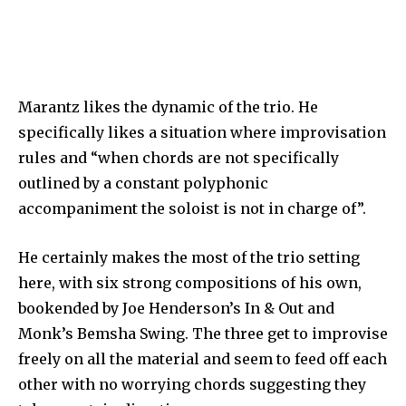
Marantz likes the dynamic of the trio. He
specifically likes a situation where improvisation
rules and “when chords are not specifically
outlined by a constant polyphonic
accompaniment the soloist is not in charge of”.
He certainly makes the most of the trio setting
here, with six strong compositions of his own,
bookended by Joe Henderson’s In & Out and
Monk’s Bemsha Swing. The three get to improvise
freely on all the material and seem to feed off each
other with no worrying chords suggesting they