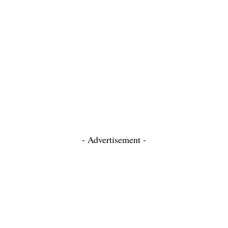
- Advertisement -