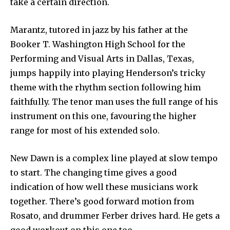
take a certain direction.
Marantz, tutored in jazz by his father at the
Booker T. Washington High School for the
Performing and Visual Arts in Dallas, Texas,
jumps happily into playing Henderson’s tricky
theme with the rhythm section following him
faithfully. The tenor man uses the full range of his
instrument on this one, favouring the higher
range for most of his extended solo.
New Dawn is a complex line played at slow tempo
to start. The changing time gives a good
indication of how well these musicians work
together. There’s good forward motion from
Rosato, and drummer Ferber drives hard. He gets a