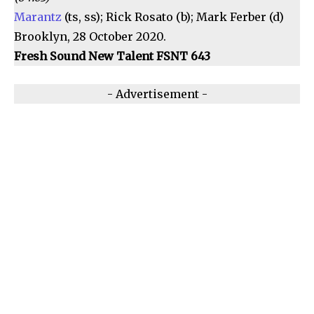
Marantz
(ts, ss); Rick Rosato (b); Mark Ferber (d)
Brooklyn, 28 October 2020.
Fresh Sound New Talent FSNT 643
- Advertisement -