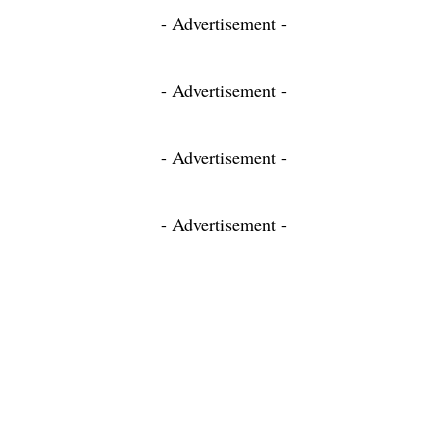
- Advertisement -
- Advertisement -
- Advertisement -
- Advertisement -