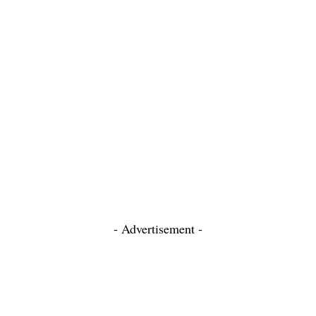
- Advertisement -