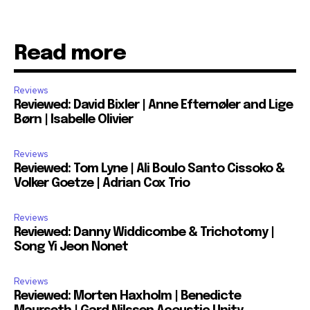
Read more
Reviews
Reviewed: David Bixler | Anne Efternøler and Lige
Børn | Isabelle Olivier
Reviews
Reviewed: Tom Lyne | Ali Boulo Santo Cissoko &
Volker Goetze | Adrian Cox Trio
Reviews
Reviewed: Danny Widdicombe & Trichotomy |
Song Yi Jeon Nonet
Reviews
Reviewed: Morten Haxholm | Benedicte