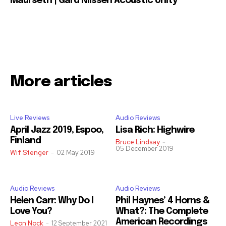
Maurseth | Gard Nilssen Acoustic Unity
More articles
Live Reviews
Audio Reviews
April Jazz 2019, Espoo,
Lisa Rich: Highwire
Finland
Bruce Lindsay
-
05 December 2019
Wif Stenger
-
02 May 2019
Audio Reviews
Audio Reviews
Helen Carr: Why Do I
Phil Haynes’ 4 Horns &
Love You?
What?: The Complete
American Recordings
Leon Nock
-
12 September 2021