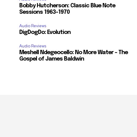
Bobby Hutcherson: Classic Blue Note
Sessions 1963-1970
Audio Reviews
DigDogDo: Evolution
Audio Reviews
Meshell Ndegeocello: No More Water – The
Gospel of James Baldwin