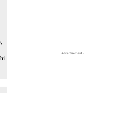
,
- Advertisement -
shi