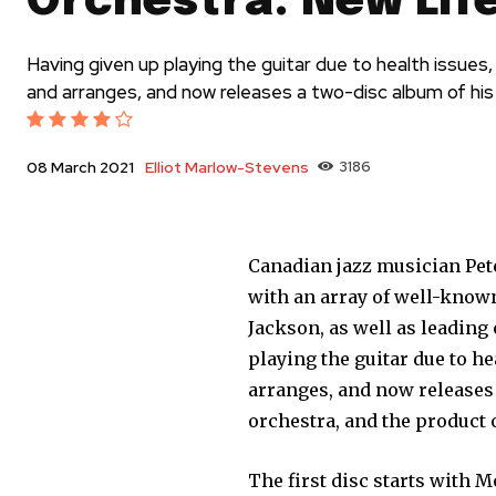
Orchestra: New Lif
Having given up playing the guitar due to health issue
and arranges, and now releases a two-disc album of hi
Elliot Marlow-Stevens
3186
08 March 2021
Canadian jazz musician Pet
with an array of well-know
Jackson, as well as leading
playing the guitar due to h
arranges, and now releases
orchestra, and the product 
The first disc starts with 