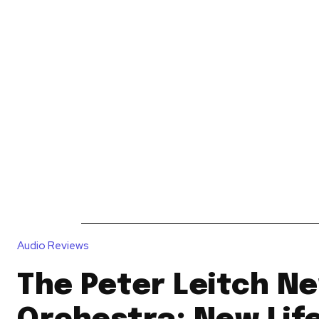
News
Reviews
Reques
Audio Reviews
The Peter Leitch Ne