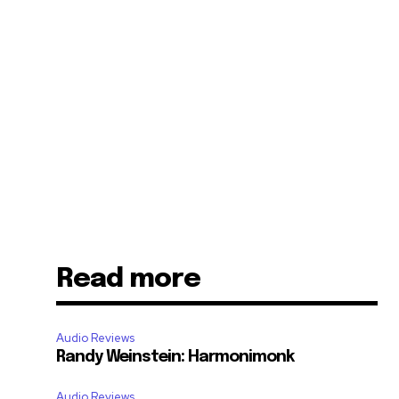
Read more
Audio Reviews
Randy Weinstein: Harmonimonk
Audio Reviews