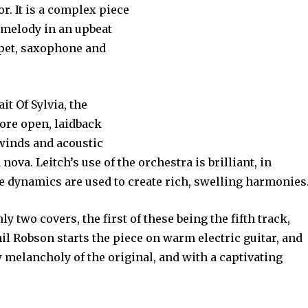
or. It is a complex piece
 melody in an upbeat
pet, saxophone and
it Of Sylvia, the
ore open, laidback
inds and acoustic
nova. Leitch’s use of the orchestra is brilliant, in
he dynamics are used to create rich, swelling harmonies
nly two covers, the first of these being the fifth track,
il Robson starts the piece on warm electric guitar, and
w melancholy of the original, and with a captivating