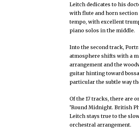
Leitch dedicates to his doct
with flute and horn section
tempo, with excellent trum
piano solos in the middle.
Into the second track, Portra
atmosphere shifts with a m
arrangement and the woodw
guitar hinting toward bossa 
particular the subtle way t
Of the 17 tracks, there are o
’Round Midnight. British Ph
Leitch stays true to the slo
orchestral arrangement.