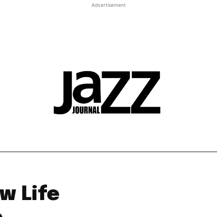
Advertisement
t JJ review
Columns
Features
Library
Adv
w Life