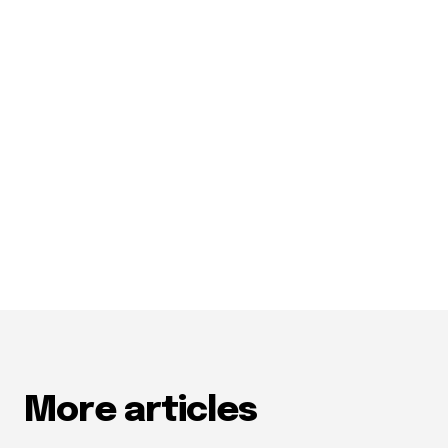
More articles