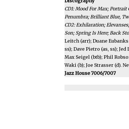
Discography
CD1: Mood For Max; Portrait 
Penumbra; Brilliant Blue, Twil
CD2: Exhilaration; Elevanses;
Son; Spring Is Here; Back St
Leitch (arr); Duane Eubanks (
ss); Dave Pietro (as, ss); Jed 
Max Seigel (btb); Phil Robso
Waki (b); Joe Strasser (d). N
Jazz House 7006/7007