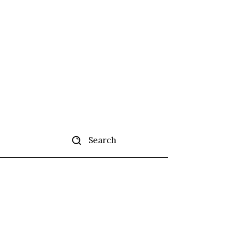
Search
ertise
More