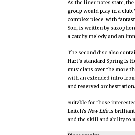
As the liner notes state, th
group would play in a club.
complex piece, with fantast
Son, is written by saxophon
a catchy melody and an im
The second disc also conta
Hart’s standard Spring Is 
musicians over the more tha
with an extended intro from
and reserved orchestration
Suitable for those intereste
Leitch’s
New Life
is brillian
and the skill and ability to 