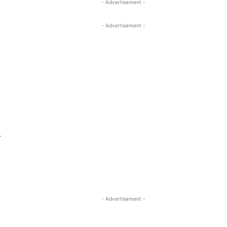
- Advertisement -
- Advertisement -
.
- Advertisement -