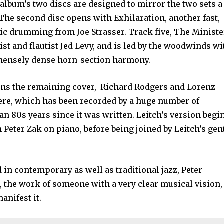
e album’s two discs are designed to mirror the two sets a
 The second disc opens with Exhilaration, another fast,
ic drumming from Joe Strasser. Track five, The Ministe
ist and flautist Jed Levy, and is led by the woodwinds wi
mensely dense horn-section harmony.
ins the remaining cover, Richard Rodgers and Lorenz
Here, which has been recorded by a huge number of
n 80s years since it was written. Leitch’s version begi
 Peter Zak on piano, before being joined by Leitch’s gen
.
d in contemporary as well as traditional jazz, Peter
t, the work of someone with a very clear musical vision,
manifest it.