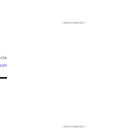
- Advertisement -
icle
son
- Advertisement -