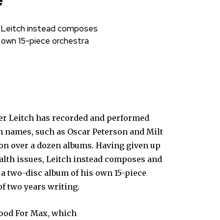
e
s, Leitch instead composes
s own 15-piece orchestra
er Leitch has recorded and performed
n names, such as Oscar Peterson and Milt
 on over a dozen albums. Having given up
ealth issues, Leitch instead composes and
 a two-disc album of his own 15-piece
of two years writing.
Mood For Max, which