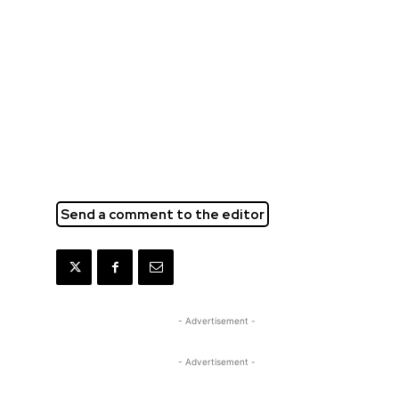
Send a comment to the editor
- Advertisement -
- Advertisement -