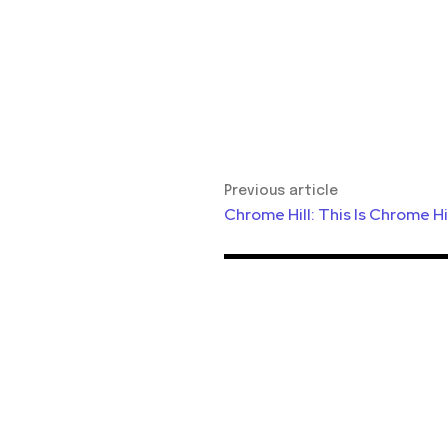
Previous article
Chrome Hill: This Is Chrome Hi