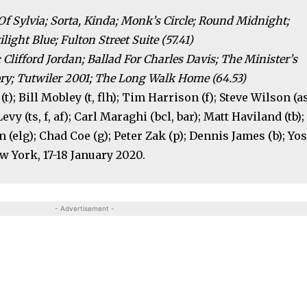
Of Sylvia; Sorta, Kinda; Monk’s Circle; Round Midnight;
ight Blue; Fulton Street Suite (57.41)
 Clifford Jordan; Ballad For Charles Davis; The Minister’s
ory; Tutwiler 2001; The Long Walk Home (64.53)
t); Bill Mobley (t, flh); Tim Harrison (f); Steve Wilson (as
Levy (ts, f, af); Carl Maraghi (bcl, bar); Matt Haviland (tb);
n (elg); Chad Coe (g); Peter Zak (p); Dennis James (b); Yo
ew York, 17-18 January 2020.
- Advertisement -