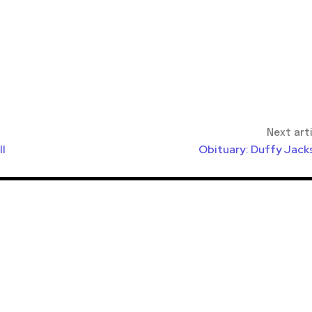
Next art
ll
Obituary: Duffy Jack