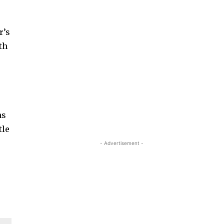
r’s
th
ns
tle
- Advertisement -