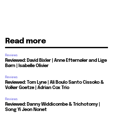
Read more
Reviews
Reviewed: David Bixler | Anne Efternøler and Lige
Børn | Isabelle Olivier
Reviews
Reviewed: Tom Lyne | Ali Boulo Santo Cissoko &
Volker Goetze | Adrian Cox Trio
Reviews
Reviewed: Danny Widdicombe & Trichotomy |
Song Yi Jeon Nonet