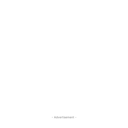
- Advertisement -