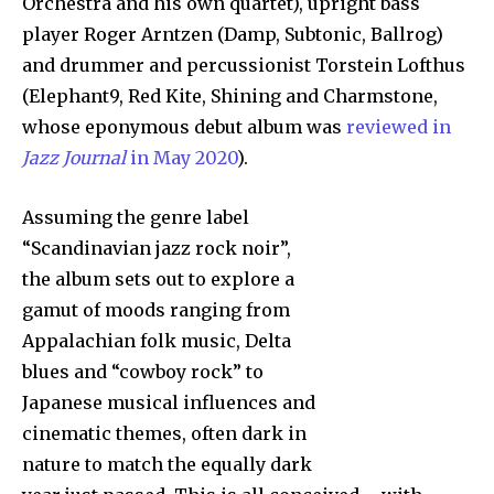
Orchestra and his own quartet), upright bass
player Roger Arntzen (Damp, Subtonic, Ballrog)
and drummer and percussionist Torstein Lofthus
(Elephant9, Red Kite, Shining and Charmstone,
whose eponymous debut album was
reviewed in
Jazz Journal
in May 2020
).
Assuming the genre label
“Scandinavian jazz rock noir”,
the album sets out to explore a
gamut of moods ranging from
Appalachian folk music, Delta
blues and “cowboy rock” to
Japanese musical influences and
cinematic themes, often dark in
nature to match the equally dark