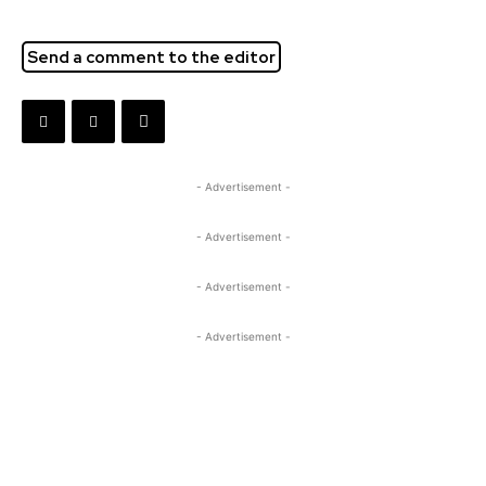
Send a comment to the editor
- Advertisement -
- Advertisement -
- Advertisement -
- Advertisement -