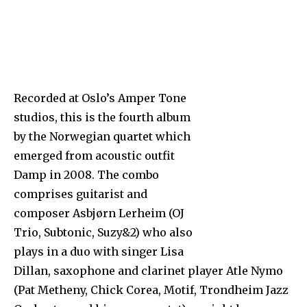
Recorded at Oslo’s Amper Tone
studios, this is the fourth album
by the Norwegian quartet which
emerged from acoustic outfit
Damp in 2008. The combo
comprises guitarist and
composer Asbjørn Lerheim (OJ
Trio, Subtonic, Suzy&2) who also
plays in a duo with singer Lisa
Dillan, saxophone and clarinet player Atle Nymo
(Pat Metheny, Chick Corea, Motif, Trondheim Jazz