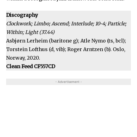
Discography
Clockwork; Limbo; Ascend; Interlude; 10-4; Particle;
Within; Light (37.44)
Asbjørn Lerheim (baritone g); Atle Nymo (ts, bcl);
Torstein Lofthus (d, vib); Roger Arntzen (b). Oslo,
Norway, 2020.
Clean Feed CF557CD
- Advertisement -