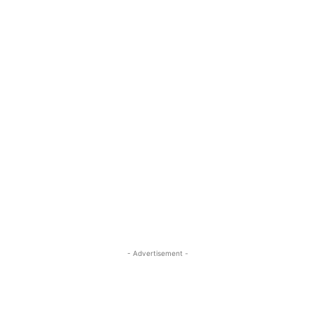
- Advertisement -