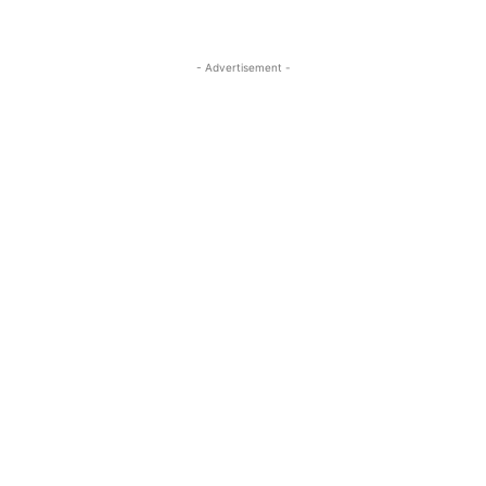
- Advertisement -