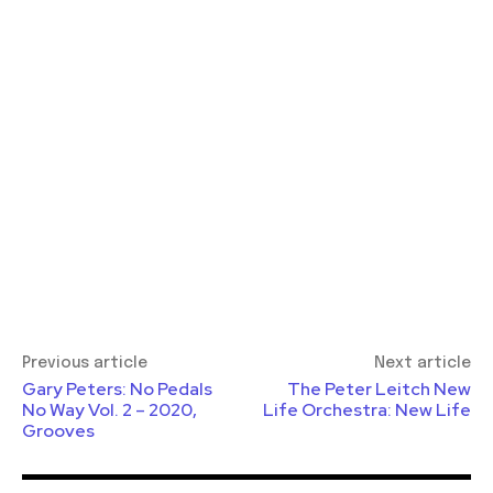
Previous article
Next article
Gary Peters: No Pedals
The Peter Leitch New
No Way Vol. 2 – 2020,
Life Orchestra: New Life
Grooves