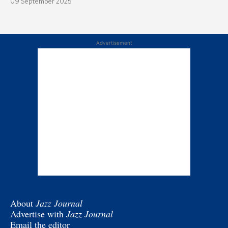
09 September 2025
Advertisement
About
Jazz Journal
Advertise with
Jazz Journal
Email the editor