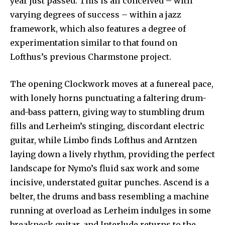
year just passed. This is all conceived – with
varying degrees of success – within a jazz
framework, which also features a degree of
experimentation similar to that found on
Lofthus’s previous Charmstone project.
The opening Clockwork moves at a funereal pace,
with lonely horns punctuating a faltering drum-
and-bass pattern, giving way to stumbling drum
fills and Lerheim’s stinging, discordant electric
guitar, while Limbo finds Lofthus and Arntzen
laying down a lively rhythm, providing the perfect
landscape for Nymo’s fluid sax work and some
incisive, understated guitar punches. Ascend is a
belter, the drums and bass resembling a machine
running at overload as Lerheim indulges in some
breakneck guitar, and Interlude returns to the