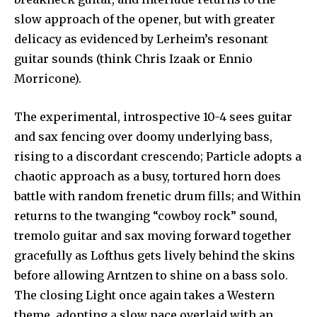
slow approach of the opener, but with greater
delicacy as evidenced by Lerheim’s resonant
guitar sounds (think Chris Izaak or Ennio
Morricone).
The experimental, introspective 10-4 sees guitar
and sax fencing over doomy underlying bass,
rising to a discordant crescendo; Particle adopts a
chaotic approach as a busy, tortured horn does
battle with random frenetic drum fills; and Within
returns to the twanging “cowboy rock” sound,
tremolo guitar and sax moving forward together
gracefully as Lofthus gets lively behind the skins
before allowing Arntzen to shine on a bass solo.
The closing Light once again takes a Western
theme, adopting a slow pace overlaid with an