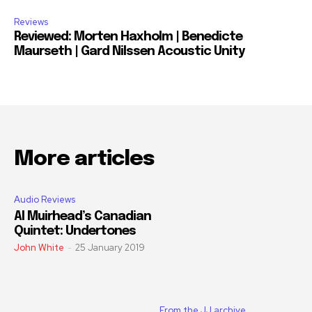
Reviews
Reviewed: Morten Haxholm | Benedicte
Maurseth | Gard Nilssen Acoustic Unity
More articles
Audio Reviews
Al Muirhead’s Canadian
Quintet: Undertones
John White
-
25 January 2019
From the JJ archive