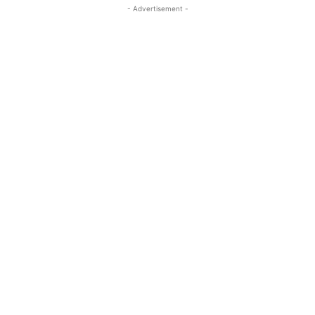
- Advertisement -