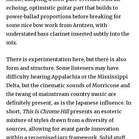
echoing, optimistic guitar part that builds to
power-ballad proportions before breaking for
some nice bow work from Arntzen, with
understated bass clarinet inserted subtly into the
mix.
There is experimentation here, but there is also
form and structure. Some listeners may have
difficulty hearing Appalachia or the Mississippi
Delta, but the cinematic sounds of Morricone and
the twang of mainstream country music are
definitely present, as is the Japanese influence. In
short,
This Is Chrome Hill
presents an esoteric
mixture of styles drawn from a diversity of
sources, allowing for avant garde innovation
within a recognised jazz framework. Solid stuff.