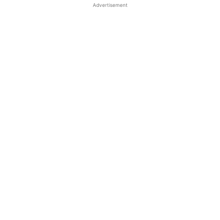
Advertisement