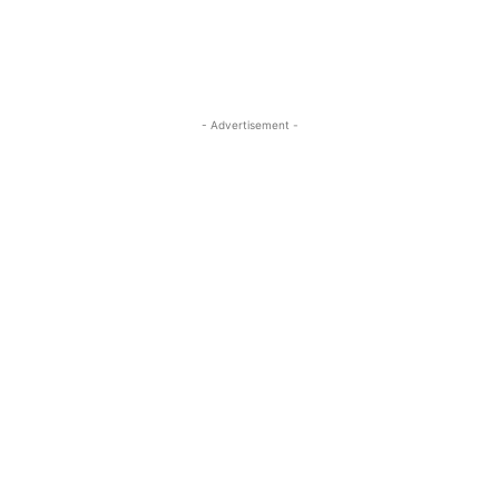
- Advertisement -