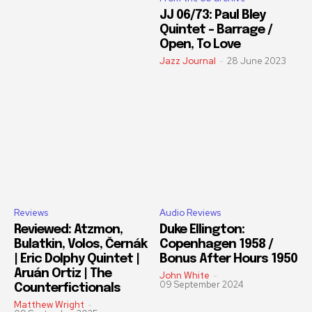
JJ 06/73: Paul Bley
Quintet – Barrage /
Open, To Love
Jazz Journal
-
28 June 2023
Reviews
Audio Reviews
Reviewed: Atzmon,
Duke Ellington:
Bulatkin, Volos, Černák
Copenhagen 1958 /
| Eric Dolphy Quintet |
Bonus After Hours 1950
Aruán Ortiz | The
John White
-
09 September 2024
Counterfictionals
Matthew Wright
-