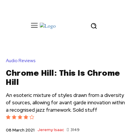
Audio Reviews
Chrome Hill: This Is Chrome
Hill
An esoteric mixture of styles drawn from a diversity
of sources, allowing for avant garde innovation within
a recognised jazz framework. Solid stuff
Jeremy Isaac
3149
08 March 2021