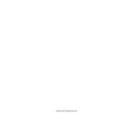
- Advertisement -