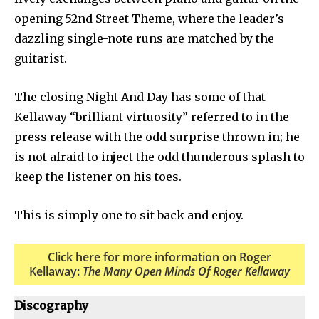
opening 52nd Street Theme, where the leader’s
dazzling single-note runs are matched by the
guitarist.
The closing Night And Day has some of that
Kellaway “brilliant virtuosity” referred to in the
press release with the odd surprise thrown in; he
is not afraid to inject the odd thunderous splash to
keep the listener on his toes.
This is simply one to sit back and enjoy.
Click here for more information on Roger
Kellaway:
The Many Open Minds Of Roger Kellaway
Discography