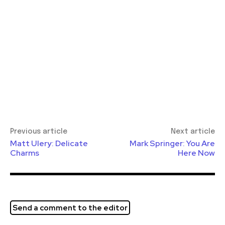
Previous article
Next article
Matt Ulery: Delicate
Mark Springer: You Are
Charms
Here Now
Send a comment to the editor