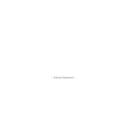
- Advertisement -