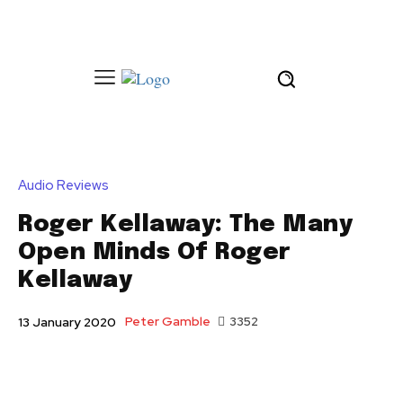
Audio Reviews
Roger Kellaway: The Many
Open Minds Of Roger
Kellaway
Peter Gamble
3352
13 January 2020