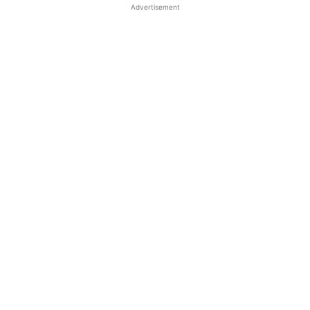
Advertisement