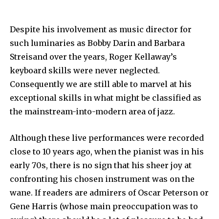
Despite his involvement as music director for
such luminaries as Bobby Darin and Barbara
Streisand over the years, Roger Kellaway’s
keyboard skills were never neglected.
Consequently we are still able to marvel at his
exceptional skills in what might be classified as
the mainstream-into-modern area of jazz.
Although these live performances were recorded
close to 10 years ago, when the pianist was in his
early 70s, there is no sign that his sheer joy at
confronting his chosen instrument was on the
wane. If readers are admirers of Oscar Peterson or
Gene Harris (whose main preoccupation was to