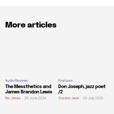
More articles
Audio Reviews
Features
The Messthetics and
Don Joseph, jazz poet
James Brandon Lewis
/2
Nic Jones
-
29 June 2024
Gordon Jack
-
20 July 2020