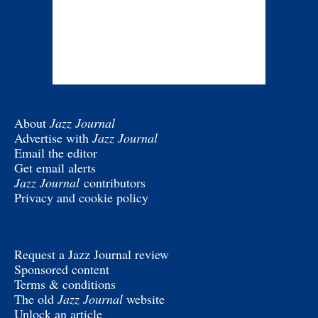
About
Jazz Journal
Advertise with
Jazz Journal
Email the editor
Get email alerts
Jazz Journal
contributors
Privacy and cookie policy
Request a Jazz Journal review
Sponsored content
Terms & conditions
The old
Jazz Journal
website
Unlock an article