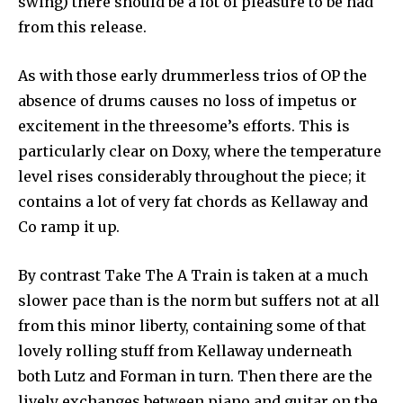
swing) there should be a lot of pleasure to be had
from this release.
As with those early drummerless trios of OP the
absence of drums causes no loss of impetus or
excitement in the threesome’s efforts. This is
particularly clear on Doxy, where the temperature
level rises considerably throughout the piece; it
contains a lot of very fat chords as Kellaway and
Co ramp it up.
By contrast Take The A Train is taken at a much
slower pace than is the norm but suffers not at all
from this minor liberty, containing some of that
lovely rolling stuff from Kellaway underneath
both Lutz and Forman in turn. Then there are the
lively exchanges between piano and guitar on the