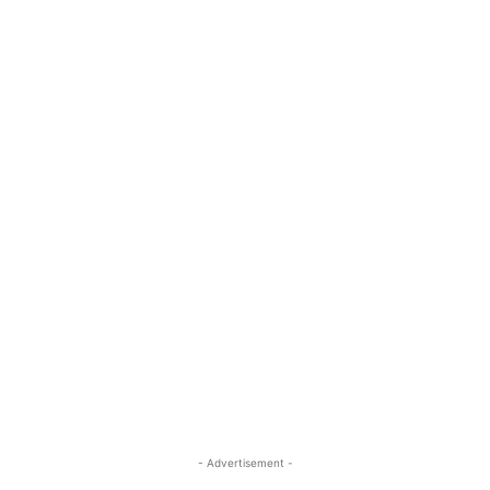
- Advertisement -