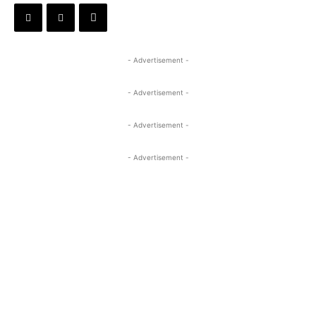
- Advertisement -
- Advertisement -
- Advertisement -
- Advertisement -