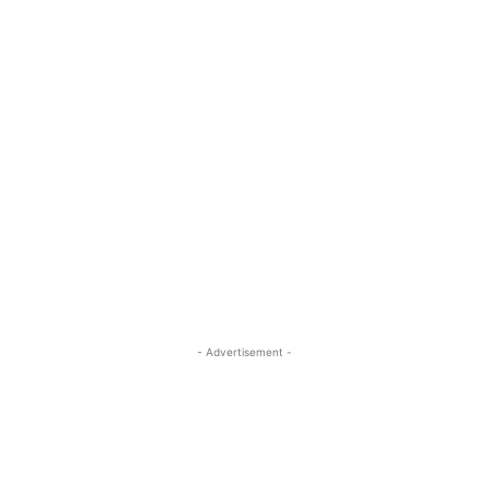
- Advertisement -