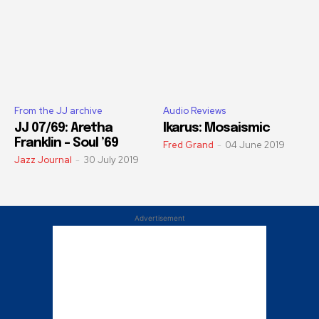
From the JJ archive
Audio Reviews
JJ 07/69: Aretha
Ikarus: Mosaismic
Franklin – Soul ’69
Fred Grand
-
04 June 2019
Jazz Journal
-
30 July 2019
Advertisement