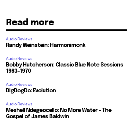
Read more
Audio Reviews
Randy Weinstein: Harmonimonk
Audio Reviews
Bobby Hutcherson: Classic Blue Note Sessions
1963-1970
Audio Reviews
DigDogDo: Evolution
Audio Reviews
Meshell Ndegeocello: No More Water – The
Gospel of James Baldwin