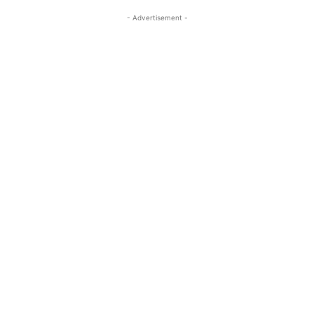
- Advertisement -