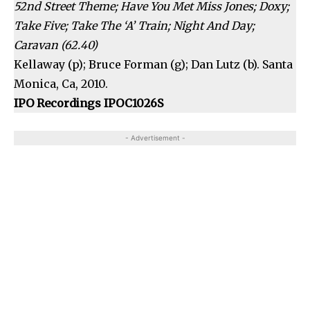
52nd Street Theme; Have You Met Miss Jones; Doxy;
Take Five; Take The ‘A’ Train; Night And Day;
Caravan (62.40)
Kellaway (p); Bruce Forman (g); Dan Lutz (b). Santa
Monica, Ca, 2010.
IPO Recordings IPOC1026S
- Advertisement -