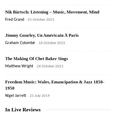
Nik Bärtsch: Listening – Music, Movement, Mind
Fred Grand
-
01 October 2021
Jimmy Gourley, Un Américain À Paris
Graham Colombé
-
16 October 2025
The Making Of Chet Baker Sings
Matthew Wright
-
26 October 2021
Freedom Music: Wales, Emancipation & Jazz 1850-
1950
Nigel Jarrett
-
21 July 2019
In Live Reviews