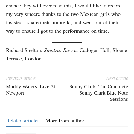
chance they will ever read this, I would like to record
my very sincere thanks to the two Mexican girls who
insisted I share their umbrella, and went out of their
way to ensure I got to the performance on time.
Richard Shelton,
Sinatra: Raw
at Cadogan Hall, Sloane
Terrace, London
Previous article
Next article
Muddy Waters: Live At
Sonny Clark: The Complete
Newport
Sonny Clark Blue Note
Sessions
Related articles
More from author