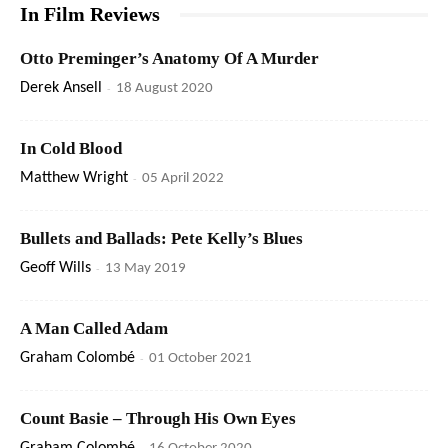
In Film Reviews
Otto Preminger’s Anatomy Of A Murder
Derek Ansell
-
18 August 2020
In Cold Blood
Matthew Wright
-
05 April 2022
Bullets and Ballads: Pete Kelly’s Blues
Geoff Wills
-
13 May 2019
A Man Called Adam
Graham Colombé
-
01 October 2021
Count Basie – Through His Own Eyes
-