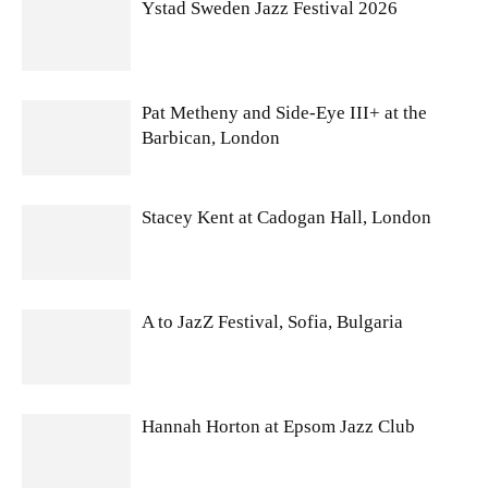
Ystad Sweden Jazz Festival 2026
Pat Metheny and Side-Eye III+ at the
Barbican, London
Stacey Kent at Cadogan Hall, London
A to JazZ Festival, Sofia, Bulgaria
Hannah Horton at Epsom Jazz Club