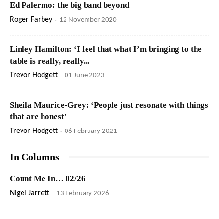
Ed Palermo: the big band beyond
Roger Farbey
-
12 November 2020
Linley Hamilton: ‘I feel that what I’m bringing to the
table is really, really...
Trevor Hodgett
-
01 June 2023
Sheila Maurice-Grey: ‘People just resonate with things
that are honest’
Trevor Hodgett
-
06 February 2021
In Columns
Count Me In… 02/26
Nigel Jarrett
-
13 February 2026