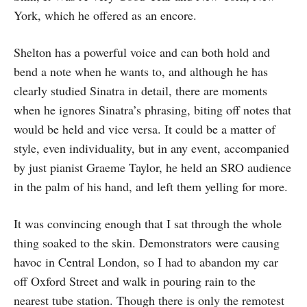
York, which he offered as an encore.
Shelton has a powerful voice and can both hold and
bend a note when he wants to, and although he has
clearly studied Sinatra in detail, there are moments
when he ignores Sinatra’s phrasing, biting off notes that
would be held and vice versa. It could be a matter of
style, even individuality, but in any event, accompanied
by just pianist Graeme Taylor, he held an SRO audience
in the palm of his hand, and left them yelling for more.
It was convincing enough that I sat through the whole
thing soaked to the skin. Demonstrators were causing
havoc in Central London, so I had to abandon my car
off Oxford Street and walk in pouring rain to the
nearest tube station. Though there is only the remotest