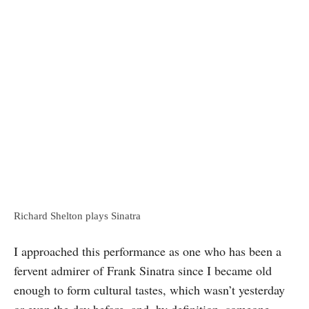
Richard Shelton plays Sinatra
I approached this performance as one who has been a
fervent admirer of Frank Sinatra since I became old
enough to form cultural tastes, which wasn’t yesterday