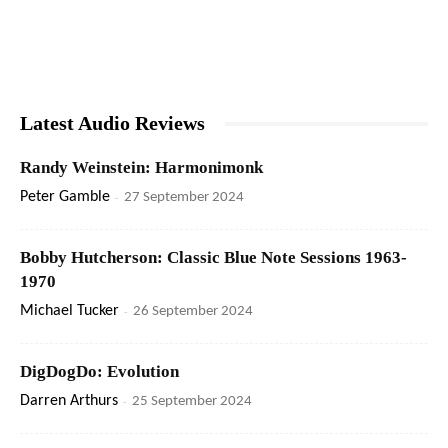
Latest Audio Reviews
Randy Weinstein: Harmonimonk
Peter Gamble
-
27 September 2024
Bobby Hutcherson: Classic Blue Note Sessions 1963-
1970
Michael Tucker
-
26 September 2024
DigDogDo: Evolution
Darren Arthurs
-
25 September 2024