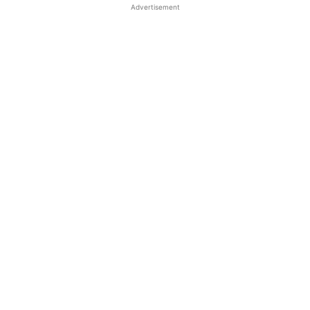
Advertisement