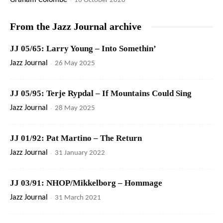
Graham Colombé
16 October 2020
From the Jazz Journal archive
JJ 05/65: Larry Young – Into Somethin’
Jazz Journal
-
26 May 2025
JJ 05/95: Terje Rypdal – If Mountains Could Sing
Jazz Journal
-
28 May 2025
JJ 01/92: Pat Martino – The Return
Jazz Journal
-
31 January 2022
JJ 03/91: NHOP/Mikkelborg – Hommage
Jazz Journal
-
31 March 2021