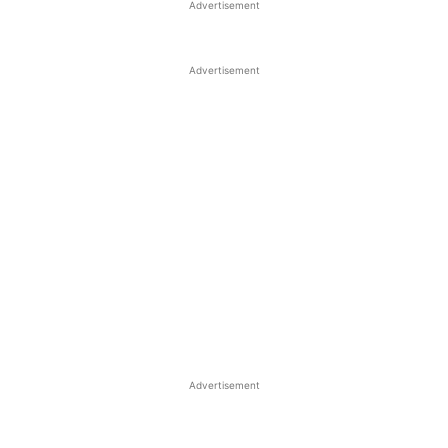
Advertisement
Advertisement
Advertisement