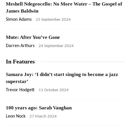
Meshell Ndegeocello: No More Water – The Gospel of
James Baldwin
Simon Adams
-
25 September 2024
Mute: After You’ve Gone
Darren Arthurs
-
24 September 2024
In Features
Samara Joy: ‘I didn’t start singing to become a jazz
superstar’
Trevor Hodgett
-
11 October 2024
100 years ago: Sarah Vaughan
Leon Nock
-
27 March 2024