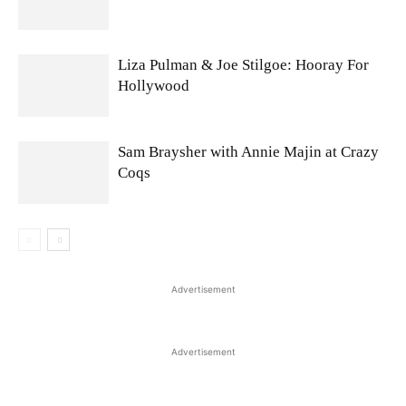
Liza Pulman & Joe Stilgoe: Hooray For
Hollywood
Sam Braysher with Annie Majin at Crazy
Coqs
Advertisement
Advertisement