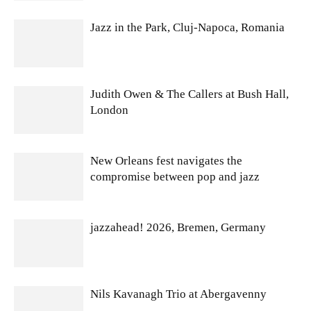
Jazz in the Park, Cluj-Napoca, Romania
Judith Owen & The Callers at Bush Hall,
London
New Orleans fest navigates the
compromise between pop and jazz
jazzahead! 2026, Bremen, Germany
Nils Kavanagh Trio at Abergavenny