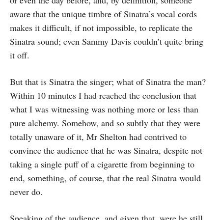
or even the day before, and, by definition, someone
aware that the unique timbre of Sinatra’s vocal cords
makes it difficult, if not impossible, to replicate the
Sinatra sound; even Sammy Davis couldn’t quite bring
it off.
But that is Sinatra the singer; what of Sinatra the man?
Within 10 minutes I had reached the conclusion that
what I was witnessing was nothing more or less than
pure alchemy. Somehow, and so subtly that they were
totally unaware of it, Mr Shelton had contrived to
convince the audience that he was Sinatra, despite not
taking a single puff of a cigarette from beginning to
end, something, of course, that the real Sinatra would
never do.
Speaking of the audience, and given that, were he still