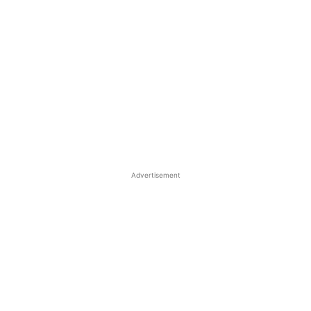
Advertisement