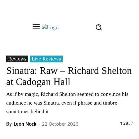
Reviews
Live Reviews
Sinatra: Raw – Richard Shelton
at Cadogan Hall
As if by magic, Richard Shelton seemed to convince his
audience he was Sinatra, even if phrase and timbre
sometimes belied it
2857
By
Leon Nock
-
22 October 2023