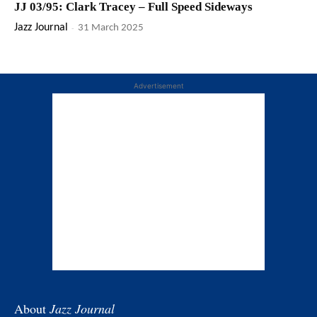
JJ 03/95: Clark Tracey – Full Speed Sideways
Jazz Journal
-
31 March 2025
Advertisement
About
Jazz Journal