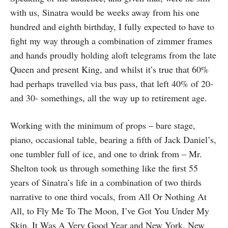
with us, Sinatra would be weeks away from his one
hundred and eighth birthday, I fully expected to have to
fight my way through a combination of zimmer frames
and hands proudly holding aloft telegrams from the late
Queen and present King, and whilst it’s true that 60%
had perhaps travelled via bus pass, that left 40% of 20-
and 30- somethings, all the way up to retirement age.
Working with the minimum of props – bare stage,
piano, occasional table, bearing a fifth of Jack Daniel’s,
one tumbler full of ice, and one to drink from – Mr.
Shelton took us through something like the first 55
years of Sinatra’s life in a combination of two thirds
narrative to one third vocals, from All Or Nothing At
All, to Fly Me To The Moon, I’ve Got You Under My
Skin, It Was A Very Good Year and New York, New