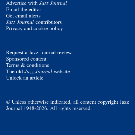
Advertise with
Jazz Journal
Email the editor
Get email alerts
Jazz Journal
contributors
Privacy and cookie policy
Request a Jazz Journal review
Sponsored content
Terms & conditions
The old
Jazz Journal
website
Unlock an article
© Unless otherwise indicated, all content
copyright
Jazz
Journal 1948-2026. All rights reserved.