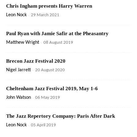
Chris Ingham presents Harry Warren
Leon Nock
-
29 March 2021
Paul Ryan with Jamie Safir at the Pheasantry
Matthew Wright
-
08 August 2019
Brecon Jazz Festival 2020
Nigel Jarrett
-
20 August 2020
Cheltenham Jazz Festival 2019, May 1-6
John Watson
-
06 May 2019
The Jazz Repertory Company: Paris After Dark
Leon Nock
-
05 April 2019