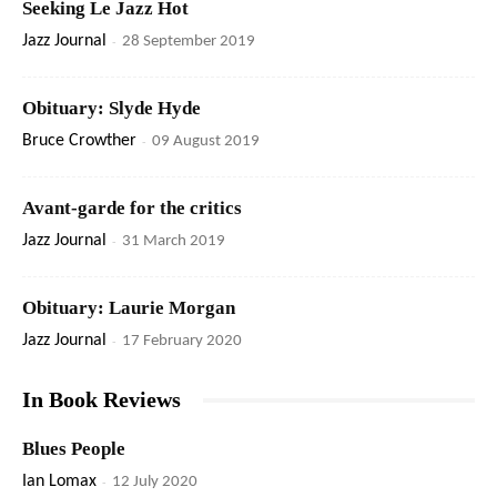
Seeking Le Jazz Hot
Jazz Journal
-
28 September 2019
Obituary: Slyde Hyde
Bruce Crowther
-
09 August 2019
Avant-garde for the critics
Jazz Journal
-
31 March 2019
Obituary: Laurie Morgan
Jazz Journal
-
17 February 2020
In Book Reviews
Blues People
Ian Lomax
-
12 July 2020