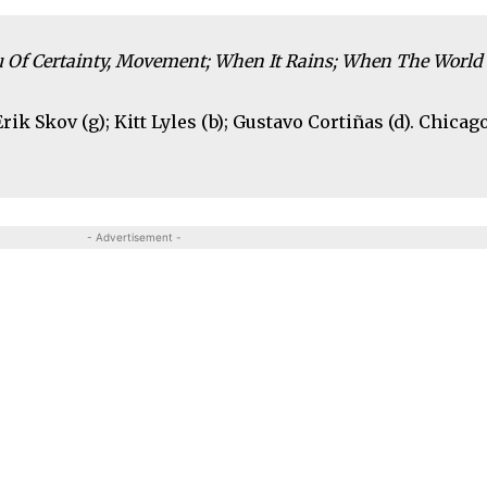
eu Of Certainty, Movement; When It Rains; When The World 
rik Skov (g); Kitt Lyles (b); Gustavo Cortiñas (d). Chicago
- Advertisement -