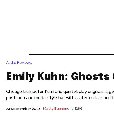
News
Reviews
Reque
Audio Reviews
Emily Kuhn: Ghosts 
Chicago trumpeter Kuhn and quintet play originals larg
post-bop and modal style but with a later guitar sound
Matty Bannond
1296
23 September 2023