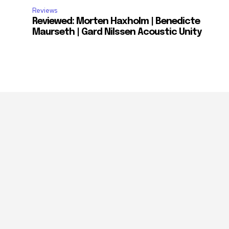
Reviews
Reviewed: Morten Haxholm | Benedicte
Maurseth | Gard Nilssen Acoustic Unity