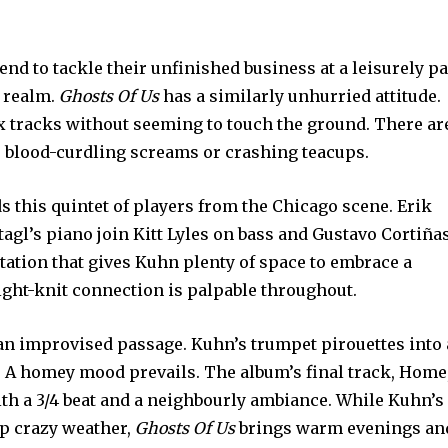
tend to tackle their unfinished business at a leisurely pa
l realm.
Ghosts Of Us
has a similarly unhurried attitude.
ix tracks without seeming to touch the ground. There ar
blood-curdling screams or crashing teacups.
 this quintet of players from the Chicago scene. Erik
agl’s piano join Kitt Lyles on bass and Gustavo Cortiña
tation that gives Kuhn plenty of space to embrace a
tight-knit connection is palpable throughout.
 an improvised passage. Kuhn’s trumpet pirouettes into 
. A homey mood prevails. The album’s final track, Home
ith a 3/4 beat and a neighbourly ambiance. While Kuhn’s
up crazy weather,
Ghosts Of Us
brings warm evenings an