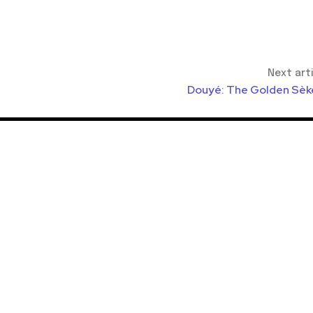
Next art
Douyé: The Golden Sèk