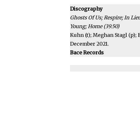
Discography
Ghosts Of Us; Respire; In Li
Young; Home (39.50)
Kuhn (t); Meghan Stagl (p); E
December 2021.
Bace Records