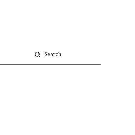
Search
tise
More