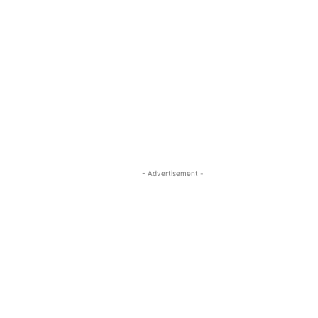
- Advertisement -