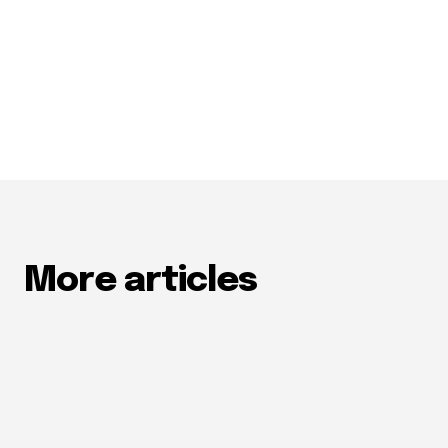
More articles