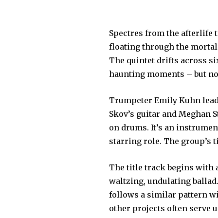
Spectres from the afterlife 
floating through the morta
The quintet drifts across s
haunting moments – but no 
Trumpeter Emily Kuhn leads
Skov’s guitar and Meghan St
on drums. It’s an instrumen
starring role. The group’s 
The title track begins with
waltzing, undulating ballad
follows a similar pattern w
other projects often serve 