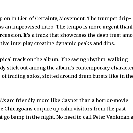
p on In Lieu of Certainty, Movement. The trumpet drip-
ss an improvised intro. The tempo is more urgent than
ercussion. It’s a track that showcases the deep trust am
tive interplay creating dynamic peaks and dips.
typical track on the album. The swing rhythm, walking
dy stick out among the album’s contemporary character
 of trading solos, slotted around drum bursts like in th
 Us
are friendly, more like Casper than a horror-movie
ve Chicagoans conjure up calm visitors from the past
at go bump in the night. No need to call Peter Venkman 