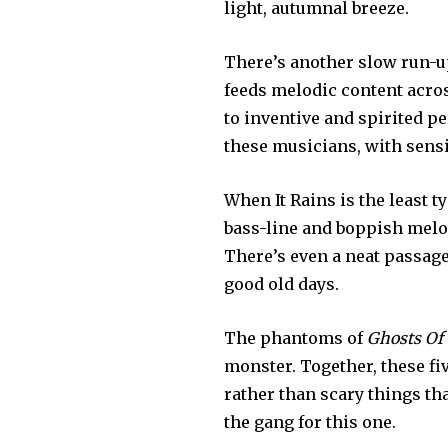
light, autumnal breeze.
There’s another slow run-u
feeds melodic content acro
to inventive and spirited p
these musicians, with sensi
When It Rains is the least 
bass-line and boppish melo
There’s even a neat passage
good old days.
The phantoms of
Ghosts Of
monster. Together, these fi
rather than scary things th
the gang for this one.