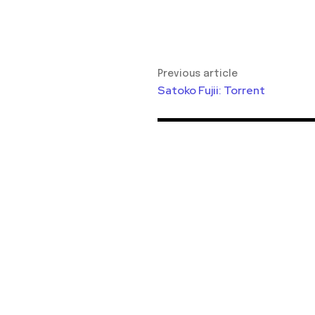
Previous article
Satoko Fujii: Torrent