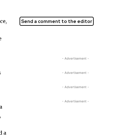
ce,
Send a comment to the editor
e
- Advertisement -
s
- Advertisement -
- Advertisement -
- Advertisement -
a
,
d a