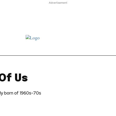
Advertisement
st JJ review
Columns
Features
Library
Adver
Of Us
ely born of 1960s-70s