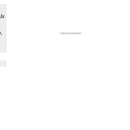
Is
,
- Advertisement -