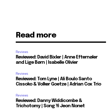
Read more
Reviews
Reviewed: David Bixler | Anne Efternøler
and Lige Børn | Isabelle Olivier
Reviews
Reviewed: Tom Lyne | Ali Boulo Santo
Cissoko & Volker Goetze | Adrian Cox Trio
Reviews
Reviewed: Danny Widdicombe &
Trichotomy | Song Yi Jeon Nonet