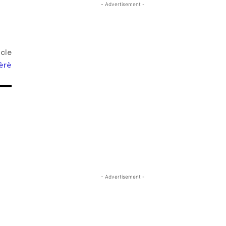
- Advertisement -
icle
èrè
- Advertisement -