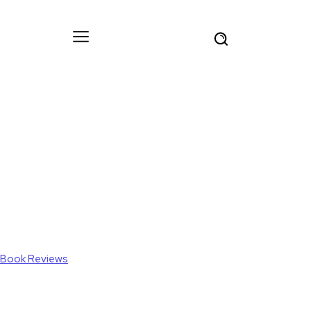
Book Reviews