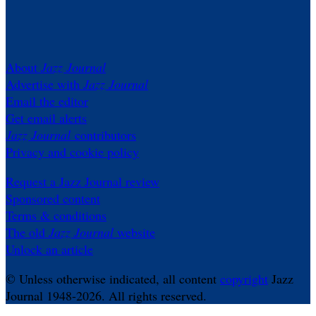
About
Jazz Journal
Advertise with
Jazz Journal
Email the editor
Get email alerts
Jazz Journal
contributors
Privacy and cookie policy
Request a Jazz Journal review
Sponsored content
Terms & conditions
The old
Jazz Journal
website
Unlock an article
© Unless otherwise indicated, all content
copyright
Jazz
Journal 1948-2026. All rights reserved.