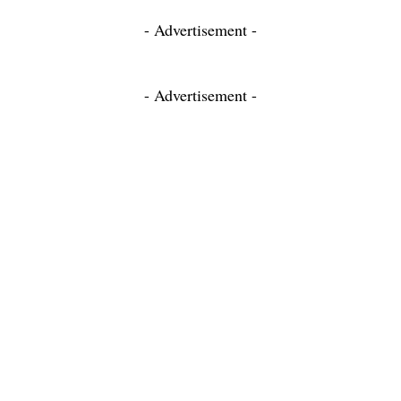
- Advertisement -
- Advertisement -