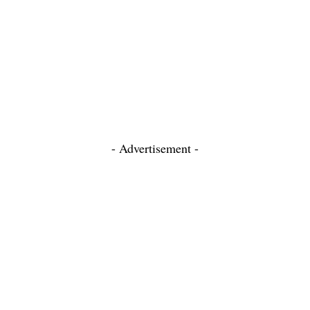
- Advertisement -