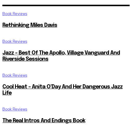
Book Reviews
Rethinking Miles Davis
Book Reviews
Jazz – Best Of The Apollo, Village Vanguard And
Riverside Sessions
Book Reviews
Cool Heat – Anita O’Day And Her Dangerous Jazz
Life
Book Reviews
The Real Intros And Endings Book