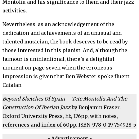
Montoliu and his significance to them and their jazz
activities.
Nevertheless, as an acknowledgement of the
dedication and achievements of an unusual and
talented musician, the book deserves to be read by
those interested in this pianist. And, although the
humour is unintentional, there’s a delightful
moment on page seven when the erroneous
impression is given that Ben Webster spoke fluent
Catalan!
Beyond Sketches Of Spain – Tete Montoliu And The
Construction Of Iberian Jazz
by Benjamin Fraser.
Oxford University Press, hb, 176pp, with notes,
references and index of 60pp. ISBN-978-0-19-754928-5
- Advertisement -