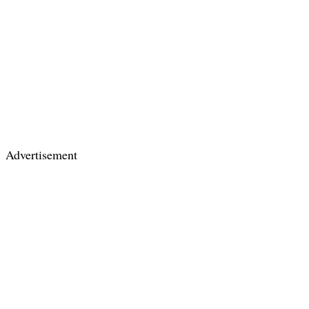
Advertisement