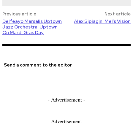
Previous article
Next article
Delfeayo Marsalis Uptown
Alex Sipiagin: Mel’s Vision
Jazz Orchestra: Uptown
On Mardi Gras Day
Send a comment to the editor
- Advertisement -
- Advertisement -