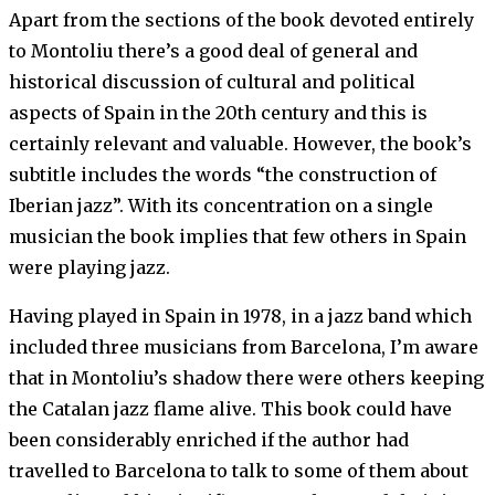
Apart from the sections of the book devoted entirely
to Montoliu there’s a good deal of general and
historical discussion of cultural and political
aspects of Spain in the 20th century and this is
certainly relevant and valuable. However, the book’s
subtitle includes the words “the construction of
Iberian jazz”. With its concentration on a single
musician the book implies that few others in Spain
were playing jazz.
Having played in Spain in 1978, in a jazz band which
included three musicians from Barcelona, I’m aware
that in Montoliu’s shadow there were others keeping
the Catalan jazz flame alive. This book could have
been considerably enriched if the author had
travelled to Barcelona to talk to some of them about