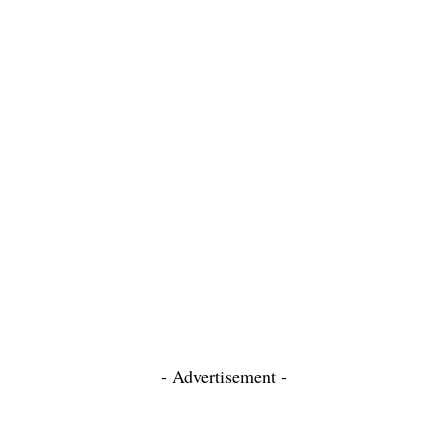
- Advertisement -