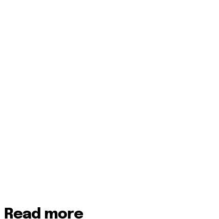
Read more