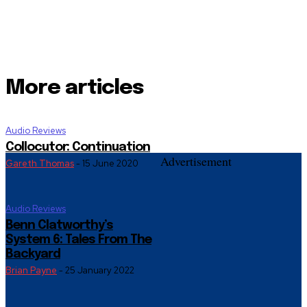
More articles
Audio Reviews
Collocutor: Continuation
Advertisement
Gareth Thomas
-
15 June 2020
Audio Reviews
Benn Clatworthy’s
System 6: Tales From The
Backyard
Brian Payne
-
25 January 2022