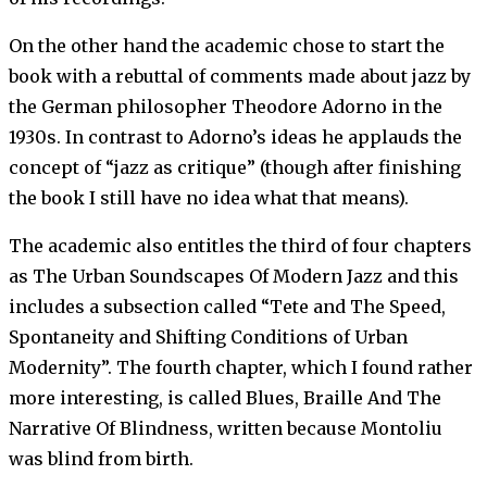
On the other hand the academic chose to start the
book with a rebuttal of comments made about jazz by
the German philosopher Theodore Adorno in the
1930s. In contrast to Adorno’s ideas he applauds the
concept of “jazz as critique” (though after finishing
the book I still have no idea what that means).
The academic also entitles the third of four chapters
as The Urban Soundscapes Of Modern Jazz and this
includes a subsection called “Tete and The Speed,
Spontaneity and Shifting Conditions of Urban
Modernity”. The fourth chapter, which I found rather
more interesting, is called Blues, Braille And The
Narrative Of Blindness, written because Montoliu
was blind from birth.