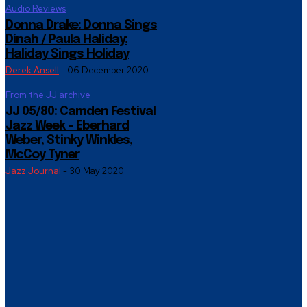
Audio Reviews
Donna Drake: Donna Sings
Dinah / Paula Haliday:
Haliday Sings Holiday
Derek Ansell
-
06 December 2020
From the JJ archive
JJ 05/80: Camden Festival
Jazz Week – Eberhard
Weber, Stinky Winkles,
McCoy Tyner
Jazz Journal
-
30 May 2020