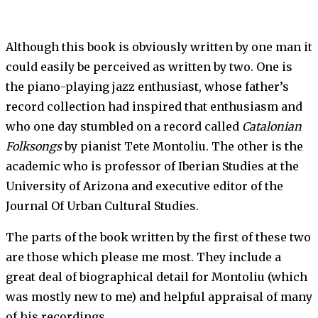
Although this book is obviously written by one man it
could easily be perceived as written by two. One is
the piano-playing jazz enthusiast, whose father’s
record collection had inspired that enthusiasm and
who one day stumbled on a record called
Catalonian
Folksongs
by pianist Tete Montoliu. The other is the
academic who is professor of Iberian Studies at the
University of Arizona and executive editor of the
Journal Of Urban Cultural Studies.
The parts of the book written by the first of these two
are those which please me most. They include a
great deal of biographical detail for Montoliu (which
was mostly new to me) and helpful appraisal of many
of his recordings.