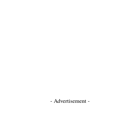
- Advertisement -