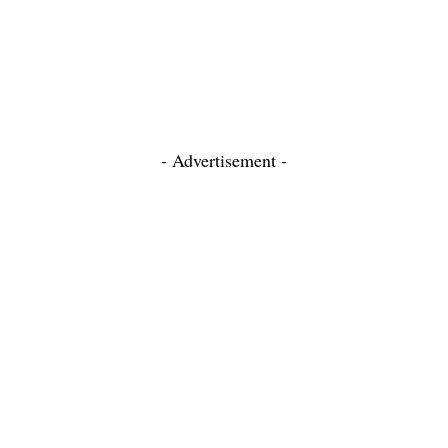
- Advertisement -