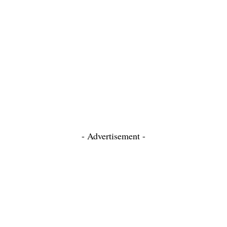
- Advertisement -