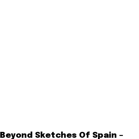
Beyond Sketches Of Spain –