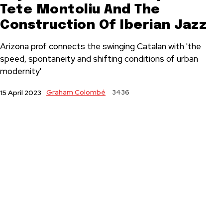
Tete Montoliu And The
Construction Of Iberian Jazz
Arizona prof connects the swinging Catalan with 'the
speed, spontaneity and shifting conditions of urban
modernity'
Graham Colombé
3436
15 April 2023