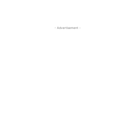
- Advertisement -