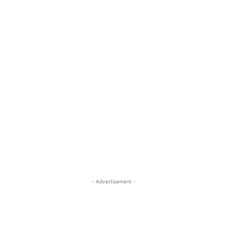
- Advertisement -