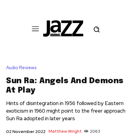
Audio Reviews
Sun Ra: Angels And Demons
At Play
Hints of disintegration in 1956 followed by Eastern
exoticism in 1960 might point to the freer approach
Sun Ra adopted in later years
Matthew Wright
2063
02 November 2022