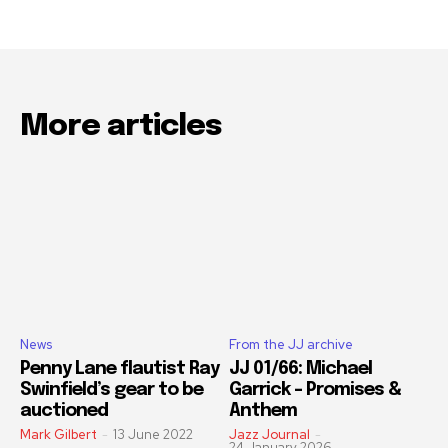
More articles
News
From the JJ archive
Penny Lane flautist Ray
JJ 01/66: Michael
Swinfield’s gear to be
Garrick – Promises &
auctioned
Anthem
Mark Gilbert
-
13 June 2022
Jazz Journal
-
24 January 2026