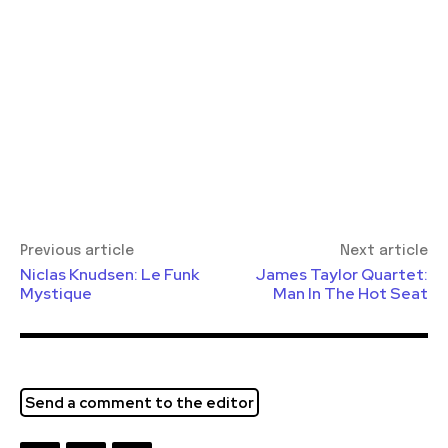
Previous article
Next article
Niclas Knudsen: Le Funk
James Taylor Quartet:
Mystique
Man In The Hot Seat
Send a comment to the editor