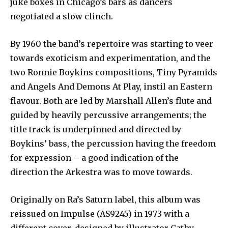
juke boxes in Chicago’s bars as dancers
negotiated a slow clinch.
By 1960 the band’s repertoire was starting to veer
towards exoticism and experimentation, and the
two Ronnie Boykins compositions, Tiny Pyramids
and Angels And Demons At Play, instil an Eastern
flavour. Both are led by Marshall Allen’s flute and
guided by heavily percussive arrangements; the
title track is underpinned and directed by
Boykins’ bass, the percussion having the freedom
for expression – a good indication of the
direction the Arkestra was to move towards.
Originally on Ra’s Saturn label, this album was
reissued on Impulse (AS9245) in 1973 with a