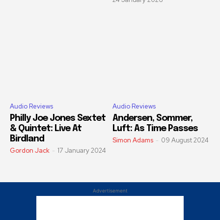
Audio Reviews
Audio Reviews
Philly Joe Jones Sextet
Andersen, Sommer,
& Quintet: Live At
Luft: As Time Passes
Birdland
Simon Adams
-
09 August 2024
Gordon Jack
-
17 January 2024
Advertisement