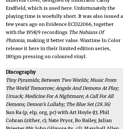
different cover, designed by illustrator Cathy
Endfield, which is used here. Unfortunately the
playing time is woefully short. It was also issued a
few years ago on Evidence ECD22066, together
with the 1958/9 recordings
The Nubians Of
Plutonia
, making it better value. Waxtime In Color
release it here in their limited edition series,
180gm pressing on coloured vinyl.
Discography
Tiny Pyramids; Between Two Worlds; Music From
The World Tomorrow; Angels And Demons At Play;
Urnack; Medicine For A Nightmare; A Call For All
Demons; Demon’s Lullaby; The Blue Set (28.36)
Sun Ra (p, elp, org, pc) with Art Hoyle (t); Phil
Cohran (zither, c); Nate Pryor, Bo Bailey, Julian
Priester (tb); John Gilmore (ts, cl); Marshall Allen