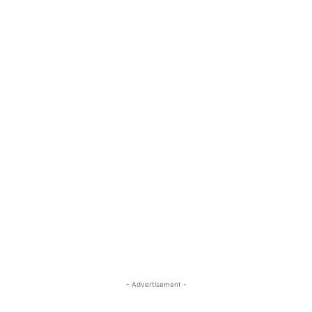
- Advertisement -