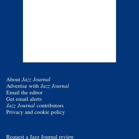
About
Jazz Journal
Advertise with
Jazz Journal
Email the editor
Get email alerts
Jazz Journal
contributors
Privacy and cookie policy
Request a Jazz Journal review