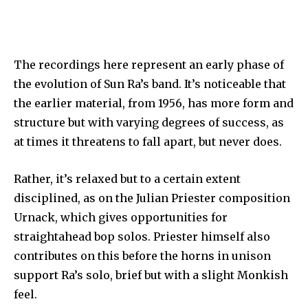
The recordings here represent an early phase of
the evolution of Sun Ra’s band. It’s noticeable that
the earlier material, from 1956, has more form and
structure but with varying degrees of success, as
at times it threatens to fall apart, but never does.
Rather, it’s relaxed but to a certain extent
disciplined, as on the Julian Priester composition
Urnack, which gives opportunities for
straightahead bop solos. Priester himself also
contributes on this before the horns in unison
support Ra’s solo, brief but with a slight Monkish
feel.