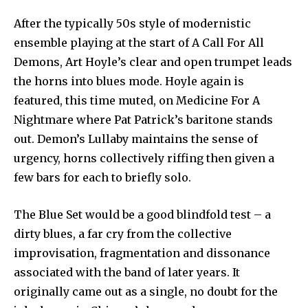
After the typically 50s style of modernistic
ensemble playing at the start of A Call For All
Demons, Art Hoyle’s clear and open trumpet leads
the horns into blues mode. Hoyle again is
featured, this time muted, on Medicine For A
Nightmare where Pat Patrick’s baritone stands
out. Demon’s Lullaby maintains the sense of
urgency, horns collectively riffing then given a
few bars for each to briefly solo.
The Blue Set would be a good blindfold test – a
dirty blues, a far cry from the collective
improvisation, fragmentation and dissonance
associated with the band of later years. It
originally came out as a single, no doubt for the