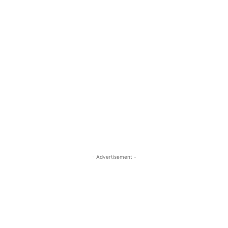
- Advertisement -