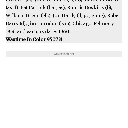
(as, f); Pat Patrick (bar, as); Ronnie Boykins (b);
Wilburn Green (elb); Jon Hardy (d, pc, gong); Robert
Barry (d); Jim Herndon (tym). Chicago, February
1956 and various dates 1960.
Waxtime In Color 950731
- Advertisement -