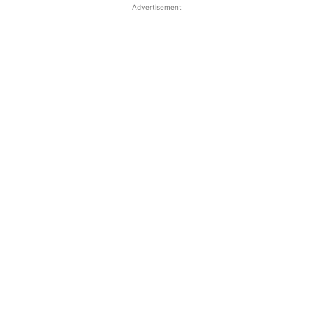
Advertisement