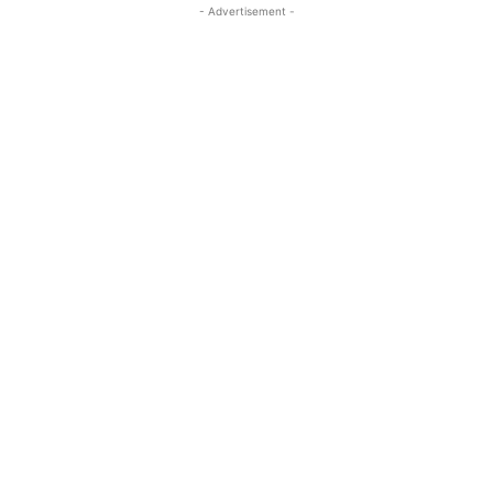
- Advertisement -