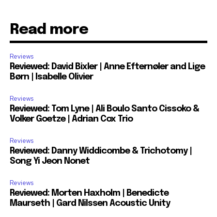
Read more
Reviews
Reviewed: David Bixler | Anne Efternøler and Lige
Børn | Isabelle Olivier
Reviews
Reviewed: Tom Lyne | Ali Boulo Santo Cissoko &
Volker Goetze | Adrian Cox Trio
Reviews
Reviewed: Danny Widdicombe & Trichotomy |
Song Yi Jeon Nonet
Reviews
Reviewed: Morten Haxholm | Benedicte
Maurseth | Gard Nilssen Acoustic Unity