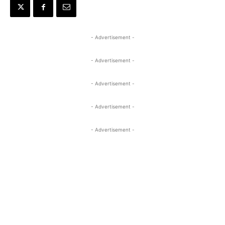
- Advertisement -
- Advertisement -
- Advertisement -
- Advertisement -
- Advertisement -