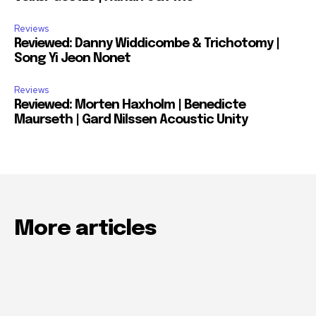
Reviews
Reviewed: Danny Widdicombe & Trichotomy |
Song Yi Jeon Nonet
Reviews
Reviewed: Morten Haxholm | Benedicte
Maurseth | Gard Nilssen Acoustic Unity
More articles