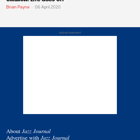
Brian Payne
-
06 April 2020
Advertisement
About
Jazz Journal
Advertise with
Jazz Journal