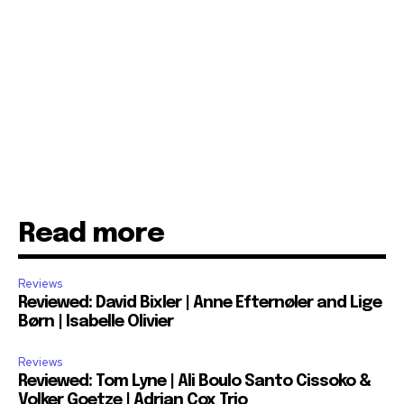
Read more
Reviews
Reviewed: David Bixler | Anne Efternøler and Lige
Børn | Isabelle Olivier
Reviews
Reviewed: Tom Lyne | Ali Boulo Santo Cissoko &
Volker Goetze | Adrian Cox Trio