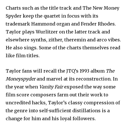
Charts such as the title track and The New Money
Spyder keep the quartet in focus with its
trademark Hammond organ and Fender Rhodes.
Taylor plays Wurlitzer on the latter track and
elsewhere synths, zither, theremin and arco vibes.
He also sings. Some of the charts themselves read
like film titles.
Taylor fans will recall the JTQ’s 1993 album
The
Moneyspyder
and marvel at its reconstruction. In
the year when
Vanity Fair
exposed the way some
film score composers farm out their work to
uncredited hacks, Taylor’s classy compression of
the genre into self-sufficient distillations is a
change for him and his loyal followers.