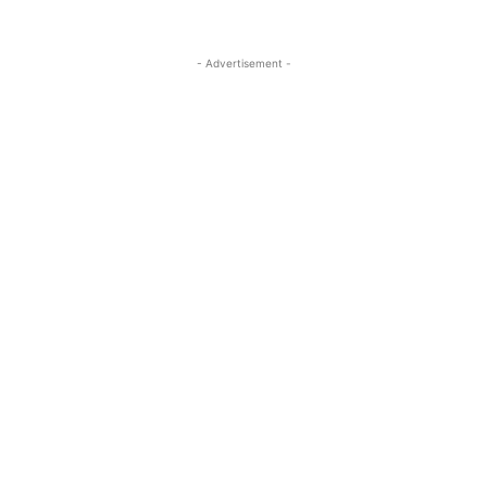
- Advertisement -