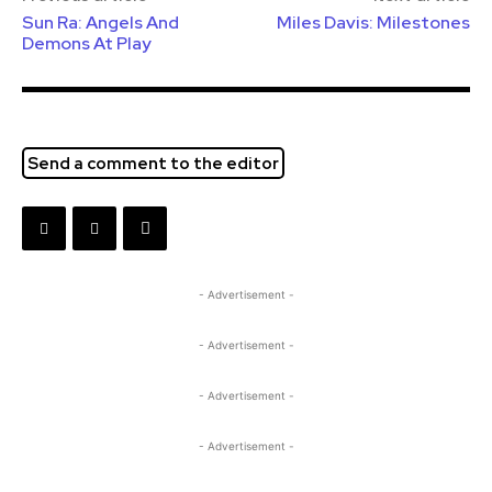
Sun Ra: Angels And
Miles Davis: Milestones
Demons At Play
Send a comment to the editor
- Advertisement -
- Advertisement -
- Advertisement -
- Advertisement -