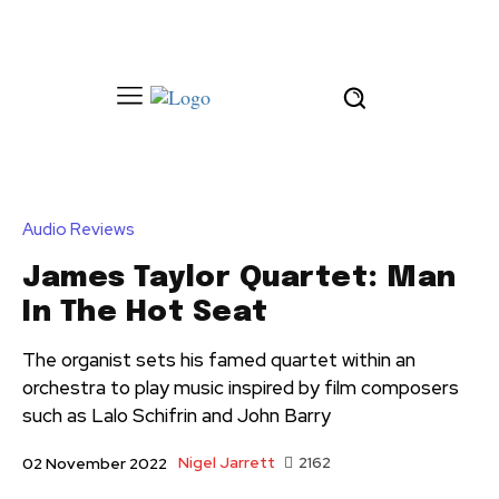
Audio Reviews
James Taylor Quartet: Man
In The Hot Seat
The organist sets his famed quartet within an
orchestra to play music inspired by film composers
such as Lalo Schifrin and John Barry
Nigel Jarrett
2162
02 November 2022