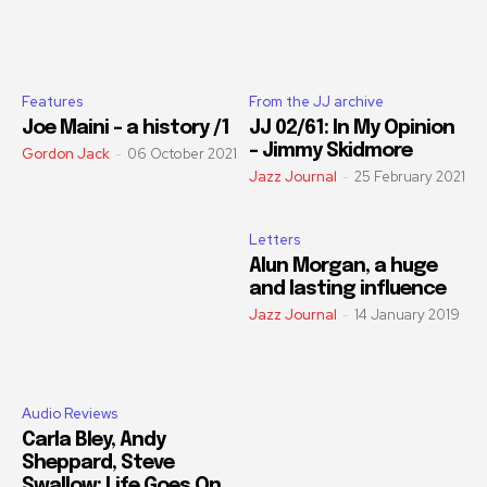
Features
From the JJ archive
Joe Maini – a history /1
JJ 02/61: In My Opinion
– Jimmy Skidmore
Gordon Jack
-
06 October 2021
Jazz Journal
-
25 February 2021
Letters
Alun Morgan, a huge
and lasting influence
Jazz Journal
-
14 January 2019
Audio Reviews
Carla Bley, Andy
Sheppard, Steve
Swallow: Life Goes On