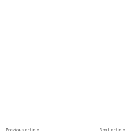
Previous article
Next article