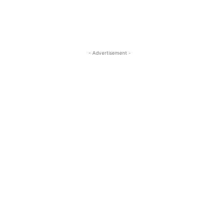
- Advertisement -