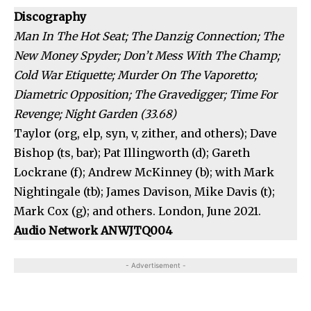
Discography
Man In The Hot Seat; The Danzig Connection; The
New Money Spyder; Don’t Mess With The Champ;
Cold War Etiquette; Murder On The Vaporetto;
Diametric Opposition; The Gravedigger; Time For
Revenge; Night Garden (33.68)
Taylor (org, elp, syn, v, zither, and others); Dave
Bishop (ts, bar); Pat Illingworth (d); Gareth
Lockrane (f); Andrew McKinney (b); with Mark
Nightingale (tb); James Davison, Mike Davis (t);
Mark Cox (g); and others. London, June 2021.
Audio Network ANWJTQ004
- Advertisement -