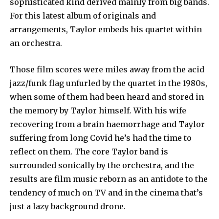
sophisticated kind derived mainly from big bands.
For this latest album of originals and
arrangements, Taylor embeds his quartet within
an orchestra.
Those film scores were miles away from the acid
jazz/funk flag unfurled by the quartet in the 1980s,
when some of them had been heard and stored in
the memory by Taylor himself. With his wife
recovering from a brain haemorrhage and Taylor
suffering from long Covid he’s had the time to
reflect on them. The core Taylor band is
surrounded sonically by the orchestra, and the
results are film music reborn as an antidote to the
tendency of much on TV and in the cinema that’s
just a lazy background drone.