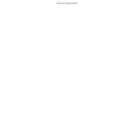
Advertisement