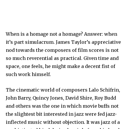
When is a homage not a homage? Answer: when
it’s part simulacrum. James Taylor’s appreciative
nod towards the composers of film scores is not
so much reverential as practical. Given time and
space, one feels, he might make a decent fist of
such work himself.
The cinematic world of composers Lalo Schifrin,
John Barry, Quincy Jones, David Shire, Roy Budd
and others was the one in which movie buffs not
the slightest bit interested in jazz were fed jazz-
inflected music without objection. It was jazz of a