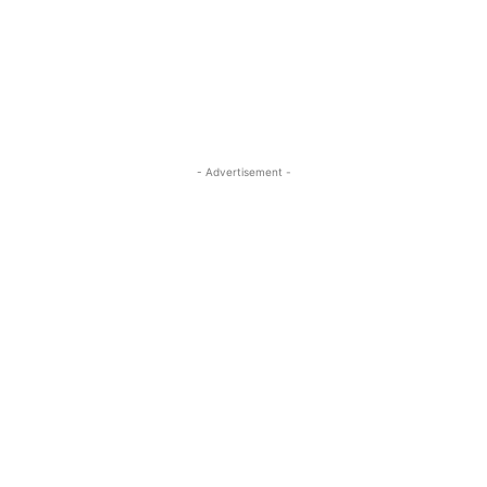
- Advertisement -