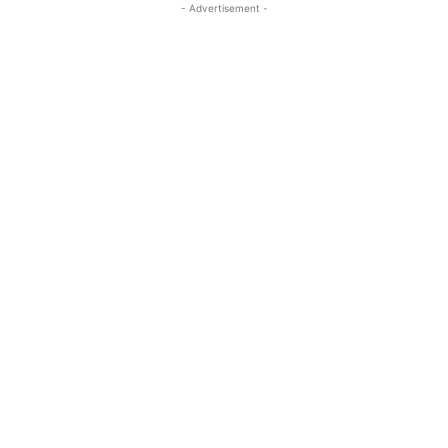
- Advertisement -