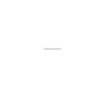
- Advertisement -