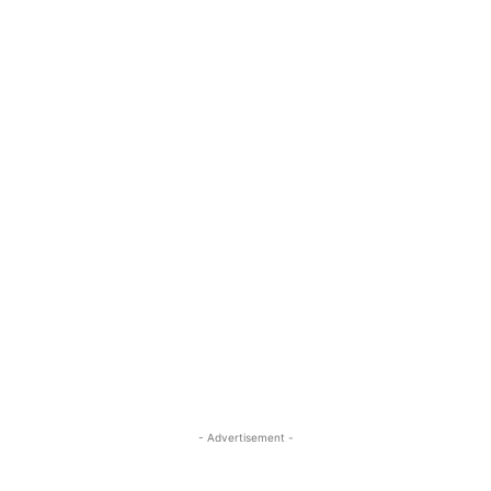
- Advertisement -