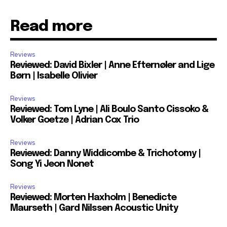
Read more
Reviews
Reviewed: David Bixler | Anne Efternøler and Lige
Børn | Isabelle Olivier
Reviews
Reviewed: Tom Lyne | Ali Boulo Santo Cissoko &
Volker Goetze | Adrian Cox Trio
Reviews
Reviewed: Danny Widdicombe & Trichotomy |
Song Yi Jeon Nonet
Reviews
Reviewed: Morten Haxholm | Benedicte
Maurseth | Gard Nilssen Acoustic Unity