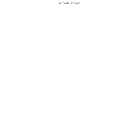
Advertisement