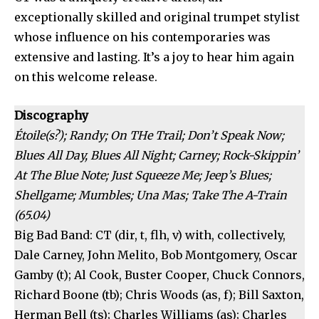
exceptionally skilled and original trumpet stylist
whose influence on his contemporaries was
extensive and lasting. It’s a joy to hear him again
on this welcome release.
Discography
Étoile(s?); Randy; On THe Trail; Don’t Speak Now;
Blues All Day, Blues All Night; Carney; Rock-Skippin’
At The Blue Note; Just Squeeze Me; Jeep’s Blues;
Shellgame; Mumbles; Una Mas; Take The A-Train
(65.04)
Big Bad Band: CT (dir, t, flh, v) with, collectively,
Dale Carney, John Melito, Bob Montgomery, Oscar
Gamby (t); Al Cook, Buster Cooper, Chuck Connors,
Richard Boone (tb); Chris Woods (as, f); Bill Saxton,
Herman Bell (ts); Charles Williams (as); Charles