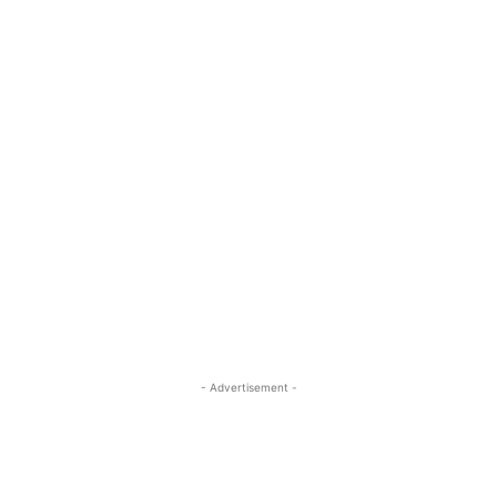
- Advertisement -