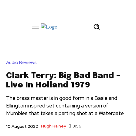
Audio Reviews
Clark Terry: Big Bad Band –
Live In Holland 1979
The brass master is in good form in a Basie and
Ellington inspired set containing a version of
Mumbles that takes a parting shot at a Watergate
Hugh Rainey
3156
10 August 2022