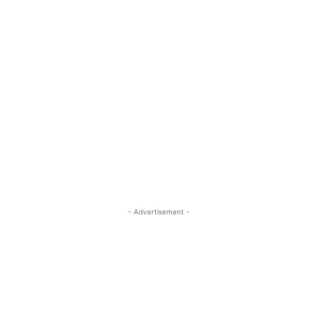
- Advertisement -