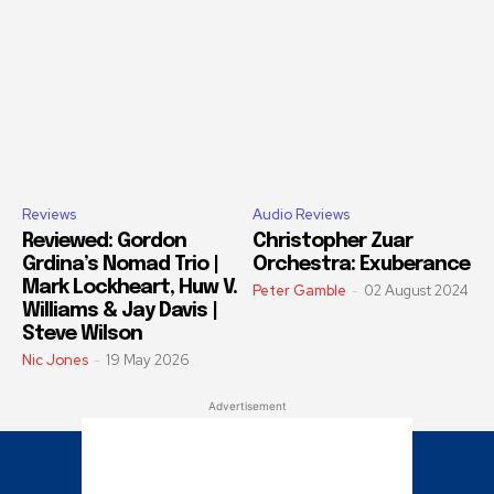
Reviews
Audio Reviews
Reviewed: Gordon
Christopher Zuar
Grdina’s Nomad Trio |
Orchestra: Exuberance
Mark Lockheart, Huw V.
Peter Gamble
-
02 August 2024
Williams & Jay Davis |
Steve Wilson
Nic Jones
-
19 May 2026
Advertisement