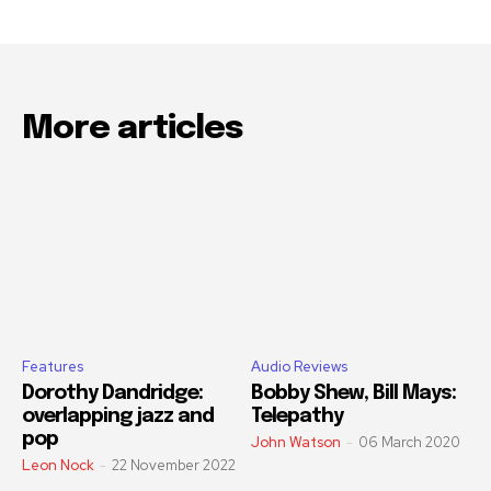
More articles
Features
Audio Reviews
Dorothy Dandridge:
Bobby Shew, Bill Mays:
overlapping jazz and
Telepathy
pop
John Watson
-
06 March 2020
Leon Nock
-
22 November 2022