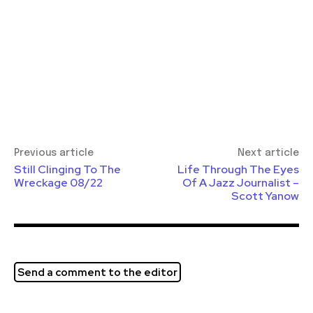
Previous article
Next article
Still Clinging To The
Life Through The Eyes
Wreckage 08/22
Of A Jazz Journalist –
Scott Yanow
Send a comment to the editor