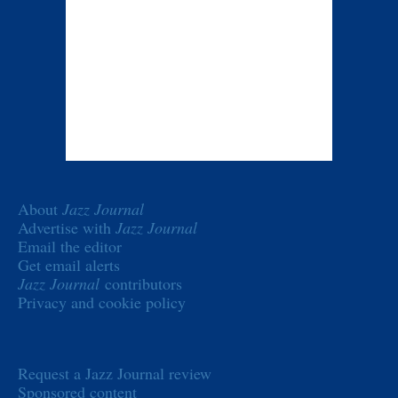
About
Jazz Journal
Advertise with
Jazz Journal
Email the editor
Get email alerts
Jazz Journal
contributors
Privacy and cookie policy
Request a Jazz Journal review
Sponsored content