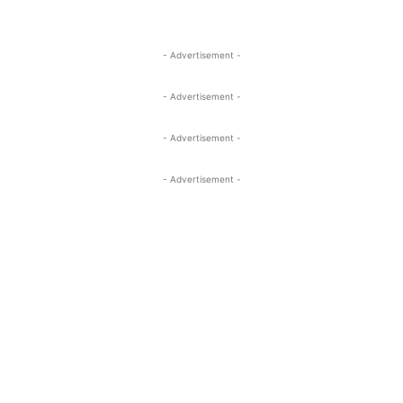
- Advertisement -
- Advertisement -
- Advertisement -
- Advertisement -