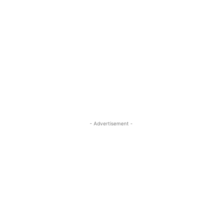
- Advertisement -