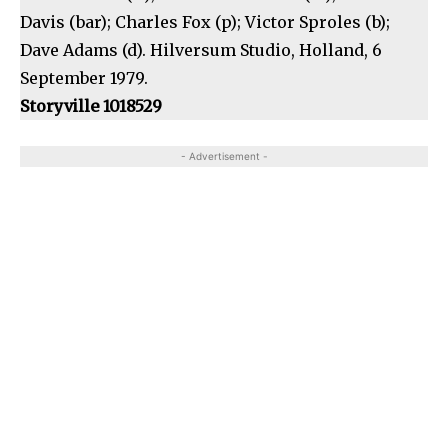
Davis (bar); Charles Fox (p); Victor Sproles (b);
Dave Adams (d). Hilversum Studio, Holland, 6
September 1979.
Storyville 1018529
- Advertisement -