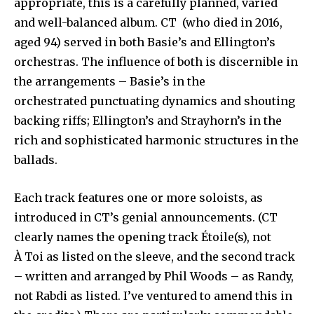
appropriate, this is a carefully planned, varied
and well-balanced album. CT (who died in 2016,
aged 94) served in both Basie’s and Ellington’s
orchestras. The influence of both is discernible in
the arrangements – Basie’s in the
orchestrated punctuating dynamics and shouting
backing riffs; Ellington’s and Strayhorn’s in the
rich and sophisticated harmonic structures in the
ballads.
Each track features one or more soloists, as
introduced in CT’s genial announcements. (CT
clearly names the opening track Étoile(s), not
À Toi as listed on the sleeve, and the second track
– written and arranged by Phil Woods – as Randy,
not Rabdi as listed. I’ve ventured to amend this in