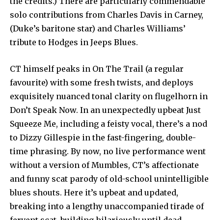
the credits.) There are particularly commendable
solo contributions from Charles Davis in Carney,
(Duke’s baritone star) and Charles Williams’
tribute to Hodges in Jeeps Blues.
CT himself peaks in On The Trail (a regular
favourite) with some fresh twists, and deploys
exquisitely nuanced tonal clarity on flugelhorn in
Don’t Speak Now. In an unexpectedly upbeat Just
Squeeze Me, including a feisty vocal, there’s a nod
to Dizzy Gillespie in the fast-fingering, double-
time phrasing. By now, no live performance went
without a version of Mumbles, CT’s affectionate
and funny scat parody of old-school unintelligible
blues shouts. Here it’s upbeat and updated,
breaking into a lengthy unaccompanied tirade of