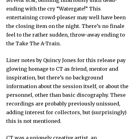
fervent scat, building hilariously until dead-
ending with the cry “Watergate!” This
entertaining crowd-pleaser may well have been
the closing item on the night. There’s no finale
feel to the rather sudden, throw-away ending to
the Take The A-Train.
Liner notes by Quincy Jones for this release pay
glowing homage to CT as friend, mentor and
inspiration, but there’s no background
information about the session itself, or about the
personnel, other than basic discography. These
recordings are probably previously unissued,
adding interest for collectors, but (surprisingly)
this is not mentioned.
CT was a uniquely creative artist, an