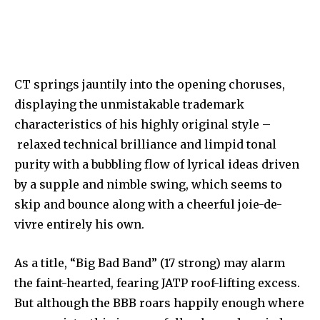
CT springs jauntily into the opening choruses,
displaying the unmistakable trademark
characteristics of his highly original style –
relaxed technical brilliance and limpid tonal
purity with a bubbling flow of lyrical ideas driven
by a supple and nimble swing, which seems to
skip and bounce along with a cheerful joie-de-
vivre entirely his own.
As a title, “Big Bad Band” (17 strong) may alarm
the faint-hearted, fearing JATP roof-lifting excess.
But although the BBB roars happily enough where