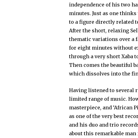
independence of his two han
minutes. Just as one thinks
to a figure directly related 
After the short, relaxing Se
thematic variations over a 
for eight minutes without 
through a very short Xaba to
Then comes the beauti­ful b
which dissolves into the fin
Having listened to several r
limited range of music. How
masterpiece, and ‘African Pi
as one of the very best rec
and his duo and trio record
about this remarkable man