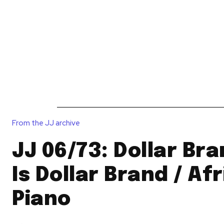
News
Reviews
Reque
From the JJ archive
JJ 06/73: Dollar Bra
Is Dollar Brand / Af
Piano