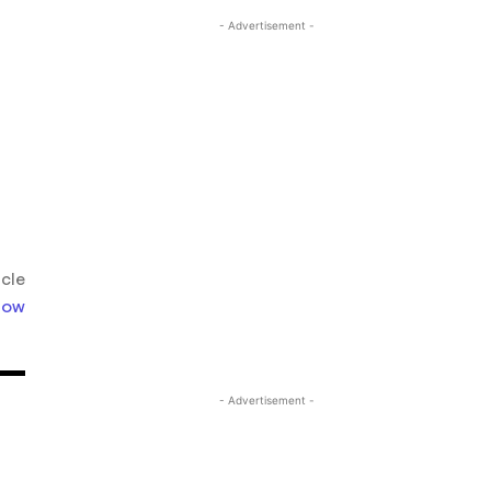
- Advertisement -
icle
llow
- Advertisement -