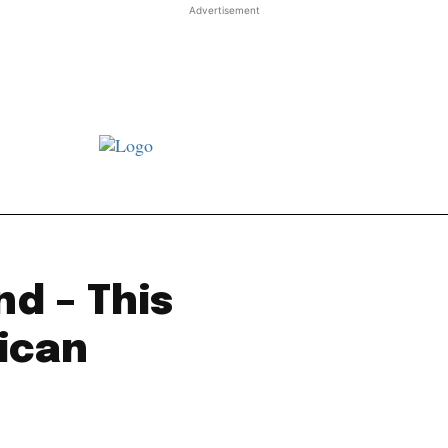
Advertisement
st JJ review
Columns
Features
Library
Adver
nd – This
rican