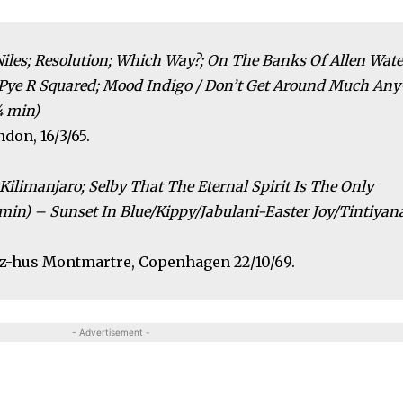
e Niles; Resolution; Which Way?; On The Banks Of Allen Wate
 Pye R Squared; Mood Indigo / Don’t Get Around Much Any
¼ min)
don, 16/3/65.
Kilimanjaro; Selby That The Eternal Spirit Is The Only
min) – Sunset In Blue/Kippy/Jabulani-Easter Joy/Tintiyan
azz-hus Montmartre, Copenhagen 22/10/69.
- Advertisement -