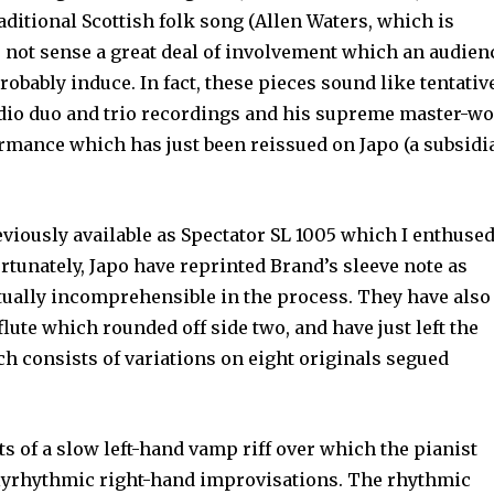
aditional Scottish folk song (Allen Waters, which is
s not sense a great deal of involve­ment which an audien
obably induce. In fact, these pieces sound like tentativ
udio duo and trio recordings and his supreme master-w
formance which has just been reissued on Japo (a subsidi
eviously available as Spectator SL 1005 which I enthuse
ortunately, Japo have reprinted Brand’s sleeve note as
rtually incomprehensible in the pro­cess. They have also
lute which rounded off side two, and have just left the
h consists of variations on eight originals segued
s of a slow left-hand vamp riff over which the pianist
lyrhythmic right-hand improvisations. The rhythmic