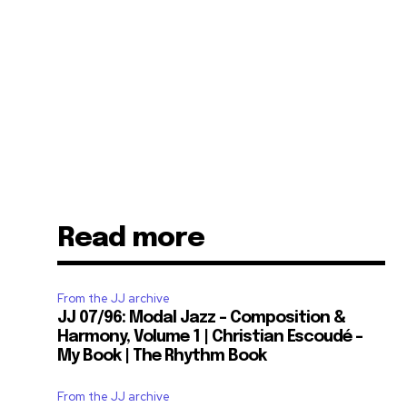
Read more
From the JJ archive
JJ 07/96: Modal Jazz – Composition &
Harmony, Volume 1 | Christian Escoudé –
My Book | The Rhythm Book
From the JJ archive