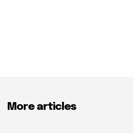
More articles