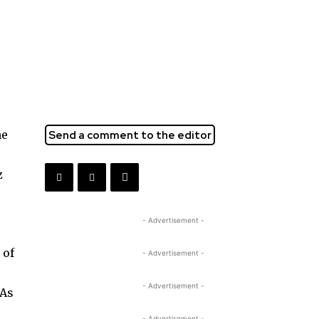
he
Send a comment to the editor
z
- Advertisement -
 of
- Advertisement -
- Advertisement -
 As
- Advertisement -