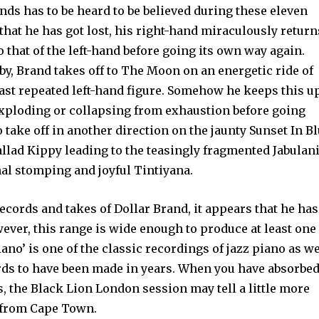
ds has to be heard to be believed during these eleven
 that he has got lost, his right-hand miraculously return
to that of the left-hand before going its own way again.
lby, Brand takes off to The Moon on an energetic ride of
fast repeated left-hand figure. Somehow he keeps this u
exploding or collapsing from exhaustion before going
 take off in another direction on the jaunty Sunset In Bl
allad Kippy leading to the teasingly fragmented Jabulan
al stomping and joyful Tinti­yana.
ecords and takes of Dollar Brand, it appears that he has
ever, this range is wide enough to pro­duce at least one
ano’ is one of the classic recordings of jazz piano as we
ords to have been made in years. When you have absorbed
s, the Black Lion London session may tell a little more
 from Cape Town.