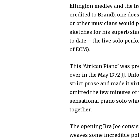
Ellington medley and the tr
credited to Brand), one doe
or other musi­cians would pr
sketches for his superb st
to date – the live solo per
of ECM).
This ‘African Piano’ was pr
over in the May 1972 JJ. Unf
strict prose and made it vi
omitted the few minutes of f
sensational piano solo whic
together.
The opening Bra Joe consist
weaves some incredible po