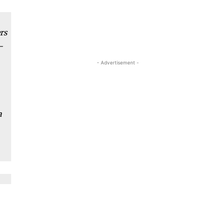
rs
­
- Advertisement -
a