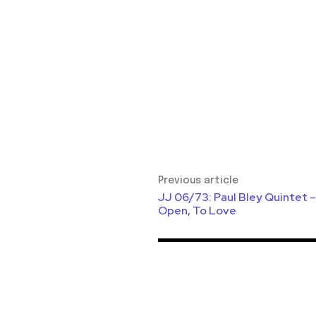
Previous article
JJ 06/73: Paul Bley Quintet –
Open, To Love