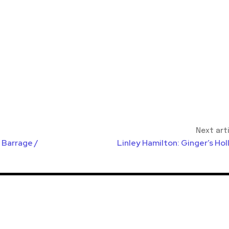
Next art
 Barrage /
Linley Hamilton: Ginger’s Ho