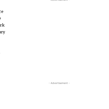
ce
e
ork
ary
d
- Advertisement -