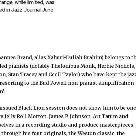
ange, while limited, was
ed in Jazz Journal June
annes Brand, alias Xahuri-Dullah Brahim) be­longs to t
ed pianists (notably Thelonious Monk, Herbie Nichols,
n, Stan Tracey and Cecil Taylor) who have kept the jaz
t resorting to the Bud Powell non-pianist simplification
’.
issued Black Lion ses­sion does not show him to be one
ly Jelly Roll Morton, James P. Johnson, Art Tatum and
elves in a recording studio and produce mas­terpieces.
 through his four originals, the Weston classic, the