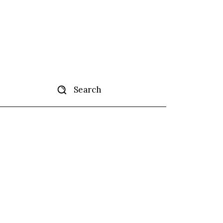
Search
tise
More