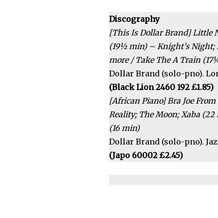
Discography
[This Is Dollar Brand] Littl
(19½ min) – Knight’s Night;
more / Take The A Train (17
Dollar Brand (solo-pno). Lon
(Black Lion 2460 192 £1.85)
[African Piano] Bra Joe From 
Reality; The Moon; Xaba (22 
(16 min)
Dollar Brand (solo-pno). J
(Japo 60002 £2.45)