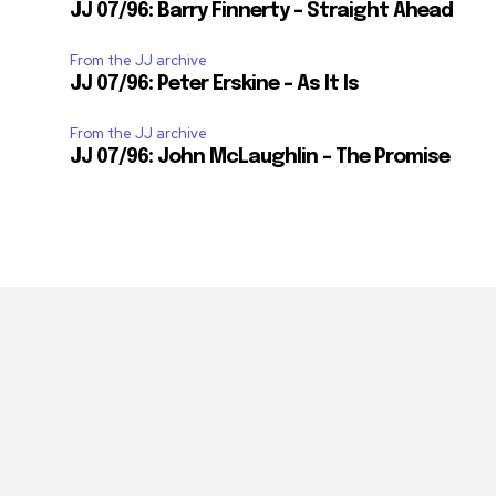
JJ 07/96: Barry Finnerty – Straight Ahead
From the JJ archive
JJ 07/96: Peter Erskine – As It Is
From the JJ archive
JJ 07/96: John McLaughlin – The Promise