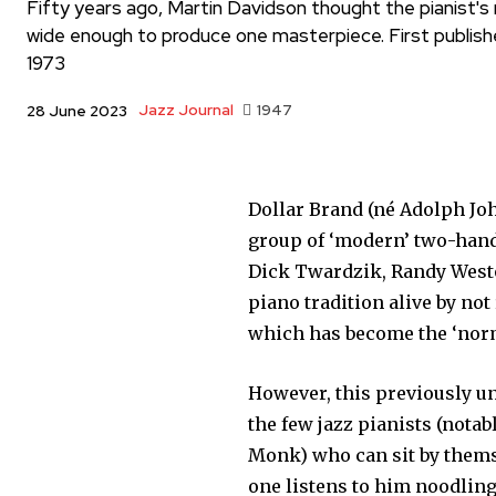
Fifty years ago, Martin Davidson thought the pianist's r
wide enough to produce one masterpiece. First publish
1973
Jazz Journal
1947
28 June 2023
Dollar Brand (né Adolph Joh
group of ‘modern’ two-hand
Dick Twardzik, Randy Westo
piano tradition alive by no
which has become the ‘norm
However, this previously un
the few jazz pianists (notab
Monk) who can sit by thems
one listens to him noodling