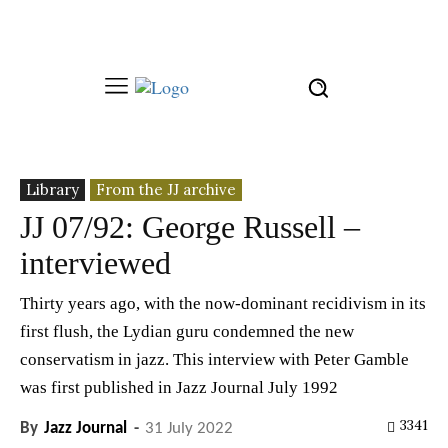
Library
From the JJ archive
JJ 07/92: George Russell –
interviewed
Thirty years ago, with the now-dominant recidivism in its
first flush, the Lydian guru condemned the new
conservatism in jazz. This interview with Peter Gamble
was first published in Jazz Journal July 1992
3341
By
Jazz Journal
-
31 July 2022