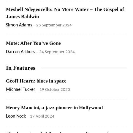
Meshell Ndegeocello: No More Water – The Gospel of
James Baldwin
Simon Adams
-
25 September 2024
Mute: After You’ve Gone
Darren Arthurs
-
24 September 2024
In Features
Geoff Hearn: blues in space
Michael Tucker
-
19 October 2020
Henry Mancini, a jazz pioneer in Hollywood
Leon Nock
-
17 April 2024