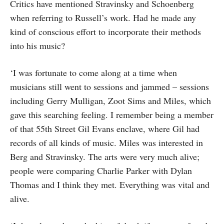
Critics have mentioned Stravinsky and Schoenberg
when referring to Russell’s work. Had he made any
kind of conscious effort to incorporate their methods
into his music?
‘I was fortunate to come along at a time when
musicians still went to sessions and jammed – sessions
including Gerry Mulli­gan, Zoot Sims and Miles, which
gave this searching feeling. I remember being a member
of that 55th Street Gil Evans enclave, where Gil had
records of all kinds of music. Miles was interested in
Berg and Stravinsky. The arts were very much alive;
people were comparing Charlie Parker with Dylan
Thomas and I think they met. Everything was vital and
alive.