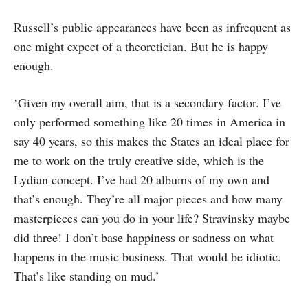
Russell’s public appearances have been as infrequent as
one might expect of a the­oretician. But he is happy
enough.
‘Given my overall aim, that is a secon­dary factor. I’ve
only performed some­thing like 20 times in America in
say 40 years, so this makes the States an ideal place for
me to work on the truly creative side, which is the
Lydian concept. I’ve had 20 albums of my own and
that’s enough. They’re all major pieces and how many
masterpieces can you do in your life? Stra­vinsky maybe
did three! I don’t base hap­piness or sadness on what
happens in the music business. That would be idiotic.
That’s like standing on mud.’