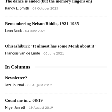
The dance is ended (but the memory lingers on)
Randy L. Smith
-
09 October 2025
Remembering Nelson Riddle, 1921-1985
Leon Nock
-
04 June 2021
Ohisashiburi: ‘It almost has some Monk about it’
François van de Linde
-
06 June 2021
In Columns
Newsletter?
Jazz Journal
-
03 August 2019
Count me in… 08/19
Nigel Jarrett
-
19 August 2019