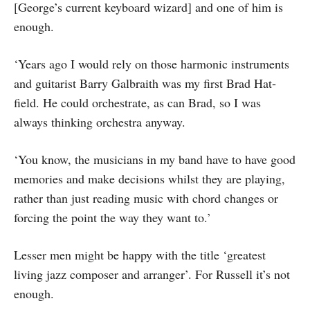
[George’s current keyboard wizard] and one of him is
enough.
‘Years ago I would rely on those har­monic instruments
and guitarist Barry Galbraith was my first Brad Hat­
field. He could orchestrate, as can Brad, so I was
always thinking orchestra anyway.
‘You know, the musicians in my band have to have good
memories and make decisions whilst they are playing,
rather than just reading music with chord changes or
forcing the point the way they want to.’
Lesser men might be happy with the title ‘greatest
living jazz composer and arranger’. For Russell it’s not
enough.