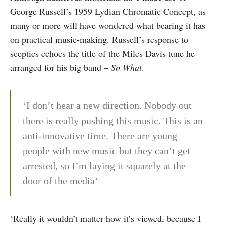
George Russell’s 1959 Lydian Chromatic Concept, as
many or more will have wondered what bearing it has
on practical music-making. Russell’s response to
sceptics echoes the title of the Miles Davis tune he
arranged for his big band –
So What
.
‘I don’t hear a new direction. Nobody out
there is really pushing this music. This is an
anti-innovative time. There are young
people with new music but they can’t get
arrested, so I’m laying it squarely at the
door of the media’
‘Really it wouldn’t matter how it’s viewed, because I