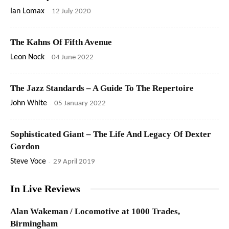
Ian Lomax
-
12 July 2020
The Kahns Of Fifth Avenue
Leon Nock
-
04 June 2022
The Jazz Standards – A Guide To The Repertoire
John White
-
05 January 2022
Sophisticated Giant – The Life And Legacy Of Dexter
Gordon
Steve Voce
-
29 April 2019
In Live Reviews
Alan Wakeman / Locomotive at 1000 Trades,
Birmingham