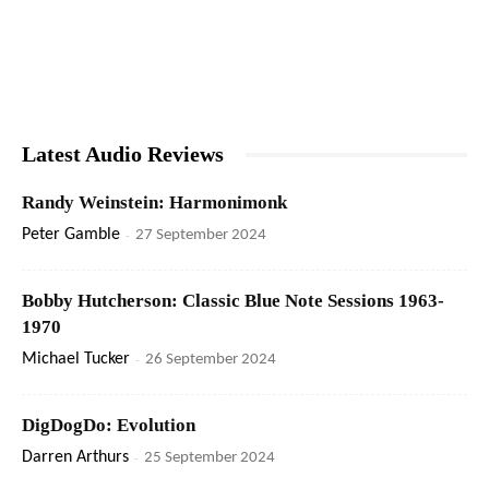
Latest Audio Reviews
Randy Weinstein: Harmonimonk
Peter Gamble
-
27 September 2024
Bobby Hutcherson: Classic Blue Note Sessions 1963-
1970
Michael Tucker
-
26 September 2024
DigDogDo: Evolution
Darren Arthurs
-
25 September 2024