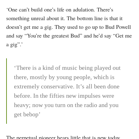
‘One can’t build one’s life on adulation. There’s
something unreal about it. The bottom line is that it
doesn’t get me a gig. They used to go up to Bud Powell
and say “You’re the greatest Bud” and he’d say “Get me
a gig”.’
‘There is a kind of music being played out
there, mostly by young people, which is
extremely conservative. It’s all been done
before. In the fifties new impulses were
heavy; now you turn on the radio and you
get bebop’
The perpetual pioneer hears little that is new today.