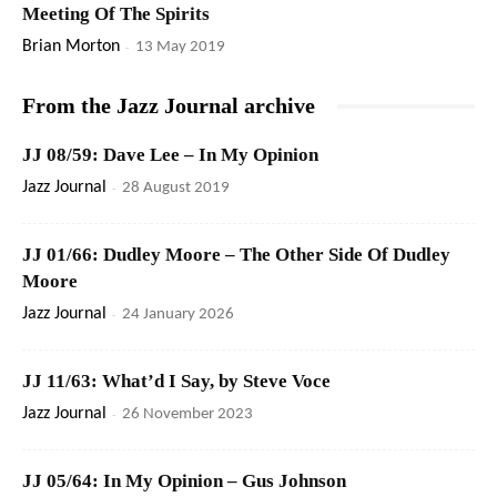
Meeting Of The Spirits
Brian Morton
-
13 May 2019
From the Jazz Journal archive
JJ 08/59: Dave Lee – In My Opinion
Jazz Journal
-
28 August 2019
JJ 01/66: Dudley Moore – The Other Side Of Dudley
Moore
Jazz Journal
-
24 January 2026
JJ 11/63: What’d I Say, by Steve Voce
Jazz Journal
-
26 November 2023
JJ 05/64: In My Opinion – Gus Johnson