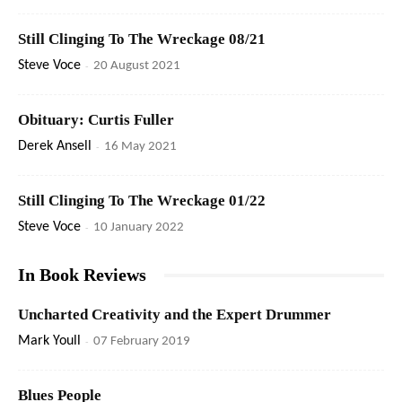
Still Clinging To The Wreckage 08/21
Steve Voce
-
20 August 2021
Obituary: Curtis Fuller
Derek Ansell
-
16 May 2021
Still Clinging To The Wreckage 01/22
Steve Voce
-
10 January 2022
In Book Reviews
Uncharted Creativity and the Expert Drummer
Mark Youll
-
07 February 2019
Blues People