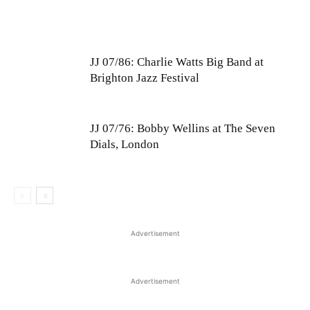
JJ 07/86: Charlie Watts Big Band at
Brighton Jazz Festival
JJ 07/76: Bobby Wellins at The Seven
Dials, London
Advertisement
Advertisement