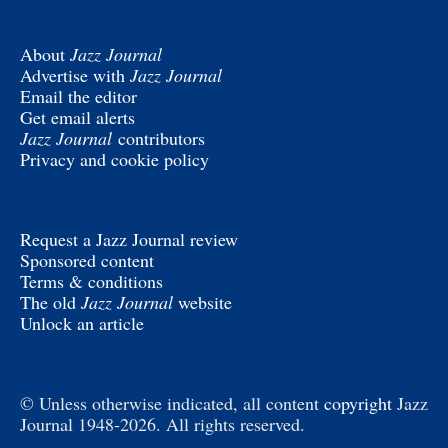
About
Jazz Journal
Advertise with
Jazz Journal
Email the editor
Get email alerts
Jazz Journal
contributors
Privacy and cookie policy
Request a Jazz Journal review
Sponsored content
Terms & conditions
The old
Jazz Journal
website
Unlock an article
© Unless otherwise indicated, all content
copyright
Jazz
Journal 1948-2026. All rights reserved.