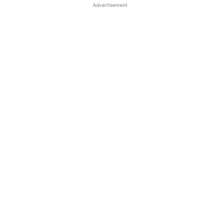
Advertisement