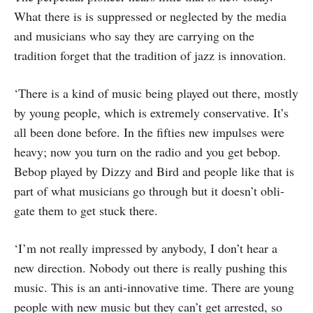
What there is is suppressed or neglected by the media
and musicians who say they are carrying on the
tradition forget that the tradition of jazz is innovation.
‘There is a kind of music being played out there, mostly
by young people, which is extremely conservative. It’s
all been done before. In the fifties new impulses were
heavy; now you turn on the radio and you get bebop.
Bebop played by Dizzy and Bird and people like that is
part of what musicians go through but it doesn’t obli­
gate them to get stuck there.
‘I’m not really impressed by anybody, I don’t hear a
new direction. Nobody out there is really pushing this
music. This is an anti-innovative time. There are young
people with new music but they can’t get arrested, so