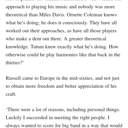
approach to playing his music and nobody was more
theoret­ical than Miles Davis. Ornette Coleman knows
what he’s doing; he does it con­sciously. They have all
worked out their approaches, as have all those players
who make a dent out there. A greater theoretical
knowledge. Tatum knew exactly what he’s doing. How
otherwise could he play har­monies like that back in the
thirties?’
Russell came to Europe in the mid-six­ties, and not just
to obtain more freedom and better appreciation of his
craft.
‘There were a lot of reasons, including personal things.
Luckily I succeeded in meeting the right people. I
always wanted to score for big band in a way that would