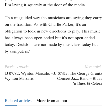
I’m laying it squarely at the door of the media.
‘In a misguided way the musicians are saying they carry
on the tradition. As with Charlie Parker, it’s an
obligation to look in new directions to play. This music
has always been open-ended but it’s not open-ended
today. Decisions are not made by musicians today but
by computers.’
Previous article
Next article
JJ 07/82: Wynton Marsalis –
JJ 07/92: The George Gruntz
Wynton Marsalis
Concert Jazz Band – Blues
’n Dues Et Cetera
Related articles
More from author