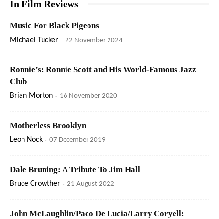
In Film Reviews
Music For Black Pigeons
Michael Tucker
-
22 November 2024
Ronnie’s: Ronnie Scott and His World-Famous Jazz
Club
Brian Morton
-
16 November 2020
Motherless Brooklyn
Leon Nock
-
07 December 2019
Dale Bruning: A Tribute To Jim Hall
Bruce Crowther
-
21 August 2022
John McLaughlin/Paco De Lucia/Larry Coryell: