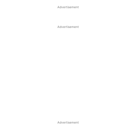
Advertisement
Advertisement
Advertisement