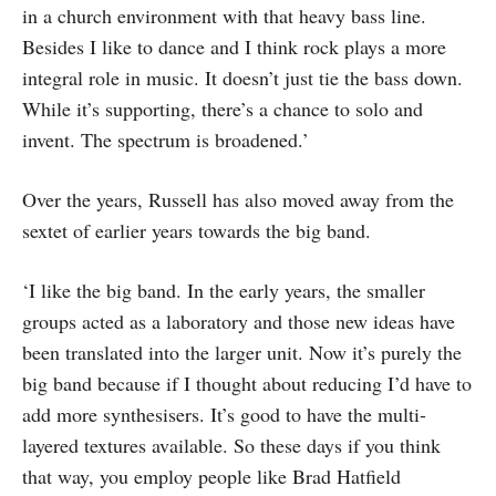
in a church environment with that heavy bass line.
Besides I like to dance and I think rock plays a more
integral role in music. It doesn’t just tie the bass down.
While it’s supporting, there’s a chance to solo and
invent. The spectrum is broadened.’
Over the years, Russell has also moved away from the
sextet of earlier years towards the big band.
‘I like the big band. In the early years, the smaller
groups acted as a laboratory and those new ideas have
been translated into the larger unit. Now it’s purely the
big band because if I thought about reducing I’d have to
add more synthesisers. It’s good to have the multi-
layered textures available. So these days if you think
that way, you employ people like Brad Hatfield