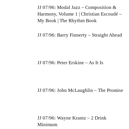
JJ 07/96: Modal Jazz – Composition &
Harmony, Volume 1 | Christian Escoudé –
My Book | The Rhythm Book
JJ 07/96: Barry Finnerty – Straight Ahead
JJ 07/96: Peter Erskine – As It Is
JJ 07/96: John McLaughlin – The Promise
JJ 07/96: Wayne Krantz – 2 Drink
Minimum