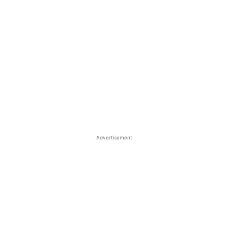
Advertisement