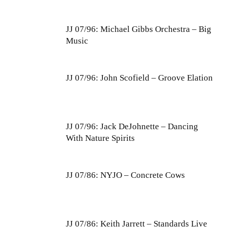
JJ 07/96: Michael Gibbs Orchestra – Big
Music
JJ 07/96: John Scofield – Groove Elation
JJ 07/96: Jack DeJohnette – Dancing
With Nature Spirits
JJ 07/86: NYJO – Concrete Cows
JJ 07/86: Keith Jarrett – Standards Live