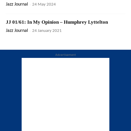
Jazz Journal
-
24 May 2024
JJ 01/61: In My Opinion – Humphrey Lyttelton
Jazz Journal
-
24 January 2021
Advertisement