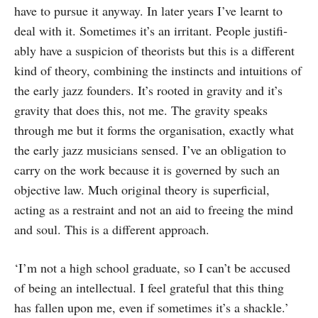
have to pursue it any­way. In later years I’ve learnt to
deal with it. Sometimes it’s an irritant. People justifi­
ably have a suspicion of theorists but this is a different
kind of theory, combining the instincts and intuitions of
the early jazz founders. It’s rooted in gravity and it’s
gravity that does this, not me. The gravity speaks
through me but it forms the organ­isation, exactly what
the early jazz musicians sensed. I’ve an obligation to
carry on the work because it is governed by such an
objective law. Much original theory is superficial,
acting as a restraint and not an aid to freeing the mind
and soul. This is a different approach.
‘I’m not a high school graduate, so I can’t be accused
of being an intellectual. I feel grateful that this thing
has fallen upon me, even if sometimes it’s a shackle.’