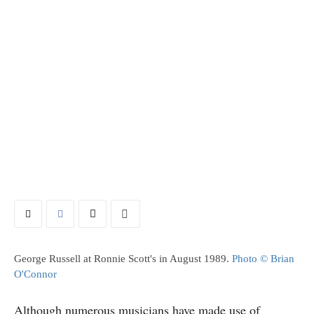
George Russell at Ronnie Scott's in August 1989.
Photo © Brian
O'Connor
Although numerous musicians have made use of