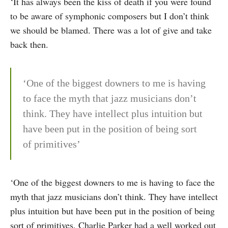
‘It has always been the kiss of death if you were found
to be aware of symphonic composers but I don’t think
we should be blamed. There was a lot of give and take
back then.
‘One of the biggest downers to me is having
to face the myth that jazz musicians don’t
think. They have intellect plus intui­tion but
have been put in the position of being sort
of primitives’
‘One of the biggest downers to me is having to face the
myth that jazz musicians don’t think. They have intellect
plus intui­tion but have been put in the position of being
sort of primitives. Charlie Parker had a well worked out