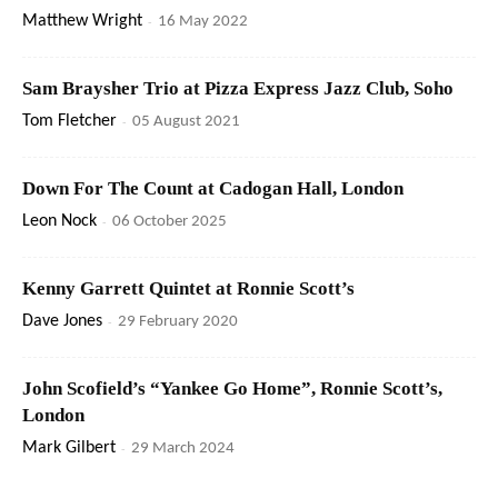
Matthew Wright
-
16 May 2022
Sam Braysher Trio at Pizza Express Jazz Club, Soho
Tom Fletcher
-
05 August 2021
Down For The Count at Cadogan Hall, London
Leon Nock
-
06 October 2025
Kenny Garrett Quintet at Ronnie Scott’s
Dave Jones
-
29 February 2020
John Scofield’s “Yankee Go Home”, Ronnie Scott’s,
London
Mark Gilbert
-
29 March 2024