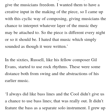
give the musicians freedom. I wanted them to have a
creative input in the making of the piece, so I came up
with this cyclic way of composing, giving musicians the
chance to interpret whatever layer of the music they
may be attached to. So the piece is different every night
or so it should be. I hated that music which simply
sounded as though it were written.’
In the sixties, Russell, like his fellow composer Gil
Evans, started to use rock rhythms. These were some
distance both from swing and the abstractions of his
earlier music.
‘I always did like bass lines and the Cool didn’t give us
a chance to use bass lines; that was really out. It didn’t
feature the bass as a separate solo instrument. I grew up