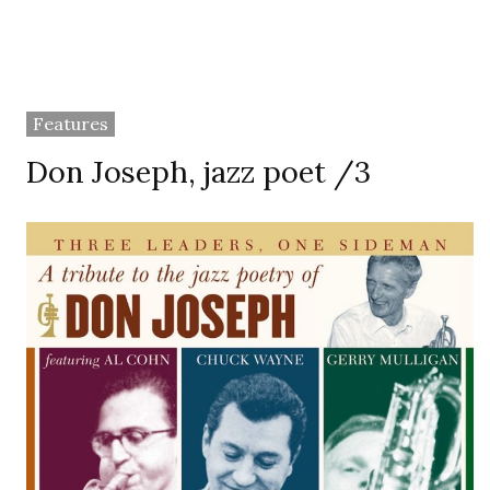
Features
Don Joseph, jazz poet /3