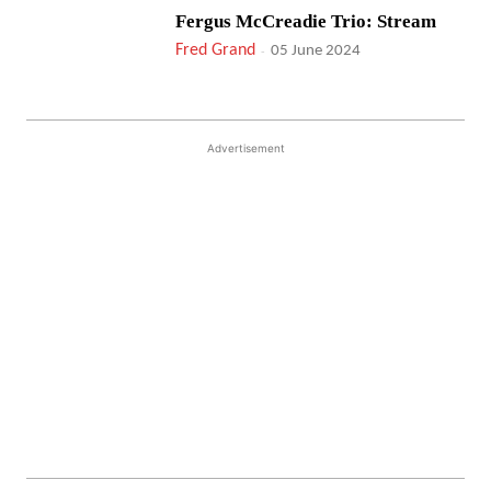
Fergus McCreadie Trio: Stream
Fred Grand
-
05 June 2024
Advertisement