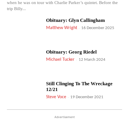
when he was on tour with Charlie Parker’s quintet. Before the
trip Billy...
Obituary: Glyn Callingham
Matthew Wright
-
16 December 2025
Obituary: Georg Riedel
Michael Tucker
-
12 March 2024
Still Clinging To The Wreckage
12/21
Steve Voce
-
19 December 2021
Advertisement