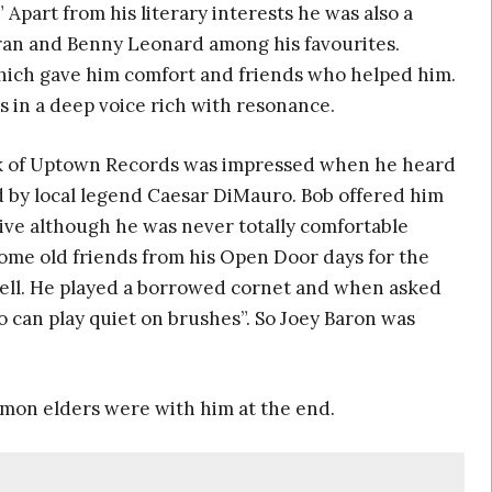
 Apart from his literary interests he was also a
an and Benny Leonard among his favourites.
ich gave him comfort and friends who helped him.
s in a deep voice rich with resonance.
ick of Uptown Records was impressed when he heard
ed by local legend Caesar DiMauro. Bob offered him
ive although he was never totally comfortable
 some old friends from his Open Door days for the
chell. He played a borrowed cornet and when asked
can play quiet on brushes”. So Joey Baron was
mon elders were with him at the end.