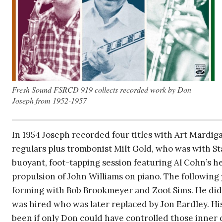
Fresh Sound FSRCD 919 collects recorded work by Don
Joseph from 1952-1957
In 1954 Joseph recorded four titles with Art Mardi
regulars plus trombonist Milt Gold, who was with Sta
buoyant, foot-tapping session featuring Al Cohn’s 
propulsion of John Williams on piano. The following
forming with Bob Brookmeyer and Zoot Sims. He didn
was hired who was later replaced by Jon Eardley. Hi
been if only Don could have controlled those inner