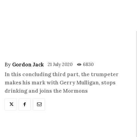
By
Gordon Jack
21 July 2020
6830
In this concluding third part, the trumpeter
makes his mark with Gerry Mulligan, stops
drinking and joins the Mormons