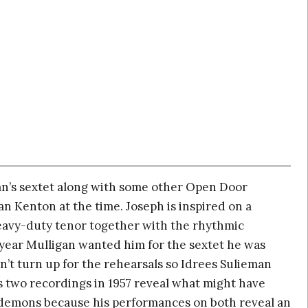
gan’s sextet along with some other Open Door
n Kenton at the time. Joseph is inspired on a
heavy-duty tenor together with the rhythmic
 year Mulligan wanted him for the sextet he was
’t turn up for the rehearsals so Idrees Sulieman
s two recordings in 1957 reveal what might have
 demons because his performances on both reveal an