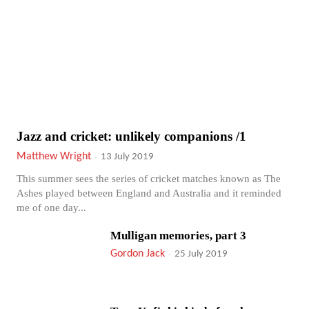
Jazz and cricket: unlikely companions /1
Matthew Wright
-
13 July 2019
This summer sees the series of cricket matches known as The
Ashes played between England and Australia and it reminded
me of one day...
Mulligan memories, part 3
Gordon Jack
-
25 July 2019