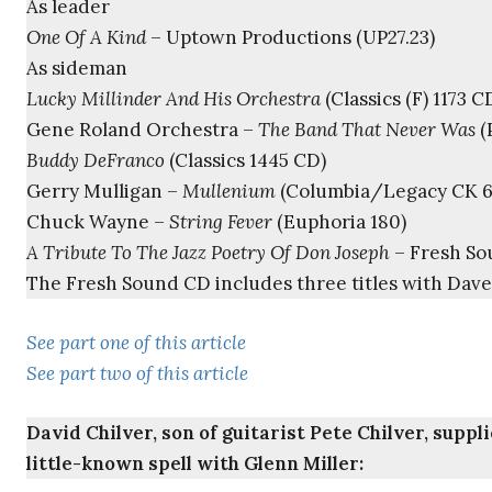
As leader
One Of A Kind
– Uptown Productions (UP27.23)
As sideman
Lucky Millinder And His Orchestra
(Classics (F) 1173 C
Gene Roland Orchestra –
The Band That Never Was
(
Buddy DeFranco
(Classics 1445 CD)
Gerry Mulligan –
Mullenium
(Columbia/Legacy CK 6
Chuck Wayne –
String Fever
(Euphoria 180)
A Tribute To The Jazz Poetry Of Don Joseph
– Fresh So
The Fresh Sound CD includes three titles with Dave
See part one of this article
See part two of this article
David Chilver, son of guitarist Pete Chilver, supp
little-known spell with Glenn Miller: