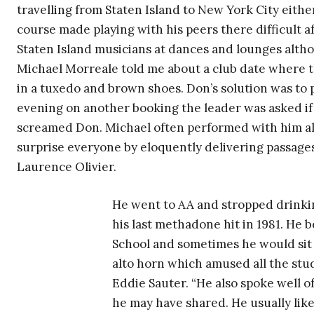
travelling from Staten Island to New York City eithe
course made playing with his peers there difficult a
Staten Island musicians at dances and lounges alt
Michael Morreale told me about a club date where
in a tuxedo and brown shoes. Don’s solution was to p
evening on another booking the leader was asked if
screamed Don. Michael often performed with him a
surprise everyone by eloquently delivering passage
Laurence Olivier.
He went to AA and stropped drinkin
his last methadone hit in 1981. He 
School and sometimes he would sit 
alto horn which amused all the stud
Eddie Sauter. “He also spoke well o
he may have shared. He usually lik