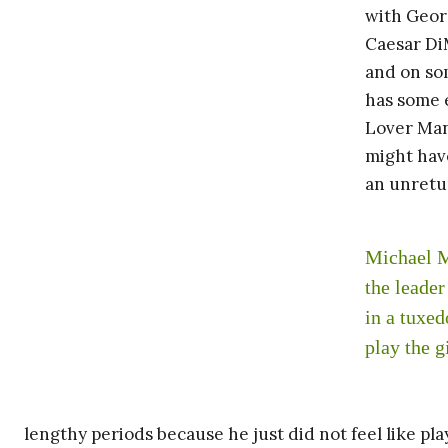
with Georg
Caesar Di
and on som
has some 
Lover Man
might have
an unretu
Michael M
the leade
in a tuxe
play the g
lengthy periods because he just did not feel like pl