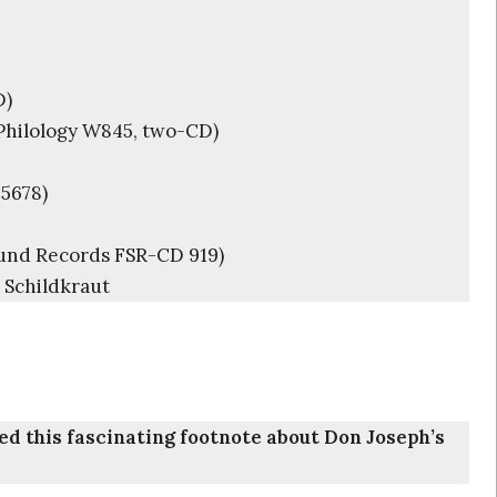
D)
Philology W845, two-CD)
5678)
und Records FSR-CD 919)
 Schildkraut
lied this fascinating footnote about Don Joseph’s