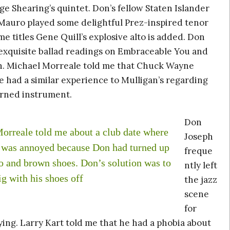
e Shearing’s quintet. Don’s fellow Staten Islander
Mauro played some delightful Prez-inspired tenor
e titles Gene Quill’s explosive alto is added. Don
exquisite ballad readings on Embraceable You and
. Michael Morreale told me that Chuck Wayne
 had a similar experience to Mulligan’s regarding
rned instrument.
Don
orreale told me about a club date where
Joseph
r was annoyed because Don had turned up
freque
do and brown shoes. Don’s solution was to
ntly left
ig with his shoes off
the jazz
scene
for
aying. Larry Kart told me that he had a phobia about