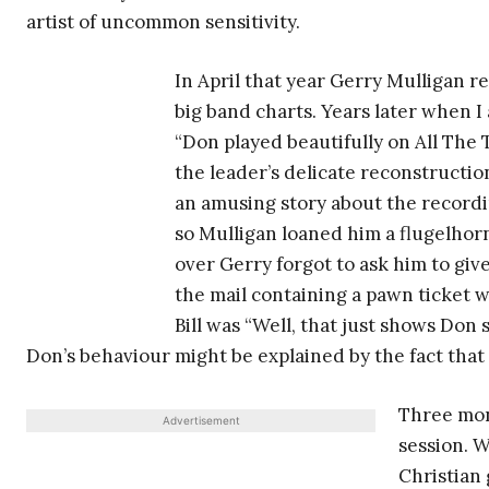
artist of uncommon sensitivity.
In April that year Gerry Mulligan 
big band charts. Years later when 
“Don played beautifully on All The 
the leader’s delicate reconstruction
an amusing story about the recordi
so Mulligan loaned him a flugelho
over Gerry forgot to ask him to give
the mail containing a pawn ticket wi
Bill was “Well, that just shows Don 
Don’s behaviour might be explained by the fact that 
Three mon
Advertisement
session. 
Christian 