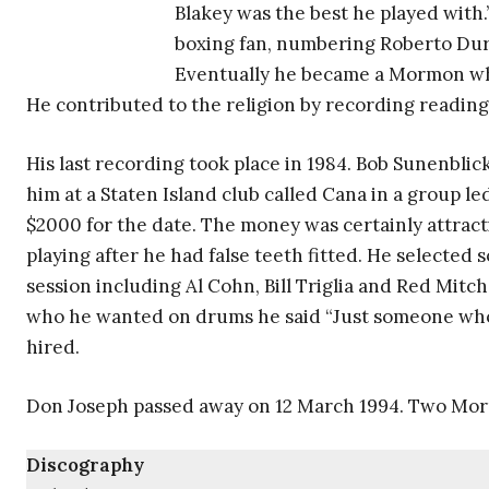
Blakey was the best he played with.”
boxing fan, numbering Roberto Dur
Eventually he became a Mormon wh
He contributed to the religion by recording reading
His last recording took place in 1984. Bob Sunenbl
him at a Staten Island club called Cana in a group l
$2000 for the date. The money was certainly attract
playing after he had false teeth fitted. He selected
session including Al Cohn, Bill Triglia and Red Mit
who he wanted on drums he said “Just someone who 
hired.
Don Joseph passed away on 12 March 1994. Two Mor
Discography