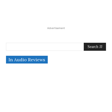
Advertisement
Search JJ
In Audio Reviews