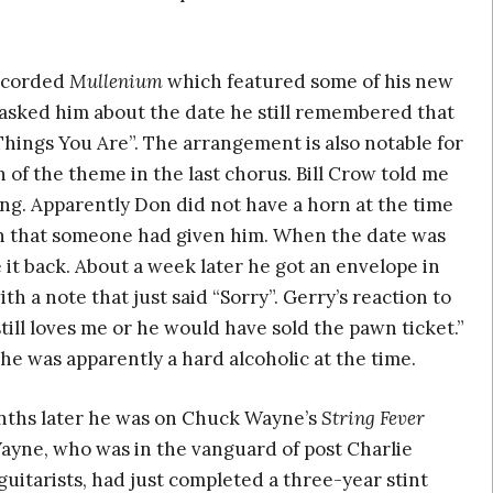
recorded
Mullenium
which featured some of his new
I asked him about the date he still remembered that
Things You Are”. The arrangement is also notable for
 of the theme in the last chorus. Bill Crow told me
ng. Apparently Don did not have a horn at the time
rn that someone had given him. When the date was
 it back. About a week later he got an envelope in
th a note that just said “Sorry”. Gerry’s reaction to
still loves me or he would have sold the pawn ticket.”
he was apparently a hard alcoholic at the time.
ths later he was on Chuck Wayne’s
String Fever
Wayne, who was in the vanguard of post Charlie
guitarists, had just completed a three-year stint