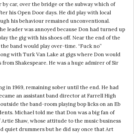
r by car, over the bridge or the subway which of
fter his Open Door days. He did play with local
hough his behaviour remained unconventional.
 the leader was annoyed because Don had turned up
lay the gig with his shoes off. Near the end of the
 the band would play over-time. “Fuck no”
long with Turk Van Lake at gigs where Don would
s from Shakespeare. He was a huge admirer of Sir
g in 1969, remaining sober until the end. He had
became an assistant band director at Farrell High
outside the band-room playing bop licks on an Eb
ents. Michael told me that Don was a big fan of
f Artie Shaw, whose attitude to the music business
ed quiet drummers but he did say once that Art