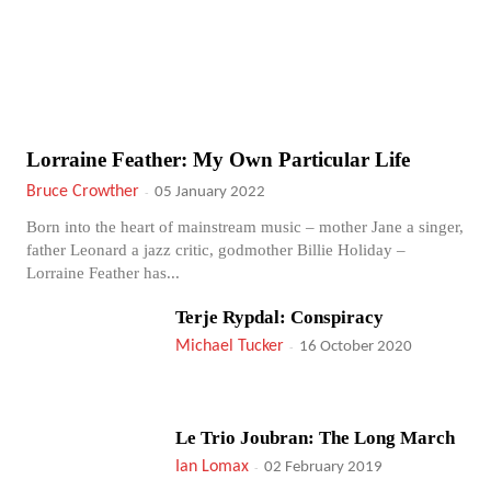
Lorraine Feather: My Own Particular Life
Bruce Crowther
-
05 January 2022
Born into the heart of mainstream music – mother Jane a singer,
father Leonard a jazz critic, godmother Billie Holiday –
Lorraine Feather has...
Terje Rypdal: Conspiracy
Michael Tucker
-
16 October 2020
Le Trio Joubran: The Long March
Ian Lomax
-
02 February 2019