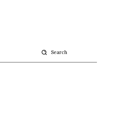
Search
ertise
More