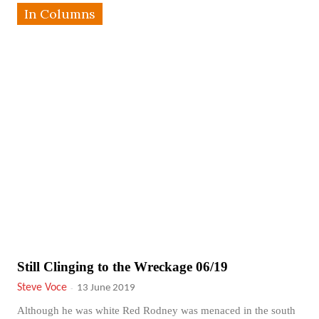
In Columns
Still Clinging to the Wreckage 06/19
Steve Voce
-
13 June 2019
Although he was white Red Rodney was menaced in the south