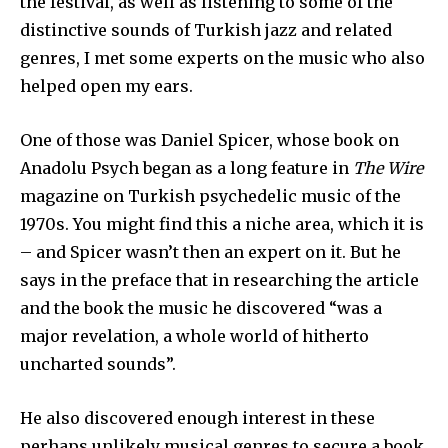
the festival, as well as listening to some of the
distinctive sounds of Turkish jazz and related
genres, I met some experts on the music who also
helped open my ears.
One of those was Daniel Spicer, whose book on
Anadolu Psych began as a long feature in
The Wire
magazine on Turkish psychedelic music of the
1970s. You might find this a niche area, which it is
– and Spicer wasn’t then an expert on it. But he
says in the preface that in researching the article
and the book the music he discovered “was a
major revelation, a whole world of hitherto
uncharted sounds”.
He also discovered enough interest in these
perhaps unlikely musical genres to secure a book