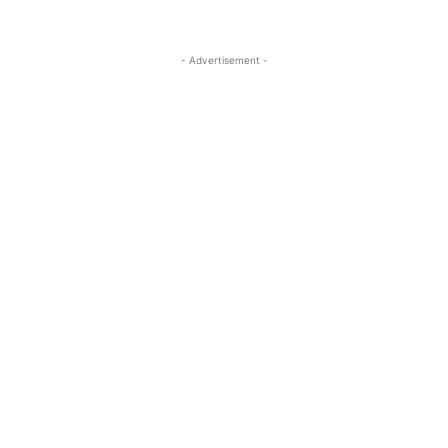
- Advertisement -