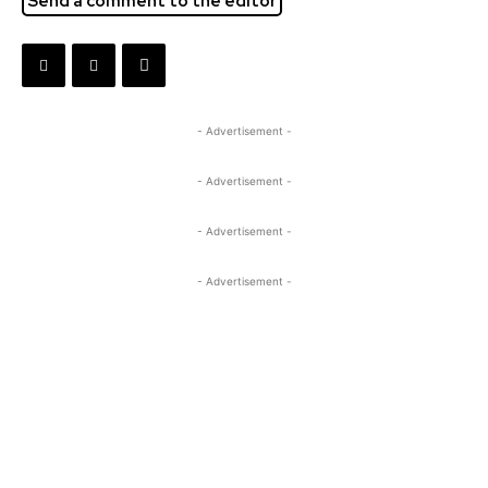
Send a comment to the editor
- Advertisement -
- Advertisement -
- Advertisement -
- Advertisement -