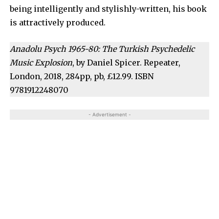
being intelligently and stylishly-written, his book
is attractively produced.
Anadolu Psych 1965-80: The Turkish Psychedelic
Music Explosion
, by Daniel Spicer. Repeater,
London, 2018, 284pp, pb, £12.99. ISBN
9781912248070
- Advertisement -