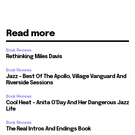
Read more
Book Reviews
Rethinking Miles Davis
Book Reviews
Jazz – Best Of The Apollo, Village Vanguard And
Riverside Sessions
Book Reviews
Cool Heat – Anita O’Day And Her Dangerous Jazz
Life
Book Reviews
The Real Intros And Endings Book