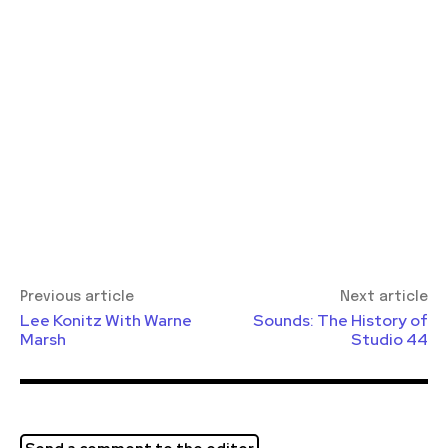
Previous article
Next article
Lee Konitz With Warne
Sounds: The History of
Marsh
Studio 44