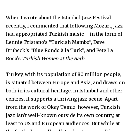
When I wrote about the Istanbul Jazz Festival
recently, I commented that following Mozart, jazz
had appropriated Turkish music – in the form of
Lennie Tristano’s “Turkish Mambo”, Dave
Brubeck’s “Blue Rondo à la Turk”, and Pete La
Roca’s
Turkish Women at the Bath
.
Turkey, with its population of 80 million people,
is situated between Europe and Asia, and draws on
both in its cultural heritage. In Istanbul and other
centres, it supports a thriving jazz scene. Apart
from the work of Okay Temiz, however, Turkish
jazz isn’t well-known outside its own country, at
least to US and European audiences. But while at