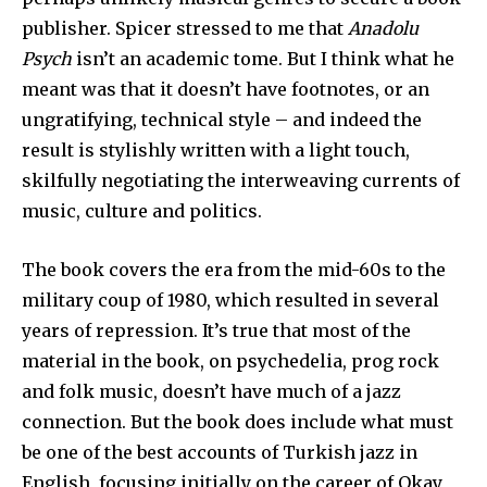
publisher. Spicer stressed to me that
Anadolu
Psych
isn’t an academic tome. But I think what he
meant was that it doesn’t have footnotes, or an
ungratifying, technical style – and indeed the
result is stylishly written with a light touch,
skilfully negotiating the interweaving currents of
music, culture and politics.
The book covers the era from the mid-60s to the
military coup of 1980, which resulted in several
years of repression. It’s true that most of the
material in the book, on psychedelia, prog rock
and folk music, doesn’t have much of a jazz
connection. But the book does include what must
be one of the best accounts of Turkish jazz in
English, focusing initially on the career of Okay