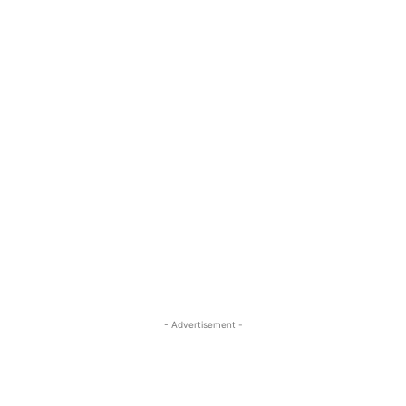
- Advertisement -