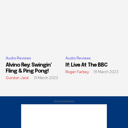
Audio Reviews
Audio Reviews
Alvino Rey: Swingin’
If: Live At The BBC
Fling & Ping Pong!
Roger Farbey
-
19 March 2023
Gordon Jack
-
31 March 2023
Advertisement