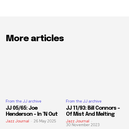
More articles
From the JJ archive
From the JJ archive
JJ 05/65: Joe
JJ 11/93: Bill Connors –
Henderson – In ’N Out
Of Mist And Melting
Jazz Journal
-
26 May 2025
Jazz Journal
-
30 November 2023