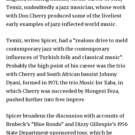
Temiz, undoubtedly a jazz musician, whose work
with Don Cherry produced some of the liveliest
early examples of jazz-inflected world music.
Temiz, writes Spicer, had a “zealous drive to meld
contemporary jazz with the contemporary
influences of Turkish folk and classical music”.
Probably the high point of his career was the trio
with Cherry and South African bassist Johnny
Dyani, formed in 1971; the trio Music for Xaba, in
which Cherry was succeeded by Mongezi Feza,
pushed further into free improv.
Spicer broadens the discussion with accounts of
Brubeck’s “Blue Rondo” and Dizzy Gillespie’s 1956
State Department-sponsored tour, which he