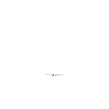
- Advertisement -