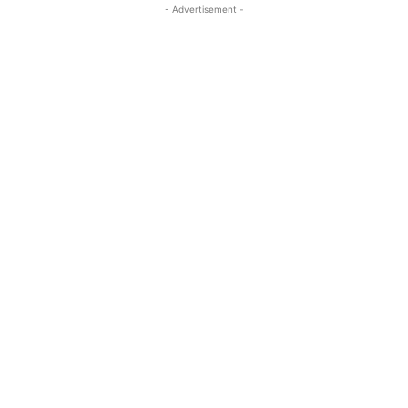
- Advertisement -