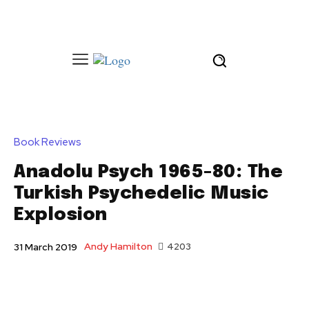
Book Reviews
Anadolu Psych 1965-80: The
Turkish Psychedelic Music
Explosion
Andy Hamilton
4203
31 March 2019