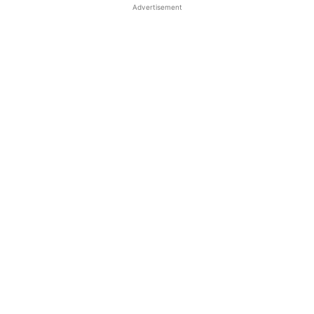
Advertisement