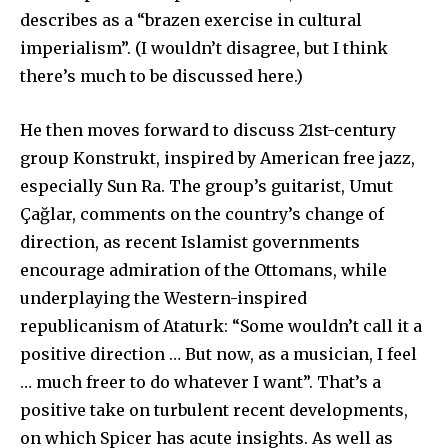
describes as a “brazen exercise in cultural
imperialism”. (I wouldn’t disagree, but I think
there’s much to be discussed here.)
He then moves forward to discuss 21st-century
group Konstrukt, inspired by American free jazz,
especially Sun Ra. The group’s guitarist, Umut
Çağlar, comments on the country’s change of
direction, as recent Islamist governments
encourage admiration of the Ottomans, while
underplaying the Western-inspired
republicanism of Ataturk: “Some wouldn’t call it a
positive direction … But now, as a musician, I feel
… much freer to do whatever I want”. That’s a
positive take on turbulent recent developments,
on which Spicer has acute insights. As well as