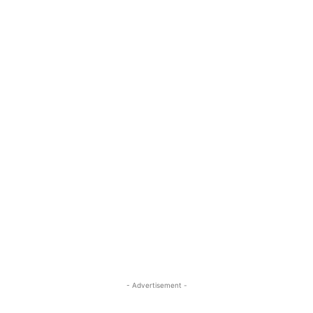
- Advertisement -