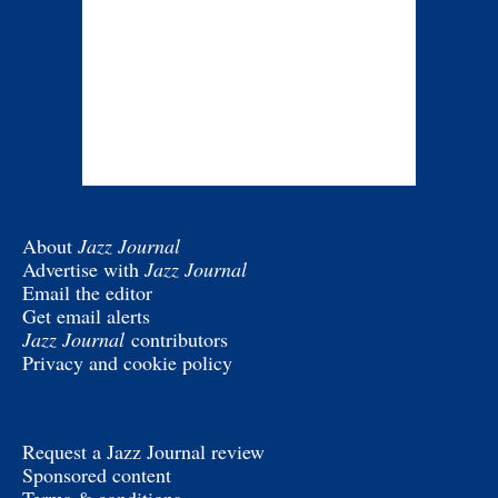
About
Jazz Journal
Advertise with
Jazz Journal
Email the editor
Get email alerts
Jazz Journal
contributors
Privacy and cookie policy
Request a Jazz Journal review
Sponsored content
Terms & conditions