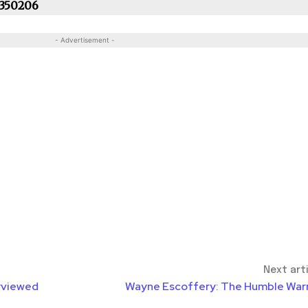
 350206
- Advertisement -
Next art
rviewed
Wayne Escoffery: The Humble Warr