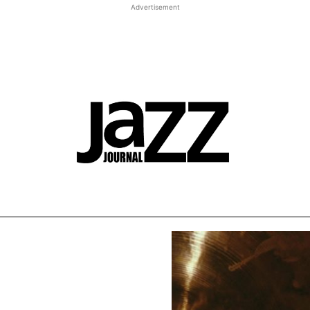
Advertisement
t JJ review
Columns
Features
Library
Adv