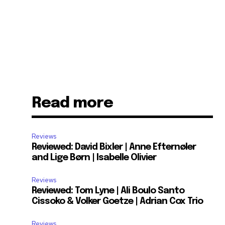
Read more
Reviews
Reviewed: David Bixler | Anne Efternøler
and Lige Børn | Isabelle Olivier
Reviews
Reviewed: Tom Lyne | Ali Boulo Santo
Cissoko & Volker Goetze | Adrian Cox Trio
Reviews