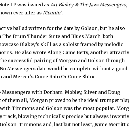
 Note LP was issued as
Art Blakey & The Jazz Messengers
,
known ever after as
Moanin’
.
ctive ballad written for the date by Golson, but he also
th The Drum Thunder Suite and Blues March, both
showcase Blakey’s skill as a soloist framed by melodic
orns. He also wrote Along Came Betty, another attracti
 the successful pairing of Morgan and Golson through
. No Messengers date would be complete without a good
len and Mercer’s Come Rain Or Come Shine.
p Messengers with Dorham, Mobley, Silver and Doug
t of them all, Morgan proved to be the ideal trumpet pla
nd with Timmons and Golson was the most popular. Mor
y track, blowing technically precise but always inventi
 Golson, Timmons and, last but not least, Jymie Merritt 