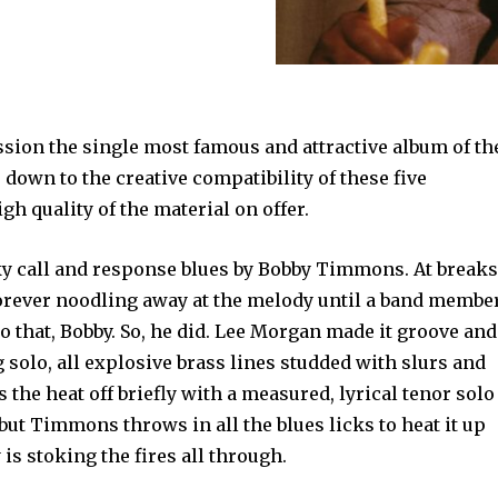
ession the single most famous and attractive album of th
 down to the creative compatibility of these five
h quality of the material on offer.
ky call and response blues by Bobby Timmons. At breaks
rever noodling away at the melody until a band membe
to that, Bobby. So, he did. Lee Morgan made it groove and
g solo, all explosive brass lines studded with slurs and
the heat off briefly with a measured, lyrical tenor solo
but Timmons throws in all the blues licks to heat it up
 is stoking the fires all through.