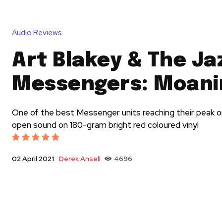
Audio Reviews
Art Blakey & The Ja
Messengers: Moani
One of the best Messenger units reaching their peak on
open sound on 180-gram bright red coloured vinyl
Derek Ansell
4696
02 April 2021