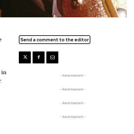
e
Send a comment to the editor
 in
- Advertisement -
r
- Advertisement -
- Advertisement -
- Advertisement -