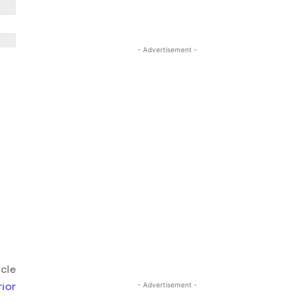
- Advertisement -
icle
ior
- Advertisement -