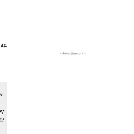
 an
- Advertisement -
er
ey
17