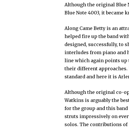
Although the original Blue
Blue Note 4003, it became 
Along Came Betty is an attra
helped fire up the band wi
designed, successfully, to 
interludes from piano and h
line which again points up
their different approaches
standard and here it is Ar
Although the original co-o
Watkins is arguably the bes
for the group and this ba
struts impressively on ever
solos. The contributions of