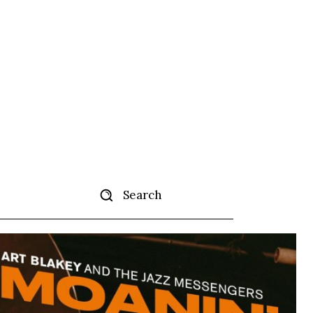
Search
ertise
More