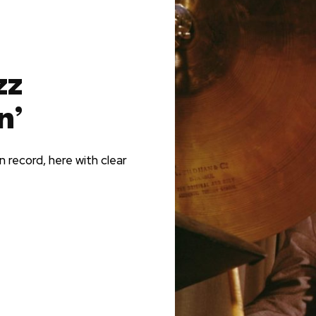
zz
n’
 record, here with clear