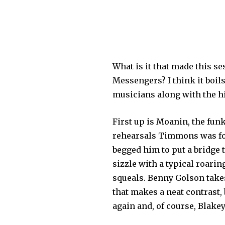
What is it that made this s
Messengers? I think it boils
musicians along with the hig
First up is Moanin, the fun
rehearsals Timmons was fo
begged him to put a bridge 
sizzle with a typical roarin
squeals. Benny Golson takes 
that makes a neat contrast, 
again and, of course, Blakey