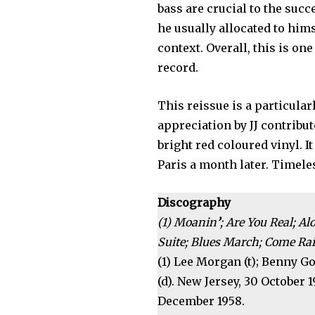
bass are crucial to the su
he usually allocated to hims
context. Overall, this is on
record.
This reissue is a particular
appreciation by JJ contrib
bright red coloured vinyl. I
Paris a month later. Timeles
Discography
(1) Moanin
’
; Are You Real; 
Suite; Blues March; Come Rai
(1) Lee Morgan (t); Benny Go
(d). New Jersey, 30 October 
December 1958.