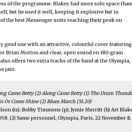
ccess of the programme. Blakey had more solo space than
elf, but he used it well, keeping it explosive but in
e of the best Messenger units reaching their peak on
ly good one with an attractive, colourful cover featuring
utor Brian Morton and clear, open sound on 180-gram
t also offers two extra tracks of the band at the Olympia,
s jazz.
Along Came Betty (2) Along Came Betty (1) The Drum Thund
n Or Come Shine (2) Blues March (51.20)
lson (ts); Bobby Timmons (p); Jymie Merritt (b) Art Blak
1958. (2) Same personnel, Olympia, Paris, 22 November & 