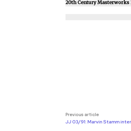
20th Century Masterworks
Previous article
JJ 03/91: Marvin Stamm inte