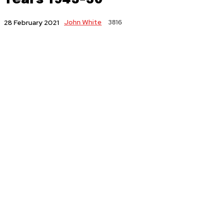
John White
3816
28 February 2021