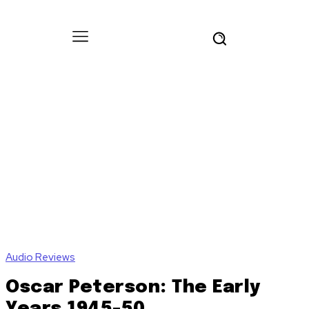
Audio Reviews
Oscar Peterson: The Early
Years 1945-50