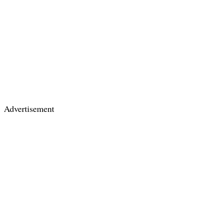
Advertisement