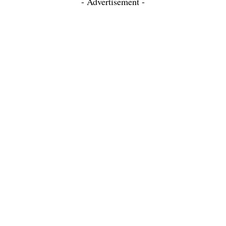
- Advertisement -