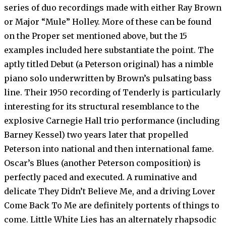
series of duo recordings made with either Ray Brown
or Major “Mule” Holley. More of these can be found
on the Proper set mentioned above, but the 15
examples included here substantiate the point. The
aptly titled Debut (a Peterson original) has a nimble
piano solo underwritten by Brown’s pulsating bass
line. Their 1950 recording of Tenderly is particularly
interesting for its structural resemblance to the
explosive Carnegie Hall trio performance (including
Barney Kessel) two years later that propelled
Peterson into national and then international fame.
Oscar’s Blues (another Peterson composition) is
perfectly paced and executed. A ruminative and
delicate They Didn’t Believe Me, and a driving Lover
Come Back To Me are definitely portents of things to
come. Little White Lies has an alternately rhapsodic