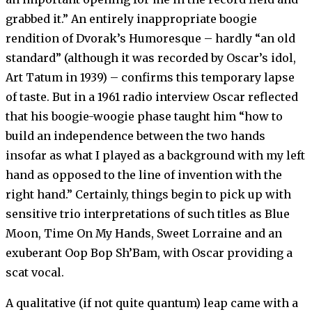
grabbed it.” An entirely inappropriate boogie
rendition of Dvorak’s Humoresque – hardly “an old
standard” (although it was recorded by Oscar’s idol,
Art Tatum in 1939) – confirms this temporary lapse
of taste. But in a 1961 radio interview Oscar reflected
that his boogie-woogie phase taught him “how to
build an independence between the two hands
insofar as what I played as a background with my left
hand as opposed to the line of invention with the
right hand.” Certainly, things begin to pick up with
sensitive trio interpretations of such titles as Blue
Moon, Time On My Hands, Sweet Lorraine and an
exuberant Oop Bop Sh’Bam, with Oscar providing a
scat vocal.
A qualitative (if not quite quantum) leap came with a