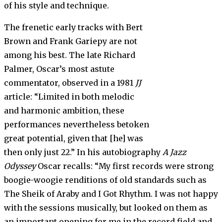
of his style and technique.
The frenetic early tracks with Bert
Brown and Frank Gariepy are not
among his best. The late Richard
Palmer, Oscar’s most astute
commentator, observed in a 1981
JJ
article: “Limited in both melodic
and harmonic ambition, these
performances nevertheless betoken
great potential, given that [he] was
then only just 22.” In his autobiography
A Jazz
Odyssey
Oscar recalls: “My first records were strong
boogie-woogie renditions of old standards such as
The Sheik of Araby and I Got Rhythm. I was not happy
with the sessions musically, but looked on them as
an important opening for me in the record field and