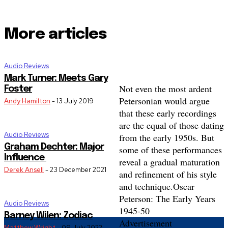
More articles
Audio Reviews
Mark Turner: Meets Gary
Not even the most ardent
Foster
Petersonian would argue
Andy Hamilton
-
13 July 2019
that these early recordings
are the equal of those dating
Audio Reviews
from the early 1950s. But
Graham Dechter: Major
some of these performances
Influence
reveal a gradual maturation
Derek Ansell
-
23 December 2021
and refinement of his style
and technique.
Oscar
Peterson: The Early Years
Audio Reviews
1945-50
Barney Wilen: Zodiac
Advertisement
Matthew Wright
-
09 July 2022