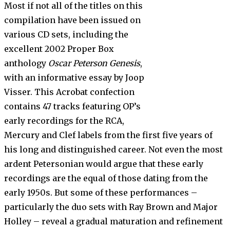
Most if not all of the titles on this
compilation have been issued on
various CD sets, including the
excellent 2002 Proper Box
anthology
Oscar Peterson Genesis
,
with an informative essay by Joop
Visser. This Acrobat confection
contains 47 tracks featuring OP’s
early recordings for the RCA,
Mercury and Clef labels from the first five years of
his long and distinguished career. Not even the most
ardent Petersonian would argue that these early
recordings are the equal of those dating from the
early 1950s. But some of these performances –
particularly the duo sets with Ray Brown and Major
Holley – reveal a gradual maturation and refinement