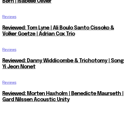
Børn | Isabelle Olivier
Reviews
Reviewed: Tom Lyne | Ali Boulo Santo Cissoko &
Volker Goetze | Adrian Cox Trio
Reviews
Reviewed: Danny Widdicombe & Trichotomy | Song
Yi Jeon Nonet
Reviews
Reviewed: Morten Haxholm | Benedicte Maurseth |
Gard Nilssen Acoustic Unity