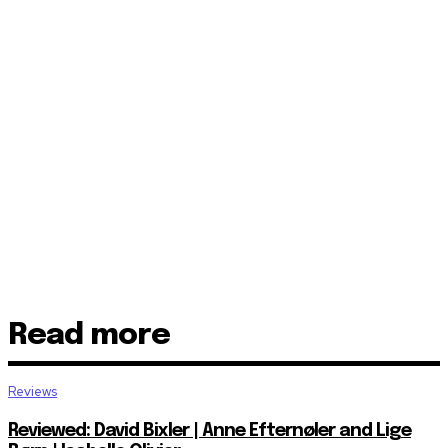
Read more
Reviews
Reviewed: David Bixler | Anne Efternøler and Lige