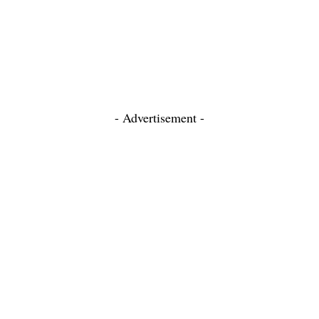
- Advertisement -