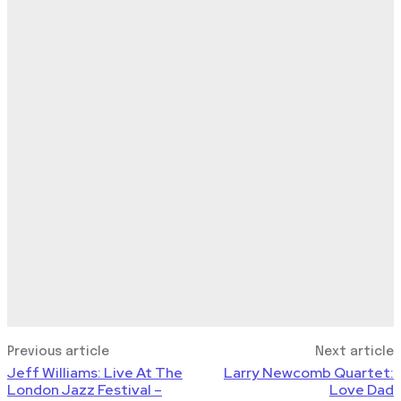
Previous article
Next article
Jeff Williams: Live At The
Larry Newcomb Quartet:
London Jazz Festival –
Love Dad