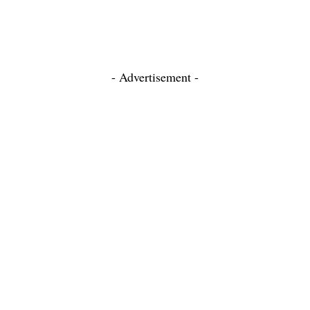
- Advertisement -