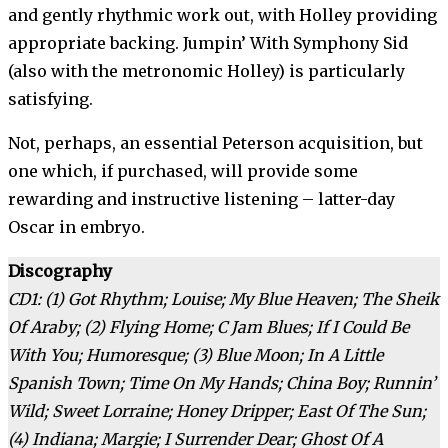
and gently rhythmic work out, with Holley providing
appropriate backing. Jumpin’ With Symphony Sid
(also with the metronomic Holley) is particularly
satisfying.
Not, perhaps, an essential Peterson acquisition, but
one which, if purchased, will provide some
rewarding and instructive listening – latter-day
Oscar in embryo.
Discography
CD1: (1) Got Rhythm; Louise; My Blue Heaven; The Sheik
Of Araby; (2) Flying Home; C Jam Blues; If I Could Be
With You; Humoresque; (3) Blue Moon; In A Little
Spanish Town; Time On My Hands; China Boy; Runnin’
Wild; Sweet Lorraine; Honey Dripper; East Of The Sun;
(4) Indiana; Margie; I Surrender Dear; Ghost Of A