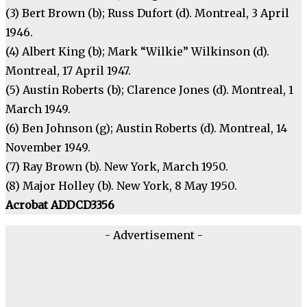
(3) Bert Brown (b); Russ Dufort (d). Montreal, 3 April
1946.
(4) Albert King (b); Mark “Wilkie” Wilkinson (d).
Montreal, 17 April 1947.
(5) Austin Roberts (b); Clarence Jones (d). Montreal, 1
March 1949.
(6) Ben Johnson (g); Austin Roberts (d). Montreal, 14
November 1949.
(7) Ray Brown (b). New York, March 1950.
(8) Major Holley (b). New York, 8 May 1950.
Acrobat ADDCD3356
- Advertisement -