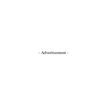
- Advertisement -