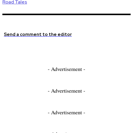
Road Tales
Send a comment to the editor
- Advertisement -
- Advertisement -
- Advertisement -