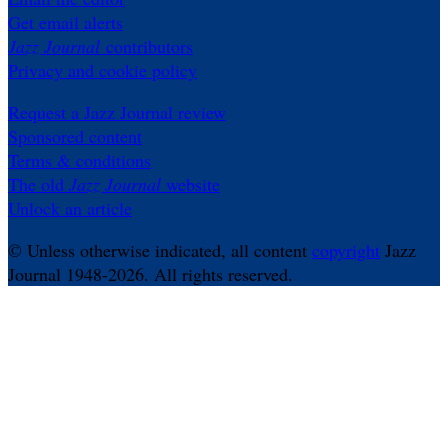
Get email alerts
Jazz Journal
contributors
Privacy and cookie policy
Request a Jazz Journal review
Sponsored content
Terms & conditions
The old
Jazz Journal
website
Unlock an article
© Unless otherwise indicated, all content
copyright
Jazz
Journal 1948-2026. All rights reserved.