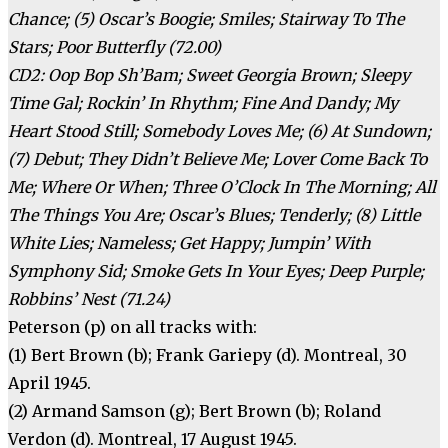
Chance; (5) Oscar’s Boogie; Smiles; Stairway To The
Stars; Poor Butterfly (72.00)
CD2: Oop Bop Sh’Bam; Sweet Georgia Brown; Sleepy
Time Gal; Rockin’ In Rhythm; Fine And Dandy; My
Heart Stood Still; Somebody Loves Me; (6) At Sundown;
(7) Debut; They Didn’t Believe Me; Lover Come Back To
Me; Where Or When; Three O’Clock In The Morning; All
The Things You Are; Oscar’s Blues; Tenderly; (8) Little
White Lies; Nameless; Get Happy; Jumpin’ With
Symphony Sid; Smoke Gets In Your Eyes; Deep Purple;
Robbins’ Nest (71.24)
Peterson (p) on all tracks with:
(1) Bert Brown (b); Frank Gariepy (d). Montreal, 30
April 1945.
(2) Armand Samson (g); Bert Brown (b); Roland
Verdon (d). Montreal, 17 August 1945.