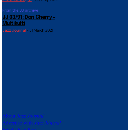
From the JJ archive
JJ 03/91: Don Cherry –
Multikulti
Jazz Journal
-
31 March 2021
About
Jazz Journal
Advertise with
Jazz Journal
Email the editor