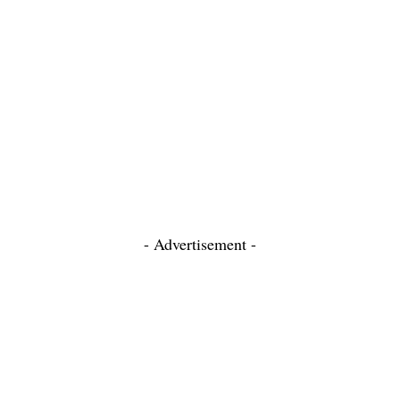
- Advertisement -