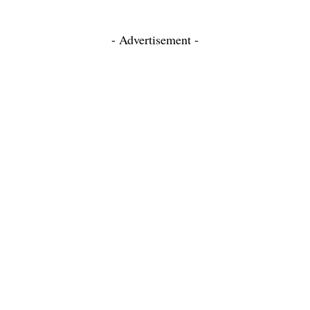
- Advertisement -