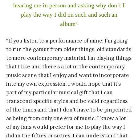
hearing me in person and asking why don’t I
play the way I did on such and such an
album’
“If you listen to a performance of mine, I’m going
to run the gamut from older things, old standards
to more contemporary material. I’m playing things
that I like and there’s a lot in the contemporary
music scene that I enjoy and want to incorporate
into my own expression. I would hope that it’s
part of my particular musical gift that I can
transcend specific styles and be valid regardless
of the times and that I don’t have to be pinpointed
as being from only one era of music. I know a lot
of my fans would prefer for me to play the way I
did in the fifties or sixties. I can understand that.