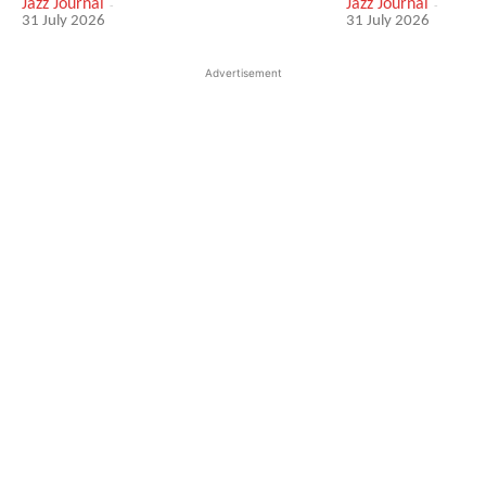
Jazz Journal
-
Jazz Journal
-
31 July 2026
31 July 2026
Advertisement