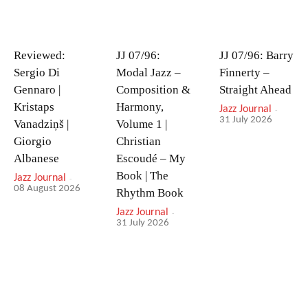
Reviewed:
JJ 07/96:
JJ 07/96: Barry
Sergio Di
Modal Jazz –
Finnerty –
Gennaro |
Composition &
Straight Ahead
Kristaps
Harmony,
Jazz Journal
-
31 July 2026
Vanadziņš |
Volume 1 |
Giorgio
Christian
Albanese
Escoudé – My
Book | The
Jazz Journal
-
08 August 2026
Rhythm Book
Jazz Journal
-
31 July 2026