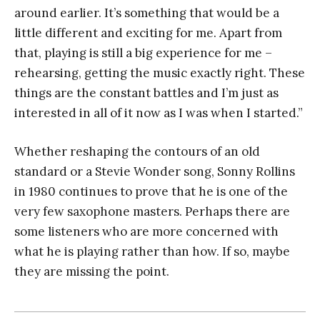
around earlier. It’s something that would be a
little different and exciting for me. Apart from
that, playing is still a big experience for me –
rehearsing, getting the music exactly right. These
things are the constant battles and I’m just as
interested in all of it now as I was when I started.”
Whether reshaping the contours of an old
standard or a Stevie Wonder song, Sonny Rollins
in 1980 continues to prove that he is one of the
very few saxophone masters. Perhaps there are
some listeners who are more concerned with
what he is playing rather than how. If so, maybe
they are missing the point.