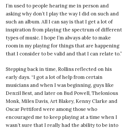
I’m used to people hearing me in person and
asking why don’t I play the way I did on such and
such an album. All I can say is that I get a lot of
inspiration from playing the spectrum of different
types of music. I hope I’m always able to make
room in my playing for things that are happening
that I consider to be valid and that I can relate to.”
Stepping back in time, Rollins reflected on his
early days. “I got a lot of help from certain
musicians and when I was beginning, guys like
Denzil Best, and later on Bud Powell, Thelonious
Monk, Miles Davis, Art Blakey, Kenny Clarke and
Oscar Pettiford were among those who
encouraged me to keep playing at a time when I
wasn’t sure that I really had the ability to be into