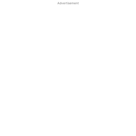
Advertisement