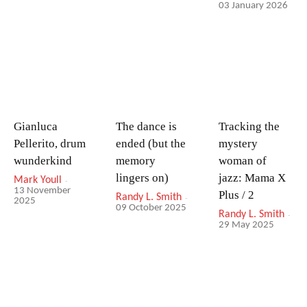
03 January 2026
Gianluca
The dance is
Tracking the
Pellerito, drum
ended (but the
mystery
wunderkind
memory
woman of
lingers on)
jazz: Mama X
Mark Youll
-
13 November
Plus / 2
Randy L. Smith
-
2025
09 October 2025
Randy L. Smith
-
29 May 2025