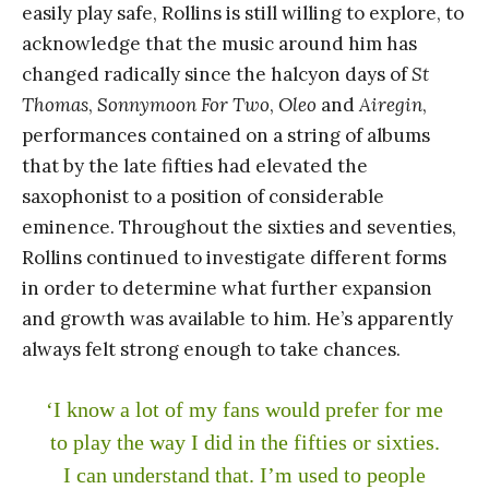
easily play safe, Rollins is still willing to explore, to
acknowledge that the music around him has
changed radically since the halcyon days of
St
Thomas
,
Sonnymoon For Two
,
Oleo
and
Airegin
,
performances contained on a string of albums
that by the late fifties had elevated the
saxophonist to a position of considerable
eminence. Throughout the sixties and seventies,
Rollins continued to investigate different forms
in order to determine what further expansion
and growth was available to him. He’s apparently
always felt strong enough to take chances.
‘I know a lot of my fans would prefer for me
to play the way I did in the fifties or sixties.
I can understand that. I’m used to people