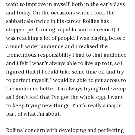
want to improve in myself, both in the early days
and today. On the occasions when I took the
sabbaticals (twice in his career Rollins has
stopped performing in public and on record), I
was reaching a lot of people. I was playing before
a much wider audience and I realised the
tremendous responsibility I had to that audience
and I felt I wasn’t always able to live up to it, so I
figured that if I could take some time off and try
to perfect myself, I would be able to get across to
the audience better. I’m always trying to develop
as I don’t feel that I’ve got the whole egg. I want
to keep trying new things. That’s really a major
part of what I’m about.”
Rollins’ concern with developing and perfecting