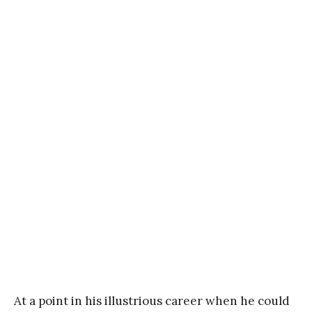
At a point in his illustrious career when he could