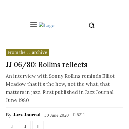
From the JJ archive
JJ 06/80: Rollins reflects
An interview with Sonny Rollins reminds Elliot
Meadow that it's the how, not the what, that
matters in jazz. First published in Jazz Journal
June 1980
By
Jazz Journal
5211
30 June 2020