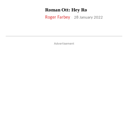
Roman Ott: Hey Ro
Roger Farbey
-
28 January 2022
Advertisement