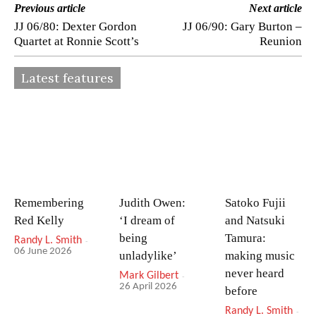
Previous article
Next article
JJ 06/80: Dexter Gordon
JJ 06/90: Gary Burton –
Quartet at Ronnie Scott’s
Reunion
Latest features
Remembering
Judith Owen:
Satoko Fujii
Red Kelly
‘I dream of
and Natsuki
being
Tamura:
Randy L. Smith
-
06 June 2026
unladylike’
making music
never heard
Mark Gilbert
-
26 April 2026
before
Randy L. Smith
-