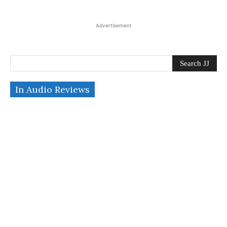
Advertisement
Search JJ
In Audio Reviews