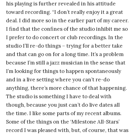
his playing is further revealed in his attitude
toward recording. “I don’t really enjoy it a great
deal. I did more so in the earlier part of my career.
I find that the confines of the studio inhibit me so
I prefer to do concert or club recordings. In the
studio I’ll re-do things – trying for a better take
and that can go on for a long time. It’s a problem
because I’m still a jazz musician in the sense that
I’m looking for things to happen spontaneously
and in a live setting where you can’t re-do
anything, there’s more chance of that happening.
The studio is something I have to deal with
though, because you just can’t do live dates all
the time. I like some parts of my recent albums.
Some of the things on the ‘Milestone All-Stars’
record I was pleased with, but, of course, that was