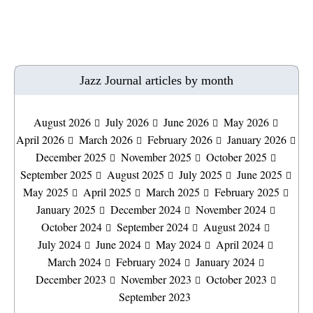
Jazz Journal articles by month
August 2026
July 2026
June 2026
May 2026
April 2026
March 2026
February 2026
January 2026
December 2025
November 2025
October 2025
September 2025
August 2025
July 2025
June 2025
May 2025
April 2025
March 2025
February 2025
January 2025
December 2024
November 2024
October 2024
September 2024
August 2024
July 2024
June 2024
May 2024
April 2024
March 2024
February 2024
January 2024
December 2023
November 2023
October 2023
September 2023