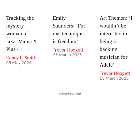
Tracking the
Emily
Art Themen: ‘I
mystery
Saunders: ‘For
wouldn’t be
woman of
me, technique
interested in
jazz: Mama X
is freedom’
being a
Plus / 1
backing
Trevor Hodgett
-
25 March 2025
musician for
Randy L. Smith
-
05 May 2025
Adele’
Trevor Hodgett
-
13 March 2025
Advertisement