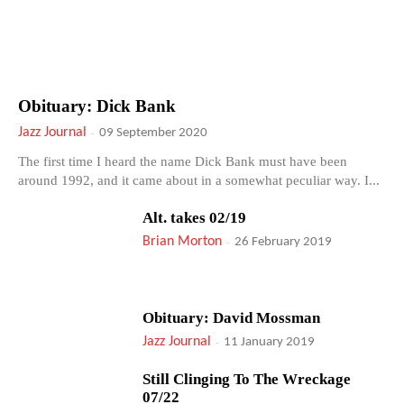
Obituary: Dick Bank
Jazz Journal
-
09 September 2020
The first time I heard the name Dick Bank must have been
around 1992, and it came about in a somewhat peculiar way. I...
Alt. takes 02/19
Brian Morton
-
26 February 2019
Obituary: David Mossman
Jazz Journal
-
11 January 2019
Still Clinging To The Wreckage
07/22