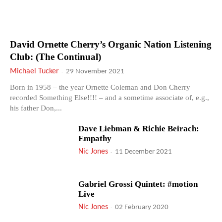
David Ornette Cherry’s Organic Nation Listening
Club: (The Continual)
Michael Tucker
-
29 November 2021
Born in 1958 – the year Ornette Coleman and Don Cherry
recorded Something Else!!!! – and a sometime associate of, e.g.,
his father Don,...
Dave Liebman & Richie Beirach:
Empathy
Nic Jones
-
11 December 2021
Gabriel Grossi Quintet: #motion
Live
Nic Jones
-
02 February 2020