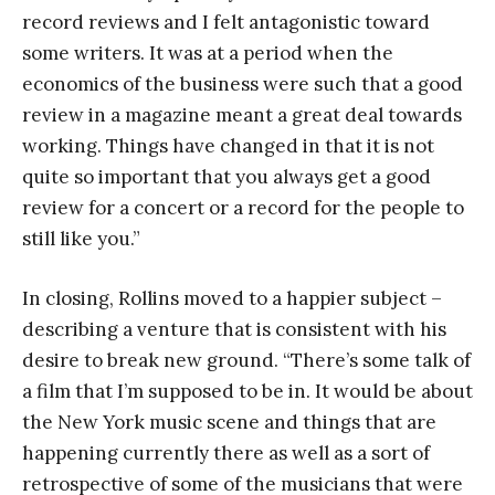
record reviews and I felt antagonistic toward
some writers. It was at a period when the
economics of the business were such that a good
review in a magazine meant a great deal towards
working. Things have changed in that it is not
quite so important that you always get a good
review for a concert or a record for the people to
still like you.”
In closing, Rollins moved to a happier subject –
describing a venture that is consistent with his
desire to break new ground. “There’s some talk of
a film that I’m supposed to be in. It would be about
the New York music scene and things that are
happening currently there as well as a sort of
retrospective of some of the musicians that were