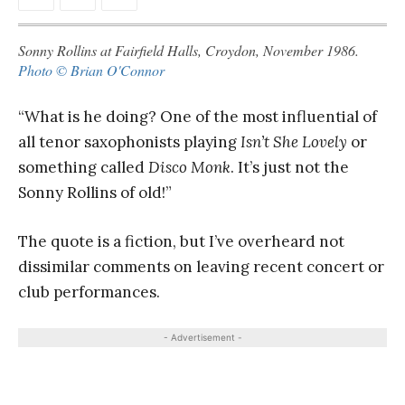
Sonny Rollins at Fairfield Halls, Croydon, November 1986.
Photo © Brian O'Connor
“What is he doing? One of the most influential of
all tenor saxophonists playing
Isn’t She Lovely
or
something called
Disco Monk
. It’s just not the
Sonny Rollins of old!”
The quote is a fiction, but I’ve overheard not
dissimilar comments on leaving recent concert or
club performances.
- Advertisement -