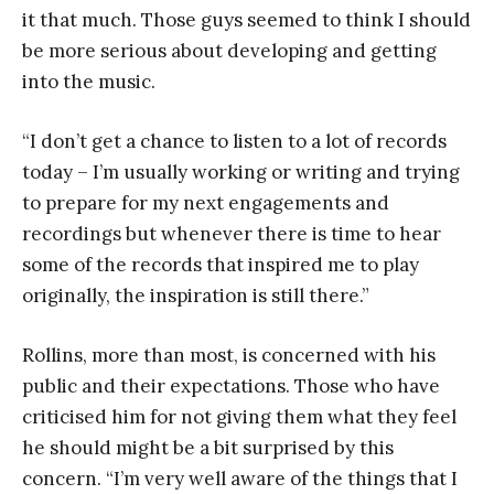
it that much. Those guys seemed to think I should
be more serious about developing and getting
into the music.
“I don’t get a chance to listen to a lot of records
today – I’m usually working or writing and trying
to prepare for my next engagements and
recordings but whenever there is time to hear
some of the records that inspired me to play
originally, the inspiration is still there.”
Rollins, more than most, is concerned with his
public and their expectations. Those who have
criticised him for not giving them what they feel
he should might be a bit surprised by this
concern. “I’m very well aware of the things that I