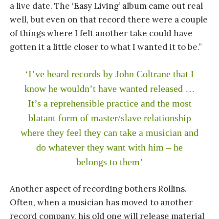
a live date. The ‘Easy Living’ album came out real
well, but even on that record there were a couple
of things where I felt another take could have
gotten it a little closer to what I wanted it to be.”
‘I’ve heard records by John Coltrane that I
know he wouldn’t have wanted released …
It’s a reprehensible practice and the most
blatant form of master/slave relationship
where they feel they can take a musician and
do whatever they want with him – he
belongs to them’
Another aspect of recording bothers Rollins.
Often, when a musician has moved to another
record company, his old one will release material