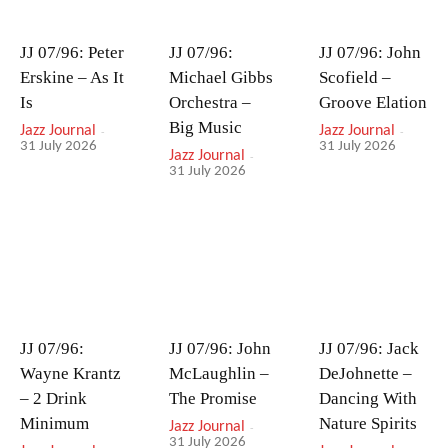
JJ 07/96: Peter
JJ 07/96:
JJ 07/96: John
Erskine – As It
Michael Gibbs
Scofield –
Is
Orchestra –
Groove Elation
Big Music
Jazz Journal
-
Jazz Journal
-
31 July 2026
31 July 2026
Jazz Journal
-
31 July 2026
JJ 07/96:
JJ 07/96: John
JJ 07/96: Jack
Wayne Krantz
McLaughlin –
DeJohnette –
– 2 Drink
The Promise
Dancing With
Minimum
Nature Spirits
Jazz Journal
-
31 July 2026