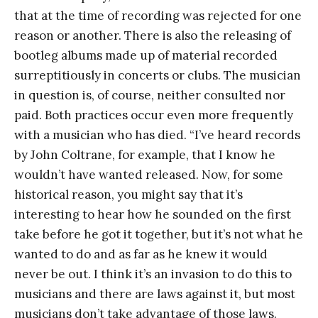
that at the time of recording was rejected for one
reason or another. There is also the releasing of
bootleg albums made up of material recorded
surreptitiously in concerts or clubs. The musician
in question is, of course, neither consulted nor
paid. Both practices occur even more frequently
with a musician who has died. “I’ve heard records
by John Coltrane, for example, that I know he
wouldn’t have wanted released. Now, for some
historical reason, you might say that it’s
interesting to hear how he sounded on the first
take before he got it together, but it’s not what he
wanted to do and as far as he knew it would
never be out. I think it’s an invasion to do this to
musicians and there are laws against it, but most
musicians don’t take advantage of those laws.