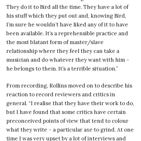
They do it to Bird all the time. They have a lot of
his stuff which they put out and, knowing Bird,
I’m sure he wouldn’t have liked any of it to have
been available. It’s a reprehensible practice and
the most blatant form of master/slave
relationship where they feel they can take a
musician and do whatever they want with him –
he belongs to them. It’s a terrible situation.”
From recording, Rollins moved on to describe his
reaction to record reviewers and critics in
general. “I realise that they have their work to do,
but I have found that some critics have certain
preconceived points of view that tend to colour
what they write – a particular axe to grind. At one
time I was very upset by a lot of interviews and