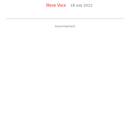
Steve Voce
-
18 July 2022
Advertisement