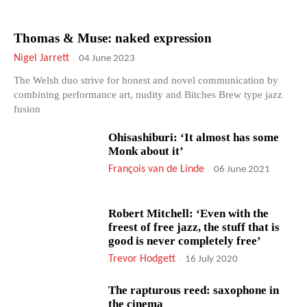
Thomas & Muse: naked expression
Nigel Jarrett
-
04 June 2023
The Welsh duo strive for honest and novel communication by
combining performance art, nudity and Bitches Brew type jazz
fusion
Ohisashiburi: ‘It almost has some
Monk about it’
François van de Linde
-
06 June 2021
Robert Mitchell: ‘Even with the
freest of free jazz, the stuff that is
good is never completely free’
Trevor Hodgett
-
16 July 2020
The rapturous reed: saxophone in
the cinema