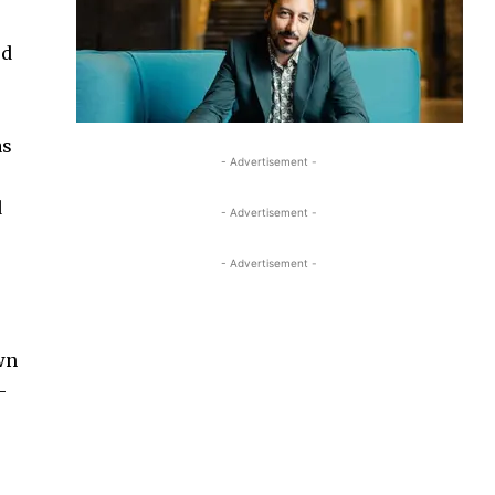
ed
as
- Advertisement -
d
- Advertisement -
- Advertisement -
own
-