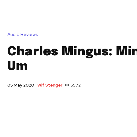
Audio Reviews
Charles Mingus: Mi
Um
Wif Stenger
5572
05 May 2020