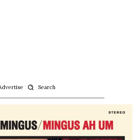
Search
Advertise