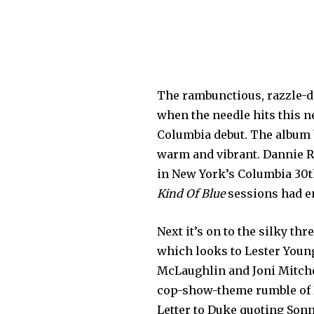
The rambunctious, razzle-daz
when the needle hits this 
Columbia debut. The album be
warm and vibrant. Dannie R
in New York’s Columbia 30th
Kind Of Blue
sessions had e
Next it’s on to the silky th
which looks to Lester Young
McLaughlin and Joni Mitchell
cop-show-theme rumble of B
Letter to Duke quoting Sonn