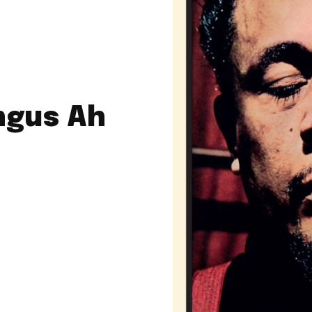
ngus Ah