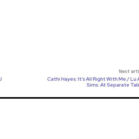
Next art
J
Cathi Hayes: It’s All Right With Me / Lu
Sims: At Separate Tab