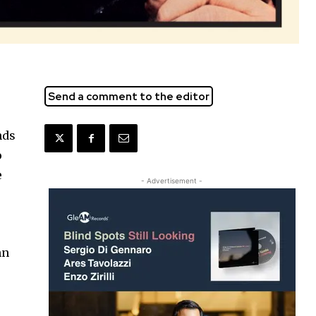
Send a comment to the editor
nds
o
e
- Advertisement -
hn
l