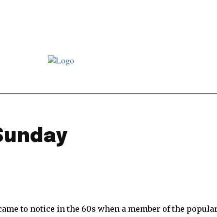
st JJ review
Columns
Features
Library
Adver
Sunday
came to notice in the 60s when a member of the popula