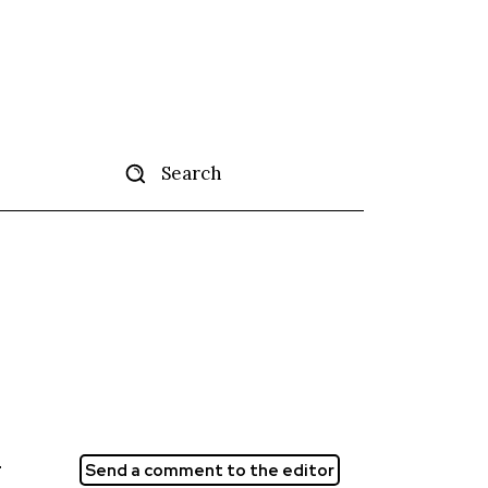
Search
tise
More
r
Send a comment to the editor