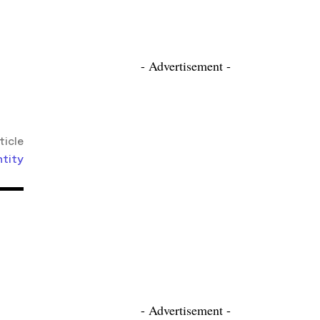
- Advertisement -
ticle
ntity
- Advertisement -