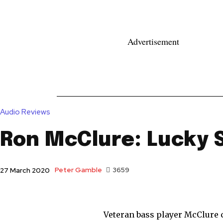
Advertisement
News
Reviews
Reque
Audio Reviews
Ron McClure: Lucky 
Peter Gamble
3659
27 March 2020
Veteran bass player McClure 