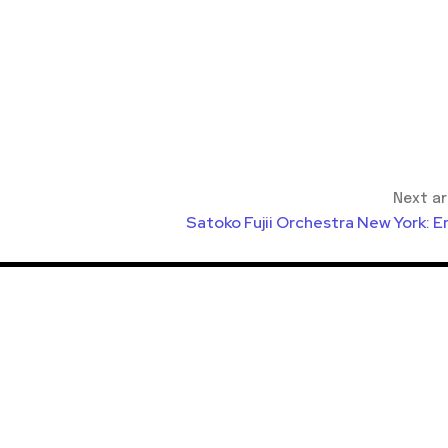
Next ar
Satoko Fujii Orchestra New York: E