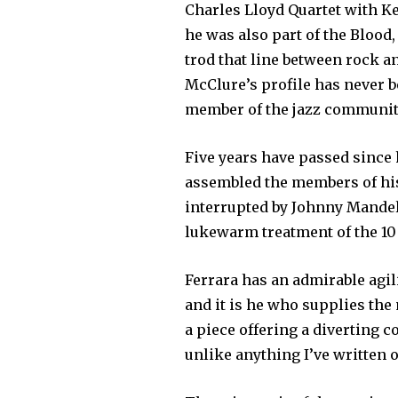
Charles Lloyd Quartet with Kei
he was also part of the Blood
trod that line between rock a
McClure’s profile has never b
member of the jazz community
Five years have passed since 
assembled the members of his
interrupted by Johnny Mandel
lukewarm treatment of the 10
Ferrara has an admirable agil
and it is he who supplies th
a piece offering a diverting 
unlike anything I’ve written o