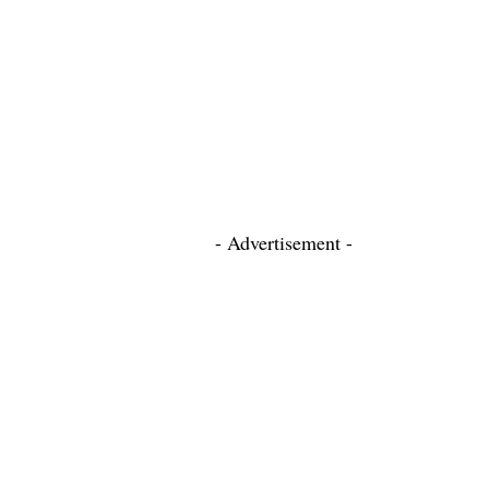
- Advertisement -