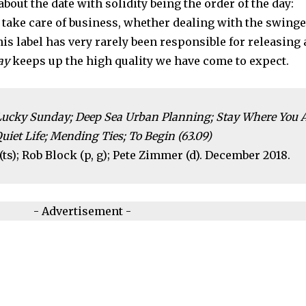
about the date with solidity being the order of the day:
 take care of business, whether dealing with the swing
this label has very rarely been responsible for releasing 
ay
keeps up the high quality we have come to expect.
Lucky Sunday; Deep Sea Urban Planning; Stay Where You A
iet Life; Mending Ties; To Begin (63.09)
ts); Rob Block (p, g); Pete Zimmer (d). December 2018.
- Advertisement -