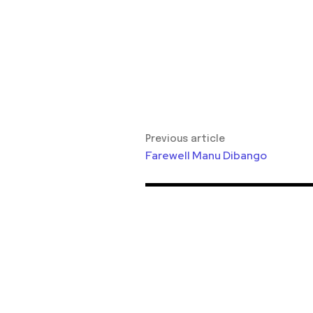
Previous article
Farewell Manu Dibango