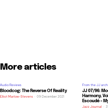
More articles
Audio Reviews
From the JJ arch
Bloodcog: The Reverse Of Reality
JJ 07/96: Mo
Harmony, Vol
Elliot Marlow-Stevens
-
09 December 2021
Escoudé – M
Jazz Journal
-
3