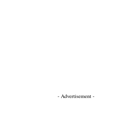
- Advertisement -