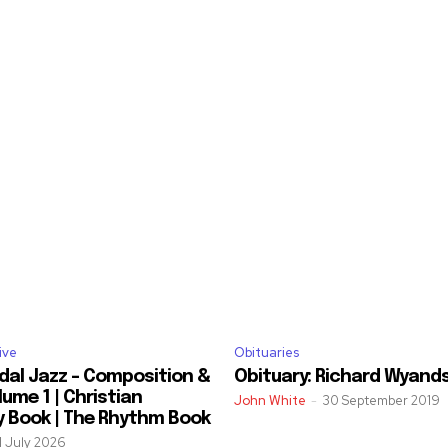
ive
Obituaries
dal Jazz – Composition &
Obituary: Richard Wyand
ume 1 | Christian
John White
-
30 September 2019
y Book | The Rhythm Book
1 July 2026