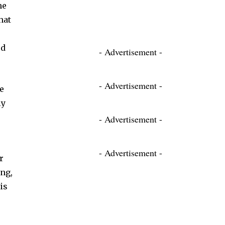
me
hat
ed
- Advertisement -
- Advertisement -
e
ly
- Advertisement -
- Advertisement -
r
ng,
is