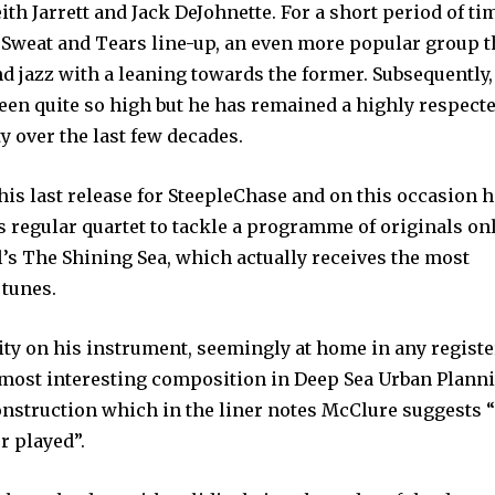
th Jarrett and Jack DeJohnette. For a short period of ti
, Sweat and Tears line-up, an even more popular group t
nd jazz with a leaning towards the former. Subsequently,
een quite so high but he has remained a highly respect
 over the last few decades.
his last release for SteepleChase and on this occasion h
 regular quartet to tackle a programme of originals on
’s The Shining Sea, which actually receives the most
 tunes.
ity on his instrument, seemingly at home in any registe
e most interesting composition in Deep Sea Urban Planni
construction which in the liner notes McClure suggests “
r played”.