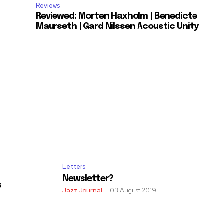
Reviews
Reviewed: Morten Haxholm | Benedicte
Maurseth | Gard Nilssen Acoustic Unity
Letters
Newsletter?
s
Jazz Journal
-
03 August 2019