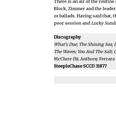
There is an air of the routine 
Block, Zimmer and the leader
or ballads. Having said that, 
poor session and
Lucky Sund
Discography
What’s Due; The Shining Sea; 
The Waves; You And The Salt; Qu
McClure (b); Anthony Ferrara (
SteepleChase SCCD 31877