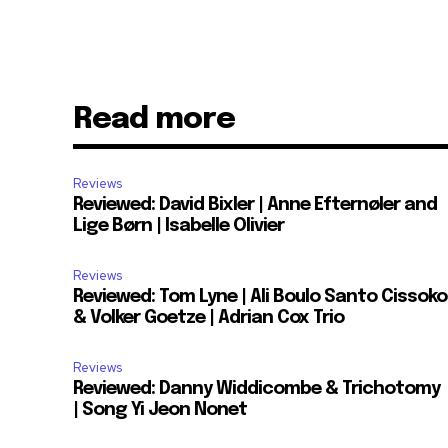
Read more
Reviews
Reviewed: David Bixler | Anne Efternøler and
Lige Børn | Isabelle Olivier
Reviews
Reviewed: Tom Lyne | Ali Boulo Santo Cissoko
& Volker Goetze | Adrian Cox Trio
Reviews
Reviewed: Danny Widdicombe & Trichotomy
| Song Yi Jeon Nonet