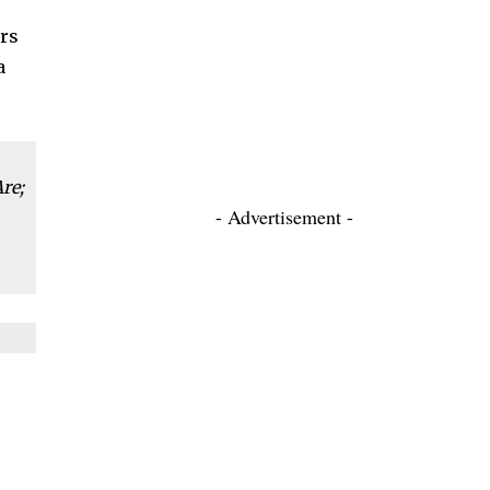
ers
a
re;
- Advertisement -