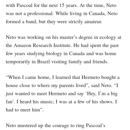
with Pascoal for the next 15 years. At the time, Neto
was not a professional. While living in Canada, Neto
formed a band, but they were strictly amateur.
Neto was working on his master’s degree in ecology at
the Amazon Research Institute. He had spent the past
few years studying biology in Canada and was home
temporarily in Brazil visiting family and friends.
“When I came home, I learned that Hermeto bought a
house close to where my parents lived”, said Neto. “I
just wanted to meet Hermeto and say ‘Hey, I’m a big
fan’. I heard his music; I was at a few of his shows. I
had to meet him”.
Neto mustered up the courage to ring Pascoal’s