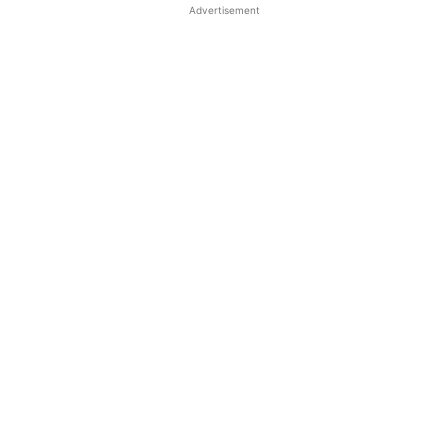
Advertisement