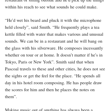
within his reach to see what sounds he could make.
“He’d wet his beard and pluck it with the microphone
held closely”, said Smith. “He frequently plays a tea
kettle filled with water that makes various and unusual
sounds. We can be in a restaurant and he will bang on
the glass with his silverware. He composes incessantly
whether on tour or at home. It doesn’t matter if he’s in
Tokyo, Paris or New York”. Smith said that when
Pascoal travels to these and other cities, he does not see
the sights or get the feel for the place. “He spends all
day in his hotel room composing. He has people draw
the scores for him and then he places the notes on
them”.
Making music out of anything has always been a