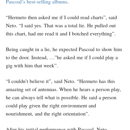
Pascoal’s best-selling albums
.
“Hermeto then asked me if I could read charts”, said
Neto. “I said yes. That was a total lie. He pulled out
this chart, had me read it and I botched everything”.
Being caught in a lie, he expected Pascoal to show him
to the door. Instead, …”he asked me if I could play a
gig with him that week”.
“I couldn’t believe it”, said Neto. “Hermeto has this
amazing set of antennas. When he hears a person play,
he can always tell what is possible. He said a person
could play given the right environment and
nourishment, and the right orientation”.
After his initial performance with Pascoal, Neto