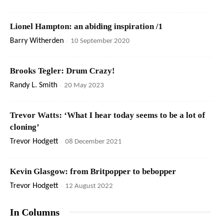
Lionel Hampton: an abiding inspiration /1
Barry Witherden
-
10 September 2020
Brooks Tegler: Drum Crazy!
Randy L. Smith
-
20 May 2023
Trevor Watts: ‘What I hear today seems to be a lot of
cloning’
Trevor Hodgett
-
08 December 2021
Kevin Glasgow: from Britpopper to bebopper
Trevor Hodgett
-
12 August 2022
In Columns