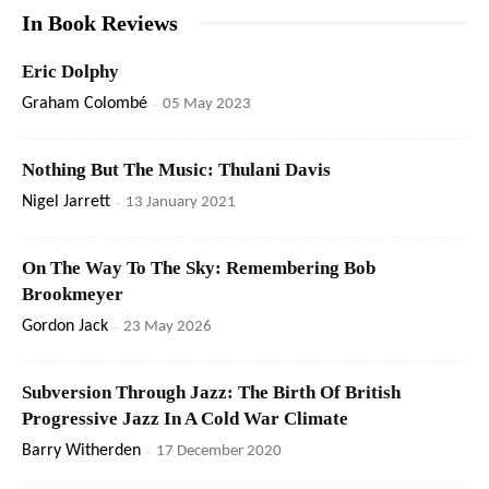
In Book Reviews
Eric Dolphy
Graham Colombé
-
05 May 2023
Nothing But The Music: Thulani Davis
Nigel Jarrett
-
13 January 2021
On The Way To The Sky: Remembering Bob
Brookmeyer
Gordon Jack
-
23 May 2026
Subversion Through Jazz: The Birth Of British
Progressive Jazz In A Cold War Climate
Barry Witherden
-
17 December 2020