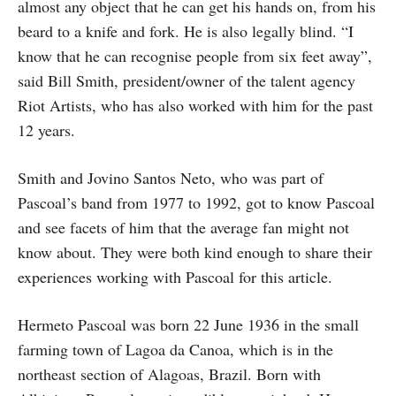
almost any object that he can get his hands on, from his
beard to a knife and fork. He is also legally blind. “I
know that he can recognise people from six feet away”,
said Bill Smith, president/owner of the talent agency
Riot Artists, who has also worked with him for the past
12 years.
Smith and Jovino Santos Neto, who was part of
Pascoal’s band from 1977 to 1992, got to know Pascoal
and see facets of him that the average fan might not
know about. They were both kind enough to share their
experiences working with Pascoal for this article.
Hermeto Pascoal was born 22 June 1936 in the small
farming town of Lagoa da Canoa, which is in the
northeast section of Alagoas, Brazil. Born with