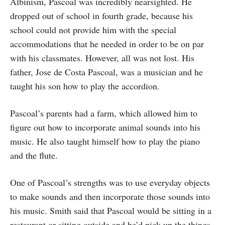
Albinism, Pascoal was incredibly nearsighted. He
dropped out of school in fourth grade, because his
school could not provide him with the special
accommodations that he needed in order to be on par
with his classmates. However, all was not lost. His
father, Jose de Costa Pascoal, was a musician and he
taught his son how to play the accordion.
Pascoal’s parents had a farm, which allowed him to
figure out how to incorporate animal sounds into his
music. He also taught himself how to play the piano
and the flute.
One of Pascoal’s strengths was to use everyday objects
to make sounds and then incorporate those sounds into
his music. Smith said that Pascoal would be sitting in a
restaurant or sitting outside and he’d pick up the things