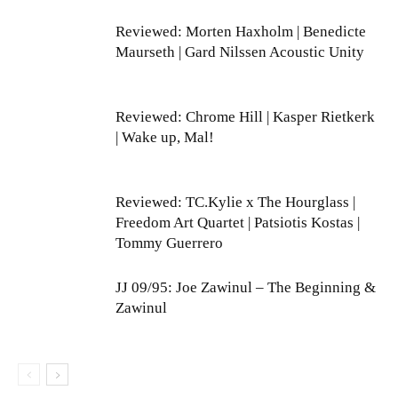
Reviewed: Morten Haxholm | Benedicte
Maurseth | Gard Nilssen Acoustic Unity
Reviewed: Chrome Hill | Kasper Rietkerk
| Wake up, Mal!
Reviewed: TC.Kylie x The Hourglass |
Freedom Art Quartet | Patsiotis Kostas |
Tommy Guerrero
JJ 09/95: Joe Zawinul – The Beginning &
Zawinul