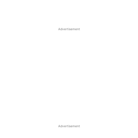
Advertisement
Advertisement