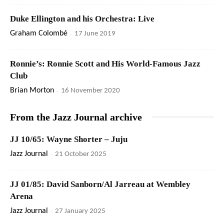
Duke Ellington and his Orchestra: Live
Graham Colombé
-
17 June 2019
Ronnie’s: Ronnie Scott and His World-Famous Jazz
Club
Brian Morton
-
16 November 2020
From the Jazz Journal archive
JJ 10/65: Wayne Shorter – Juju
Jazz Journal
-
21 October 2025
JJ 01/85: David Sanborn/Al Jarreau at Wembley
Arena
Jazz Journal
-
27 January 2025