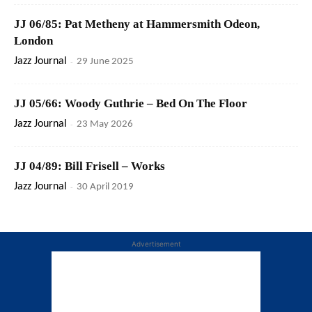
JJ 06/85: Pat Metheny at Hammersmith Odeon,
London
Jazz Journal
-
29 June 2025
JJ 05/66: Woody Guthrie – Bed On The Floor
Jazz Journal
-
23 May 2026
JJ 04/89: Bill Frisell – Works
Jazz Journal
-
30 April 2019
Advertisement