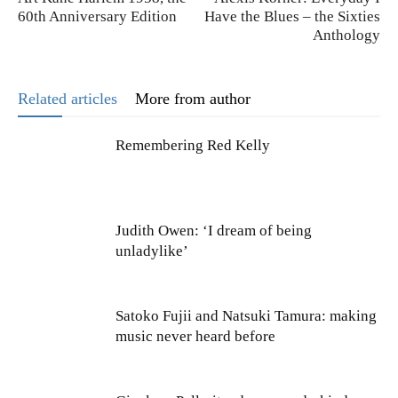
60th Anniversary Edition
Have the Blues – the Sixties
Anthology
Related articles
More from author
Remembering Red Kelly
Judith Owen: ‘I dream of being
unladylike’
Satoko Fujii and Natsuki Tamura: making
music never heard before