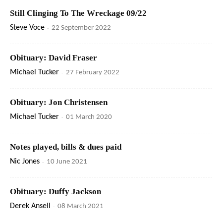
Still Clinging To The Wreckage 09/22
Steve Voce
-
22 September 2022
Obituary: David Fraser
Michael Tucker
-
27 February 2022
Obituary: Jon Christensen
Michael Tucker
-
01 March 2020
Notes played, bills & dues paid
Nic Jones
-
10 June 2021
Obituary: Duffy Jackson
Derek Ansell
-
08 March 2021