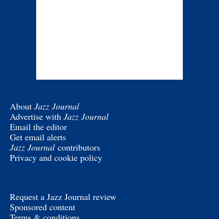
About
Jazz Journal
Advertise with
Jazz Journal
Email the editor
Get email alerts
Jazz Journal
contributors
Privacy and cookie policy
Request a Jazz Journal review
Sponsored content
Terms & conditions