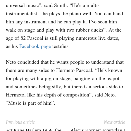
universal music”, said Smith. “He’s a multi-
instrumentalist – he plays the piano well. You can hand
him any instrument and he can play it. I’ve seen him
walk on stage and play with two rubber ducks”. At the
age of 82 Pascoal is still playing numerous live dates,
as his
Facebook page
testifies.
Neto concluded that he wants people to understand that
there are many sides to Hermeto Pascoal. “He’s known
for playing with a pig on stage, banging on the teapot,
and sometimes being silly, but there is a serious side to
Hermeto, like his depth of composition”, said Neto.
“Music is part of him”.
Previous article
Next article
Art Kane Harlem 1958, the
Alexis Korner: Everyday I