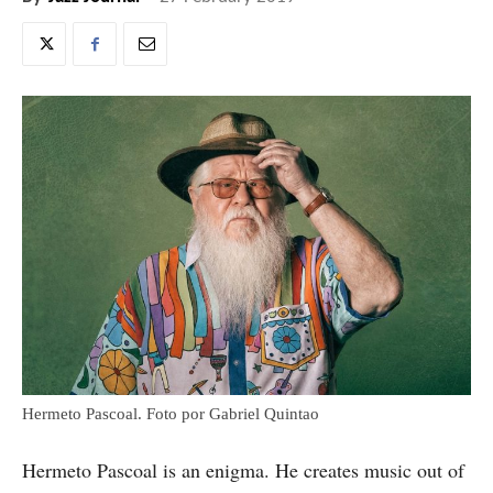
Hermeto Pascoal. Foto por Gabriel Quintao
Hermeto Pascoal is an enigma. He creates music out of