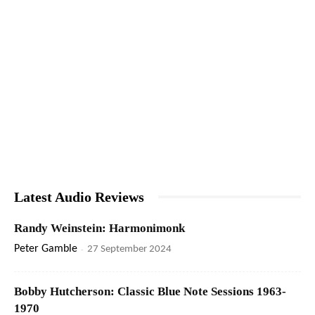
Latest Audio Reviews
Randy Weinstein: Harmonimonk
Peter Gamble
-
27 September 2024
Bobby Hutcherson: Classic Blue Note Sessions 1963-
1970