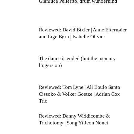
Gianluca Pellerito, drum wunderkind
Reviewed: David Bixler | Anne Efternøler
and Lige Børn | Isabelle Olivier
The dance is ended (but the memory
lingers on)
Reviewed: Tom Lyne | Ali Boulo Santo
Cissoko & Volker Goetze | Adrian Cox
Trio
Reviewed: Danny Widdicombe &
Trichotomy | Song Yi Jeon Nonet