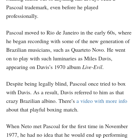
Pascoal trademark, even before he played
professionally.
Pascoal moved to Rio de Janeiro in the early 60s, where
he began recording with some of the new generation of
Brazilian musicians, such as Quarteto Novo. He went
on to play with such luminaries as Miles Davis,
appearing on Davis’s 1970 album
Live-Evil
.
Despite being legally blind, Pascoal once tried to box
with Davis. As a result, Davis referred to him as that
crazy Brazilian albino. There’s
a video with more info
about that playful boxing match.
When Neto met Pascoal for the first time in November
1977, he had no idea that he would end up performing