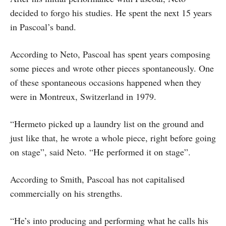
decided to forgo his studies. He spent the next 15 years
in Pascoal’s band.
According to Neto, Pascoal has spent years composing
some pieces and wrote other pieces spontaneously. One
of these spontaneous occasions happened when they
were in Montreux, Switzerland in 1979.
“Hermeto picked up a laundry list on the ground and
just like that, he wrote a whole piece, right before going
on stage”, said Neto. “He performed it on stage”.
According to Smith, Pascoal has not capitalised
commercially on his strengths.
“He’s into producing and performing what he calls his