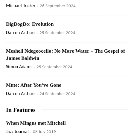
Michael Tucker
-
26 September 2024
DigDogDo: Evolution
Darren Arthurs
-
25 September 2024
Meshell Ndegeocello: No More Water – The Gospel of
James Baldwin
Simon Adams
-
25 September 2024
Mute: After You’ve Gone
Darren Arthurs
-
24 September 2024
In Features
When Mingus met Mitchell
Jazz Journal
-
08 July 2019