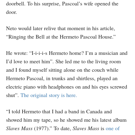
doorbell. To his surprise, Pascoal’s wife opened the
door.
Neto would later relive that moment in his article,
“Ringing the Bell at the Hermeto Pascoal House.”
He wrote: “I-i-i-i-s Hermeto home? I’m a musician and
I’d love to meet him”. She led me to the living room
and I found myself sitting alone on the couch while
Hermeto Pascoal, in trunks and shirtless, played an
electric piano with headphones on and his eyes screwed
shut”.
The original story is here.
“I told Hermeto that I had a band in Canada and
showed him my tape, so he showed me his latest album
Slaves Mass
(1977).” To date,
Slaves Mass
is
one of