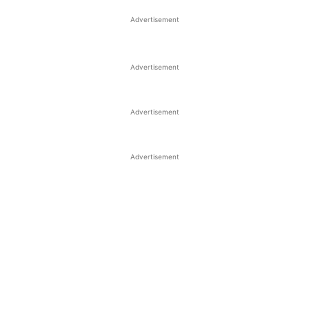
Advertisement
Advertisement
Advertisement
Advertisement