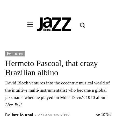
Features
Hermeto Pascoal, that crazy
Brazilian albino
David Block ventures into the eccentric musical world of
the intuitive multi-instrumentalist who became a global
jazz name when he played on Miles Davis's 1970 album
Live-Evil
18754
By
Jazz Journal
-
27 February 2019