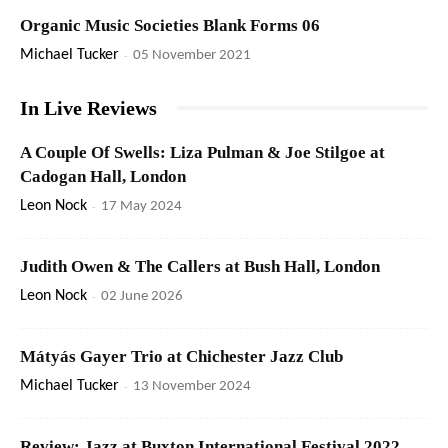
Organic Music Societies Blank Forms 06
Michael Tucker
-
05 November 2021
In Live Reviews
A Couple Of Swells: Liza Pulman & Joe Stilgoe at
Cadogan Hall, London
Leon Nock
-
17 May 2024
Judith Owen & The Callers at Bush Hall, London
Leon Nock
-
02 June 2026
Mátyás Gayer Trio at Chichester Jazz Club
Michael Tucker
-
13 November 2024
Review: Jazz at Buxton International Festival 2022