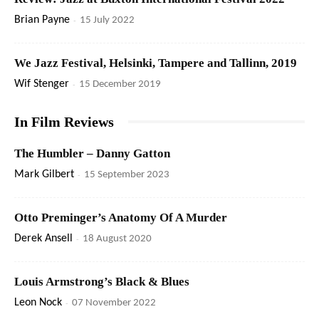
Brian Payne
-
15 July 2022
We Jazz Festival, Helsinki, Tampere and Tallinn, 2019
Wif Stenger
-
15 December 2019
In Film Reviews
The Humbler – Danny Gatton
Mark Gilbert
-
15 September 2023
Otto Preminger’s Anatomy Of A Murder
Derek Ansell
-
18 August 2020
Louis Armstrong’s Black & Blues
Leon Nock
-
07 November 2022