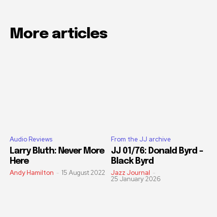
More articles
Audio Reviews
From the JJ archive
Larry Bluth: Never More
JJ 01/76: Donald Byrd –
Here
Black Byrd
Andy Hamilton
-
15 August 2022
Jazz Journal
-
25 January 2026