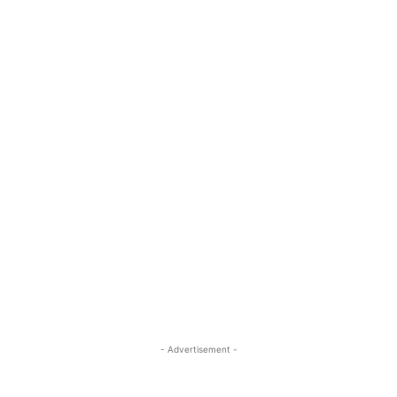
- Advertisement -