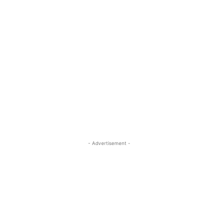
- Advertisement -