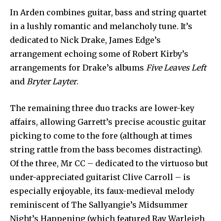
In Arden combines guitar, bass and string quartet
in a lushly romantic and melancholy tune. It’s
dedicated to Nick Drake, James Edge’s
arrangement echoing some of Robert Kirby’s
arrangements for Drake’s albums
Five Leaves Left
and
Bryter Layter
.
The remaining three duo tracks are lower-key
affairs, allowing Garrett’s precise acoustic guitar
picking to come to the fore (although at times
string rattle from the bass becomes distracting).
Of the three, Mr CC – dedicated to the virtuoso but
under-appreciated guitarist Clive Carroll – is
especially enjoyable, its faux-medieval melody
reminiscent of The Sallyangie’s Midsummer
Night’s Happening (which featured Ray Warleigh