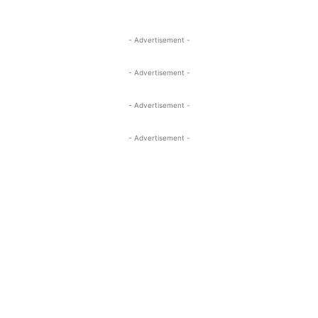
- Advertisement -
- Advertisement -
- Advertisement -
- Advertisement -