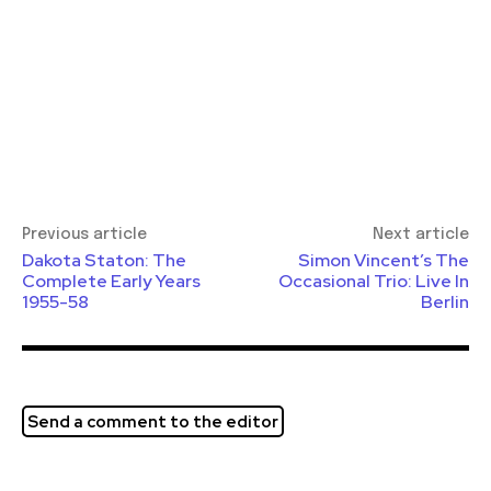
Previous article
Next article
Dakota Staton: The
Simon Vincent’s The
Complete Early Years
Occasional Trio: Live In
1955-58
Berlin
Send a comment to the editor