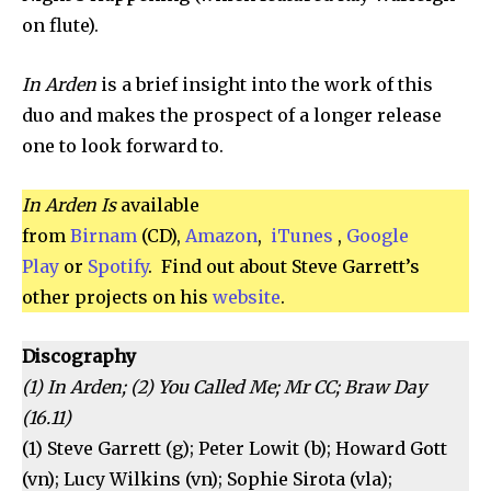
on flute).
In Arden
is a brief insight into the work of this
duo and makes the prospect of a longer release
one to look forward to.
In Arden Is
available
from
Birnam
(CD),
Amazon
,
iTunes
,
Google
Play
or
Spotify
. Find out about Steve Garrett’s
other projects on his
website
.
Discography
(1) In Arden; (2) You Called Me; Mr CC; Braw Day
(16.11)
(1) Steve Garrett (g); Peter Lowit (b); Howard Gott
(vn); Lucy Wilkins (vn); Sophie Sirota (vla);