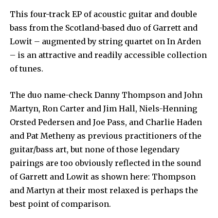
This four-track EP of acoustic guitar and double
bass from the Scotland-based duo of Garrett and
Lowit – augmented by string quartet on In Arden
– is an attractive and readily accessible collection
of tunes.
The duo name-check Danny Thompson and John
Martyn, Ron Carter and Jim Hall, Niels-Henning
Orsted Pedersen and Joe Pass, and Charlie Haden
and Pat Metheny as previous practitioners of the
guitar/bass art, but none of those legendary
pairings are too obviously reflected in the sound
of Garrett and Lowit as shown here: Thompson
and Martyn at their most relaxed is perhaps the
best point of comparison.