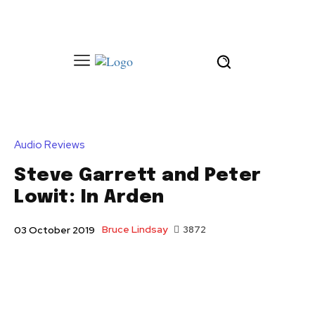
Audio Reviews
Steve Garrett and Peter
Lowit: In Arden
Bruce Lindsay
3872
03 October 2019