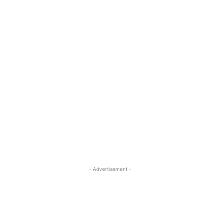
- Advertisement -