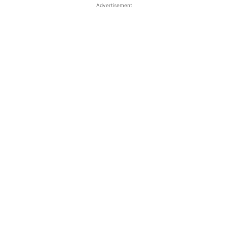
Advertisement