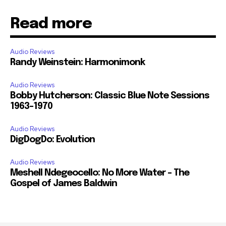
Read more
Audio Reviews
Randy Weinstein: Harmonimonk
Audio Reviews
Bobby Hutcherson: Classic Blue Note Sessions
1963-1970
Audio Reviews
DigDogDo: Evolution
Audio Reviews
Meshell Ndegeocello: No More Water – The
Gospel of James Baldwin