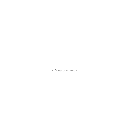
- Advertisement -