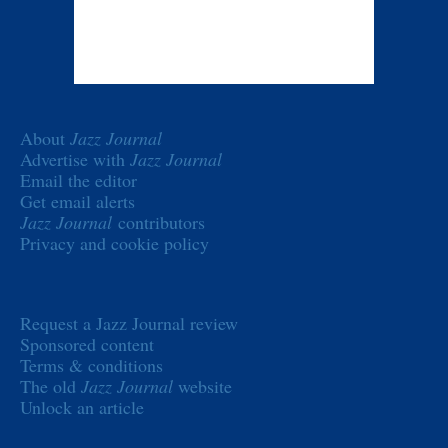
About
Jazz Journal
Advertise with
Jazz Journal
Email the editor
Get email alerts
Jazz Journal
contributors
Privacy and cookie policy
Request a Jazz Journal review
Sponsored content
Terms & conditions
The old
Jazz Journal
website
Unlock an article