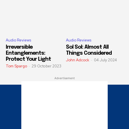
Audio Reviews
Audio Reviews
Irreversible
Sol Sol: Almost All
Entanglements:
Things Considered
Protect Your Light
John Adcock
-
04 July 2024
Tom Spargo
-
29 October 2023
Advertisement