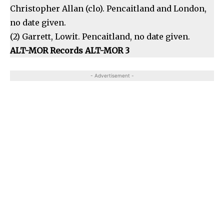
Christopher Allan (clo). Pencaitland and London,
no date given.
(2) Garrett, Lowit. Pencaitland, no date given.
ALT-MOR Records ALT-MOR 3
- Advertisement -