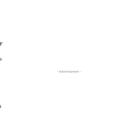
,
y
o
- Advertisement -
s