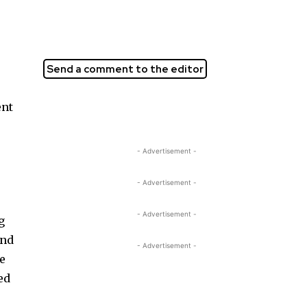
Send a comment to the editor
ent
- Advertisement -
- Advertisement -
- Advertisement -
g
and
- Advertisement -
he
ed