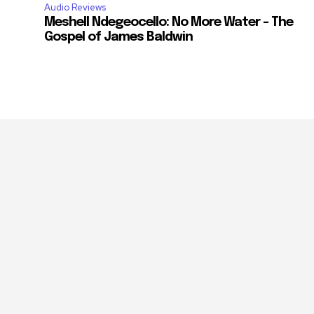
Audio Reviews
Meshell Ndegeocello: No More Water – The
Gospel of James Baldwin