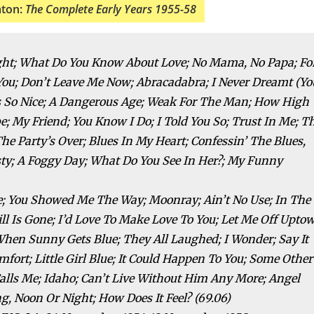
aton:
The Complete Early Years 1955-58
light; What Do You Know About Love; No Mama, No Papa; Fo
e You; Don’t Leave Me Now; Abracadabra; I Never Dreamt (Yo
els So Nice; A Dangerous Age; Weak For The Man; How High
 My Friend; You Know I Do; I Told You So; Trust In Me; T
The Party’s Over; Blues In My Heart; Confessin’ The Blues,
y; A Foggy Day; What Do You See In Her?; My Funny
e; You Showed Me The Way; Moonray; Ain’t No Use; In The
ill Is Gone; I’d Love To Make Love To You; Let Me Off Upto
When Sunny Gets Blue; They All Laughed; I Wonder; Say It
omfort; Little Girl Blue; It Could Happen To You; Some Other
alls Me; Idaho; Can’t Live Without Him Any More; Angel
g, Noon Or Night; How Does It Feel? (69.06)