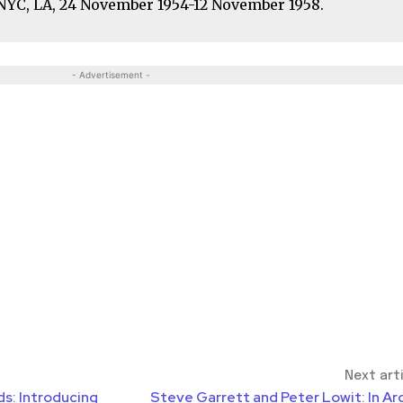
. NYC, LA, 24 November 1954-12 November 1958.
- Advertisement -
Next art
ds: Introducing
Steve Garrett and Peter Lowit: In Ar