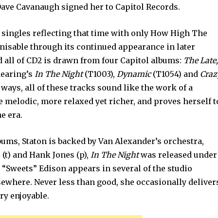
ave Cavanaugh signed her to Capitol Records.
 singles reflecting that time with only How High The
nisable through its continued appearance in later
d all of CD2 is drawn from four Capitol albums:
The Late
hearing’s
In The Night
(T1003),
Dynamic
(T1054) and
Craz
 ways, all of these tracks sound like the work of a
e melodic, more relaxed yet richer, and proves herself t
e era.
lbums, Staton is backed by Van Alexander’s orchestra,
(t) and Hank Jones (p),
In The Night
was released under
“Sweets” Edison appears in several of the studio
sewhere. Never less than good, she occasionally deliver
ry enjoyable.