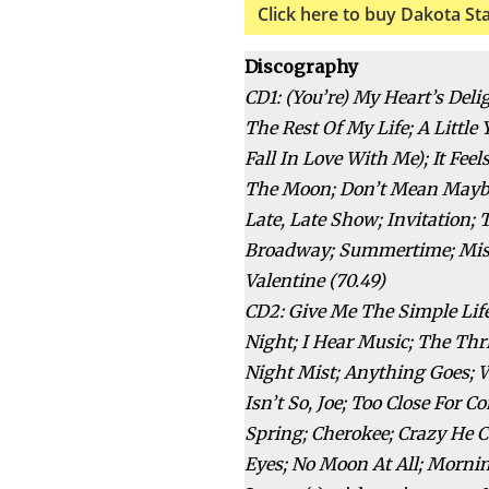
Click here to buy Dakota St
Discography
CD1: (You’re) My Heart’s De
The Rest Of My Life; A Littl
Fall In Love With Me); It Fe
The Moon; Don’t Mean Maybe;
Late, Late Show; Invitation; 
Broadway; Summertime; Mist
Valentine (70.49)
CD2: Give Me The Simple Lif
Night; I Hear Music; The Thr
Night Mist; Anything Goes; 
Isn’t So, Joe; Too Close For C
Spring; Cherokee; Crazy He C
Eyes; No Moon At All; Mornin