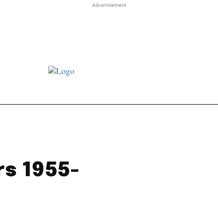
Advertisement
st JJ review
Columns
Features
Library
Adver
rs 1955-