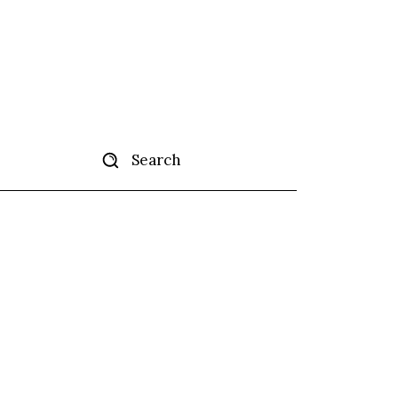
Search
tise
More