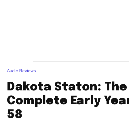
News
Reviews
Reque
Audio Reviews
Dakota Staton: The
Complete Early Yea
58