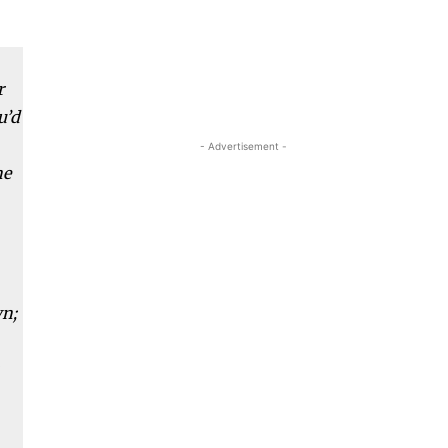
r
u’d
- Advertisement -
he
wn;