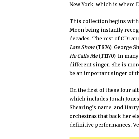
New York, which is where D
This collection begins with
Moon being instantly recog
decades. The rest of CD1 an
Late Show
(T876), George S
He Calls Me
(T1170). In many
different singer. She is mor
be an important singer of th
On the first of these four a
which includes Jonah Jones 
Shearing’s name, and Harry 
orchestras that back her el
definitive performances. Ve