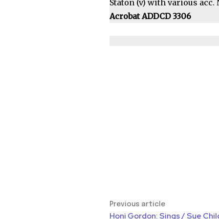
Staton (v) with various acc
Acrobat ADDCD 3306
Previous article
Honi Gordon: Sings / Sue Chil