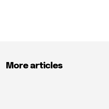
More articles