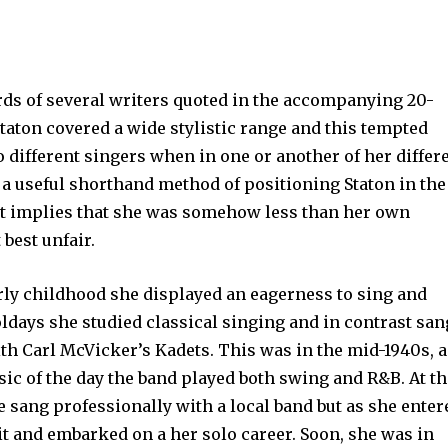
rds of several writers quoted in the accompanying 20-
taton covered a wide stylistic range and this tempted
o different singers when in one or another of her differ
a useful shorthand method of positioning Staton in the
 it implies that she was somehow less than her own
best unfair.
rly childhood she displayed an eagerness to sing and
days she studied classical singing and in contrast san
th Carl McVicker’s Kadets. This was in the mid-1940s, 
ic of the day the band played both swing and R&B. At t
e sang professionally with a local band but as she enter
t and embarked on a her solo career. Soon, she was in