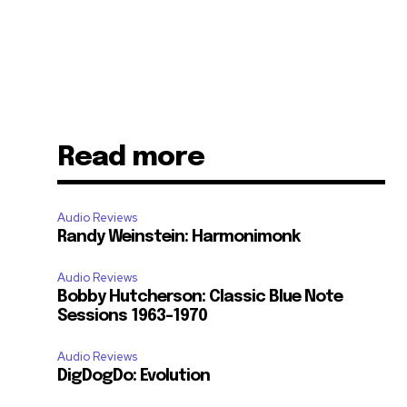
Read more
Audio Reviews
Randy Weinstein: Harmonimonk
Audio Reviews
Bobby Hutcherson: Classic Blue Note
Sessions 1963-1970
Audio Reviews
DigDogDo: Evolution