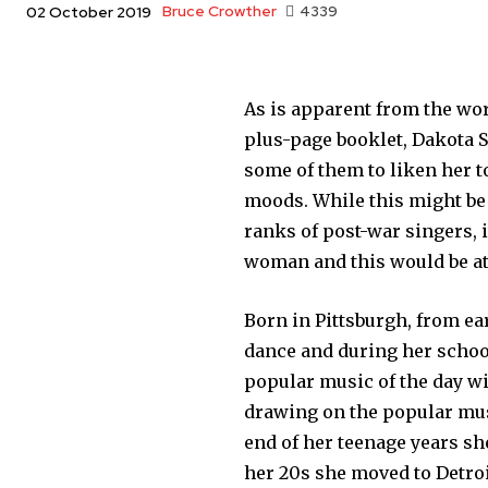
Bruce Crowther
4339
02 October 2019
As is apparent from the wo
plus-page booklet, Dakota S
some of them to liken her t
moods. While this might be 
ranks of post-war singers,
woman and this would be at 
Born in Pittsburgh, from ea
dance and during her school
popular music of the day wi
drawing on the popular mus
end of her teenage years sh
her 20s she moved to Detroi