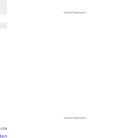
- Advertisement -
- Advertisement -
icle
den