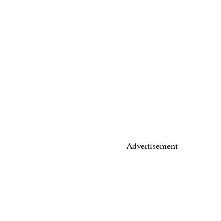
Advertisement