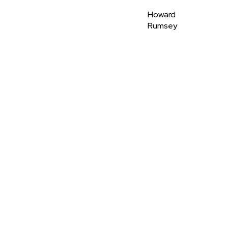
Howard
Rumsey