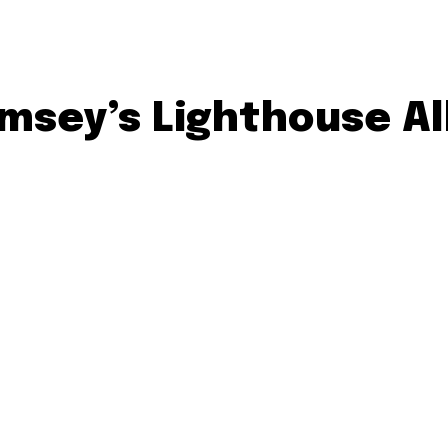
sey’s Lighthouse All