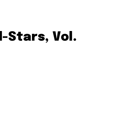
-Stars, Vol.