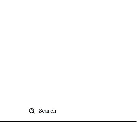
Search
ise
More