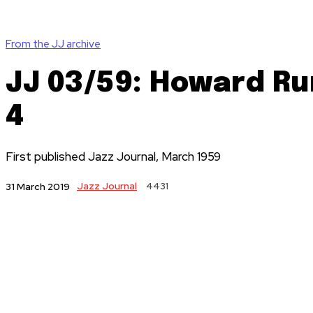
From the JJ archive
JJ 03/59: Howard Rum
4
First published Jazz Journal, March 1959
Jazz Journal
4431
31 March 2019