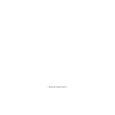
- Advertisement -