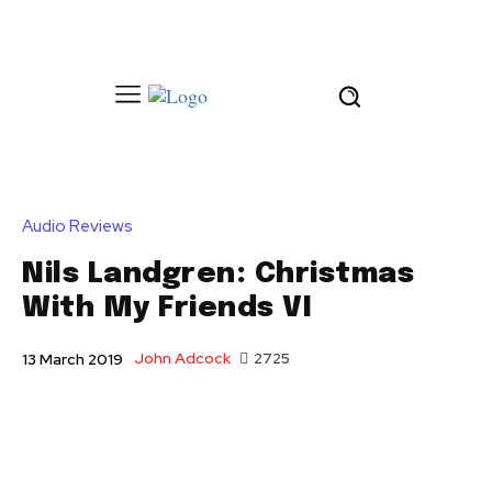
Audio Reviews
Nils Landgren: Christmas
With My Friends VI
John Adcock
2725
13 March 2019