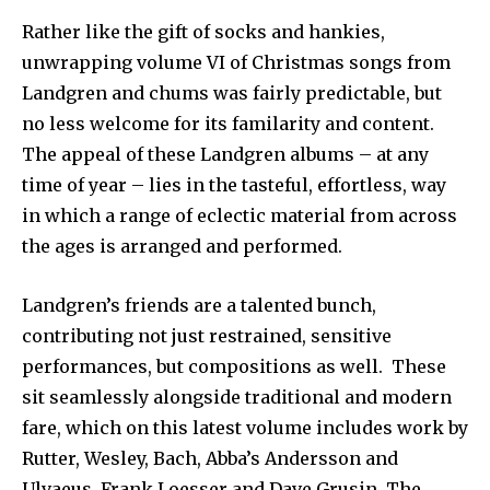
Rather like the gift of socks and hankies,
unwrapping volume VI of Christmas songs from
Landgren and chums was fairly predictable, but
no less welcome for its familarity and content.
The appeal of these Landgren albums – at any
time of year – lies in the tasteful, effortless, way
in which a range of eclectic material from across
the ages is arranged and performed.
Landgren’s friends are a talented bunch,
contributing not just restrained, sensitive
performances, but compositions as well. These
sit seamlessly alongside traditional and modern
fare, which on this latest volume includes work by
Rutter, Wesley, Bach, Abba’s Andersson and
Ulvaeus, Frank Loesser and Dave Grusin. The