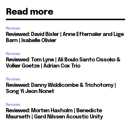
Read more
Reviews
Reviewed: David Bixler | Anne Efternøler and Lige
Børn | Isabelle Olivier
Reviews
Reviewed: Tom Lyne | Ali Boulo Santo Cissoko &
Volker Goetze | Adrian Cox Trio
Reviews
Reviewed: Danny Widdicombe & Trichotomy |
Song Yi Jeon Nonet
Reviews
Reviewed: Morten Haxholm | Benedicte
Maurseth | Gard Nilssen Acoustic Unity