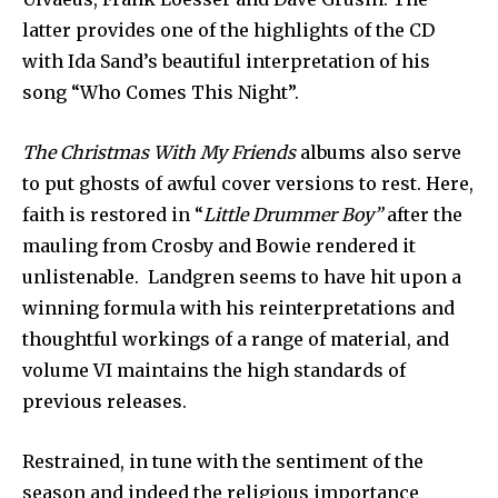
latter provides one of the highlights of the CD
with Ida Sand’s beautiful interpretation of his
song “Who Comes This Night”.
The Christmas With My Friends
albums also serve
to put ghosts of awful cover versions to rest. Here,
faith is restored in “
Little Drummer Boy”
after the
mauling from Crosby and Bowie rendered it
unlistenable. Landgren seems to have hit upon a
winning formula with his reinterpretations and
thoughtful workings of a range of material, and
volume VI maintains the high standards of
previous releases.
Restrained, in tune with the sentiment of the
season and indeed the religious importance