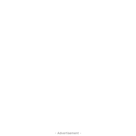
- Advertisement -