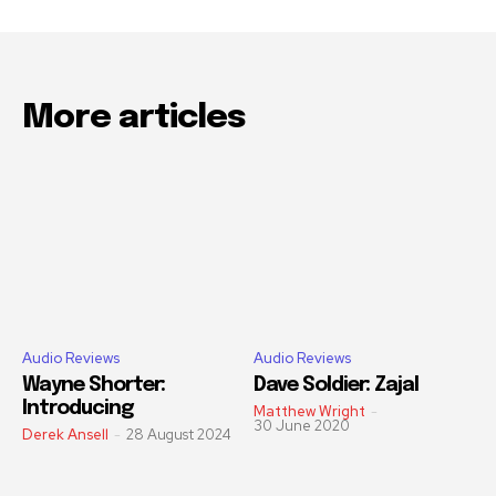
More articles
Audio Reviews
Audio Reviews
Wayne Shorter:
Dave Soldier: Zajal
Introducing
Matthew Wright
-
30 June 2020
Derek Ansell
-
28 August 2024