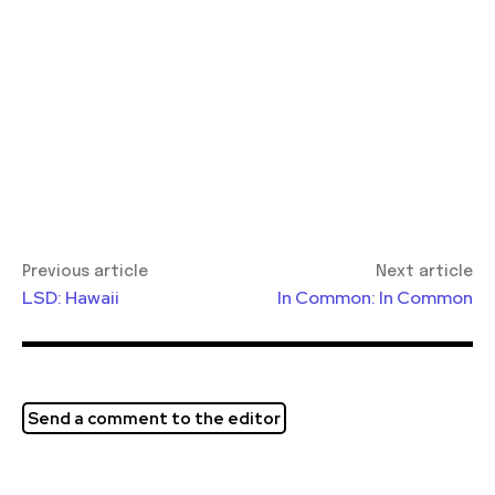
Previous article
Next article
LSD: Hawaii
In Common: In Common
Send a comment to the editor