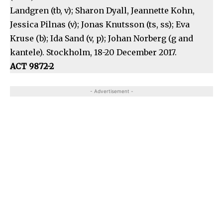
Landgren (tb, v); Sharon Dyall, Jeannette Kohn,
Jessica Pilnas (v); Jonas Knutsson (ts, ss); Eva
Kruse (b); Ida Sand (v, p); Johan Norberg (g and
kantele). Stockholm, 18-20 December 2017.
ACT 9872-2
- Advertisement -