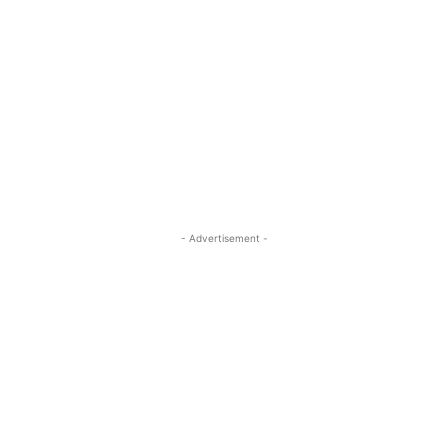
- Advertisement -