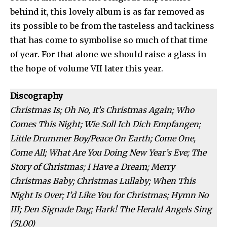
behind it, this lovely album is as far removed as
its possible to be from the tasteless and tackiness
that has come to symbolise so much of that time
of year. For that alone we should raise a glass in
the hope of volume VII later this year.
Discography
Christmas Is; Oh No, It’s Christmas Again; Who
Comes This Night; Wie Soll Ich Dich Empfangen;
Little Drummer Boy/Peace On Earth; Come One,
Come All; What Are You Doing New Year’s Eve; The
Story of Christmas; I Have a Dream; Merry
Christmas Baby; Christmas Lullaby; When This
Night Is Over; I’d Like You for Christmas; Hymn No
III; Den Signade Dag; Hark! The Herald Angels Sing
(51.00)