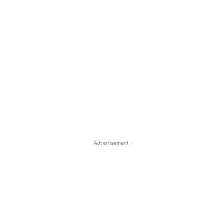
- Advertisement -