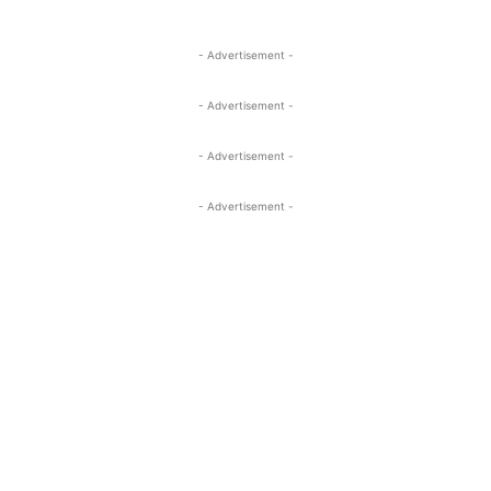
- Advertisement -
- Advertisement -
- Advertisement -
- Advertisement -