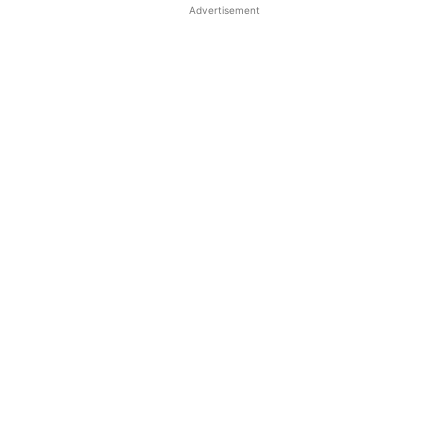
Advertisement