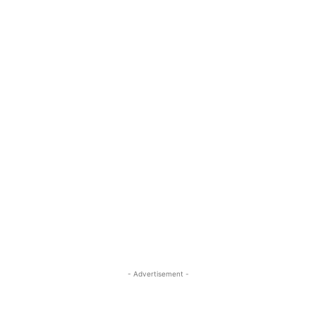
- Advertisement -