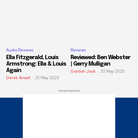
Audio Reviews
Reviews
Ella Fitzgerald, Louis
Reviewed: Ben Webster
Armstrong: Ella & Louis
| Gerry Mulligan
Again
Gordon Jack
-
20 May 2025
Derek Ansell
-
25 May 2020
Advertisement