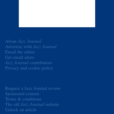
About
Jazz Journal
Advertise with
Jazz Journal
Email the editor
Get email alerts
Jazz Journal
contributors
Privacy and cookie policy
Request a Jazz Journal review
Sponsored content
Terms & conditions
The old
Jazz Journal
website
Unlock an article