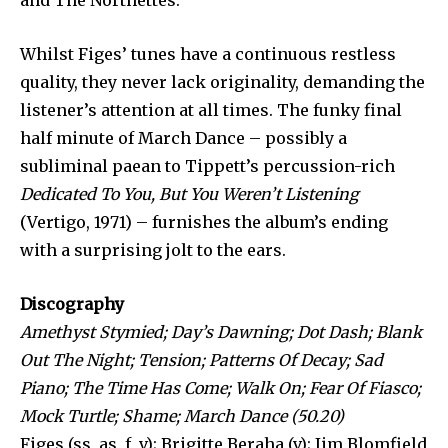
and The Northettes.
Whilst Figes’ tunes have a continuous restless
quality, they never lack originality, demanding the
listener’s attention at all times. The funky final
half minute of March Dance – possibly a
subliminal paean to Tippett’s percussion-rich
Dedicated To You, But You Weren’t Listening
(Vertigo, 1971) – furnishes the album’s ending
with a surprising jolt to the ears.
Discography
Amethyst Stymied; Day’s Dawning; Dot Dash; Blank
Out The Night; Tension; Patterns Of Decay; Sad
Piano; The Time Has Come; Walk On; Fear Of Fiasco;
Mock Turtle; Shame; March Dance (50.20)
Figes (ss, as, f, v); Brigitte Beraha (v); Jim Blomfield