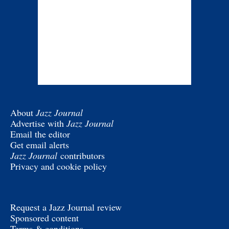
About
Jazz Journal
Advertise with
Jazz Journal
Email the editor
Get email alerts
Jazz Journal
contributors
Privacy and cookie policy
Request a Jazz Journal review
Sponsored content
Terms & conditions