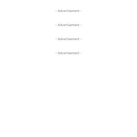
- Advertisement -
- Advertisement -
- Advertisement -
- Advertisement -