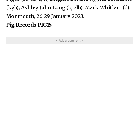
(kyb); Ashley John Long (b, elb); Mark Whitlam (d).
Monmouth, 26-29 January 2023.
Pig Records PIG15
- Advertisement -