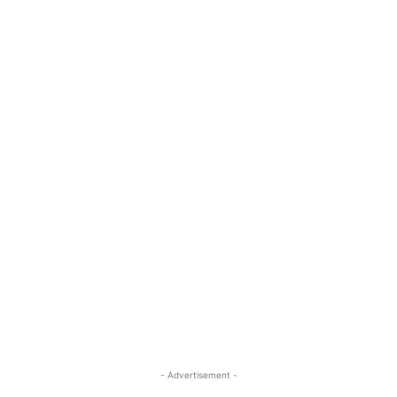
- Advertisement -