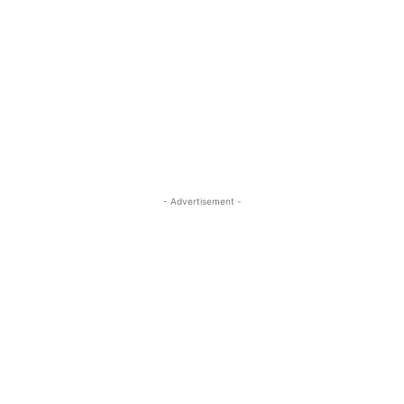
- Advertisement -