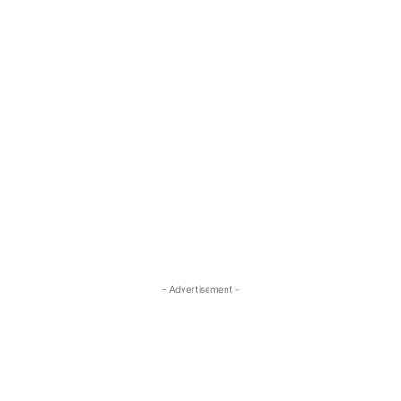
- Advertisement -