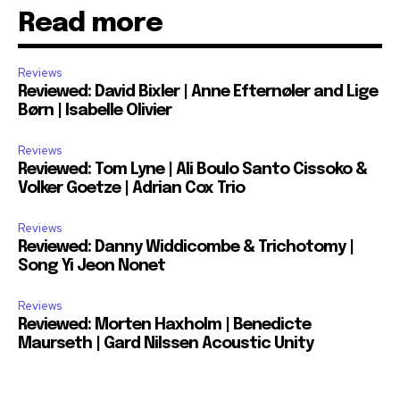
Read more
Reviews
Reviewed: David Bixler | Anne Efternøler and Lige
Børn | Isabelle Olivier
Reviews
Reviewed: Tom Lyne | Ali Boulo Santo Cissoko &
Volker Goetze | Adrian Cox Trio
Reviews
Reviewed: Danny Widdicombe & Trichotomy |
Song Yi Jeon Nonet
Reviews
Reviewed: Morten Haxholm | Benedicte
Maurseth | Gard Nilssen Acoustic Unity