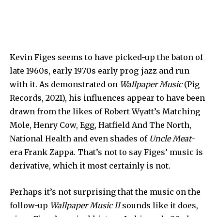
Kevin Figes seems to have picked-up the baton of
late 1960s, early 1970s early prog-jazz and run
with it. As demonstrated on
Wallpaper Music
(Pig
Records, 2021), his influences appear to have been
drawn from the likes of Robert Wyatt’s Matching
Mole, Henry Cow, Egg, Hatfield And The North,
National Health and even shades of
Uncle Meat
-
era Frank Zappa. That’s not to say Figes’ music is
derivative, which it most certainly is not.
Perhaps it’s not surprising that the music on the
follow-up
Wallpaper Music II
sounds like it does,