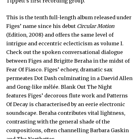
Tippett’s first recording group.
This is the tenth full-length album released under
Figes’ name since his debut
Circular Motion
(Edition, 2008) and offers the same level of
intrigue and eccentric eclecticism as volume I.
Check out the spoken conversational dialogue
between Figes and Brigitte Beraha in the midst of
Fear Of Fiasco. Figes’ echoey, dramatic sax
permeates Dot Dash culminating in a Daevid Allen
and Gong-like mêlée. Blank Out The Night
features Figes’ decorous flute work and Patterns
Of Decay is characterised by an eerie electronic
soundscape. Beraha contributes vital lightness,
contrasting with the general shade of the
compositions, often channelling Barbara Gaskin