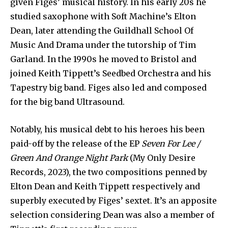
given Figes’ musical history. In his early 20s he
studied saxophone with Soft Machine’s Elton
Dean, later attending the Guildhall School Of
Music And Drama under the tutorship of Tim
Garland. In the 1990s he moved to Bristol and
joined Keith Tippett’s Seedbed Orchestra and his
Tapestry big band. Figes also led and composed
for the big band Ultrasound.
Notably, his musical debt to his heroes his been
paid-off by the release of the EP
Seven For Lee /
Green And Orange Night Park
(My Only Desire
Records, 2023), the two compositions penned by
Elton Dean and Keith Tippett respectively and
superbly executed by Figes’ sextet. It’s an apposite
selection considering Dean was also a member of