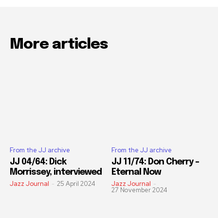
More articles
From the JJ archive
From the JJ archive
JJ 04/64: Dick
JJ 11/74: Don Cherry –
Morrissey, interviewed
Eternal Now
Jazz Journal
-
25 April 2024
Jazz Journal
-
27 November 2024