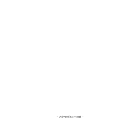
- Advertisement -