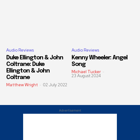
Audio Reviews
Audio Reviews
Duke Ellington & John
Kenny Wheeler: Angel
Coltrane: Duke
Song
Ellington & John
Michael Tucker
-
23 August 2024
Coltrane
Matthew Wright
-
02 July 2022
Advertisement