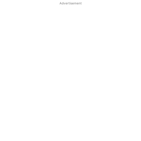
Advertisement