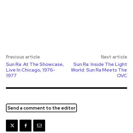
Previous article
Next article
Sun Ra: At The Showcase,
Sun Ra: Inside The Light
Live In Chicago, 1976-
World: Sun Ra Meets The
1977
OVC
Send a comment to the editor