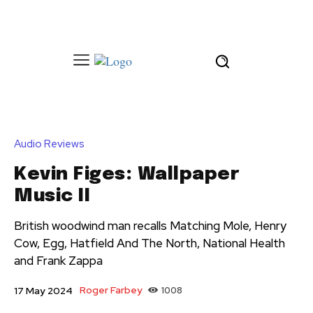
Audio Reviews
Kevin Figes: Wallpaper
Music II
British woodwind man recalls Matching Mole, Henry
Cow, Egg, Hatfield And The North, National Health
and Frank Zappa
Roger Farbey
1008
17 May 2024