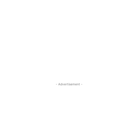
- Advertisement -