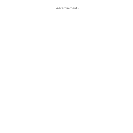
- Advertisement -