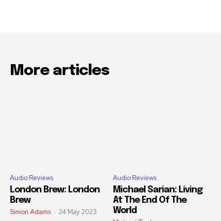
More articles
Audio Reviews
Audio Reviews
London Brew: London
Michael Sarian: Living
Brew
At The End Of The
World
Simon Adams
-
24 May 2023