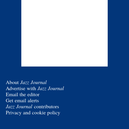
About
Jazz Journal
Advertise with
Jazz Journal
Email the editor
Get email alerts
Jazz Journal
contributors
Privacy and cookie policy