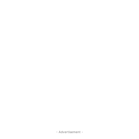
- Advertisement -