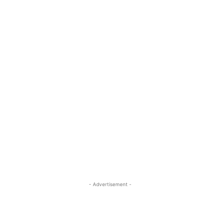
- Advertisement -