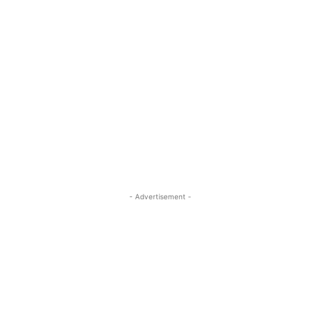
- Advertisement -