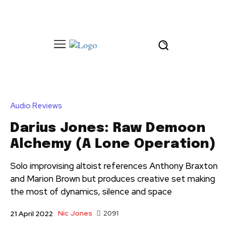
Audio Reviews
Darius Jones: Raw Demoon
Alchemy (A Lone Operation)
Solo improvising altoist references Anthony Braxton
and Marion Brown but produces creative set making
the most of dynamics, silence and space
Nic Jones
2091
21 April 2022