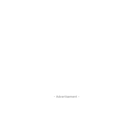
- Advertisement -