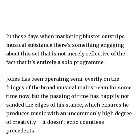
In these days when marketing bluster outstrips
musical substance there’s something engaging
about this set that is not merely reflective of the
fact that it’s entirely a solo programme.
Jones has been operating semi-overtly on the
fringes of the broad musical mainstream for some
time now, but the passing of time has happily not
sanded the edges of his stance, which ensures he
produces music with an uncommonly high degree
of creativity – it doesn’t echo countless
precedents.