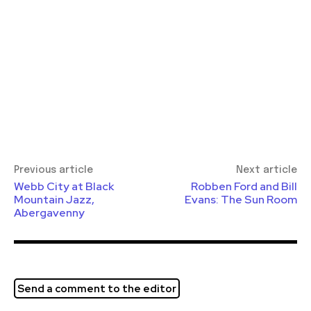
Previous article
Next article
Webb City at Black
Robben Ford and Bill
Mountain Jazz,
Evans: The Sun Room
Abergavenny
Send a comment to the editor