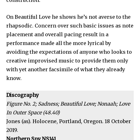
construction.
On Beautiful Love he shows he’s not averse to the
rhapsodic. Concern over such basic issues as note
placement and overall pacing result in a
performance made all the more lyrical by
avoiding the expectations of anyone who looks to
creative improvised music to provide them only
with yet another facsimile of what they already
know.
Discography
Figure No. 2; Sadness; Beautiful Love; Nonaah; Love
In Outer Space (48.40)
Jones (as). Holocene, Portland, Oregon. 18 October
2019.
Northern Spy NS141