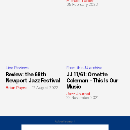
Michael Tucker
-
05 February 2023
Live Reviews
From the JJ archive
Review: the 68th
JJ 11/61: Ornette
Newport Jazz Festival
Coleman – This Is Our
Music
Brian Payne
-
12 August 2022
Jazz Journal
-
22 November 2021
Advertisement