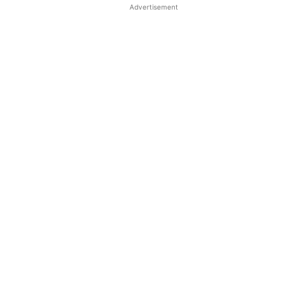
Advertisement