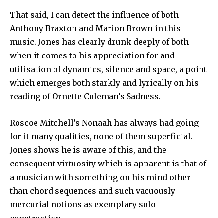
That said, I can detect the influence of both
Anthony Braxton and Marion Brown in this
music. Jones has clearly drunk deeply of both
when it comes to his appreciation for and
utilisation of dynamics, silence and space, a point
which emerges both starkly and lyrically on his
reading of Ornette Coleman’s Sadness.
Roscoe Mitchell’s Nonaah has always had going
for it many qualities, none of them superficial.
Jones shows he is aware of this, and the
consequent virtuosity which is apparent is that of
a musician with something on his mind other
than chord sequences and such vacuously
mercurial notions as exemplary solo