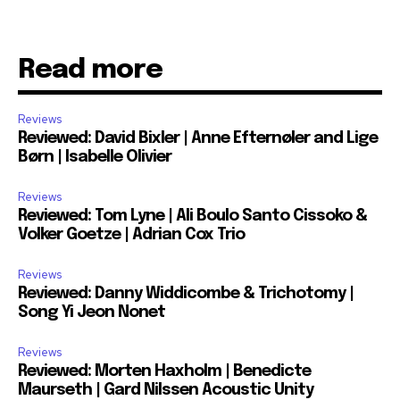
Read more
Reviews
Reviewed: David Bixler | Anne Efternøler and Lige
Børn | Isabelle Olivier
Reviews
Reviewed: Tom Lyne | Ali Boulo Santo Cissoko &
Volker Goetze | Adrian Cox Trio
Reviews
Reviewed: Danny Widdicombe & Trichotomy |
Song Yi Jeon Nonet
Reviews
Reviewed: Morten Haxholm | Benedicte
Maurseth | Gard Nilssen Acoustic Unity