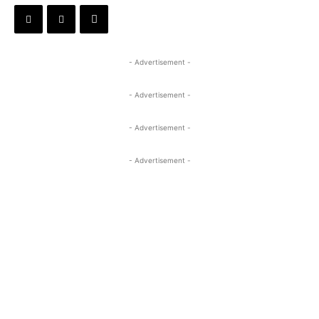
- Advertisement -
- Advertisement -
- Advertisement -
- Advertisement -