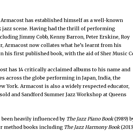
m Armacost has established himself as a well-known
jazz scene. Having had the thrill of performing
cluding Jimmy Cobb, Kenny Barron, Peter Erskine, Roy
, Armacost now collates what he’s learnt from his
 his first published book, with the aid of Sher Music C
ost has 14 critically acclaimed albums to his name and
s across the globe performing in Japan, India, the
w York. Armacost is also a widely respected educator,
ersold and Sandford Summer Jazz Workshop at Queens
 been heavily influenced by
The Jazz Piano Book
(1989) b
her method books including
The Jazz Harmony Book
(2013