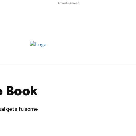
Advertisement
st JJ review
Columns
Features
Library
Adver
e Book
ual gets fulsome