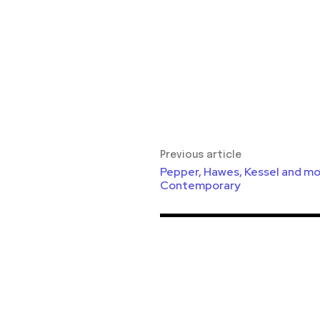
Previous article
Pepper, Hawes, Kessel and mo
Contemporary