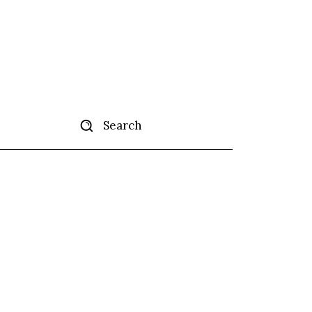
Search
tise
More