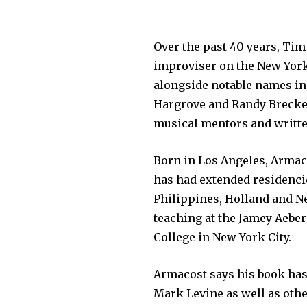
Over the past 40 years, Ti
improviser on the New York 
alongside notable names in
Hargrove and Randy Brecker
musical mentors and written
Born in Los Angeles, Armac
has had extended residencie
Philippines, Holland and Ne
teaching at the Jamey Aeb
College in New York City.
Armacost says his book has
Mark Levine as well as ot