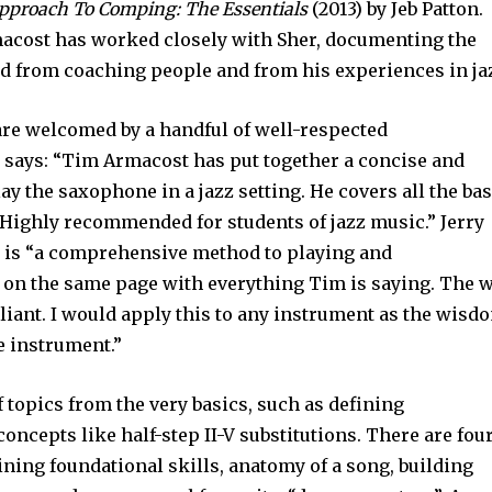
pproach To Comping: The Essentials
(2013) by Jeb Patton.
rmacost has worked closely with Sher, documenting the
 from coaching people and from his experiences in ja
are welcomed by a handful of well-respected
says: “Tim Armacost has put together a concise and
y the saxophone in a jazz setting. He covers all the ba
. Highly recommended for students of jazz music.” Jerry
k is “a comprehensive method to playing and
m on the same page with everything Tim is saying. The 
illiant. I would apply this to any instrument as the wisd
e instrument.”
f topics from the very basics, such as defining
oncepts like half-step II-V substitutions. There are fou
aining foundational skills, anatomy of a song, building