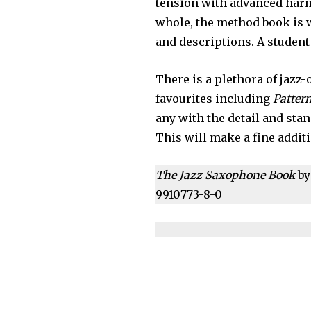
tension with advanced harm
whole, the method book is 
and descriptions. A student 
There is a plethora of jazz
favourites including
Pattern
any with the detail and sta
This will make a fine addit
The Jazz Saxophone Book
by
9910773-8-0