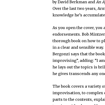
by David Berkman and
An A
Over the last two years, A
knowledge he’s accumulated
As you open the cover, you 
endorsements. Bob Mintzer 
thorough book on how to pla
in a clear and sensible way
Bergonzi says that the boo
improvising”, adding: “I a
he lays out the topics is br
he gives transcends any on
The book covers a variety o
improvisation, to complex c
parts to the contents, expl