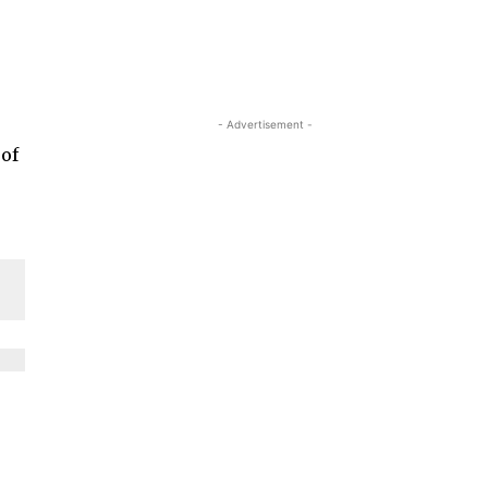
- Advertisement -
 of