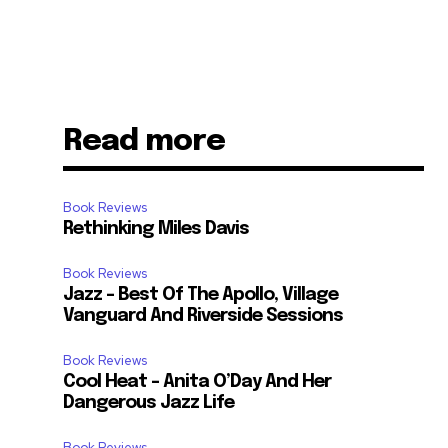
Read more
Book Reviews
Rethinking Miles Davis
Book Reviews
Jazz – Best Of The Apollo, Village
Vanguard And Riverside Sessions
Book Reviews
Cool Heat – Anita O’Day And Her
Dangerous Jazz Life
Book Reviews