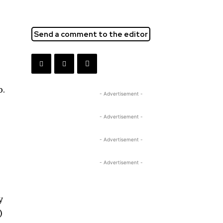
Send a comment to the editor
o.
- Advertisement -
- Advertisement -
- Advertisement -
- Advertisement -
y
)