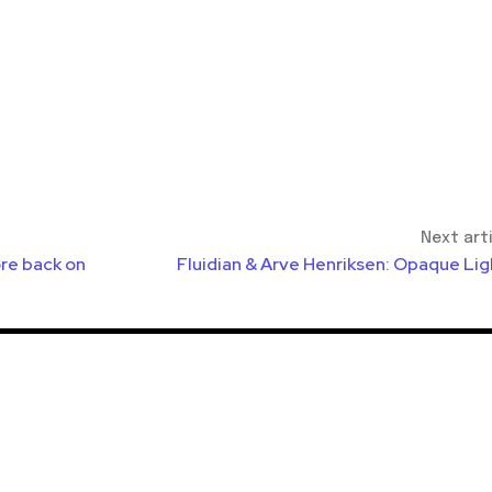
Next art
re back on
Fluidian & Arve Henriksen: Opaque Lig