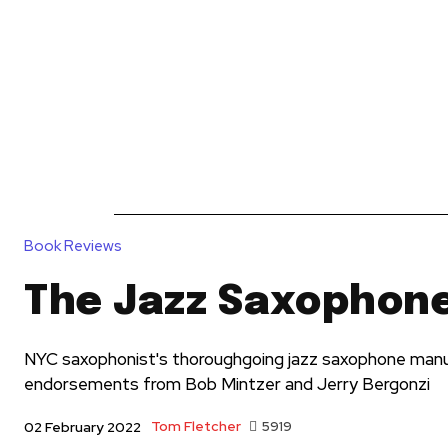
News
Reviews
Reque
Book Reviews
The Jazz Saxophon
NYC saxophonist's thoroughgoing jazz saxophone man
endorsements from Bob Mintzer and Jerry Bergonzi
Tom Fletcher
5919
02 February 2022