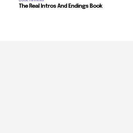
The Real Intros And Endings Book