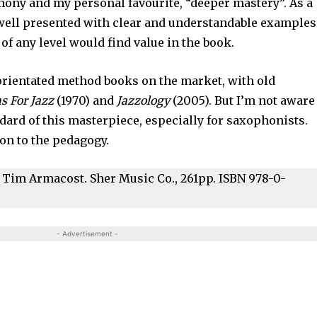
ony and my personal favourite, “deeper mastery”. As a
well presented with clear and understandable examples
of any level would find value in the book.
-orientated method books on the market, with old
s For Jazz
(1970) and
Jazzology
(2005). But I’m not aware
ndard of this masterpiece, especially for saxophonists.
ion to the pedagogy.
 Tim Armacost. Sher Music Co., 261pp. ISBN 978-0-
- Advertisement -