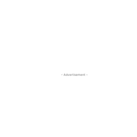
- Advertisement -