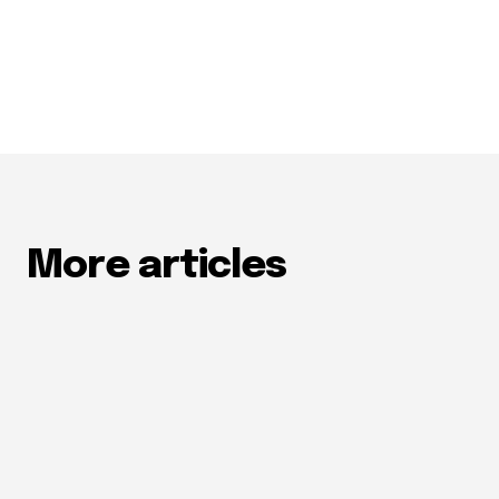
More articles