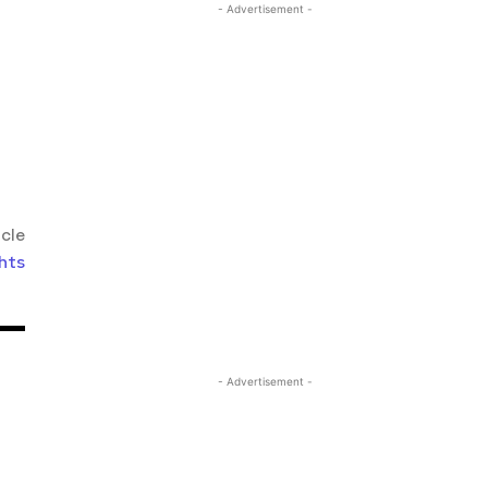
- Advertisement -
icle
hts
- Advertisement -