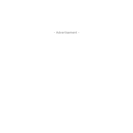
- Advertisement -