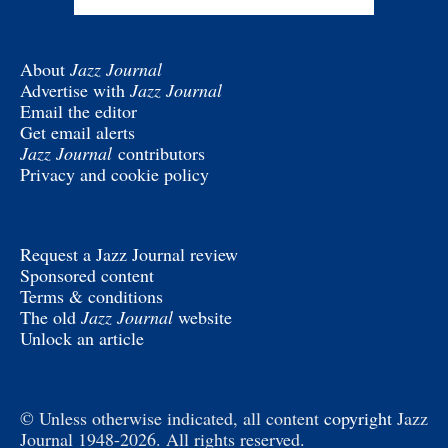
About
Jazz Journal
Advertise with
Jazz Journal
Email the editor
Get email alerts
Jazz Journal
contributors
Privacy and cookie policy
Request a Jazz Journal review
Sponsored content
Terms & conditions
The old
Jazz Journal
website
Unlock an article
© Unless otherwise indicated, all content
copyright
Jazz
Journal 1948-2026. All rights reserved.