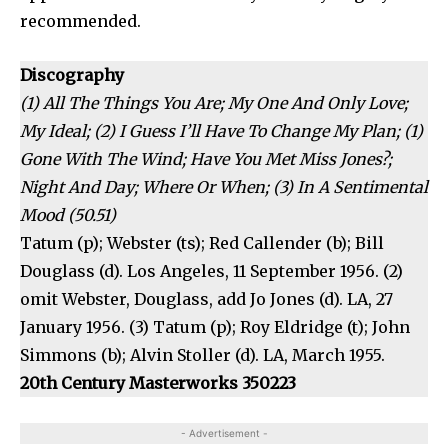
recommended.
Discography
(1) All The Things You Are; My One And Only Love;
My Ideal; (2) I Guess I’ll Have To Change My Plan; (1)
Gone With The Wind; Have You Met Miss Jones?;
Night And Day; Where Or When; (3) In A Sentimental
Mood (50.51)
Tatum (p); Webster (ts); Red Callender (b); Bill
Douglass (d). Los Angeles, 11 September 1956. (2)
omit Webster, Douglass, add Jo Jones (d). LA, 27
January 1956. (3) Tatum (p); Roy Eldridge (t); John
Simmons (b); Alvin Stoller (d). LA, March 1955.
20th Century Masterworks 350223
- Advertisement -