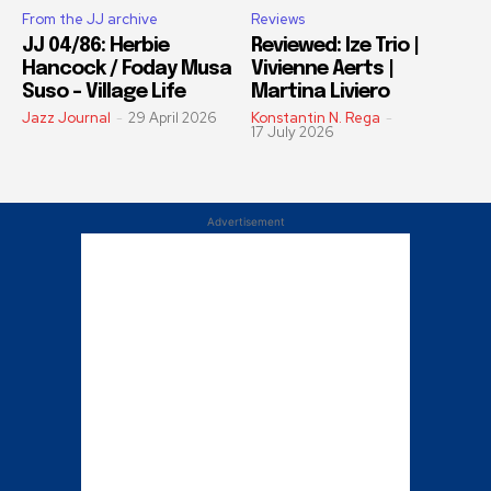
From the JJ archive
Reviews
JJ 04/86: Herbie
Reviewed: Ize Trio |
Hancock / Foday Musa
Vivienne Aerts |
Suso – Village Life
Martina Liviero
Jazz Journal
-
29 April 2026
Konstantin N. Rega
-
17 July 2026
Advertisement