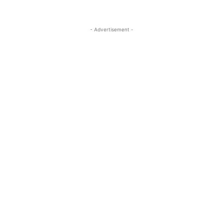
- Advertisement -