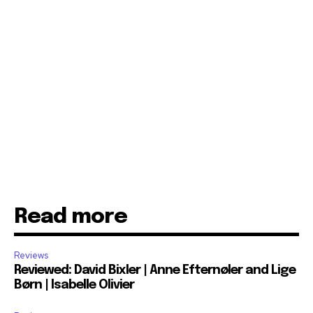
Read more
Reviews
Reviewed: David Bixler | Anne Efternøler and Lige
Børn | Isabelle Olivier