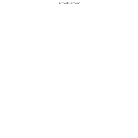
Advertisement