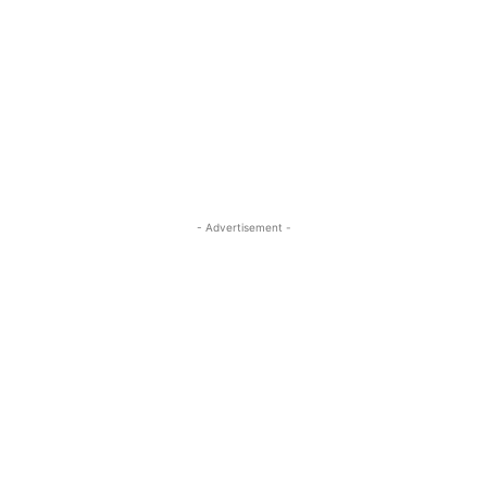
- Advertisement -