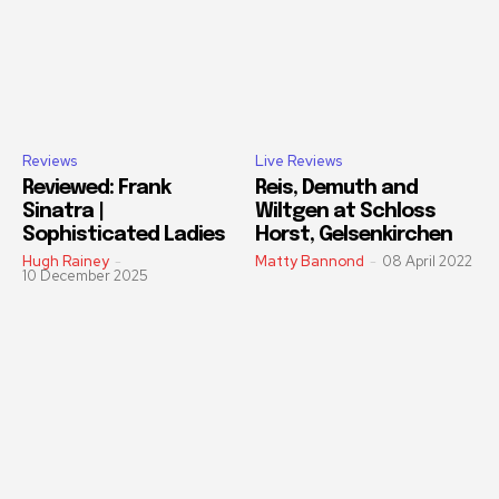
Reviews
Live Reviews
Reviewed: Frank
Reis, Demuth and
Sinatra |
Wiltgen at Schloss
Sophisticated Ladies
Horst, Gelsenkirchen
Hugh Rainey
-
Matty Bannond
-
08 April 2022
10 December 2025