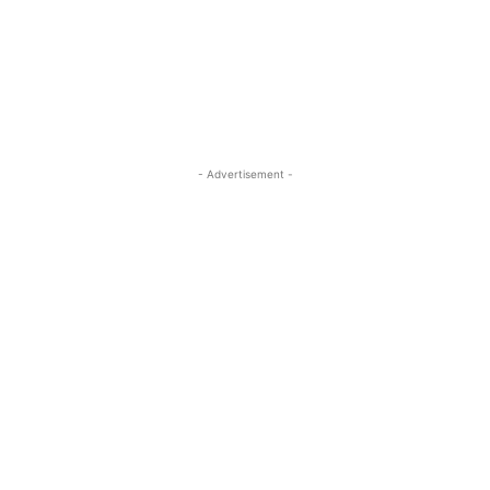
- Advertisement -