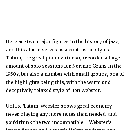
Here are two major figures in the history of jazz,
and this album serves as a contrast of styles.
Tatum, the great piano virtuoso, recorded a huge
amount of solo sessions for Norman Granz in the
1950s, but also a number with small groups, one of
the highlights being this, with the warm and
deceptively relaxed style of Ben Webster.
Unlike Tatum, Webster shows great economy,
never playing any more notes than needed, and
you’d think the two incompatible – Webster’s