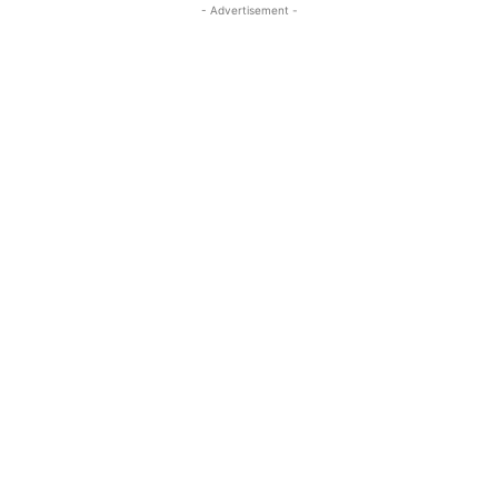
- Advertisement -