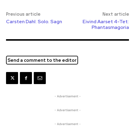
Previous article
Next article
Carsten Dahl: Solo. Sagn
Eivind Aarset 4-Tet:
Phantasmagoria
Send a comment to the editor
- Advertisement -
- Advertisement -
- Advertisement -