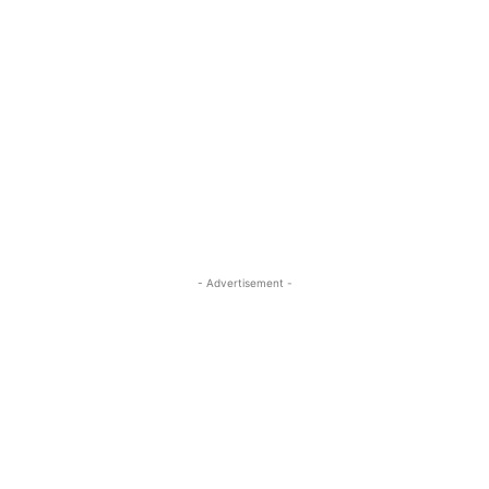
- Advertisement -