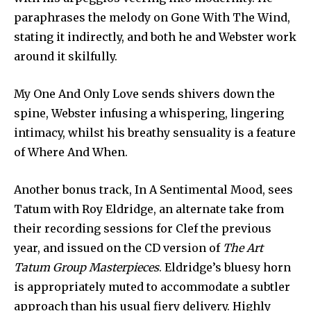
paraphrases the melody on Gone With The Wind,
stating it indirectly, and both he and Webster work
around it skilfully.
My One And Only Love sends shivers down the
spine, Webster infusing a whispering, lingering
intimacy, whilst his breathy sensuality is a feature
of Where And When.
Another bonus track, In A Sentimental Mood, sees
Tatum with Roy Eldridge, an alternate take from
their recording sessions for Clef the previous
year, and issued on the CD version of
The Art
Tatum Group Masterpieces
. Eldridge’s bluesy horn
is appropriately muted to accommodate a subtler
approach than his usual fiery delivery. Highly