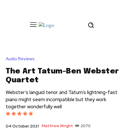
Audio Reviews
The Art Tatum-Ben Webster
Quartet
Webster’s languid tenor and Tatum’s lightning-fast
piano might seem incompatible but they work
together wonderfully well
Matthew Wright
2070
04 October 2021