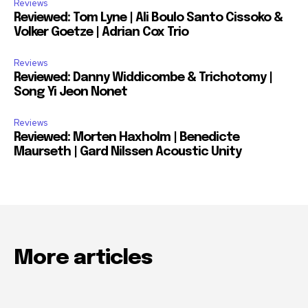
Reviews
Reviewed: Tom Lyne | Ali Boulo Santo Cissoko &
Volker Goetze | Adrian Cox Trio
Reviews
Reviewed: Danny Widdicombe & Trichotomy |
Song Yi Jeon Nonet
Reviews
Reviewed: Morten Haxholm | Benedicte
Maurseth | Gard Nilssen Acoustic Unity
More articles