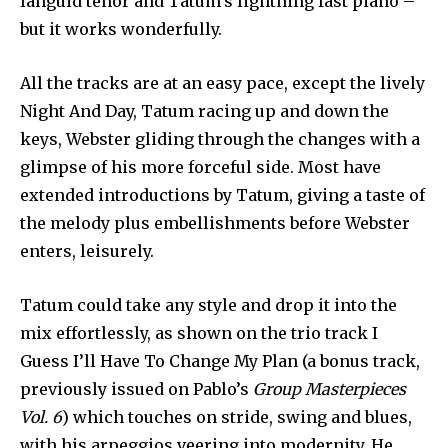
languid tenor and Tatum’s lightning fast piano –
but it works wonderfully.
All the tracks are at an easy pace, except the lively
Night And Day, Tatum racing up and down the
keys, Webster gliding through the changes with a
glimpse of his more forceful side. Most have
extended introductions by Tatum, giving a taste of
the melody plus embellishments before Webster
enters, leisurely.
Tatum could take any style and drop it into the
mix effortlessly, as shown on the trio track I
Guess I’ll Have To Change My Plan (a bonus track,
previously issued on Pablo’s
Group Masterpieces
Vol. 6
) which touches on stride, swing and blues,
with his arpeggios veering into modernity. He