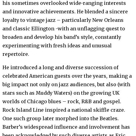
his sometimes overlooked wide-ranging interests
and innovative achievements. He blended a sincere
loyalty to vintage jazz – particularly New Orleans
and classic Ellington -with an unflagging quest to
broaden and develop his band’s style, constantly
experimenting with fresh ideas and unusual
repertoire.
He introduced a long and diverse succession of
celebrated American guests over the years, making a
big impact not only on jazz audiences, but also (with
stars such as Muddy Waters) on the growing UK
worlds of Chicago blues – rock, R&B and gospel.
Rock Island Line inspired a national skiffle craze.
One such group later morphed into the Beatles.
Barber’s widespread influence and involvement has
been acknowledged by such diverse artists as Eric