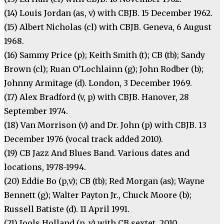
(14) Louis Jordan (as, v) with CBJB. 15 December 1962.
(15) Albert Nicholas (cl) with CBJB. Geneva, 6 August
1968.
(16) Sammy Price (p); Keith Smith (t); CB (tb); Sandy
Brown (cl); Ruan O’Lochlainn (g); John Rodber (b);
Johnny Armitage (d). London, 3 December 1969.
(17) Alex Bradford (v, p) with CBJB. Hanover, 28
September 1974.
(18) Van Morrison (v) and Dr. John (p) with CBJB. 13
December 1976 (vocal track added 2010).
(19) CB Jazz And Blues Band. Various dates and
locations, 1978-1994.
(20) Eddie Bo (p,v); CB (tb); Red Morgan (as); Wayne
Bennett (g); Walter Payton Jr., Chuck Moore (b);
Russell Batiste (d). 11 April 1991.
(21) Jools Holland (p, v) with CB sextet. 2010.