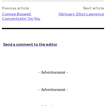
Previous article
Next article
Connee Boswell:
Obituary: Elliot Lawrence
Concentratin’ On You
Send a comment to the editor
- Advertisement -
- Advertisement -