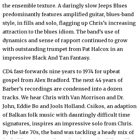
the ensemble texture. A daringly slow Jeeps Blues
predominantly features amplified guitar, blues-band
style, in fills and solo, flagging up Chris’s increasing
attraction to the blues idiom. The band’s use of
dynamics and sense of rapport continued to grow
with outstanding trumpet from Pat Halcox in an
impressive Black And Tan Fantasy.
CD4 fast-forwards nine years to 1974 for upbeat
gospel from Alex Bradford. The next 44 years of
Barber’s recordings are condensed into a dozen
tracks. We hear Chris with Van Morrison and Dr.
John, Eddie Bo and Jools Holland. Csikos, an adaption
of Balkan folk music with dauntingly difficult time
signatures, inspires an impressive solo from Chris.
By the late 70s, the band was tackling a heady mix of