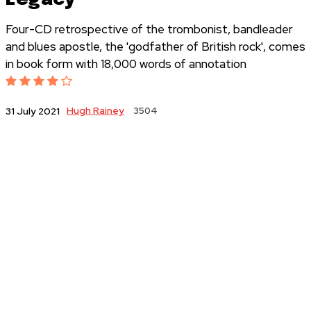
Four-CD retrospective of the trombonist, bandleader
and blues apostle, the 'godfather of British rock', comes
in book form with 18,000 words of annotation
Hugh Rainey
3504
31 July 2021