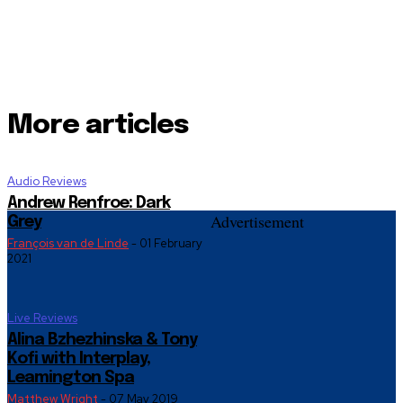
More articles
Audio Reviews
Andrew Renfroe: Dark
Advertisement
Grey
François van de Linde
-
01 February
2021
Live Reviews
Alina Bzhezhinska & Tony
Kofi with Interplay,
Leamington Spa
Matthew Wright
-
07 May 2019