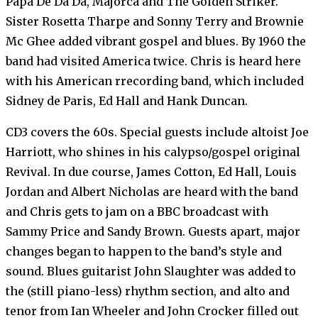
Papa De Da Da, Majorca and The Golden Striker.
Sister Rosetta Tharpe and Sonny Terry and Brownie
Mc Ghee added vibrant gospel and blues. By 1960 the
band had visited America twice. Chris is heard here
with his American rrecording band, which included
Sidney de Paris, Ed Hall and Hank Duncan.
CD3 covers the 60s. Special guests include altoist Joe
Harriott, who shines in his calypso/gospel original
Revival. In due course, James Cotton, Ed Hall, Louis
Jordan and Albert Nicholas are heard with the band
and Chris gets to jam on a BBC broadcast with
Sammy Price and Sandy Brown. Guests apart, major
changes began to happen to the band’s style and
sound. Blues guitarist John Slaughter was added to
the (still piano-less) rhythm section, and alto and
tenor from Ian Wheeler and John Crocker filled out