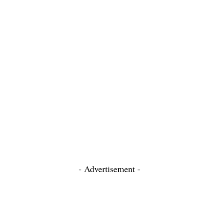
- Advertisement -