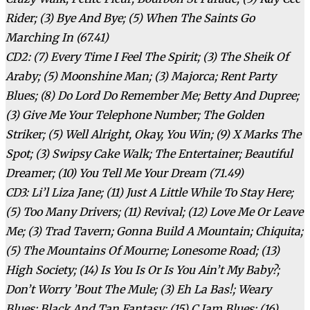
Rider; (3) Bye And Bye; (5) When The Saints Go
Marching In (67.41)
CD2: (7) Every Time I Feel The Spirit; (3) The Sheik Of
Araby; (5) Moonshine Man; (3) Majorca; Rent Party
Blues; (8) Do Lord Do Remember Me; Betty And Dupree;
(3) Give Me Your Telephone Number; The Golden
Striker; (5) Well Alright, Okay, You Win; (9) X Marks The
Spot; (3) Swipsy Cake Walk; The Entertainer; Beautiful
Dreamer; (10) You Tell Me Your Dream (71.49)
CD3: Li’l Liza Jane; (11) Just A Little While To Stay Here;
(5) Too Many Drivers; (11) Revival; (12) Love Me Or Leave
Me; (3) Trad Tavern; Gonna Build A Mountain; Chiquita;
(5) The Mountains Of Mourne; Lonesome Road; (13)
High Society; (14) Is You Is Or Is You Ain’t My Baby?;
Don’t Worry ’Bout The Mule; (3) Eh La Bas!; Weary
Blues; Black And Tan Fantasy; (15) C Jam Blues; (16)