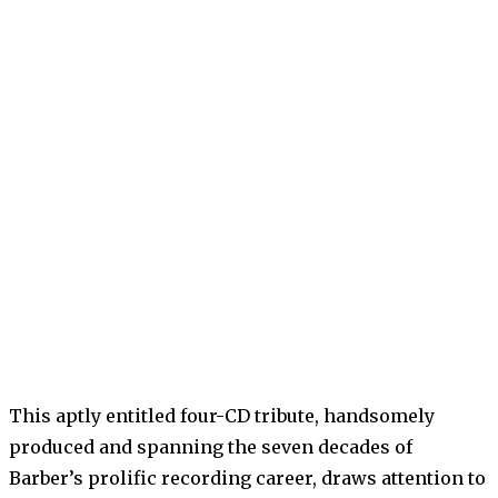
This aptly entitled four-CD tribute, handsomely
produced and spanning the seven decades of
Barber’s prolific recording career, draws attention to