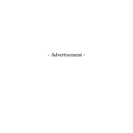
- Advertisement -