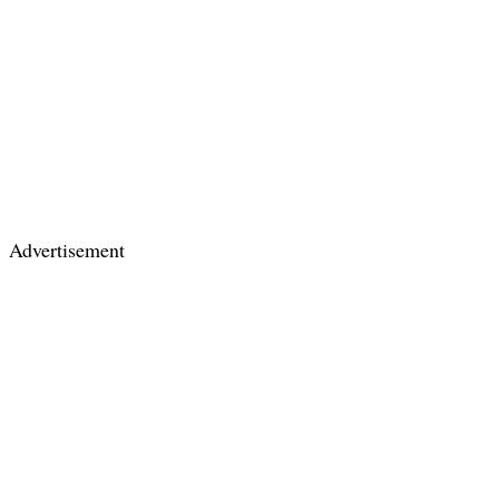
Advertisement