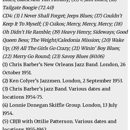
Tailgate Boogie (72.40)
CD4: (3) I Never Shall Forget; Jeeps Blues; (17) Couldn’t
Keep It To Myself; (3) Csikos; Mercy, Mercy, Mercy; (18)
Oh Didn’t He Ramble; (19) Heavy Henry; Sideways; Good
Queen Bess; The Weight/Caledonia Mission; (20) Wake
Up; (19) All The Girls Go Crazy; (21) Winin’ Boy Blues;
(22) Merry Go Round; (23) Savoy Blues (80.06)
(1) Chris Barber’s New Orleans Jazz Band. London, 26
October 1951.
(2) Ken Colyer’s Jazzmen. London, 2 September 1953.
(3) Chris Barber’s jazz Band. Various dates and
locations 1954-75.
(4) Lonnie Donegan Skiffle Group. London, 13 July
1954.
(5) CBJB with Ottilie Patterson. Various dates and
locations 1955-1962.