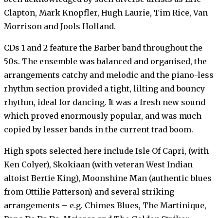
Clapton, Mark Knopfler, Hugh Laurie, Tim Rice, Van
Morrison and Jools Holland.
CDs 1 and 2 feature the Barber band throughout the
50s. The ensemble was balanced and organised, the
arrangements catchy and melodic and the piano-less
rhythm section provided a tight, lilting and bouncy
rhythm, ideal for dancing. It was a fresh new sound
which proved enormously popular, and was much
copied by lesser bands in the current trad boom.
High spots selected here include Isle Of Capri, (with
Ken Colyer), Skokiaan (with veteran West Indian
altoist Bertie King), Moonshine Man (authentic blues
from Ottilie Patterson) and several striking
arrangements – e.g. Chimes Blues, The Martinique,