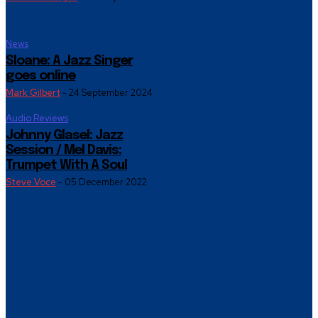
News
Sloane: A Jazz Singer
goes online
Mark Gilbert
-
24 September 2024
Audio Reviews
Johnny Glasel: Jazz
Session / Mel Davis:
Trumpet With A Soul
Steve Voce
-
05 December 2022