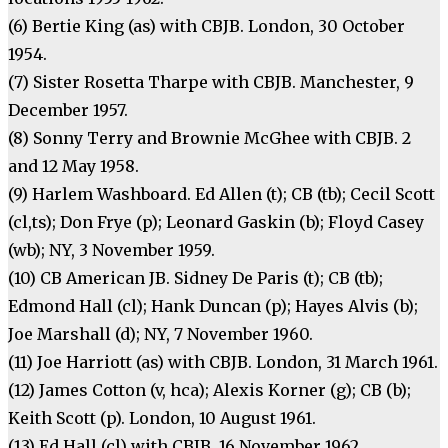
(6) Bertie King (as) with CBJB. London, 30 October
1954.
(7) Sister Rosetta Tharpe with CBJB. Manchester, 9
December 1957.
(8) Sonny Terry and Brownie McGhee with CBJB. 2
and 12 May 1958.
(9) Harlem Washboard. Ed Allen (t); CB (tb); Cecil Scott
(cl,ts); Don Frye (p); Leonard Gaskin (b); Floyd Casey
(wb); NY, 3 November 1959.
(10) CB American JB. Sidney De Paris (t); CB (tb);
Edmond Hall (cl); Hank Duncan (p); Hayes Alvis (b);
Joe Marshall (d); NY, 7 November 1960.
(11) Joe Harriott (as) with CBJB. London, 31 March 1961.
(12) James Cotton (v, hca); Alexis Korner (g); CB (b);
Keith Scott (p). London, 10 August 1961.
(13) Ed Hall (cl) with CBJB. 16 November 1962.