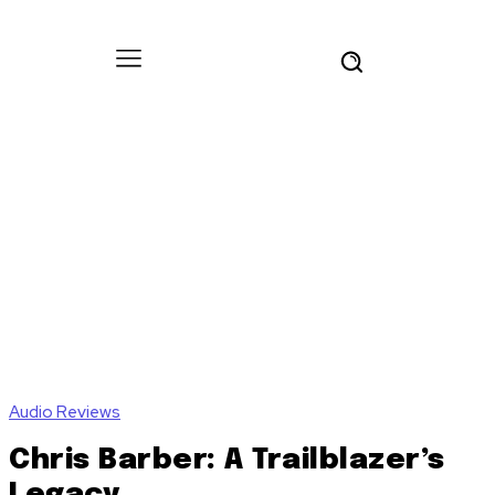
Audio Reviews
Chris Barber: A Trailblazer’s
Legacy