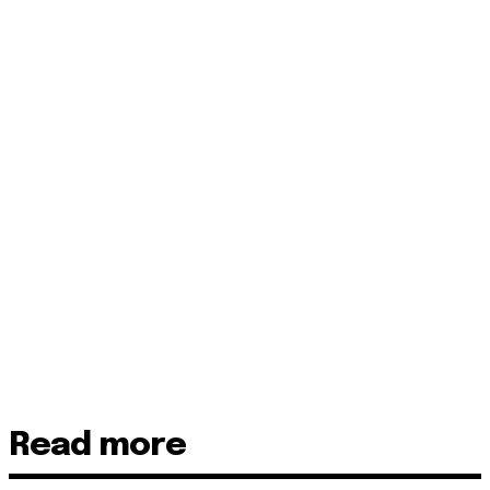
Read more