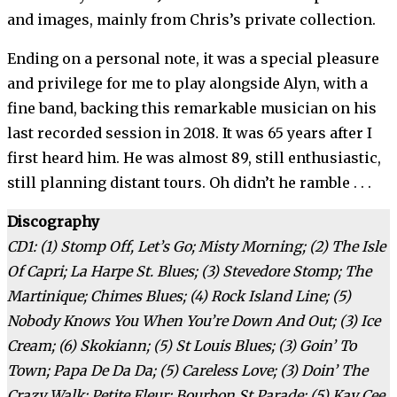
and images, mainly from Chris’s private collection.
Ending on a personal note, it was a special pleasure
and privilege for me to play alongside Alyn, with a
fine band, backing this remarkable musician on his
last recorded session in 2018. It was 65 years after I
first heard him. He was almost 89, still enthusiastic,
still planning distant tours. Oh didn’t he ramble . . .
Discography
CD1: (1) Stomp Off, Let’s Go; Misty Morning; (2) The Isle
Of Capri; La Harpe St. Blues; (3) Stevedore Stomp; The
Martinique; Chimes Blues; (4) Rock Island Line; (5)
Nobody Knows You When You’re Down And Out; (3) Ice
Cream; (6) Skokiann; (5) St Louis Blues; (3) Goin’ To
Town; Papa De Da Da; (5) Careless Love; (3) Doin’ The
Crazy Walk; Petite Fleur; Bourbon St Parade; (5) Kay Cee