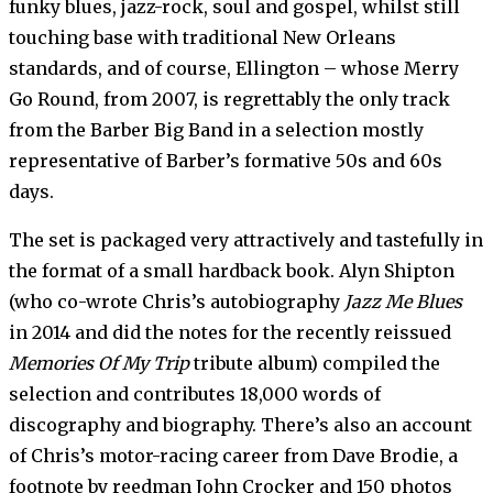
funky blues, jazz-rock, soul and gospel, whilst still
touching base with traditional New Orleans
standards, and of course, Ellington – whose Merry
Go Round, from 2007, is regrettably the only track
from the Barber Big Band in a selection mostly
representative of Barber’s formative 50s and 60s
days.
The set is packaged very attractively and tastefully in
the format of a small hardback book. Alyn Shipton
(who co-wrote Chris’s autobiography
Jazz Me Blues
in 2014 and did the notes for the recently reissued
Memories Of My Trip
tribute album) compiled the
selection and contributes 18,000 words of
discography and biography. There’s also an account
of Chris’s motor-racing career from Dave Brodie, a
footnote by reedman John Crocker and 150 photos