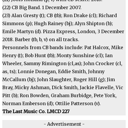
(22) CB Big Band. 1 December 2007.
(23) Alan Gresty (t); CB (tb); Ron Drake (cl); Richard
Simmons (p); Hugh Rainey (bj); Alyn Shipton (b);
Emile Martyn (d). Pizza Express, London, 3 December
2018. Barber (tb, b, v) on all tracks.
Personnels from CB bands include: Pat Halcox, Mike
Henry (t); Bob Hunt (tb); Monty Sunshine (cl); Ian
Wheeler, Sammy Rimington (cl,as); John Crocker (cl,
as, ts); Lonnie Donegan, Eddie Smith, Johnny
McCallum (bj); John Slaughter, Roger Hill (g); Jim
Bray, Micky Ashman, Dick Smith, Jackie Flavelle, Vic
Pitt (b); Ron Bowden, Graham Burbidge, Pete York,
Norman Emberson (d); Ottilie Patterson (v).
The Last Music Co. LMCD 227
- Advertisement -