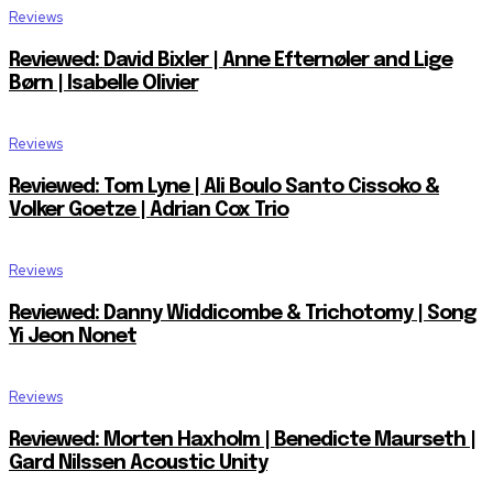
Reviews
Reviewed: David Bixler | Anne Efternøler and Lige
Børn | Isabelle Olivier
Reviews
Reviewed: Tom Lyne | Ali Boulo Santo Cissoko &
Volker Goetze | Adrian Cox Trio
Reviews
Reviewed: Danny Widdicombe & Trichotomy | Song
Yi Jeon Nonet
Reviews
Reviewed: Morten Haxholm | Benedicte Maurseth |
Gard Nilssen Acoustic Unity