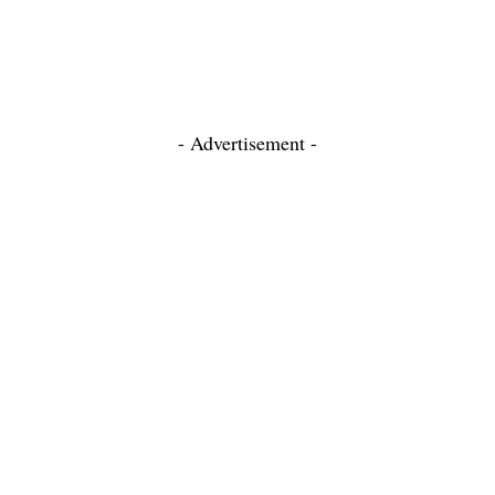
- Advertisement -