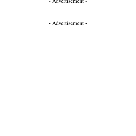
- Advertisement -
- Advertisement -