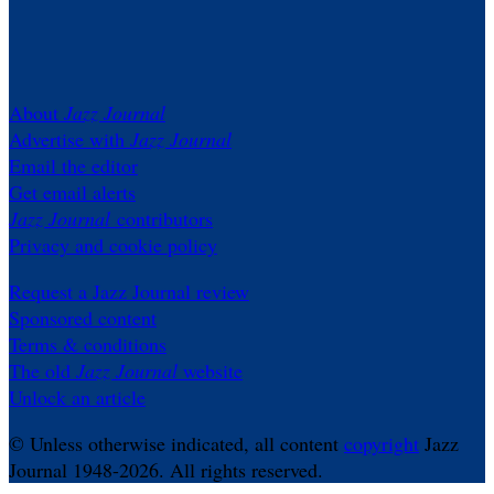
About
Jazz Journal
Advertise with
Jazz Journal
Email the editor
Get email alerts
Jazz Journal
contributors
Privacy and cookie policy
Request a Jazz Journal review
Sponsored content
Terms & conditions
The old
Jazz Journal
website
Unlock an article
© Unless otherwise indicated, all content
copyright
Jazz
Journal 1948-2026. All rights reserved.