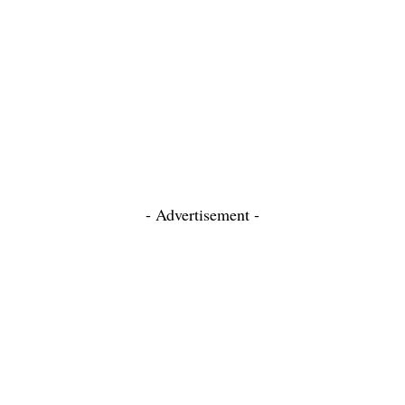
- Advertisement -