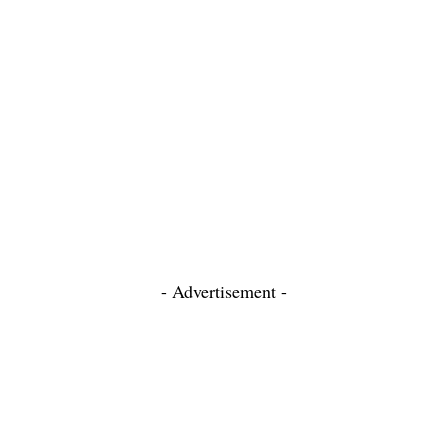
- Advertisement -