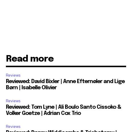
Read more
Reviews
Reviewed: David Bixler | Anne Efternøler and Lige
Børn | Isabelle Olivier
Reviews
Reviewed: Tom Lyne | Ali Boulo Santo Cissoko &
Volker Goetze | Adrian Cox Trio
Reviews