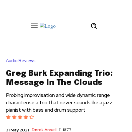
Audio Reviews
Greg Burk Expanding Trio:
Message In The Clouds
Probing improvisation and wide dynamic range
characterise a trio that never sounds like a jazz
pianist with bass and drum support
Derek Ansell
1877
31 May 2021