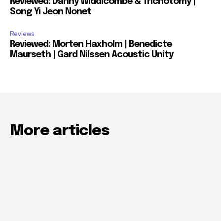
Reviewed: Danny Widdicombe & Trichotomy |
Song Yi Jeon Nonet
Reviews
Reviewed: Morten Haxholm | Benedicte
Maurseth | Gard Nilssen Acoustic Unity
More articles