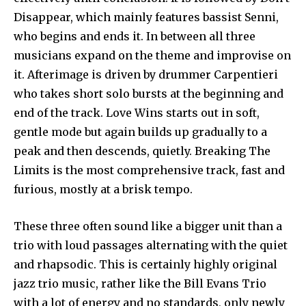
Disappear, which mainly features bassist Senni,
who begins and ends it. In between all three
musicians expand on the theme and improvise on
it. Afterimage is driven by drummer Carpentieri
who takes short solo bursts at the beginning and
end of the track. Love Wins starts out in soft,
gentle mode but again builds up gradually to a
peak and then descends, quietly. Breaking The
Limits is the most comprehensive track, fast and
furious, mostly at a brisk tempo.
These three often sound like a bigger unit than a
trio with loud passages alternating with the quiet
and rhapsodic. This is certainly highly original
jazz trio music, rather like the Bill Evans Trio
with a lot of energy and no standards, only newly