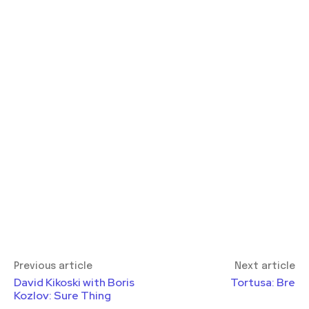
Previous article
Next article
David Kikoski with Boris
Tortusa: Bre
Kozlov: Sure Thing