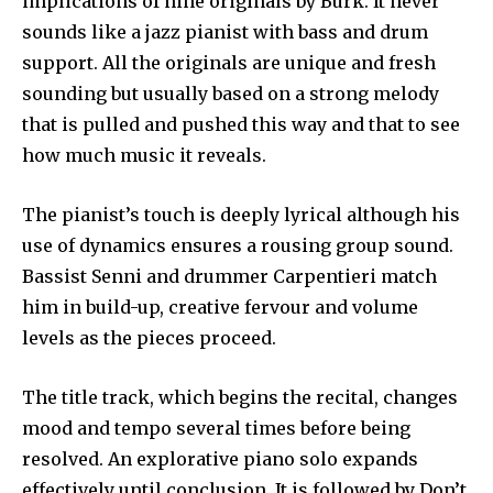
implications of nine originals by Burk. It never
sounds like a jazz pianist with bass and drum
support. All the originals are unique and fresh
sounding but usually based on a strong melody
that is pulled and pushed this way and that to see
how much music it reveals.
The pianist’s touch is deeply lyrical although his
use of dynamics ensures a rousing group sound.
Bassist Senni and drummer Carpentieri match
him in build-up, creative fervour and volume
levels as the pieces proceed.
The title track, which begins the recital, changes
mood and tempo several times before being
resolved. An explorative piano solo expands
effectively until conclusion. It is followed by Don’t