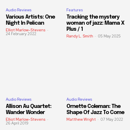
Audio Reviews
Features
Various Artists: One
Tracking the mystery
Night In Pelican
woman of jazz: Mama X
Plus / 1
Elliot Marlow-Stevens
-
24 February 2022
Randy L. Smith
-
05 May 2025
Audio Reviews
Audio Reviews
Allison Au Quartet:
Ornette Coleman: The
Wander Wonder
Shape Of Jazz To Come
Elliot Marlow-Stevens
-
Matthew Wright
-
07 May 2022
26 April 2019