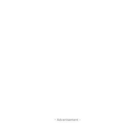
- Advertisement -