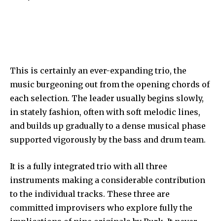
This is certainly an ever-expanding trio, the
music burgeoning out from the opening chords of
each selection. The leader usually begins slowly,
in stately fashion, often with soft melodic lines,
and builds up gradually to a dense musical phase
supported vigorously by the bass and drum team.
It is a fully integrated trio with all three
instruments making a considerable contribution
to the individual tracks. These three are
committed improvisers who explore fully the