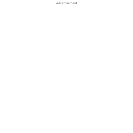
Advertisement