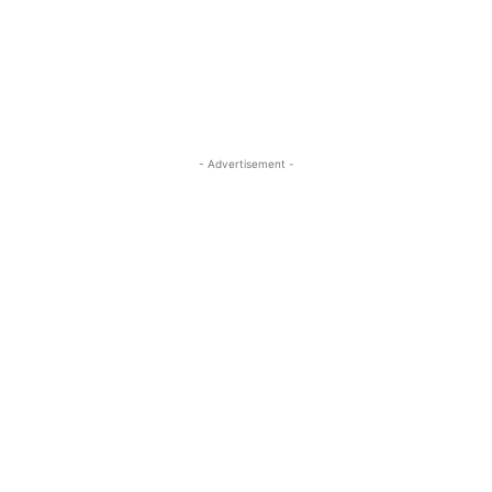
- Advertisement -