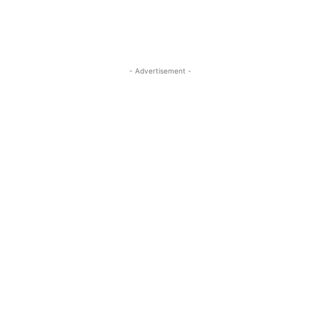
- Advertisement -