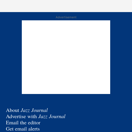
Advertisement
About
Jazz Journal
Advertise with
Jazz Journal
Email the editor
Get email alerts