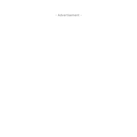
- Advertisement -