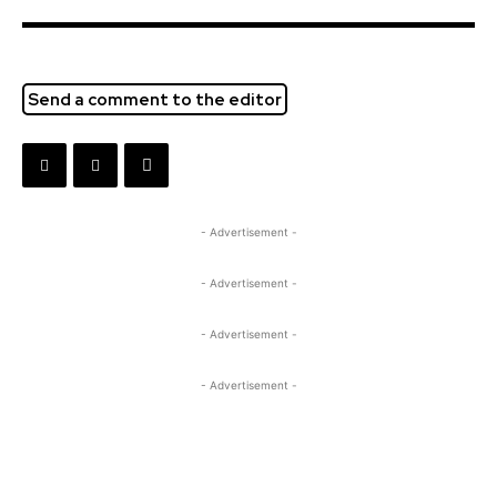
Send a comment to the editor
- Advertisement -
- Advertisement -
- Advertisement -
- Advertisement -