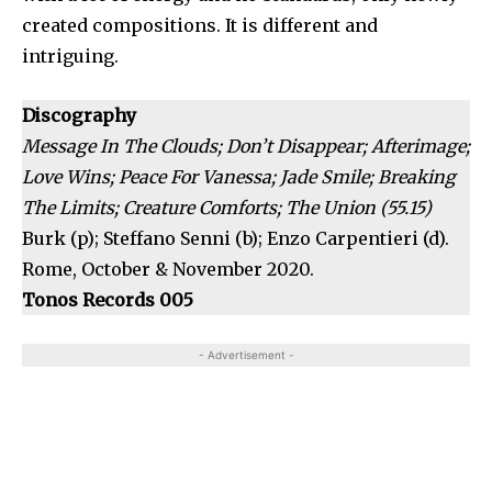
created compositions. It is different and
intriguing.
Discography
Message In The Clouds; Don’t Disappear; Afterimage;
Love Wins; Peace For Vanessa; Jade Smile; Breaking
The Limits; Creature Comforts; The Union (55.15)
Burk (p); Steffano Senni (b); Enzo Carpentieri (d).
Rome, October & November 2020.
Tonos Records 005
- Advertisement -