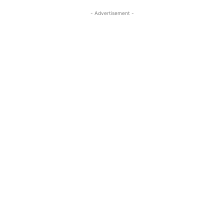
- Advertisement -