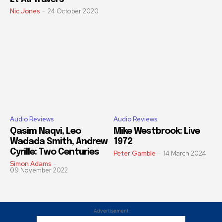
Nic Jones
-
24 October 2020
Audio Reviews
Audio Reviews
Qasim Naqvi, Leo
Mike Westbrook: Live
Wadada Smith, Andrew
1972
Cyrille: Two Centuries
Peter Gamble
-
14 March 2024
Simon Adams
-
09 November 2022
Advertisement