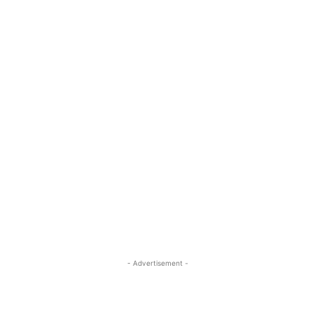
- Advertisement -