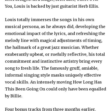
You, Louis is backed by just guitarist Herb Ellis.
Louis totally immerses the songs in his own
musical persona, as he always did, developing the
emotional impact of the lyrics, and refreshing the
melody line with magical adjustments of timing,
the hallmark of a great jazz musician. Whether
exuberantly upbeat, or ruefully reflective, his total
commitment and instinctive artistry bring every
song to fresh life. The famously gruff, amiable,
informal singing style masks uniquely effective
vocal skills. An intensely moving How Long Has
This Been Going On could only have been equalled
by Billie.
Four bonus tracks from three months earlier,