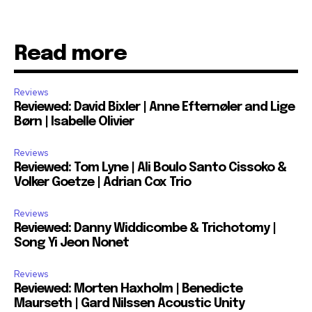
Read more
Reviews
Reviewed: David Bixler | Anne Efternøler and Lige
Børn | Isabelle Olivier
Reviews
Reviewed: Tom Lyne | Ali Boulo Santo Cissoko &
Volker Goetze | Adrian Cox Trio
Reviews
Reviewed: Danny Widdicombe & Trichotomy |
Song Yi Jeon Nonet
Reviews
Reviewed: Morten Haxholm | Benedicte
Maurseth | Gard Nilssen Acoustic Unity