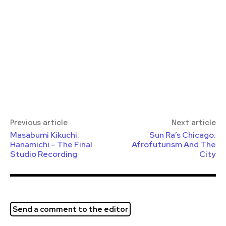
Previous article
Next article
Masabumi Kikuchi:
Sun Ra’s Chicago:
Hanamichi – The Final
Afrofuturism And The
Studio Recording
City
Send a comment to the editor