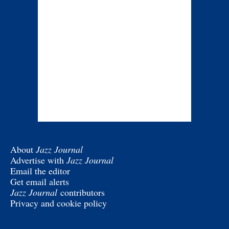
About
Jazz Journal
Advertise with
Jazz Journal
Email the editor
Get email alerts
Jazz Journal
contributors
Privacy and cookie policy