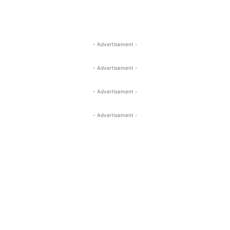
- Advertisement -
- Advertisement -
- Advertisement -
- Advertisement -