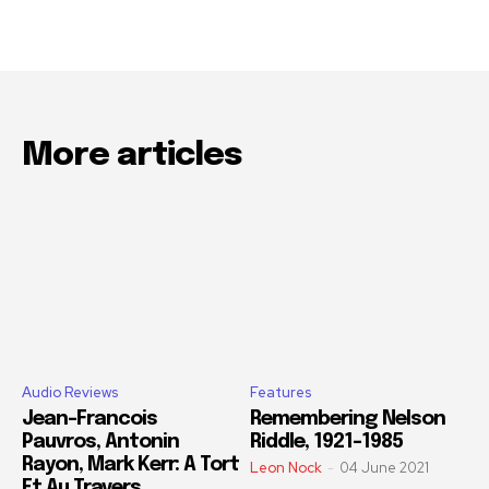
More articles
Audio Reviews
Features
Jean-Francois
Remembering Nelson
Pauvros, Antonin
Riddle, 1921-1985
Rayon, Mark Kerr: A Tort
Leon Nock
-
04 June 2021
Et Au Travers