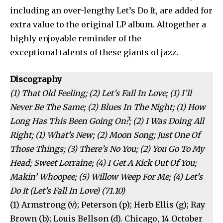
including an over-lengthy Let’s Do It, are added for
extra value to the original LP album. Altogether a
highly enjoyable reminder of the
exceptional talents of these giants of jazz.
Discography
(1) That Old Feeling; (2) Let’s Fall In Love; (1) I’ll
Never Be The Same; (2) Blues In The Night; (1) How
Long Has This Been Going On?; (2) I Was Doing All
Right; (1) What’s New; (2) Moon Song; Just One Of
Those Things; (3) There’s No You; (2) You Go To My
Head; Sweet Lorraine; (4) I Get A Kick Out Of You;
Makin’ Whoopee; (5) Willow Weep For Me; (4) Let’s
Do It (Let’s Fall In Love) (71.10)
(1) Armstrong (v); Peterson (p); Herb Ellis (g); Ray
Brown (b); Louis Bellson (d). Chicago, 14 October