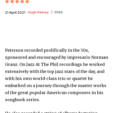
Hugh Rainey
3066
21 April 2021
Peterson recorded prolifically in the 50s,
sponsored and encouraged by impresario Norman
Granz. On Jazz At The Phil recordings he worked
extensively with the top jazz stars of the day, and
with his own world-class trio or quartet he
embarked on a journey through the master works
of the great popular American composers in his
songbook series.