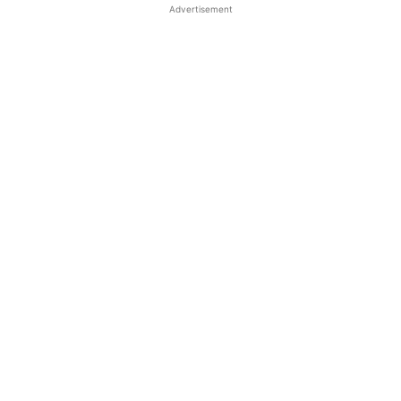
Advertisement