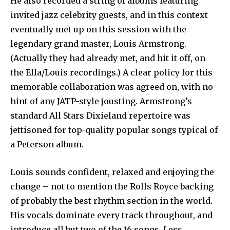
He also recorded a string of albums featuring
invited jazz celebrity guests, and in this context
eventually met up on this session with the
legendary grand master, Louis Armstrong.
(Actually they had already met, and hit it off, on
the Ella/Louis recordings.) A clear policy for this
memorable collaboration was agreed on, with no
hint of any JATP-style jousting. Armstrong’s
standard All Stars Dixieland repertoire was
jettisoned for top-quality popular songs typical of
a Peterson album.
Louis sounds confident, relaxed and enjoying the
change – not to mention the Rolls Royce backing
of probably the best rhythm section in the world.
His vocals dominate every track throughout, and
introduce all but two of the 16 songs. Less