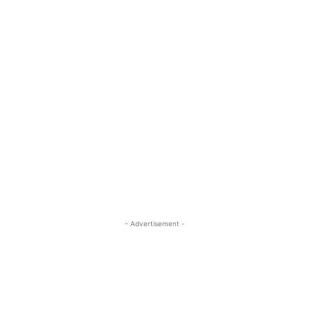
- Advertisement -