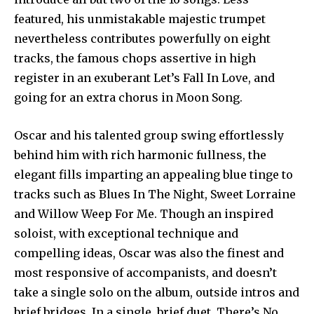
featured, his unmistakable majestic trumpet
nevertheless contributes powerfully on eight
tracks, the famous chops assertive in high
register in an exuberant Let’s Fall In Love, and
going for an extra chorus in Moon Song.
Oscar and his talented group swing effortlessly
behind him with rich harmonic fullness, the
elegant fills imparting an appealing blue tinge to
tracks such as Blues In The Night, Sweet Lorraine
and Willow Weep For Me. Though an inspired
soloist, with exceptional technique and
compelling ideas, Oscar was also the finest and
most responsive of accompanists, and doesn’t
take a single solo on the album, outside intros and
brief bridges. In a single, brief duet, There’s No