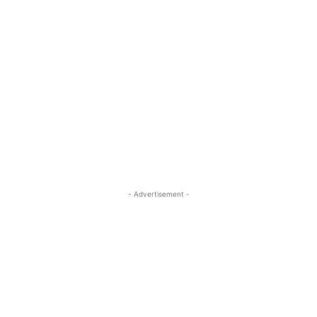
- Advertisement -