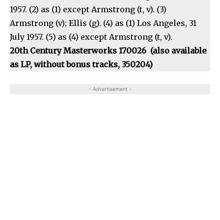
1957. (2) as (1) except Armstrong (t, v). (3)
Armstrong (v); Ellis (g). (4) as (1) Los Angeles, 31
July 1957. (5) as (4) except Armstrong (t, v).
20th Century Masterworks 170026 (also available
as LP, without bonus tracks, 350204)
- Advertisement -