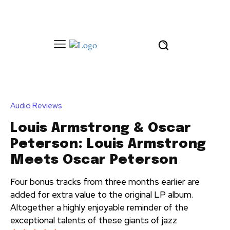
Audio Reviews
Louis Armstrong & Oscar
Peterson: Louis Armstrong
Meets Oscar Peterson
Four bonus tracks from three months earlier are
added for extra value to the original LP album.
Altogether a highly enjoyable reminder of the
exceptional talents of these giants of jazz