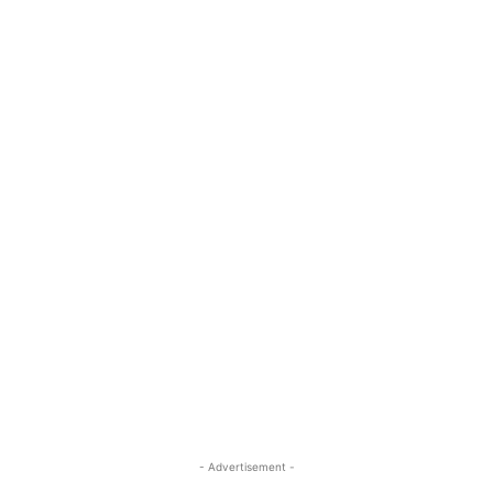
- Advertisement -