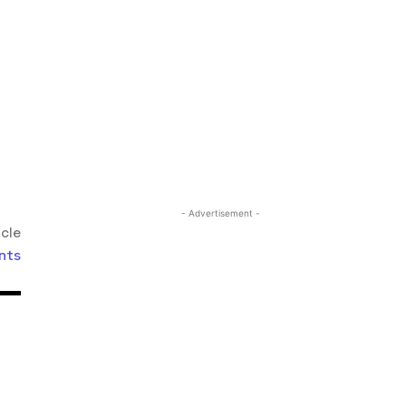
- Advertisement -
icle
nts