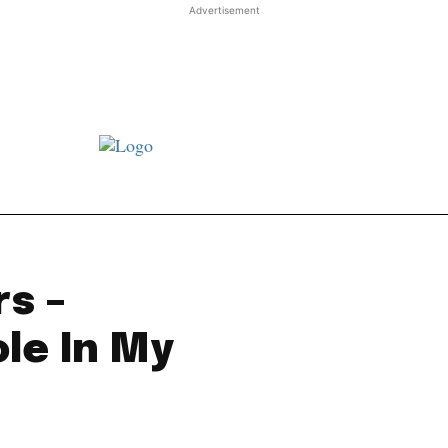
Advertisement
st JJ review
Columns
Features
Library
Adver
rs –
le In My