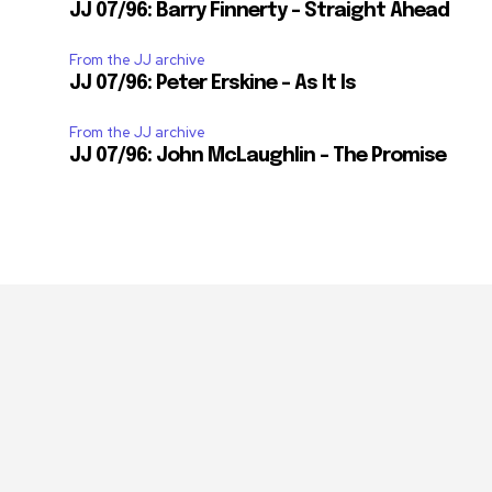
JJ 07/96: Barry Finnerty – Straight Ahead
From the JJ archive
JJ 07/96: Peter Erskine – As It Is
From the JJ archive
JJ 07/96: John McLaughlin – The Promise