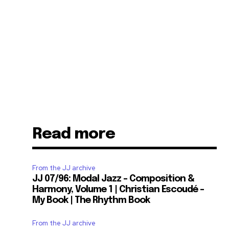
Read more
From the JJ archive
JJ 07/96: Modal Jazz – Composition &
Harmony, Volume 1 | Christian Escoudé –
My Book | The Rhythm Book
From the JJ archive