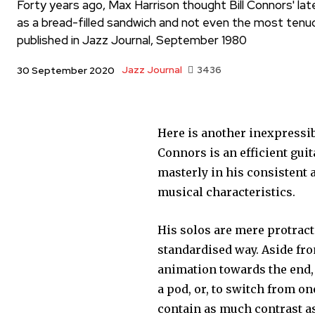
Forty years ago, Max Harrison thought Bill Connors' la
as a bread-filled sandwich and not even the most tenuous
published in Jazz Journal, September 1980
Jazz Journal
3436
30 September 2020
Here is another inexpressib
Connors is an efficient gui
masterly in his consistent 
musical characteristics.
His solos are mere protracte
standardised way. Aside fr
animation towards the end, 
a pod, or, to switch from o
contain as much contrast as