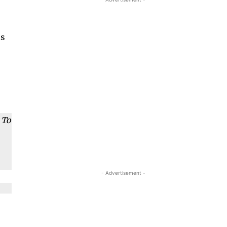
is
 To
- Advertisement -