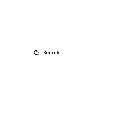
Search
tise
More