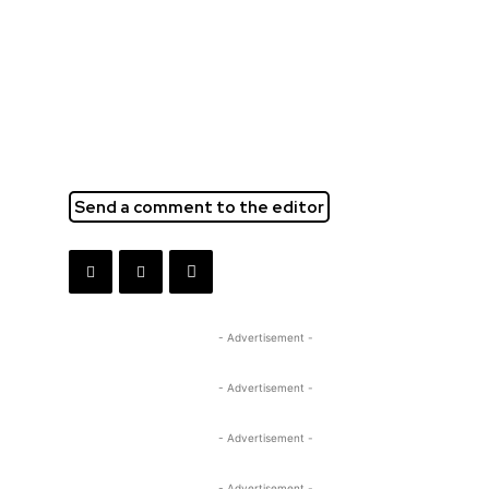
Send a comment to the editor
- Advertisement -
- Advertisement -
- Advertisement -
- Advertisement -