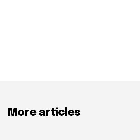
More articles