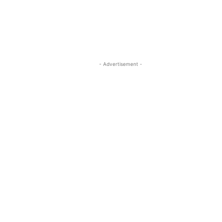
- Advertisement -