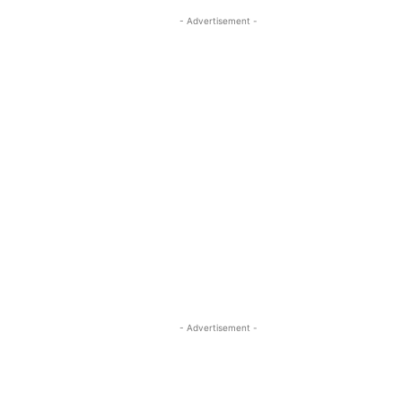
- Advertisement -
- Advertisement -