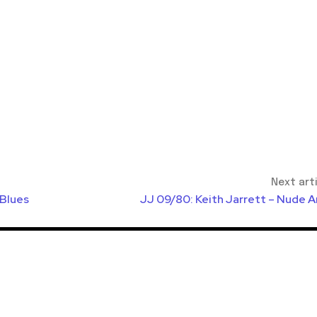
Next art
 Blues
JJ 09/80: Keith Jarrett – Nude A