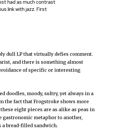
test had as much contrast
 link with jazz. First
ly dull LP that virtually defies comment.
tarist, and there is something almost
avoidance of specific or interesting
d doodles, moody, sultry, yet always in a
om the fact that Frogstroke shows more
these eight pieces are as alike as peas in
ne gastronomic metaphor to another,
 a bread-filled sandwich.