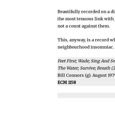
Beautifully recorded on a d
the most tenuous link with ja
not a count against them.
This, anyway, is a record w
neighbourhood insomniac.
Feet First; Wade; Sing And S
The Water; Survive; Breath (2
Bill Connors (g). August 197
ECM 1158