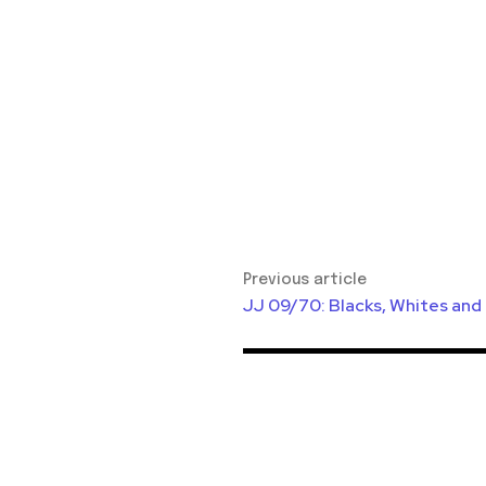
Previous article
JJ 09/70: Blacks, Whites and