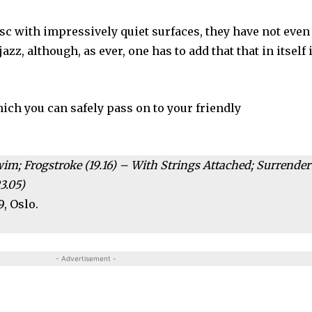
isc with impressively quiet surfaces, they have not even
zz, although, as ever, one has to add that that in itself 
hich you can safely pass on to your friendly
wim; Frogstroke (19.16) – With Strings Attached; Surrender
3.05)
9, Oslo.
- Advertisement -