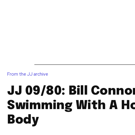
News
Reviews
Reque
From the JJ archive
JJ 09/80: Bill Conno
Swimming With A Ho
Body