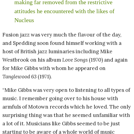
making far removed from the restrictive
attitudes he encountered with the likes of
Nucleus
Fusion jazz was very much the flavour of the day,
and Spedding soon found himself working with a
host of British jazz luminaries including Mike
Westbrook on his album
Love Songs
(1970) and again
for Mike Gibbs with whom he appeared on
Tanglewood 63
(1971).
“Mike Gibbs was very open to listening to all types of
music. I remember going over to his house with
armfuls of Motown records which he loved. The only
surprising thing was that he seemed unfamiliar with
a lot of it. Musicians like Gibbs seemed to be just
starting to be aware of a whole world of music