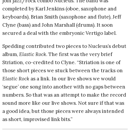
join jazz/rock combo Nucleus. The band was
completed by Karl Jenkins (oboe, saxophone and
keyboards), Brian Smith (saxophone and flute), Jeff
Clyne (bass) and John Marshall (drums). It soon
secured a deal with the embryonic Vertigo label.
Spedding contributed two pieces to Nucleus’s debut
album,
Elastic Rock
. The first was the very brief
Striation, co-credited to Clyne. “Striation is one of
those short pieces we stuck between the tracks on
Elastic Rock
as a link. In our live shows we would
‘segue’ one song into another with no gaps between
numbers. So that was an attempt to make the record
sound more like our live shows. Not sure if that was
a good idea, but those pieces were always intended
as short, improvised link bits.”