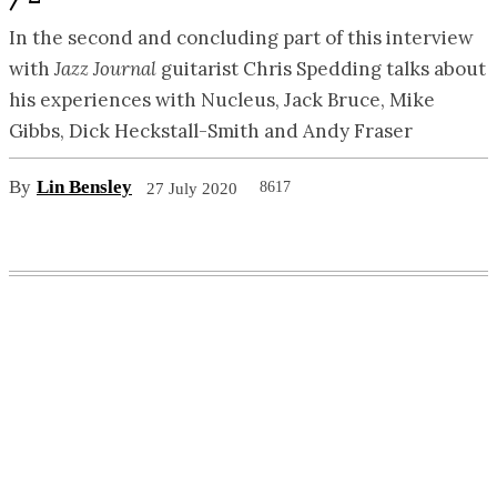
In the second and concluding part of this interview
with
Jazz Journal
guitarist Chris Spedding talks about
his experiences with Nucleus, Jack Bruce, Mike
Gibbs, Dick Heckstall-Smith and Andy Fraser
By
Lin Bensley
8617
27 July 2020