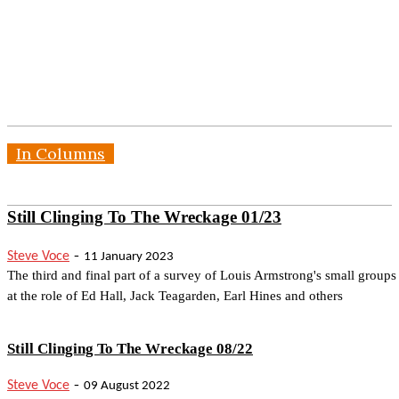
In Columns
Still Clinging To The Wreckage 01/23
-
Steve Voce
11 January 2023
The third and final part of a survey of Louis Armstrong's small groups
at the role of Ed Hall, Jack Teagarden, Earl Hines and others
Still Clinging To The Wreckage 08/22
-
Steve Voce
09 August 2022