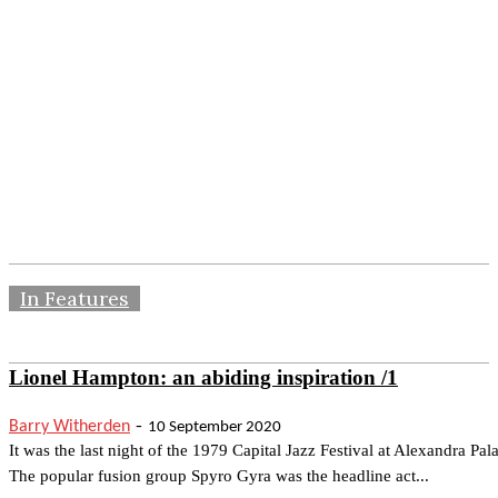
In Features
Lionel Hampton: an abiding inspiration /1
-
Barry Witherden
10 September 2020
It was the last night of the 1979 Capital Jazz Festival at Alexandra Pal
The popular fusion group Spyro Gyra was the headline act...