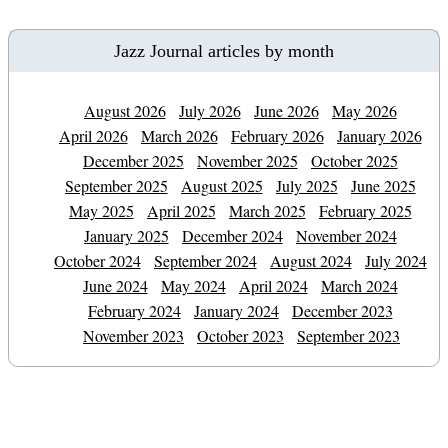
Jazz Journal articles by month
August 2026
July 2026
June 2026
May 2026
April 2026
March 2026
February 2026
January 2026
December 2025
November 2025
October 2025
September 2025
August 2025
July 2025
June 2025
May 2025
April 2025
March 2025
February 2025
January 2025
December 2024
November 2024
October 2024
September 2024
August 2024
July 2024
June 2024
May 2024
April 2024
March 2024
February 2024
January 2024
December 2023
November 2023
October 2023
September 2023