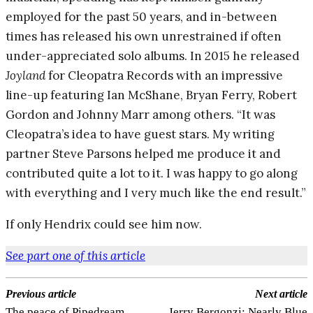
employed for the past 50 years, and in-between
times has released his own unrestrained if often
under-appreciated solo albums. In 2015 he released
Joyland
for Cleopatra Records with an impressive
line-up featuring Ian McShane, Bryan Ferry, Robert
Gordon and Johnny Marr among others. “It was
Cleopatra’s idea to have guest stars. My writing
partner Steve Parsons helped me produce it and
contributed quite a lot to it. I was happy to go along
with everything and I very much like the end result.”
If only Hendrix could see him now.
See part one of this article
Previous article
Next article
The peace of Pipedream
Jerry Bergonzi: Nearly Blue