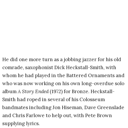
He did one more turn as a jobbing jazzer for his old
comrade, saxophonist Dick Heckstall-Smith, with
whom he had played in the Battered Ornaments and
who was now working on his own long-overdue solo
album
A Story Ended
(1972) for Bronze. Heckstall-
Smith had roped in several of his Colosseum
bandmates including Jon Hiseman, Dave Greenslade
and Chris Farlowe to help out, with Pete Brown
supplying lyrics.