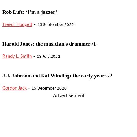
Rob Luft: ‘I’m a jazzer’
-
Trevor Hodgett
13 September 2022
Harold Jones: the musician’s drummer /1
-
Randy L. Smith
13 July 2022
J.J. Johnson and Kai Winding: the early years /2
-
Gordon Jack
15 December 2020
Advertisement