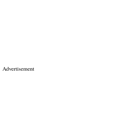
Advertisement