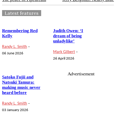
Latest features
Remembering Red
Judith Owen: ‘I
Kelly
dream of being
unladylike’
-
Randy L. Smith
-
Mark Gilbert
06 June 2026
26 April 2026
Advertisement
Satoko Fujii and
Natsuki Tamura:
making music never
heard before
-
Randy L. Smith
03 January 2026