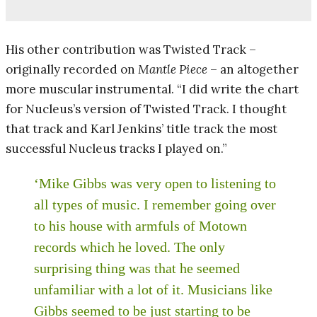
His other contribution was Twisted Track –
originally recorded on
Mantle Piece
– an altogether
more muscular instrumental. “I did write the chart
for Nucleus’s version of Twisted Track. I thought
that track and Karl Jenkins’ title track the most
successful Nucleus tracks I played on.”
‘Mike Gibbs was very open to listening to
all types of music. I remember going over
to his house with armfuls of Motown
records which he loved. The only
surprising thing was that he seemed
unfamiliar with a lot of it. Musicians like
Gibbs seemed to be just starting to be