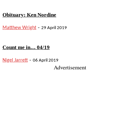
Obituary: Ken Nordine
-
Matthew Wright
29 April 2019
Count me in… 04/19
-
Nigel Jarrett
06 April 2019
Advertisement