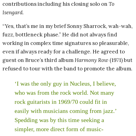
contributions including his closing solo on
To
Isengard
.
“Yes, that’s me in my brief Sonny Sharrock, wah-wah,
fuzz, bottleneck phase.” He did not always find
working in complex time signatures so pleasurable,
even if always ready for a challenge. He agreed to
guest on Bruce’s third album
Harmony Row
(1971) but
refused to tour with the band to promote the album.
‘I was the only guy in Nucleus, I believe,
who was from the rock world. Not many
rock guitarists in 1969/70 could fit in
easily with musicians coming from jazz.’
Spedding was by this time seeking a
simpler, more direct form of music-