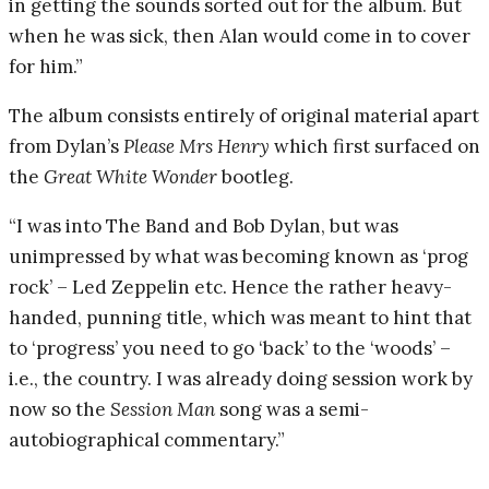
in getting the sounds sorted out for the album. But
when he was sick, then Alan would come in to cover
for him.”
The album consists entirely of original material apart
from Dylan’s
Please Mrs Henry
which first surfaced on
the
Great White Wonder
bootleg.
“I was into The Band and Bob Dylan, but was
unimpressed by what was becoming known as ‘prog
rock’ – Led Zeppelin etc. Hence the rather heavy-
handed, punning title, which was meant to hint that
to ‘progress’ you need to go ‘back’ to the ‘woods’ –
i.e., the country. I was already doing session work by
now so the
Session Man
song was a semi-
autobiographical commentary.”