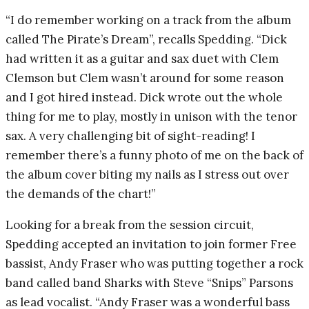
“I do remember working on a track from the album
called The Pirate’s Dream”, recalls Spedding. “Dick
had written it as a guitar and sax duet with Clem
Clemson but Clem wasn’t around for some reason
and I got hired instead. Dick wrote out the whole
thing for me to play, mostly in unison with the tenor
sax. A very challenging bit of sight-reading! I
remember there’s a funny photo of me on the back of
the album cover biting my nails as I stress out over
the demands of the chart!”
Looking for a break from the session circuit,
Spedding accepted an invitation to join former Free
bassist, Andy Fraser who was putting together a rock
band called band Sharks with Steve “Snips” Parsons
as lead vocalist. “Andy Fraser was a wonderful bass