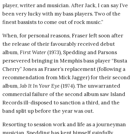
player, writer and musician. After Jack, I can say I’ve
been very lucky with my bass players. Two of the
finest bassists to come out of rock music.”
When, for personal reasons, Fraser left soon after
the release of their favourably received debut
album,
First Water
(1973), Spedding and Parsons
persevered bringing in Memphis bass player “Busta
Cherry” Jones as Fraser’s replacement (following a
recommendation from Mick Jagger) for their second
album,
Jab It In Your Eye
(1974). The unwarranted
commercial failure of the second album saw Island
Records ill-disposed to sanction a third, and the
band split up before the year was out.
Resorting to session work and life as a journeyman
musician, Spedding has kept himself gainfully