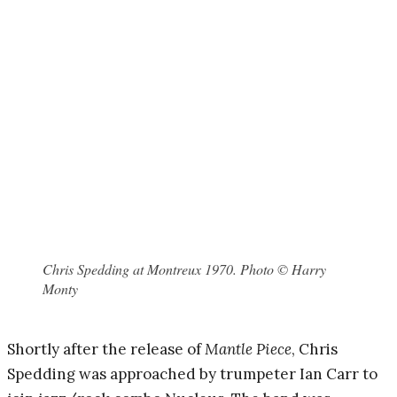
Chris Spedding at Montreux 1970. Photo © Harry
Monty
Shortly after the release of
Mantle Piece
, Chris
Spedding was approached by trumpeter Ian Carr to