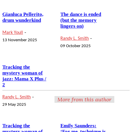
Gianluca Pellerito,
The dance is ended
drum wunderkind
(but the memory
lingers on)
-
Mark Youll
-
Randy L. Smith
13 November 2025
09 October 2025
Tracking the
mystery woman of
jazz: Mama X Plus /
2
-
Randy L. Smith
More from this author
29 May 2025
Tracking the
Emily Saunders:
mystery woman of
‘For me, technique is