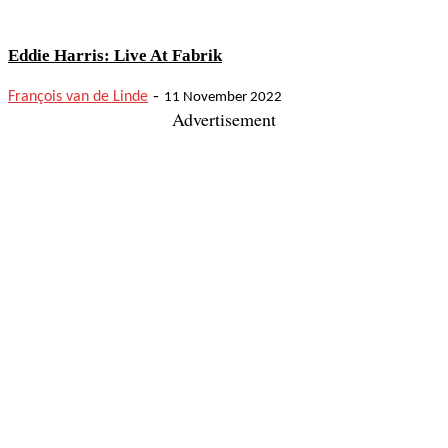
Eddie Harris: Live At Fabrik
-
François van de Linde
11 November 2022
Advertisement