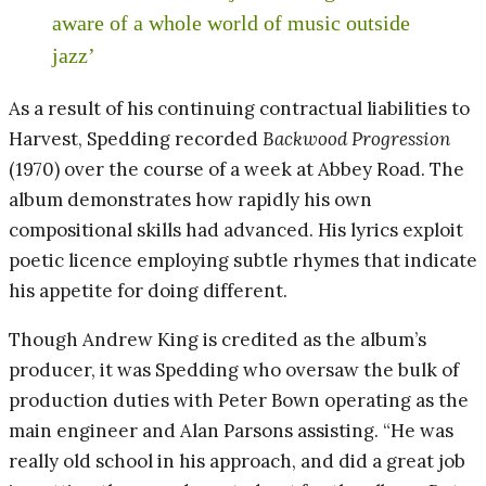
aware of a whole world of music outside
jazz’
As a result of his continuing contractual liabilities to
Harvest, Spedding recorded
Backwood Progression
(1970) over the course of a week at Abbey Road. The
album demonstrates how rapidly his own
compositional skills had advanced. His lyrics exploit
poetic licence employing subtle rhymes that indicate
his appetite for doing different.
Though Andrew King is credited as the album’s
producer, it was Spedding who oversaw the bulk of
production duties with Peter Bown operating as the
main engineer and Alan Parsons assisting. “He was
really old school in his approach, and did a great job