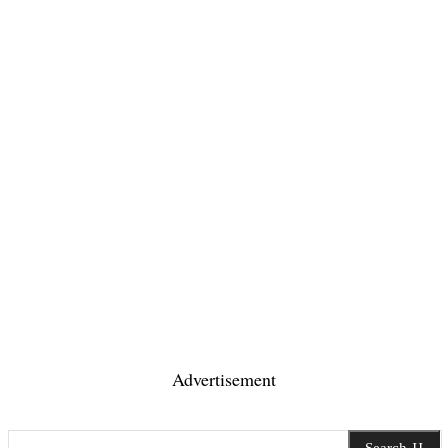
Advertisement