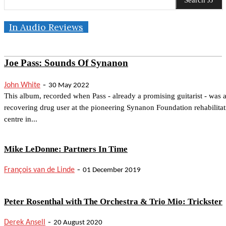
Search JJ
In Audio Reviews
Joe Pass: Sounds Of Synanon
-
John White
30 May 2022
This album, recorded when Pass - already a promising guitarist - was 
recovering drug user at the pioneering Synanon Foundation rehabilitat
centre in...
Mike LeDonne: Partners In Time
-
François van de Linde
01 December 2019
Peter Rosenthal with The Orchestra & Trio Mio: Trickster
-
Derek Ansell
20 August 2020