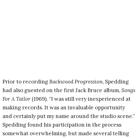
Prior to recording
Backwood Progression
, Spedding
had also guested on the first Jack Bruce album,
Songs
For A Tailor
(1969). “I was still very inexperienced at
making records. It was an invaluable opportunity
and certainly put my name around the studio scene.”
Spedding found his participation in the process
somewhat overwhelming, but made several telling