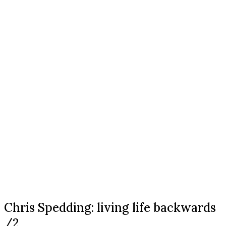
Chris Spedding: living life backwards
/2