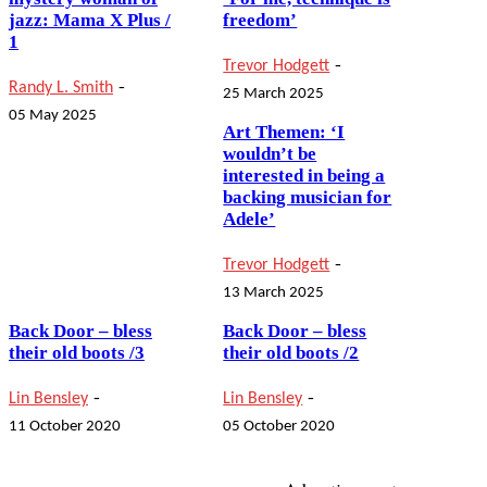
jazz: Mama X Plus /
freedom’
1
-
Trevor Hodgett
-
Randy L. Smith
25 March 2025
05 May 2025
Art Themen: ‘I
wouldn’t be
interested in being a
backing musician for
Adele’
-
Trevor Hodgett
13 March 2025
Back Door – bless
Back Door – bless
their old boots /3
their old boots /2
-
-
Lin Bensley
Lin Bensley
11 October 2020
05 October 2020