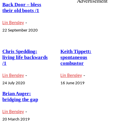
Advertisement
Back Door – bless
their old boots /1
-
Lin Bensley
22 September 2020
Chris Spedding:
Keith Tippett:
living life backwards
spontaneous
/1
combustor
-
-
Lin Bensley
Lin Bensley
24 July 2020
16 June 2019
Brian Auger:
bridging the gap
-
Lin Bensley
20 March 2019