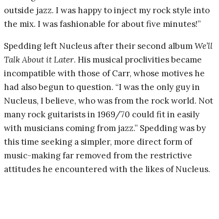
outside jazz. I was happy to inject my rock style into
the mix. I was fashionable for about five minutes!”
Spedding left Nucleus after their second album
We’ll
Talk About it Later
. His musical proclivities became
incompatible with those of Carr, whose motives he
had also begun to question. “I was the only guy in
Nucleus, I believe, who was from the rock world. Not
many rock guitarists in 1969/70 could fit in easily
with musicians coming from jazz.” Spedding was by
this time seeking a simpler, more direct form of
music-making far removed from the restrictive
attitudes he encountered with the likes of Nucleus.