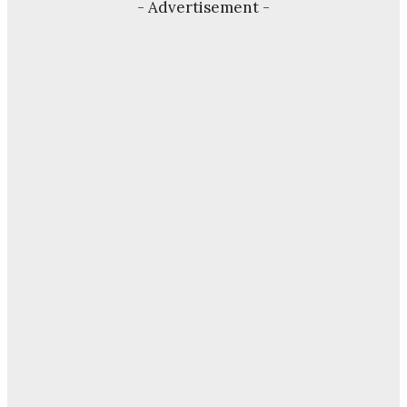
- Advertisement -