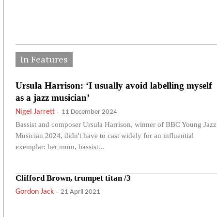
In Features
Ursula Harrison: ‘I usually avoid labelling myself
as a jazz musician’
Nigel Jarrett
-
11 December 2024
Bassist and composer Ursula Harrison, winner of BBC Young Jazz
Musician 2024, didn't have to cast widely for an influential
exemplar: her mum, bassist...
Clifford Brown, trumpet titan /3
Gordon Jack
-
21 April 2021