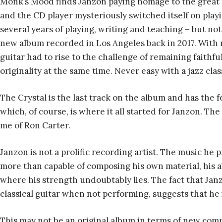
Monk’s Mood finds Janzon paying homage to the great pi
and the CD player mysteriously switched itself on playi
several years of playing, writing and teaching – but not
new album recorded in Los Angeles back in 2017. With n
guitar had to rise to the challenge of remaining faithful
originality at the same time. Never easy with a jazz clas
The Crystal is the last track on the album and has the fee
which, of course, is where it all started for Janzon. T
me of Ron Carter.
Janzon is not a prolific recording artist. The music he 
more than capable of composing his own material, his ab
where his strength undoubtably lies. The fact that Jan
classical guitar when not performing, suggests that he
This may not be an original album in terms of new compos