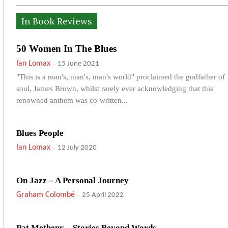
In Book Reviews
50 Women In The Blues
Ian Lomax
-
15 June 2021
"This is a man's, man's, man's world" proclaimed the godfather of
soul, James Brown, whilst rarely ever acknowledging that this
renowned anthem was co-written...
Blues People
Ian Lomax
-
12 July 2020
On Jazz – A Personal Journey
Graham Colombé
-
25 April 2022
Pat Metheny – Stories Beyond Words