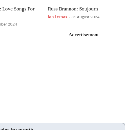
: Love Songs For
Russ Brannon: Soujourn
Ian Lomax
-
31 August 2024
mber 2024
Advertisement
ba plus Jazz
Alison Burns & Martin Taylor: Songs
For Nature
Ian Lomax
-
024
19 July 2024
s Fauré
Lizz Wright: Shadow
Ian Lomax
-
024
30 May 2024
icles by month