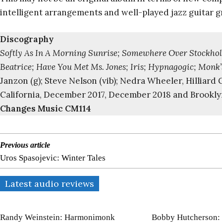
intelligent arrangements and well-played jazz guitar g
Discography
Softly As In A Morning Sunrise; Somewhere Over Stockholm
Beatrice; Have You Met Ms. Jones; Iris; Hypnagogic; Monk’
Janzon (g); Steve Nelson (vib); Nedra Wheeler, Hilliar
California, December 2017, December 2018 and Brookly
Changes Music CM114
Previous article
Uros Spasojevic: Winter Tales
Latest audio reviews
Randy Weinstein: Harmonimonk
Bobby Hutcherson: 