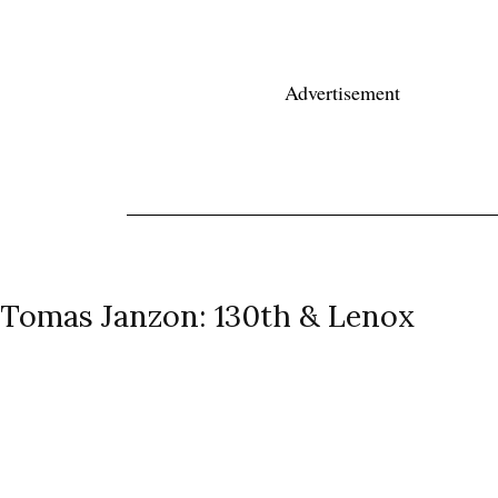
Advertisement
News
Reviews
Reque
Audio Reviews
Tomas Janzon: 130th & Lenox