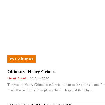
In Columns
Obituary: Henry Grimes
Derek Ansell
-
23 April 2020
The young Henry Grimes was beginning to make quite a name for
himself as a double bass player, first in bop and then the...