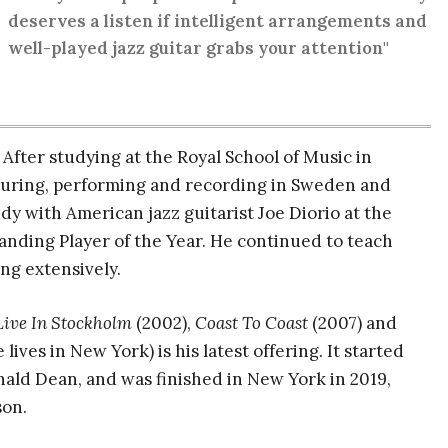
deserves a listen if intelligent arrangements and
well-played jazz guitar grabs your attention"
. After studying at the Royal School of Music in
ouring, performing and recording in Sweden and
y with American jazz guitarist Joe Diorio at the
nding Player of the Year. He continued to teach
ing extensively.
Live In Stockholm
(2002),
Coast To Coast
(2007) and
ives in New York) is his latest offering. It started
nald Dean, and was finished in New York in 2019,
son.