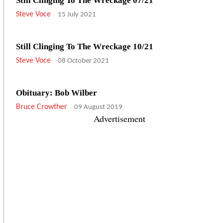
Still Clinging To The Wreckage 07/21
Steve Voce
-
15 July 2021
Still Clinging To The Wreckage 10/21
Steve Voce
-
08 October 2021
Obituary: Bob Wilber
Bruce Crowther
-
09 August 2019
Advertisement