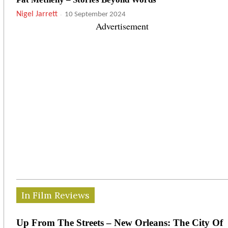
Nigel Jarrett
-
10 September 2024
Advertisement
In Film Reviews
Up From The Streets – New Orleans: The City Of