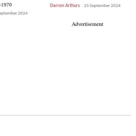
-1970
Darren Arthurs
-
25 September 2024
eptember 2024
Advertisement
 Gone
Nicole Mitchell & Ballaké Sissoko:
Bamako*Chicago Sound System
eptember 2024
Simon Adams
-
24 September 2024
tet: September
Tobias Hoffmann Jazz Orchestra:
Innuendo
Michael Tucker
-
ptember 2024
22 September 2024