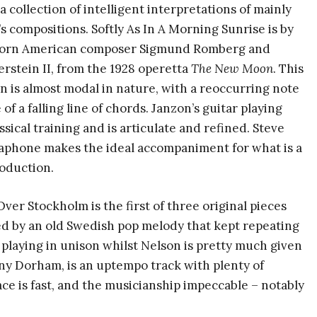
a collection of intelligent interpretations of mainly
s compositions. Softly As In A Morning Sunrise is by
orn American composer Sigmund Romberg and
stein II, from the 1928 operetta
The New Moon
. This
n is almost modal in nature, with a reoccurring note
 of a falling line of chords. Janzon’s guitar playing
ssical training and is articulate and refined. Steve
raphone makes the ideal accompaniment for what is a
roduction.
er Stockholm is the first of three original pieces
red by an old Swedish pop melody that kept repeating
ar playing in unison whilst Nelson is pretty much given
nny Dorham, is an uptempo track with plenty of
ce is fast, and the musicianship impeccable – notably