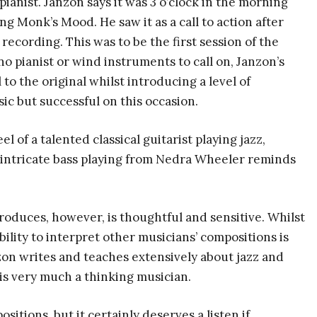
anist. Janzon says it was 3 o’clock in the morning
ng Monk’s Mood. He saw it as a call to action after
 recording. This was to be the first session of the
o pianist or wind instruments to call on, Janzon’s
 to the original whilst introducing a level of
sic but successful on this occasion.
l of a talented classical guitarist playing jazz,
he intricate bass playing from Nedra Wheeler reminds
produces, however, is thoughtful and sensitive. Whilst
ility to interpret other musicians’ compositions is
zon writes and teaches extensively about jazz and
 is very much a thinking musician.
itions, but it certainly deserves a listen if