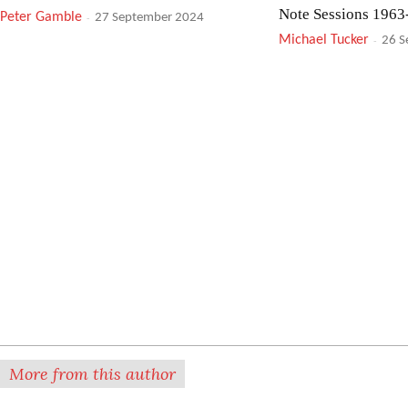
Note Sessions 1963
Peter Gamble
-
27 September 2024
Michael Tucker
-
26 S
Meshell Ndegeocello: No More
Mute: After You’ve
Water – The Gospel of James
Darren Arthurs
-
24 S
Baldwin
Simon Adams
-
25 September 2024
Mike Westbrook: Band Of Bands
Tomasz Stanko Quar
Night
Roger Farbey
-
23 September 2024
Peter Gamble
-
23 Se
More from this author