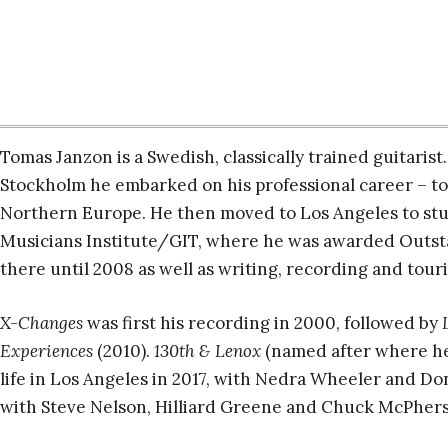
Tomas Janzon is a Swedish, classically trained guitarist
Stockholm he embarked on his professional career – t
Northern Europe. He then moved to Los Angeles to stud
Musicians Institute/GIT, where he was awarded Outsta
there until 2008 as well as writing, recording and tour
X-Changes
was first his recording in 2000, followed by
Experiences
(2010).
130th & Lenox
(named after where he l
life in Los Angeles in 2017, with Nedra Wheeler and Do
with Steve Nelson, Hilliard Greene and Chuck McPher