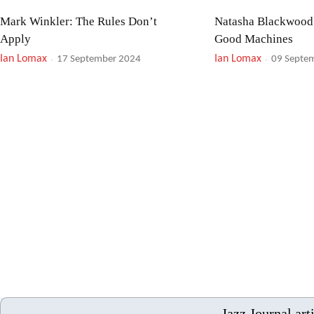
Mark Winkler: The Rules Don’t
Natasha Blackwood
Apply
Good Machines
Ian Lomax
-
Ian Lomax
-
17 September 2024
09 Septe
Daniel Bennett Group: Mr. Bennett’s
Stan Getz: Jazz Sam
Mind!
Samba Encore!
Ian Lomax
-
Ian Lomax
-
21 August 2024
23 July 2
Nigel Price Organ Trio: Live ’23
Brad Mehldau: Aprè
Ian Lomax
-
Ian Lomax
-
12 July 2024
03 July 2
Jazz Journal art