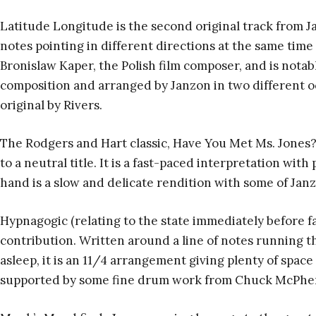
Latitude Longitude is the second original track from 
notes pointing in different directions at the same time (
Bronislaw Kaper, the Polish film composer, and is notable
composition and arranged by Janzon in two different octa
original by Rivers.
The Rodgers and Hart classic, Have You Met Ms. Jones
to a neutral title. It is a fast-paced interpretation wit
hand is a slow and delicate rendition with some of Janz
Hypnagogic (relating to the state immediately before fall
contribution. Written around a line of notes running th
asleep, it is an 11/4 arrangement giving plenty of spac
supported by some fine drum work from Chuck McPhe