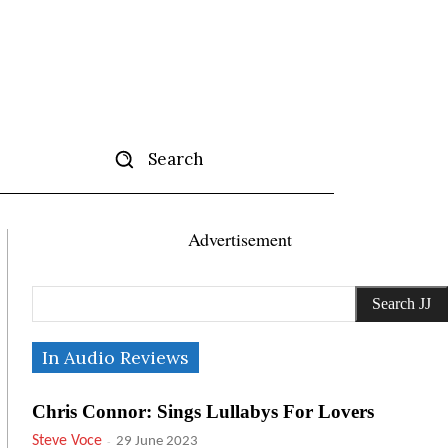
Search
tise
More
Advertisement
Search JJ
In Audio Reviews
Chris Connor: Sings Lullabys For Lovers
Steve Voce
-
29 June 2023