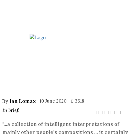
st JJ review
Columns
Features
Library
Adver
By
Ian Lomax
10 June 2020
3618
In brief:
"...a collection of intelligent interpretations of
mainly other people’s compositions ... it certainly