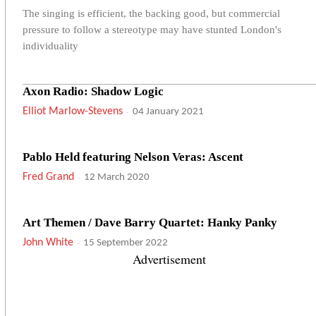
The singing is efficient, the backing good, but commercial
pressure to follow a stereotype may have stunted London's
individuality
Axon Radio: Shadow Logic
Elliot Marlow-Stevens
-
04 January 2021
Pablo Held featuring Nelson Veras: Ascent
Fred Grand
-
12 March 2020
Art Themen / Dave Barry Quartet: Hanky Panky
John White
-
15 September 2022
Advertisement