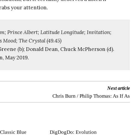
rabs your attention.
; Prince Albert; Latitude Longitude; Invitation;
s Mood; The Crystal (49.45)
d Greene (b); Donald Dean, Chuck McPherson (d).
n, May 2019.
Next article
Chris Burn / Philip Thomas: As If As
Classic Blue
DigDogDo: Evolution