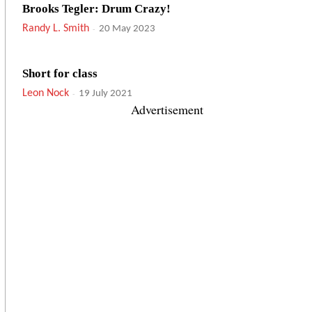
Brooks Tegler: Drum Crazy!
Randy L. Smith
-
20 May 2023
Short for class
Leon Nock
-
19 July 2021
Advertisement