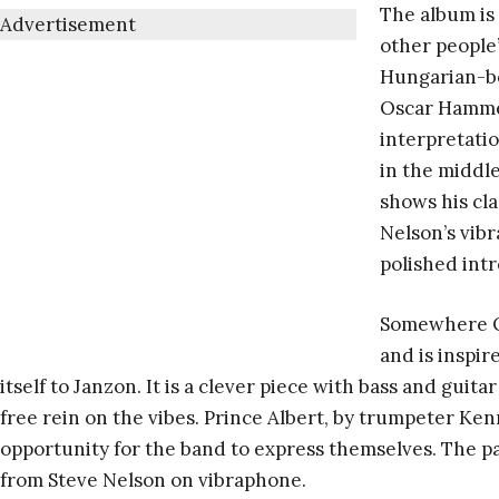
The album is 
Advertisement
other people’
Hungarian-b
Oscar Hammer
interpretatio
in the middle
shows his cla
Nelson’s vib
polished int
Somewhere Ov
and is inspi
itself to Janzon. It is a clever piece with bass and guit
free rein on the vibes. Prince Albert, by trumpeter Ke
opportunity for the band to express themselves. The pa
from Steve Nelson on vibraphone.