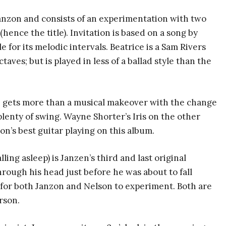
Janzon and consists of an experimentation with two
hence the title). Invitation is based on a song by
 for its melodic intervals. Beatrice is a Sam Rivers
ves; but is played in less of a ballad style than the
? gets more than a musical makeover with the change
h plenty of swing. Wayne Shorter’s Iris on the other
on’s best guitar playing on this album.
ing asleep) is Janzen’s third and last original
rough his head just before he was about to fall
e for both Janzon and Nelson to experiment. Both are
rson.