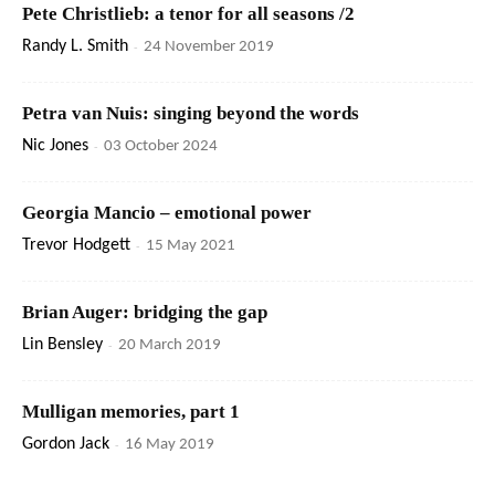
Pete Christlieb: a tenor for all seasons /2
Randy L. Smith
-
24 November 2019
Petra van Nuis: singing beyond the words
Nic Jones
-
03 October 2024
Georgia Mancio – emotional power
Trevor Hodgett
-
15 May 2021
Brian Auger: bridging the gap
Lin Bensley
-
20 March 2019
Mulligan memories, part 1
Gordon Jack
-
16 May 2019