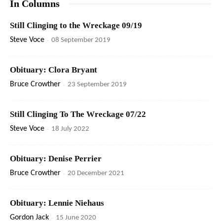
In Columns
Still Clinging to the Wreckage 09/19
Steve Voce
-
08 September 2019
Obituary: Clora Bryant
Bruce Crowther
-
23 September 2019
Still Clinging To The Wreckage 07/22
Steve Voce
-
18 July 2022
Obituary: Denise Perrier
Bruce Crowther
-
20 December 2021
Obituary: Lennie Niehaus
Gordon Jack
-
15 June 2020