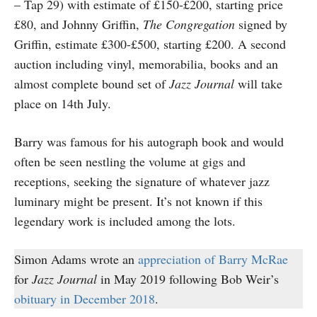
– Tap 29) with estimate of £150-£200, starting price
£80, and Johnny Griffin,
The Congregation
signed by
Griffin, estimate £300-£500, starting £200. A second
auction including vinyl, memorabilia, books and an
almost complete bound set of
Jazz Journal
will take
place on 14th July.
Barry was famous for his autograph book and would
often be seen nestling the volume at gigs and
receptions, seeking the signature of whatever jazz
luminary might be present. It’s not known if this
legendary work is included among the lots.
Simon Adams wrote an
appreciation of Barry McRae
for
Jazz Journal
in May 2019 following Bob Weir’s
obituary in December 2018
.