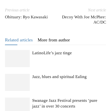
Previous article
Next article
Obituary: Ryo Kawasaki
Decoy With Joe McPhee:
AC/DC
Related articles
More from author
LatinoLife’s jazz tinge
Jazz, blues and spiritual Ealing
Swanage Jazz Festival presents ‘pure
jazz’ in over 30 concerts