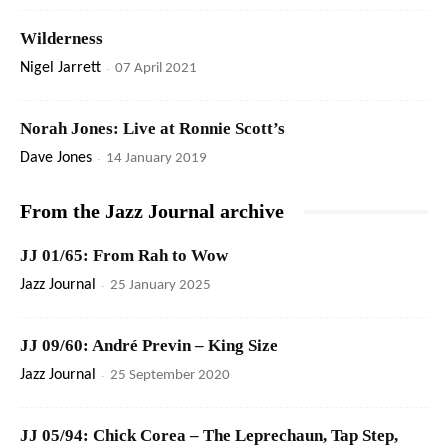
Wilderness
Nigel Jarrett
-
07 April 2021
Norah Jones: Live at Ronnie Scott’s
Dave Jones
-
14 January 2019
From the Jazz Journal archive
JJ 01/65: From Rah to Wow
Jazz Journal
-
25 January 2025
JJ 09/60: André Previn – King Size
Jazz Journal
-
25 September 2020
JJ 05/94: Chick Corea – The Leprechaun, Tap Step,