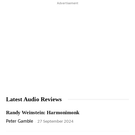
Advertisement
Latest Audio Reviews
Randy Weinstein: Harmonimonk
Peter Gamble
-
27 September 2024