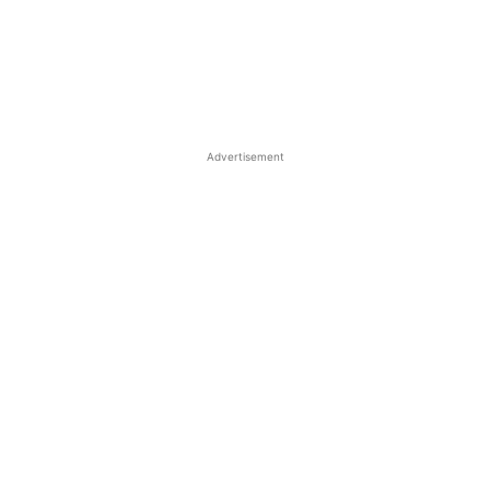
Advertisement