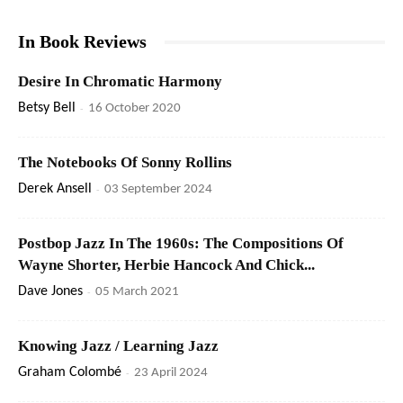
In Book Reviews
Desire In Chromatic Harmony
Betsy Bell
-
16 October 2020
The Notebooks Of Sonny Rollins
Derek Ansell
-
03 September 2024
Postbop Jazz In The 1960s: The Compositions Of
Wayne Shorter, Herbie Hancock And Chick...
Dave Jones
-
05 March 2021
Knowing Jazz / Learning Jazz
Graham Colombé
-
23 April 2024