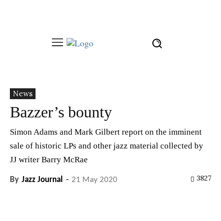
News
Bazzer’s bounty
Simon Adams and Mark Gilbert report on the imminent
sale of historic LPs and other jazz material collected by
JJ writer Barry McRae
3827
By
Jazz Journal
-
21 May 2020