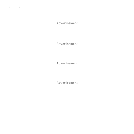
Advertisement
Advertisement
Advertisement
Advertisement