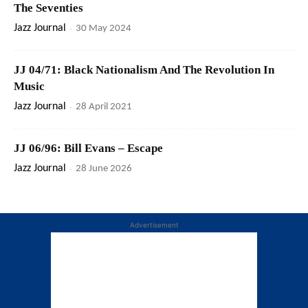
The Seventies
Jazz Journal
-
30 May 2024
JJ 04/71: Black Nationalism And The Revolution In
Music
Jazz Journal
-
28 April 2021
JJ 06/96: Bill Evans – Escape
Jazz Journal
-
28 June 2026
Advertisement