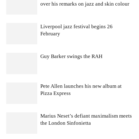
over his remarks on jazz and skin colour
Liverpool jazz festival begins 26
February
Guy Barker swings the RAH
Pete Allen launches his new album at
Pizza Express
Marius Neset’s defiant maximalism meets
the London Sinfonietta