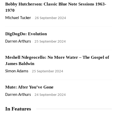
Bobby Hutcherson: Classic Blue Note Sessions 1963-
1970
Michael Tucker
-
26 September 2024
DigDogDo: Evolution
Darren Arthurs
-
25 September 2024
Meshell Ndegeocello: No More Water – The Gospel of
James Baldwin
Simon Adams
-
25 September 2024
Mute: After You’ve Gone
Darren Arthurs
-
24 September 2024
In Features