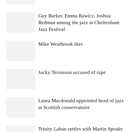
Guy Barker, Emma Rawicz, Joshua
Redman among the jazz at Cheltenham
Jazz Festival
Mike Westbrook dies
Jacky Terrasson accused of rape
Laura Macdonald appointed head of jazz
at Scottish conservatoire
Trinity Laban settles with Martin Speake