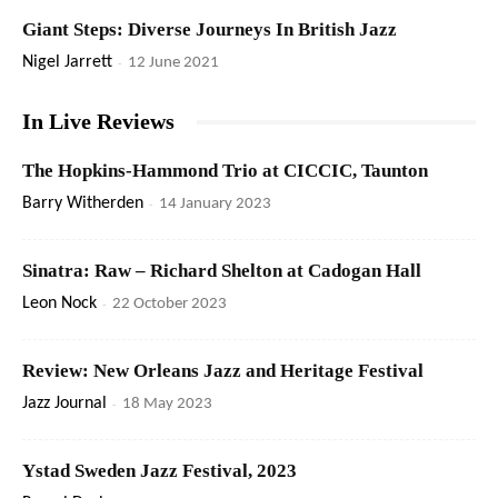
Giant Steps: Diverse Journeys In British Jazz
Nigel Jarrett
-
12 June 2021
In Live Reviews
The Hopkins-Hammond Trio at CICCIC, Taunton
Barry Witherden
-
14 January 2023
Sinatra: Raw – Richard Shelton at Cadogan Hall
Leon Nock
-
22 October 2023
Review: New Orleans Jazz and Heritage Festival
Jazz Journal
-
18 May 2023
Ystad Sweden Jazz Festival, 2023