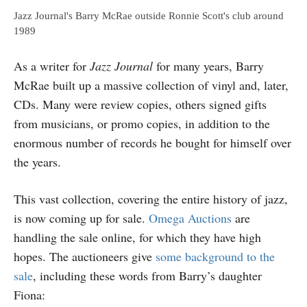
Jazz Journal's Barry McRae outside Ronnie Scott's club around
1989
As a writer for
Jazz Journal
for many years, Barry
McRae built up a massive collection of vinyl and, later,
CDs. Many were review copies, others signed gifts
from musicians, or promo copies, in addition to the
enormous number of records he bought for himself over
the years.
This vast collection, covering the entire history of jazz,
is now coming up for sale.
Omega Auctions
are
handling the sale online, for which they have high
hopes. The auctioneers give
some background to the
sale
, including these words from Barry’s daughter
Fiona: