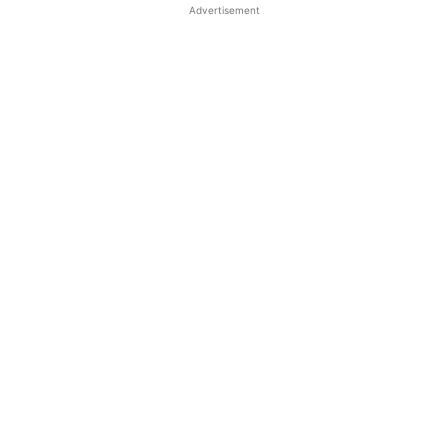
Advertisement