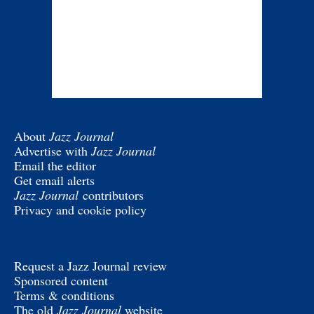
About
Jazz Journal
Advertise with
Jazz Journal
Email the editor
Get email alerts
Jazz Journal
contributors
Privacy and cookie policy
Request a Jazz Journal review
Sponsored content
Terms & conditions
The old
Jazz Journal
website