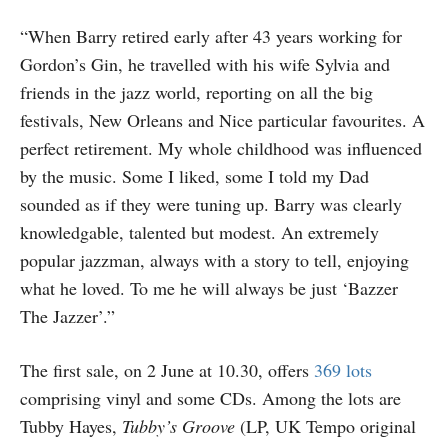
“When Barry retired early after 43 years working for
Gordon’s Gin, he travelled with his wife Sylvia and
friends in the jazz world, reporting on all the big
festivals, New Orleans and Nice particular favourites. A
perfect retirement. My whole childhood was influenced
by the music. Some I liked, some I told my Dad
sounded as if they were tuning up. Barry was clearly
knowledgable, talented but modest. An extremely
popular jazzman, always with a story to tell, enjoying
what he loved. To me he will always be just ‘Bazzer
The Jazzer’.”
The first sale, on 2 June at 10.30, offers
369 lots
comprising vinyl and some CDs. Among the lots are
Tubby Hayes,
Tubby’s Groove
(LP, UK Tempo original