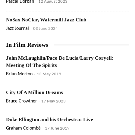
Pascal Dorban
-
12 August 2023
NoSax NoClar, Watermill Jazz Club
Jazz Journal
-
03 June 2024
In Film Reviews
John McLaughlin/Paco De Lucia/Larry Coryell:
Meeting Of The Spirits
Brian Morton
-
13 May 2019
City Of A Million Dreams
Bruce Crowther
-
17 May 2023
Duke Ellington and his Orchestra: Live
Graham Colombé
-
17 June 2019