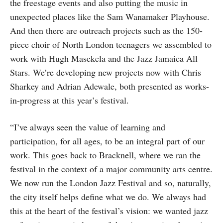
the freestage events and also putting the music in
unexpected places like the Sam Wanamaker Playhouse.
And then there are outreach projects such as the 150-
piece choir of North London teenagers we assembled to
work with Hugh Masekela and the Jazz Jamaica All
Stars. We’re developing new projects now with Chris
Sharkey and Adrian Adewale, both presented as works-
in-progress at this year’s festival.
“I’ve always seen the value of learning and
participation, for all ages, to be an integral part of our
work. This goes back to Bracknell, where we ran the
festival in the context of a major community arts centre.
We now run the London Jazz Festival and so, naturally,
the city itself helps define what we do. We always had
this at the heart of the festival’s vision: we wanted jazz