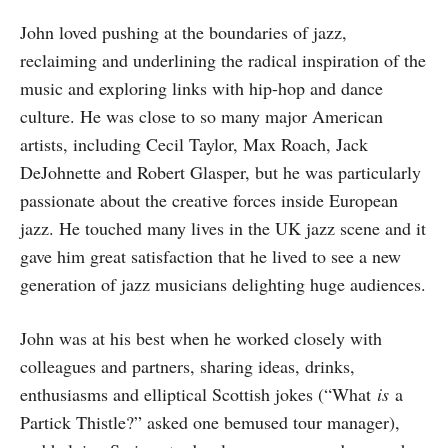
John loved pushing at the boundaries of jazz,
reclaiming and underlining the radical inspiration of the
music and exploring links with hip-hop and dance
culture. He was close to so many major American
artists, including Cecil Taylor, Max Roach, Jack
DeJohnette and Robert Glasper, but he was particularly
passionate about the creative forces inside European
jazz. He touched many lives in the UK jazz scene and it
gave him great satisfaction that he lived to see a new
generation of jazz musicians delighting huge audiences.
John was at his best when he worked closely with
colleagues and partners, sharing ideas, drinks,
enthusiasms and elliptical Scottish jokes (“What
is
a
Partick Thistle?” asked one bemused tour manager),