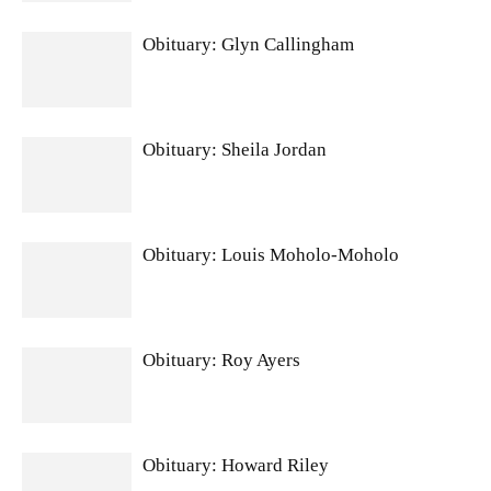
Obituary: Glyn Callingham
Obituary: Sheila Jordan
Obituary: Louis Moholo-Moholo
Obituary: Roy Ayers
Obituary: Howard Riley