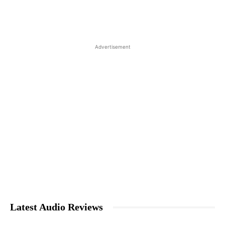
Advertisement
Latest Audio Reviews