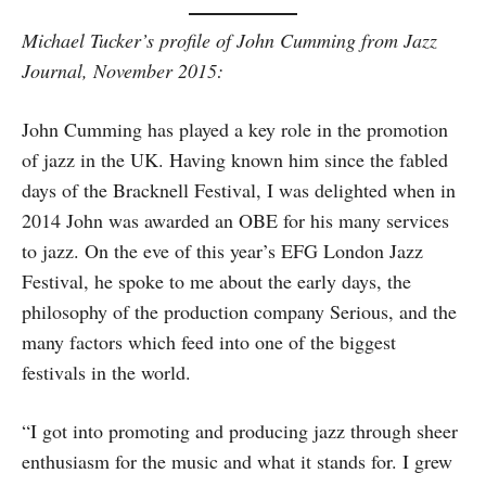
Michael Tucker’s profile of John Cumming from Jazz
Journal, November 2015:
John Cumming has played a key role in the promotion
of jazz in the UK. Having known him since the fabled
days of the Bracknell Festival, I was delighted when in
2014 John was awarded an OBE for his many services
to jazz. On the eve of this year’s EFG London Jazz
Festival, he spoke to me about the early days, the
philosophy of the production company Serious, and the
many factors which feed into one of the biggest
festivals in the world.
“I got into promoting and producing jazz through sheer
enthusiasm for the music and what it stands for. I grew