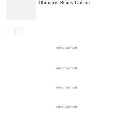
Obituary: Benny Golson
Advertisement
Advertisement
Advertisement
Advertisement