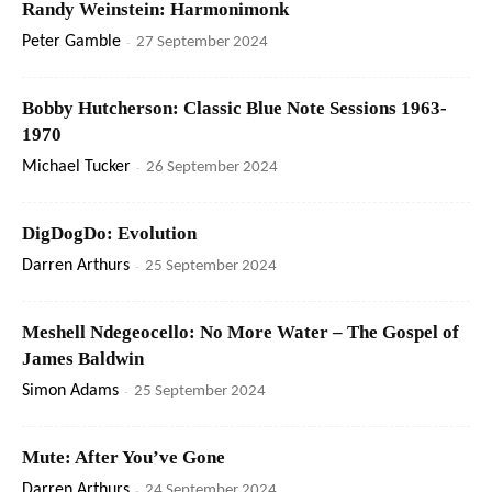
Randy Weinstein: Harmonimonk
Peter Gamble
-
27 September 2024
Bobby Hutcherson: Classic Blue Note Sessions 1963-
1970
Michael Tucker
-
26 September 2024
DigDogDo: Evolution
Darren Arthurs
-
25 September 2024
Meshell Ndegeocello: No More Water – The Gospel of
James Baldwin
Simon Adams
-
25 September 2024
Mute: After You’ve Gone
Darren Arthurs
-
24 September 2024