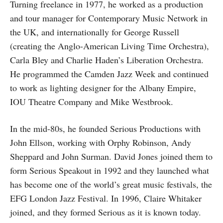
Turning freelance in 1977, he worked as a production
and tour manager for Contemporary Music Network in
the UK, and internationally for George Russell
(creating the Anglo-American Living Time Orchestra),
Carla Bley and Charlie Haden’s Liberation Orchestra.
He programmed the Camden Jazz Week and continued
to work as lighting designer for the Albany Empire,
IOU Theatre Company and Mike Westbrook.
In the mid-80s, he founded Serious Productions with
John Ellson, working with Orphy Robinson, Andy
Sheppard and John Surman. David Jones joined them to
form Serious Speakout in 1992 and they launched what
has become one of the world’s great music festivals, the
EFG London Jazz Festival. In 1996, Claire Whitaker
joined, and they formed Serious as it is known today.