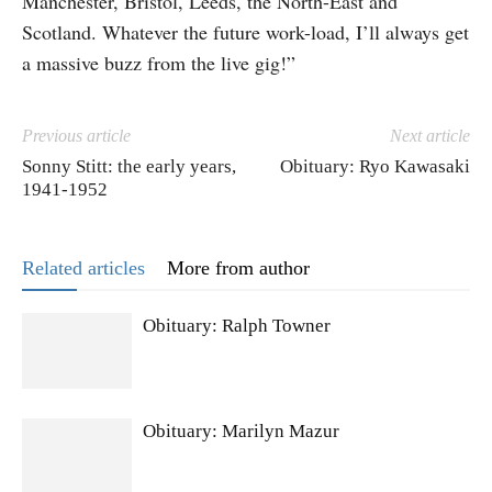
Manchester, Bristol, Leeds, the North-East and
Scotland. Whatever the future work-load, I’ll always get
a massive buzz from the live gig!”
Previous article
Next article
Sonny Stitt: the early years,
Obituary: Ryo Kawasaki
1941-1952
Related articles
More from author
Obituary: Ralph Towner
Obituary: Marilyn Mazur