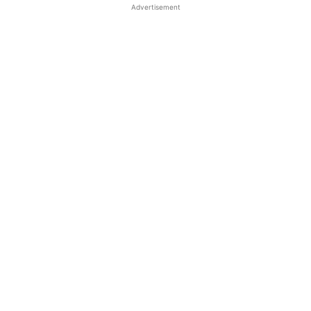
Advertisement