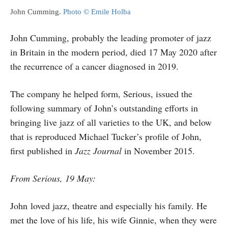
John Cumming.
Photo © Emile Holba
John Cumming, probably the leading promoter of jazz
in Britain in the modern period, died 17 May 2020 after
the recurrence of a cancer diagnosed in 2019.
The company he helped form, Serious, issued the
following summary of John’s outstanding efforts in
bringing live jazz of all varieties to the UK, and below
that is reproduced Michael Tucker’s profile of John,
first published in
Jazz Journal
in November 2015.
From Serious, 19 May:
John loved jazz, theatre and especially his family. He
met the love of his life, his wife Ginnie, when they were