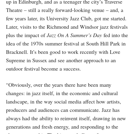
up in Edinburgh, and as a teenager the city’s Traverse
Theatre – still a really forward-looking venue – and, a
few years later, its University Jazz Club, got me started.
Later, visits to the Richmond and Windsor jazz festivals
plus the impact of
Jazz On A Summer’s Day
fed into the
idea of the 1970s summer festival at South Hill Park in
Bracknell. It’s been good to work recently with Love
Supreme in Sussex and see another approach to an
outdoor festival become a success.
“Obviously, over the years there have been many
changes: in jazz itself, in the economic and cultural
landscape, in the way social media affect how artists,
producers and audiences can communicate. Jazz has
always had the ability to reinvent itself, drawing in new
generations and fresh energy, and responding to the