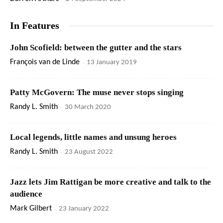
In Features
John Scofield: between the gutter and the stars
François van de Linde
-
13 January 2019
Patty McGovern: The muse never stops singing
Randy L. Smith
-
30 March 2020
Local legends, little names and unsung heroes
Randy L. Smith
-
23 August 2022
Jazz lets Jim Rattigan be more creative and talk to the
audience
Mark Gilbert
-
23 January 2022