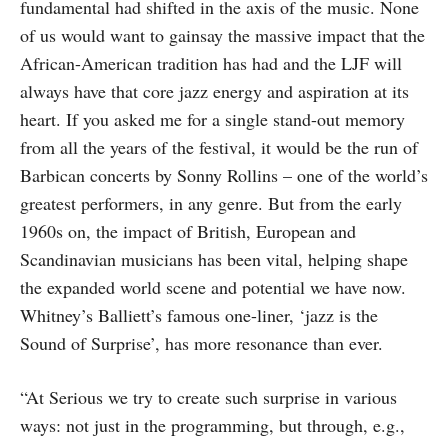
fundamental had shifted in the axis of the music. None
of us would want to gainsay the massive impact that the
African-American tradition has had and the LJF will
always have that core jazz energy and aspiration at its
heart. If you asked me for a single stand-out memory
from all the years of the festival, it would be the run of
Barbican concerts by Sonny Rollins – one of the world’s
greatest performers, in any genre. But from the early
1960s on, the impact of British, European and
Scandinavian musicians has been vital, helping shape
the expanded world scene and potential we have now.
Whitney’s Balliett’s famous one-liner, ‘jazz is the
Sound of Surprise’, has more resonance than ever.
“At Serious we try to create such surprise in various
ways: not just in the programming, but through, e.g.,