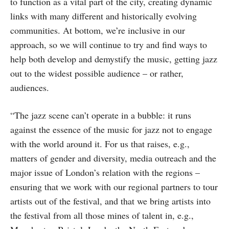
to function as a vital part of the city, creating dynamic
links with many different and historically evolving
communities. At bottom, we’re inclusive in our
approach, so we will continue to try and find ways to
help both develop and demystify the music, getting jazz
out to the widest possible audience – or rather,
audiences.
“The jazz scene can’t operate in a bubble: it runs
against the essence of the music for jazz not to engage
with the world around it. For us that raises, e.g.,
matters of gender and diversity, media outreach and the
major issue of London’s relation with the regions –
ensuring that we work with our regional partners to tour
artists out of the festival, and that we bring artists into
the festival from all those mines of talent in, e.g.,