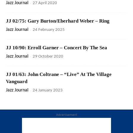
Jazz Journal
-
27 April 2020
JJ 02/75: Gary Burton/Eberhard Weber – Ring
Jazz Journal
-
24 February 2025
JJ 10/90: Erroll Garner – Concert By The Sea
Jazz Journal
-
29 October 2020
JJ 01/63: John Coltrane – “Live” At The Village
Vanguard
Jazz Journal
-
24 January 2023
Advertisement