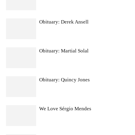
Obituary: Derek Ansell
Obituary: Martial Solal
Obituary: Quincy Jones
We Love Sérgio Mendes