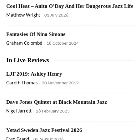
Cool Heat – Anita O’Day And Her Dangerous Jazz Life
Matthew Wright
-
01 July 2026
Fantasies Of Nina Simone
Graham Colombé
-
18 October 2024
In Live Reviews
LJF 2019: Ashley Henry
Gareth Thomas
-
20 November 2019
Dave Jones Quintet at Black Mountain Jazz
Nigel Jarrett
-
28 February 2023
Ystad Sweden Jazz Festival 2026
Fred Grand
-
05 August 2026