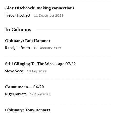
Alex Hitchcock: making connections
Trevor Hodgett
-
11 December 2023
In Columns
Obituary: Bob Hammer
Randy L. Smith
-
15 February 2022
Still Clinging To The Wreckage 07/22
Steve Voce
-
18 July 2022
Count me in… 04/20
Nigel Jarrett
-
17 April 2020
Obituary: Tony Bennett