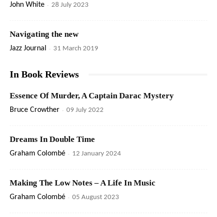
John White
-
28 July 2023
Navigating the new
Jazz Journal
-
31 March 2019
In Book Reviews
Essence Of Murder, A Captain Darac Mystery
Bruce Crowther
-
09 July 2022
Dreams In Double Time
Graham Colombé
-
12 January 2024
Making The Low Notes – A Life In Music
Graham Colombé
-
05 August 2023