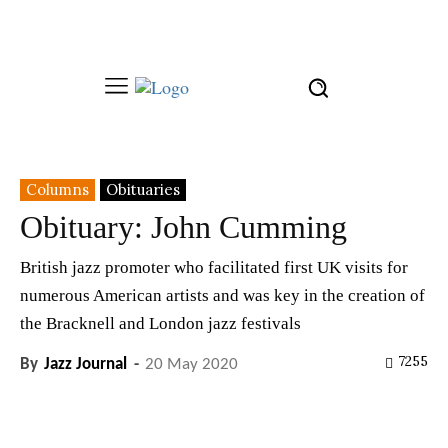
Columns
Obituaries
Obituary: John Cumming
British jazz promoter who facilitated first UK visits for
numerous American artists and was key in the creation of
the Bracknell and London jazz festivals
7255
By
Jazz Journal
-
20 May 2020