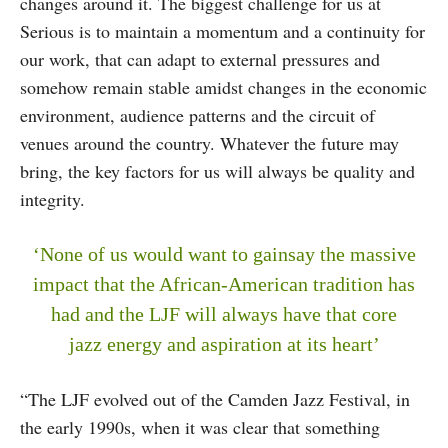
changes around it. The biggest challenge for us at
Serious is to maintain a momentum and a continuity for
our work, that can adapt to external pressures and
somehow remain stable amidst changes in the economic
environment, audience patterns and the circuit of
venues around the country. Whatever the future may
bring, the key factors for us will always be quality and
integrity.
‘None of us would want to gainsay the massive
impact that the African-American tradition has
had and the LJF will always have that core
jazz energy and aspiration at its heart’
“The LJF evolved out of the Camden Jazz Festival, in
the early 1990s, when it was clear that something