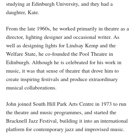
studying at Edinburgh University, and they had a
daughter, Kate.
From the late 1960s, he worked primarily in theatre as a
director, lighting designer and occasional writer. As
well as designing lights for Lindsay Kemp and the
Welfare State, he co-founded the Pool Theatre in
Edinburgh. Although he is celebrated for his work in
music, it was that sense of theatre that drove him to
create inspiring festivals and produce extraordinary
musical collaborations.
John joined South Hill Park Arts Centre in 1973 to run
the theatre and music programmes, and started the
Bracknell Jazz Festival, building it into an international
platform for contemporary jazz and improvised music.