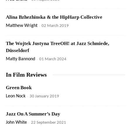
Alina Bzhezhinska & the HipHarp Collective
Matthew Wright
-
02 March 2019
The Wojtek Justyna TreeOH! at Jazz Schmiede,
Düsseldorf
Matty Bannond
-
01 March 2024
In Film Reviews
Green Book
Leon Nock
-
30 January 2019
Jazz On A Summer’s Day
John White
-
22 September 2021