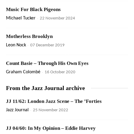
Music For Black Pigeons
Michael Tucker
-
22 November 2024
Motherless Brooklyn
Leon Nock
-
07 December 2019
Count Basie – Through His Own Eyes
Graham Colombé
-
16 October 2020
From the Jazz Journal archive
JJ 11/62: London Jazz Scene – The ’Forties
Jazz Journal
-
25 November 2022
JJ 04/60: In My Opinion – Eddie Harvey