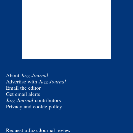
About
Jazz Journal
Advertise with
Jazz Journal
Email the editor
Get email alerts
Jazz Journal
contributors
Privacy and cookie policy
Request a Jazz Journal review