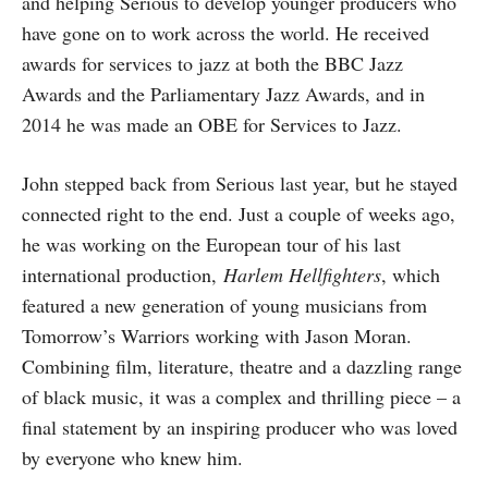
and helping Serious to develop younger producers who
have gone on to work across the world. He received
awards for services to jazz at both the BBC Jazz
Awards and the Parliamentary Jazz Awards, and in
2014 he was made an OBE for Services to Jazz.
John stepped back from Serious last year, but he stayed
connected right to the end. Just a couple of weeks ago,
he was working on the European tour of his last
international production,
Harlem Hellfighters
, which
featured a new generation of young musicians from
Tomorrow’s Warriors working with Jason Moran.
Combining film, literature, theatre and a dazzling range
of black music, it was a complex and thrilling piece – a
final statement by an inspiring producer who was loved
by everyone who knew him.