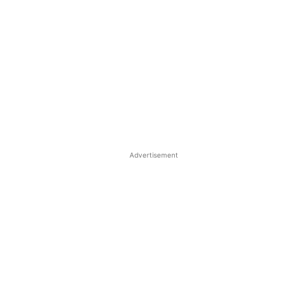
Advertisement