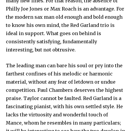
many new lines. For that reason, the absence of
Philly Joe Jones or Max Roach is an advant­age. For
the modern sax man old enough and bold enough
to know his own mind, the Red Garland trio is
ideal in support. What goes on behind is
consistently satisfying, fundamentally
interesting, but not obtrusive.
The leading man can bare his soul or pry into the
farthest confines of his melodic or harmonic
material, without any fear of letdown or undue
competition. Paul Chambers deserves the highest
praise. Taylor cannot be faulted. Red Garland is a
fascinating pianist, with his own settled style. He
lacks the virtuosity and wonderful touch of
Mance, whom he resembles in many particulars;