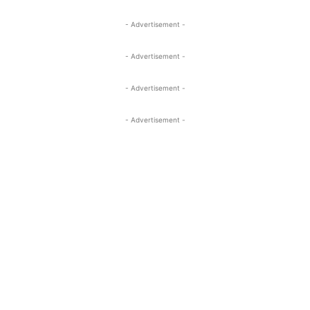
- Advertisement -
- Advertisement -
- Advertisement -
- Advertisement -