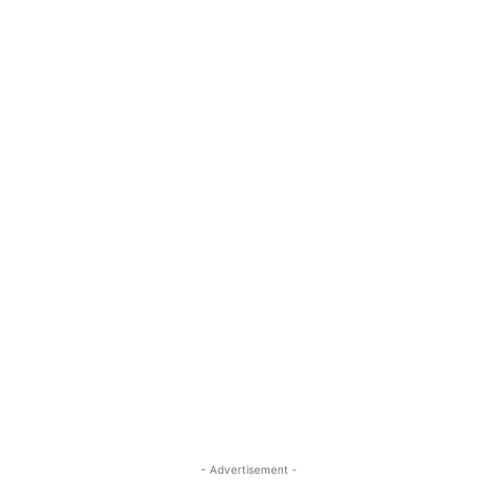
- Advertisement -