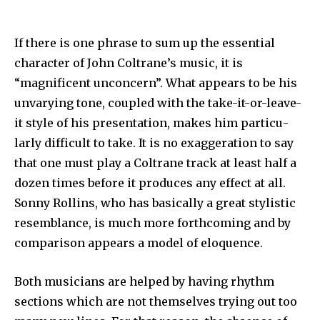
If there is one phrase to sum up the essential
character of John Coltrane’s music, it is
“magnificent unconcern”. What appears to be his
unvarying tone, coupled with the take-it-or-leave-
it style of his presentation, makes him particu­
larly difficult to take. It is no exaggeration to say
that one must play a Coltrane track at least half a
dozen times before it produces any effect at all.
Sonny Rollins, who has basically a great stylistic
resemblance, is much more forthcoming and by
comparison appears a model of eloquence.
Both musicians are helped by having rhythm
sections which are not them­selves trying out too