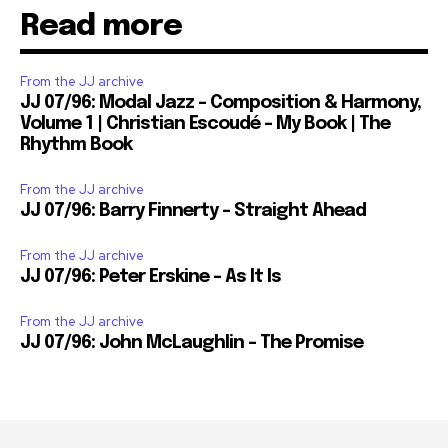
Read more
From the JJ archive
JJ 07/96: Modal Jazz – Composition & Harmony,
Volume 1 | Christian Escoudé – My Book | The
Rhythm Book
From the JJ archive
JJ 07/96: Barry Finnerty – Straight Ahead
From the JJ archive
JJ 07/96: Peter Erskine – As It Is
From the JJ archive
JJ 07/96: John McLaughlin – The Promise