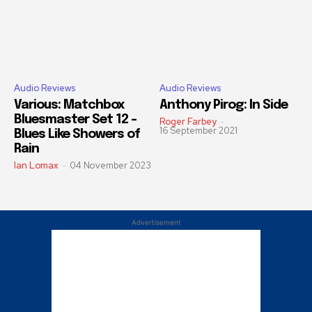
Audio Reviews
Audio Reviews
Various: Matchbox
Anthony Pirog: In Side
Bluesmaster Set 12 –
Roger Farbey
-
16 September 2021
Blues Like Showers of
Rain
Ian Lomax
-
04 November 2023
Advertisement