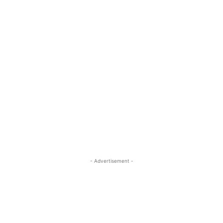
- Advertisement -