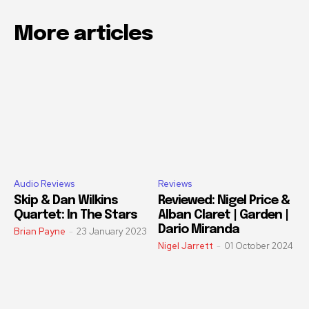
More articles
Audio Reviews
Reviews
Skip & Dan Wilkins
Reviewed: Nigel Price &
Quartet: In The Stars
Alban Claret | Garden |
Dario Miranda
Brian Payne
-
23 January 2023
Nigel Jarrett
-
01 October 2024