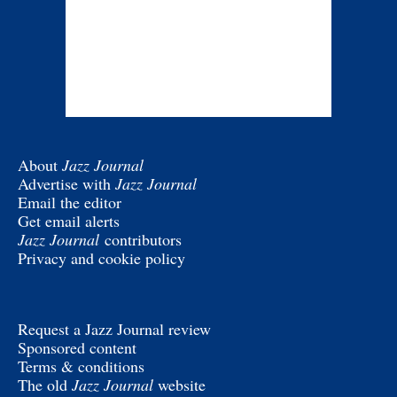
About
Jazz Journal
Advertise with
Jazz Journal
Email the editor
Get email alerts
Jazz Journal
contributors
Privacy and cookie policy
Request a Jazz Journal review
Sponsored content
Terms & conditions
The old
Jazz Journal
website