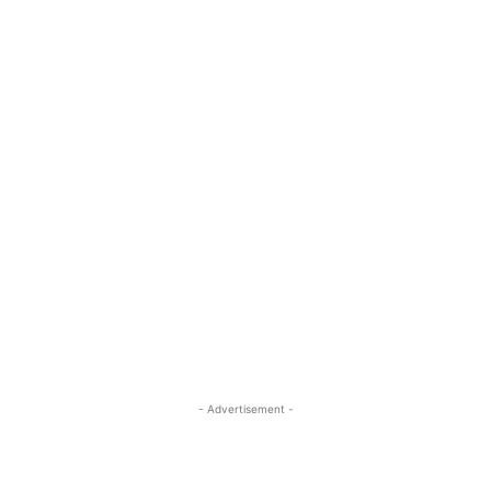
- Advertisement -