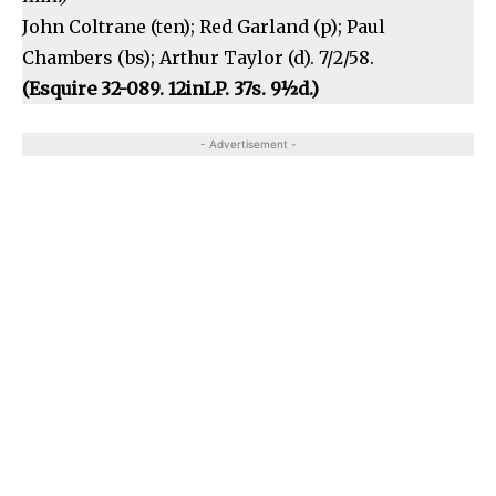
John Coltrane (ten); Red Garland (p); Paul
Chambers (bs); Arthur Taylor (d). 7/2/58.
(Esquire 32-089. 12inLP. 37s. 9½d.)
- Advertisement -