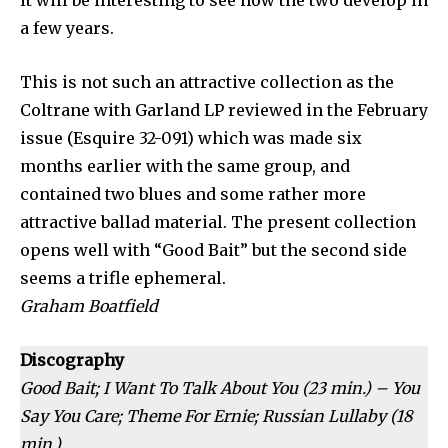
it will be interesting to see how the two develop in
a few years.
This is not such an attractive collec­tion as the
Coltrane with Garland LP reviewed in the February
issue (Esquire 32-091) which was made six
months earlier with the same group, and
contained two blues and some rather more
attractive ballad material. The present collection
opens well with “Good Bait” but the second side
seems a trifle ephemeral.
Graham Boatfield
Discography
Good Bait; I Want To Talk About You (23 min.) – You
Say You Care; Theme For Ernie; Russian Lullaby (18
min.)