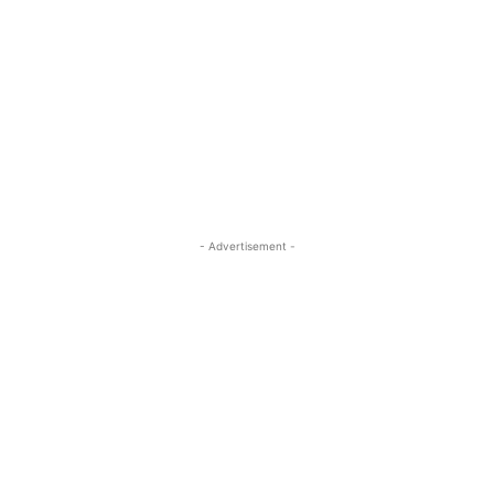
- Advertisement -