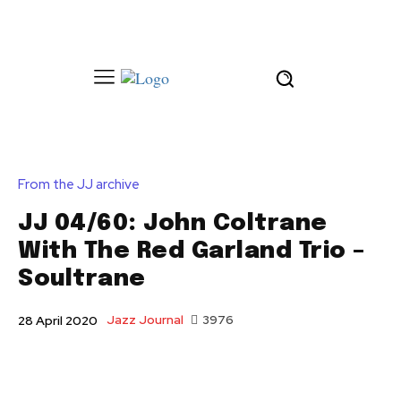
From the JJ archive
JJ 04/60: John Coltrane
With The Red Garland Trio –
Soultrane
Jazz Journal
3976
28 April 2020