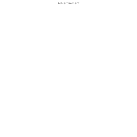
Advertisement