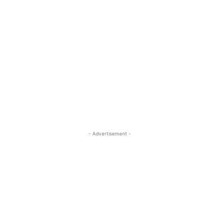
- Advertisement -