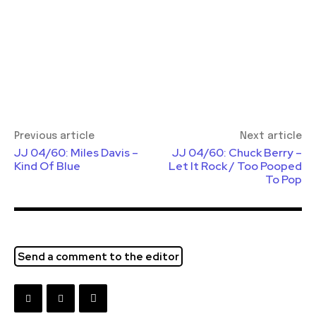
Previous article
Next article
JJ 04/60: Miles Davis –
JJ 04/60: Chuck Berry –
Kind Of Blue
Let It Rock / Too Pooped
To Pop
Send a comment to the editor