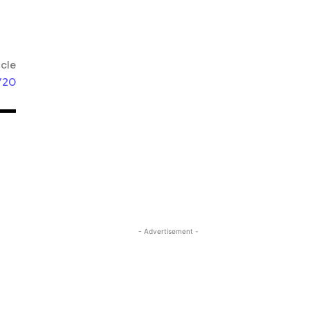
icle
/20
- Advertisement -