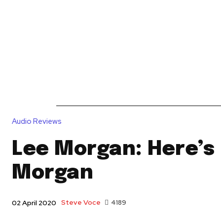
News
Reviews
Reque
Audio Reviews
Lee Morgan: Here’s
Morgan
Steve Voce
4189
02 April 2020