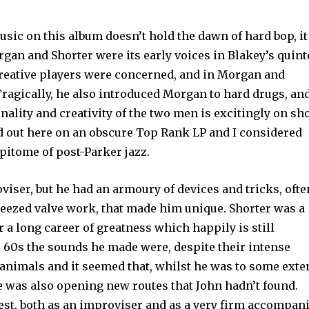
usic on this album doesn’t hold the dawn of hard bop, it
organ and Shorter were its early voices in Blakey’s quint
 creative players were concerned, and in Morgan and
 Tragically, he also introduced Morgan to hard drugs, an
inality and creativity of the two men is excitingly on s
d out here on an obscure Top Rank LP and I considered
epitome of post-Parker jazz.
iser, but he had an armoury of devices and tricks, ofte
ueezed valve work, that made him unique. Shorter was a
 a long career of greatness which happily is still
e 60s the sounds he made were, despite their intense
f animals and it seemed that, whilst he was to some exte
he was also opening new routes that John hadn’t found.
est, both as an improviser and as a very firm accompani