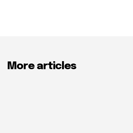
More articles