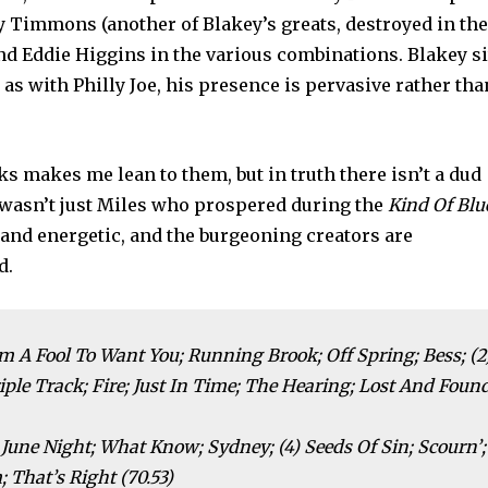
by Timmons (another of Blakey’s greats, destroyed in th
 Eddie Higgins in the various combinations. Blakey si
as with Philly Joe, his presence is pervasive rather tha
cks makes me lean to them, but in truth there isn’t a dud
 wasn’t just Miles who prospered during the
Kind Of Blu
l and energetic, and the burgeoning creators are
d.
 I’m A Fool To Want You; Running Brook; Off Spring; Bess; (2
iple Track; Fire; Just In Time; The Hearing; Lost And Foun
 June Night; What Know; Sydney; (4) Seeds Of Sin; Scourn’;
 That’s Right (70.53)