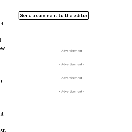
Send a comment to the editor
et.
d
how
- Advertisement -
- Advertisement -
- Advertisement -
n
- Advertisement -
nt
st.