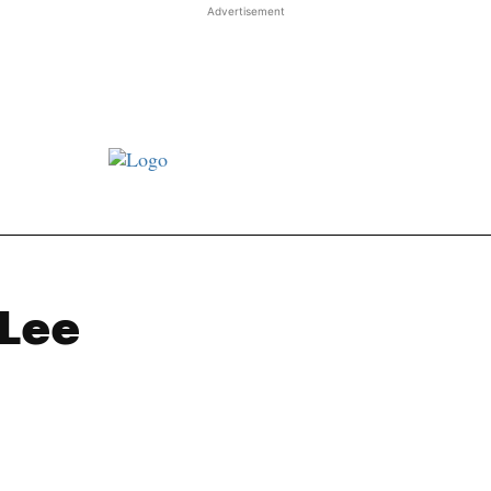
Advertisement
st JJ review
Columns
Features
Library
Adver
 Lee