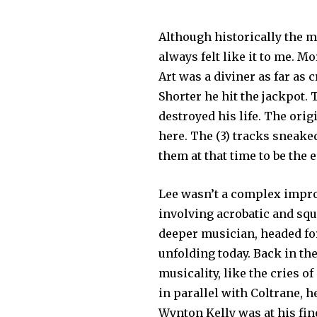
Although historically the m
always felt like it to me. M
Art was a diviner as far as
Shorter he hit the jackpot.
destroyed his life. The orig
here. The (3) tracks sneake
them at that time to be the 
Lee wasn’t a complex improv
involving acrobatic and sq
deeper musician, headed for
unfolding today. Back in th
musicality, like the cries o
in parallel with Coltrane, 
Wynton Kelly was at his fin