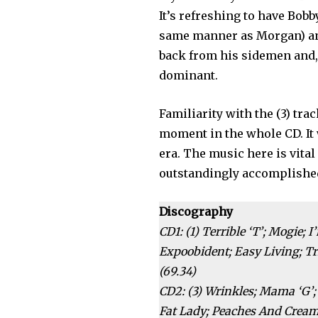
It’s refreshing to have Bob
same manner as Morgan) and
back from his sidemen and, 
dominant.
Familiarity with the (3) tra
moment in the whole CD. It
era. The music here is vita
outstandingly accomplishe
Discography
CD1: (1) Terrible ‘T’; Mogie;
Expoobident; Easy Living; Tr
(69.34)
CD2: (3) Wrinkles; Mama ‘G’;
Fat Lady; Peaches And Cream;