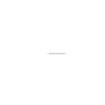
- Advertisement -