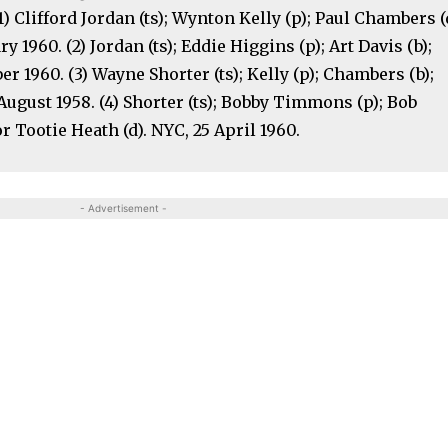
1) Clifford Jordan (ts); Wynton Kelly (p); Paul Chambers (
ry 1960. (2) Jordan (ts); Eddie Higgins (p); Art Davis (b);
er 1960. (3) Wayne Shorter (ts); Kelly (p); Chambers (b);
2 August 1958. (4) Shorter (ts); Bobby Timmons (p); Bob
 Tootie Heath (d). NYC, 25 April 1960.
- Advertisement -