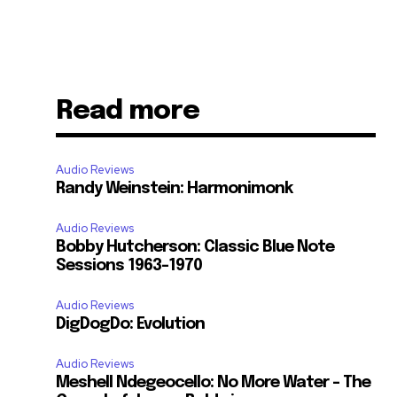
Read more
Audio Reviews
Randy Weinstein: Harmonimonk
Audio Reviews
Bobby Hutcherson: Classic Blue Note
Sessions 1963-1970
Audio Reviews
DigDogDo: Evolution
Audio Reviews
Meshell Ndegeocello: No More Water – The