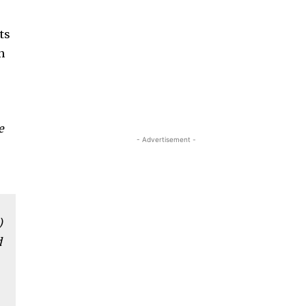
e
ts
n
e
- Advertisement -
)
d