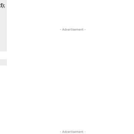
d);
- Advertisement -
- Advertisement -