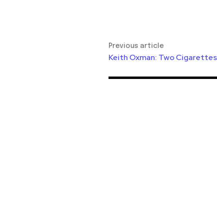
Previous article
Keith Oxman: Two Cigarettes 