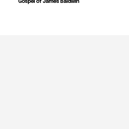
Gospel of James Baldwin