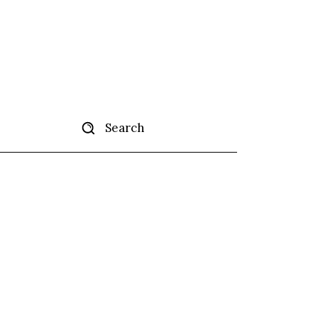
Search
tise
More