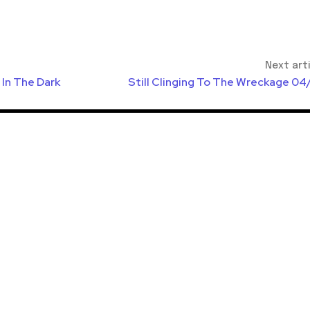
Next art
In The Dark
Still Clinging To The Wreckage 04