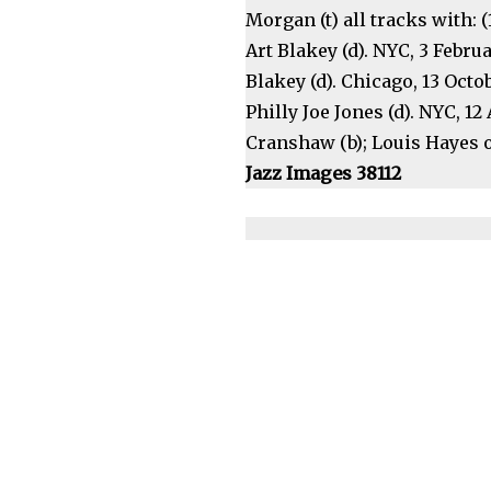
Morgan (t) all tracks with: (
Art Blakey (d). NYC, 3 Februa
Blakey (d). Chicago, 13 Octob
Philly Joe Jones (d). NYC, 1
Cranshaw (b); Louis Hayes or
Jazz Images 38112