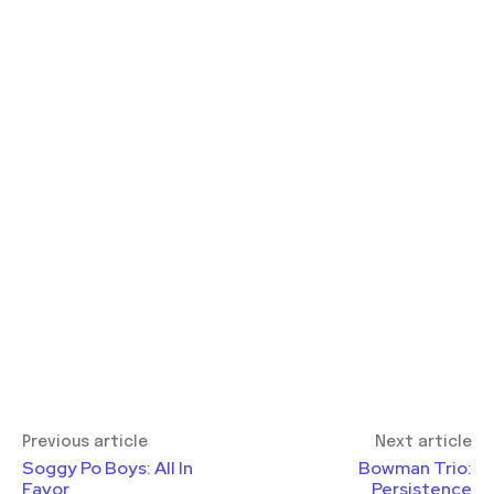
Previous article
Next article
Soggy Po Boys: All In
Bowman Trio:
Favor
Persistence