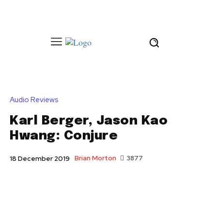
Audio Reviews
Karl Berger, Jason Kao
Hwang: Conjure
Brian Morton
3877
18 December 2019