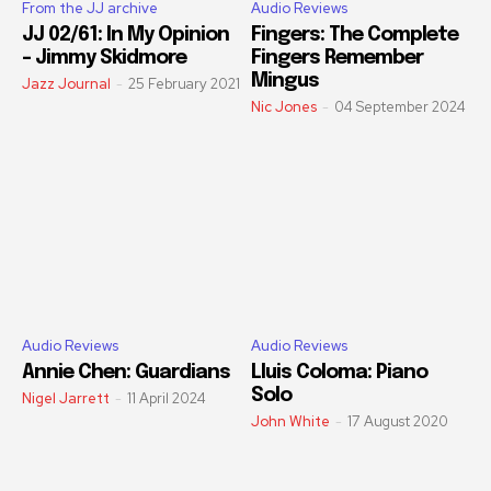
From the JJ archive
Audio Reviews
JJ 02/61: In My Opinion
Fingers: The Complete
– Jimmy Skidmore
Fingers Remember
Mingus
Jazz Journal
-
25 February 2021
Nic Jones
-
04 September 2024
Audio Reviews
Audio Reviews
Annie Chen: Guardians
Lluis Coloma: Piano
Solo
Nigel Jarrett
-
11 April 2024
John White
-
17 August 2020