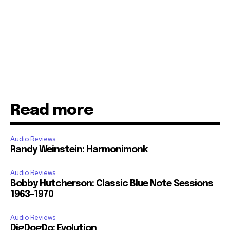
Read more
Audio Reviews
Randy Weinstein: Harmonimonk
Audio Reviews
Bobby Hutcherson: Classic Blue Note Sessions
1963-1970
Audio Reviews
DigDogDo: Evolution