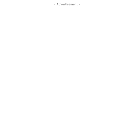
- Advertisement -