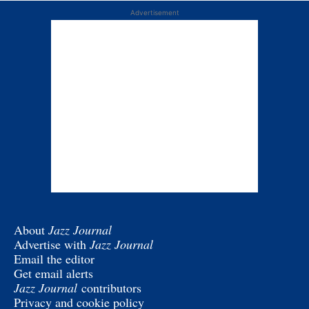
Advertisement
About
Jazz Journal
Advertise with
Jazz Journal
Email the editor
Get email alerts
Jazz Journal
contributors
Privacy and cookie policy