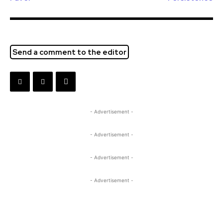
Send a comment to the editor
- Advertisement -
- Advertisement -
- Advertisement -
- Advertisement -