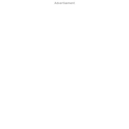
Advertisement