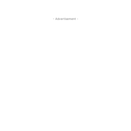
- Advertisement -