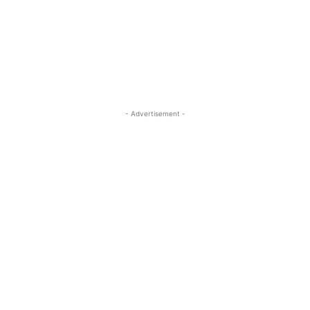
- Advertisement -