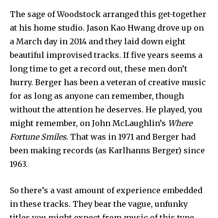
The sage of Woodstock arranged this get-together
at his home studio. Jason Kao Hwang drove up on
a March day in 2014 and they laid down eight
beautiful improvised tracks. If five years seems a
long time to get a record out, these men don’t
hurry. Berger has been a veteran of creative music
for as long as anyone can remember, though
without the attention he deserves. He played, you
might remember, on John McLaughlin’s
Where
Fortune Smiles
. That was in 1971 and Berger had
been making records (as Karlhanns Berger) since
1963.
So there’s a vast amount of experience embedded
in these tracks. They bear the vague, unfunky
titles you might expect from music of this type,