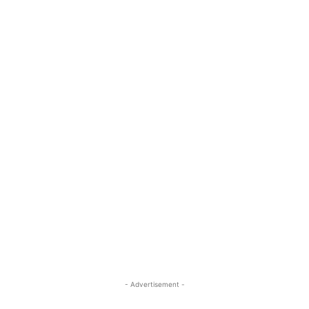
- Advertisement -