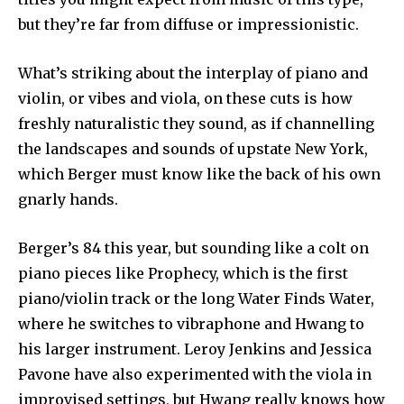
but they’re far from diffuse or impressionistic.
What’s striking about the interplay of piano and
violin, or vibes and viola, on these cuts is how
freshly naturalistic they sound, as if channelling
the landscapes and sounds of upstate New York,
which Berger must know like the back of his own
gnarly hands.
Berger’s 84 this year, but sounding like a colt on
piano pieces like Prophecy, which is the first
piano/violin track or the long Water Finds Water,
where he switches to vibraphone and Hwang to
his larger instrument. Leroy Jenkins and Jessica
Pavone have also experimented with the viola in
improvised settings, but Hwang really knows how