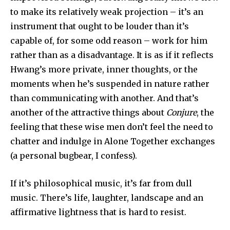
to make its relatively weak projection – it’s an
instrument that ought to be louder than it’s
capable of, for some odd reason – work for him
rather than as a disadvantage. It is as if it reflects
Hwang’s more private, inner thoughts, or the
moments when he’s suspended in nature rather
than communicating with another. And that’s
another of the attractive things about
Conjure
, the
feeling that these wise men don’t feel the need to
chatter and indulge in Alone Together exchanges
(a personal bugbear, I confess).
If it’s philosophical music, it’s far from dull
music. There’s life, laughter, landscape and an
affirmative lightness that is hard to resist.