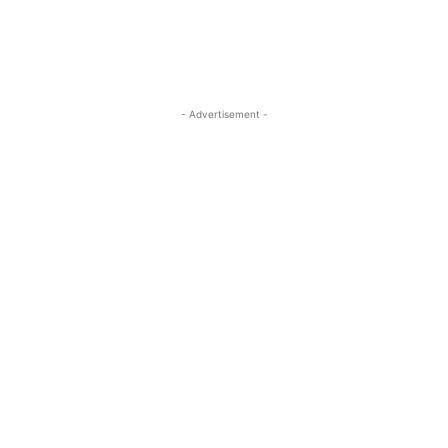
- Advertisement -