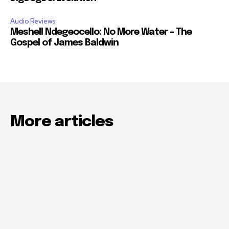
Audio Reviews
Meshell Ndegeocello: No More Water – The
Gospel of James Baldwin
More articles