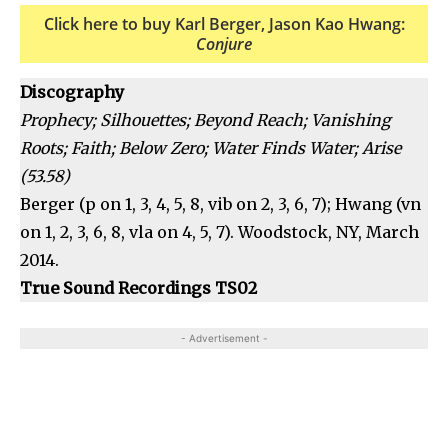
Click here to buy Karl Berger, Jason Kao Hwang:
Conjure
Discography
Prophecy; Silhouettes; Beyond Reach; Vanishing
Roots; Faith; Below Zero; Water Finds Water; Arise
(53.58)
Berger (p on 1, 3, 4, 5, 8, vib on 2, 3, 6, 7); Hwang (vn
on 1, 2, 3, 6, 8, vla on 4, 5, 7). Woodstock, NY, March
2014.
True Sound Recordings TS02
- Advertisement -