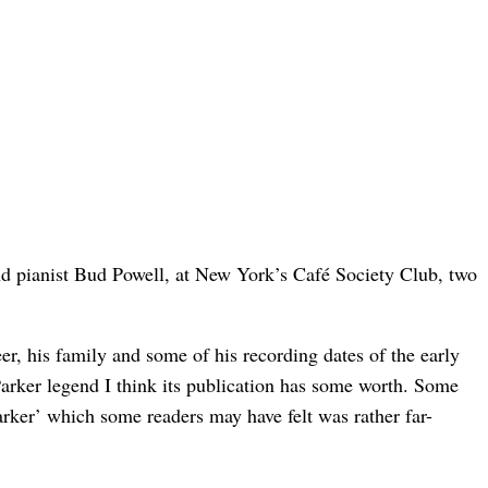
and pianist Bud Powell, at New York’s Café Society Club, two
eer, his family and some of his recording dates of the early
 Parker legend I think its publication has some worth. Some
rker’ which some readers may have felt was rather far-