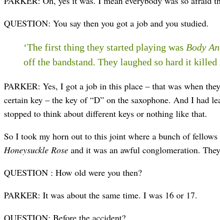
PARKER: Oh, yes it was. I mean everybody was so afraid that
QUESTION: You say then you got a job and you studied.
‘The first thing they started playing was
Body An
off the bandstand. They laughed so hard it killed
PARKER: Yes, I got a job in this place – that was when they 
certain key – the key of “D” on the saxophone. And I had lea
stopped to think about different keys or nothing like that.
So I took my horn out to this joint where a bunch of fellows
Honeysuckle Rose
and it was an awful conglomeration. They 
QUESTION : How old were you then?
PARKER: It was about the same time. I was 16 or 17.
QUESTION: Before the accident?