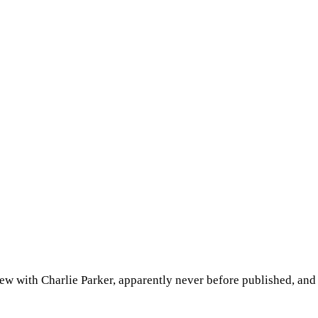
w with Charlie Parker, apparently never before published, and