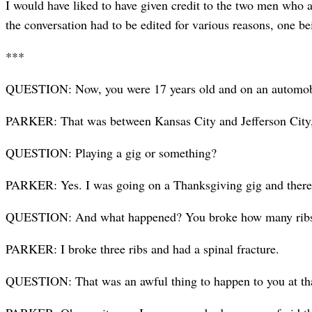
I would have liked to have given credit to the two men who a
the conversation had to be edited for various reasons, one b
***
QUESTION: Now, you were 17 years old and on an automobile
PARKER: That was between Kansas City and Jefferson City,
QUESTION: Playing a gig or something?
PARKER: Yes. I was going on a Thanks­giving gig and there
QUESTION: And what happened? You broke how many rib
PARKER: I broke three ribs and had a spinal fracture.
QUESTION: That was an awful thing to happen to you at th