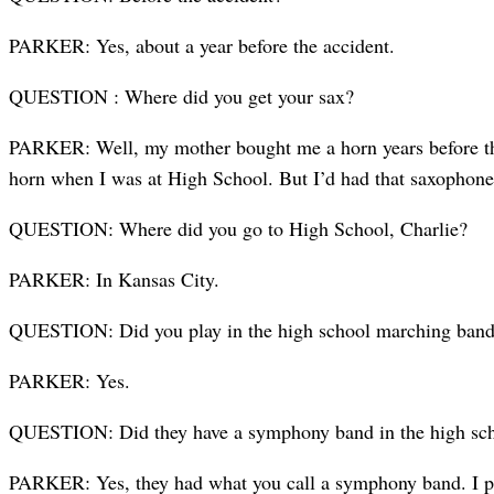
PARKER: Yes, about a year before the accident.
QUESTION : Where did you get your sax?
PARKER: Well, my mother bought me a horn years before that but
horn when I was at High School. But I’d had that saxophone 
QUESTION: Where did you go to High School, Charlie?
PARKER: In Kansas City.
QUESTION: Did you play in the high school marching ban
PARKER: Yes.
QUESTION: Did they have a symphony band in the high sc
PARKER: Yes, they had what you call a symphony band. I pl