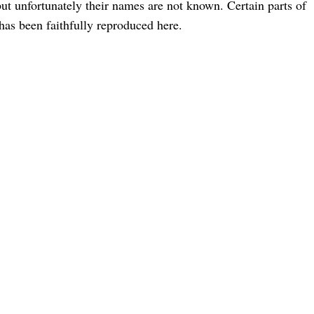
but unfortunately their names are not known. Certain parts of
 has been faithfully reproduced here.