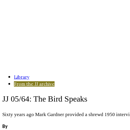
Library
From the JJ archive
JJ 05/64: The Bird Speaks
Sixty years ago Mark Gardner provided a shrewd 1950 intervie
By