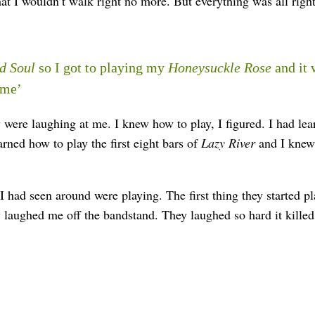
 I wouldn’t walk right no more. But everything was all right
d Soul
so I got to playing my
Honeysuckle Rose
and it 
 me’
were laughing at me. I knew how to play, I figured. I had lear
rned how to play the first eight bars of
Lazy River
and I knew
 I had seen around were playing. The first thing they started 
laughed me off the bandstand. They laughed so hard it kille