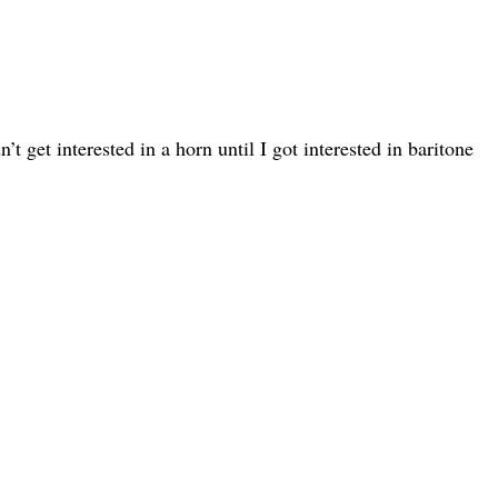
t get interested in a horn until I got interested in baritone