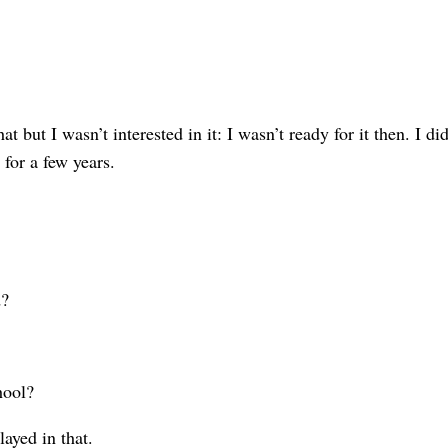
 I wasn’t in­terested in it: I wasn’t ready for it then. I didn’
for a few years.
d?
hool?
ayed in that.