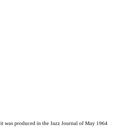
 it was produced in the Jazz Journal of May 1964