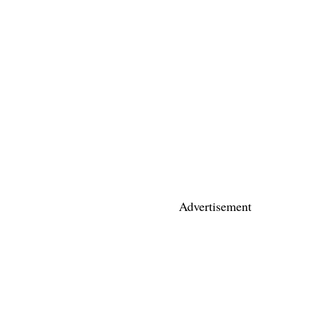
Advertisement