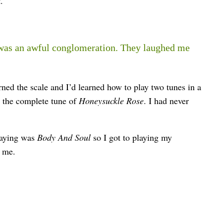
.
was an awful conglomeration. They laughed me
ned the scale and I’d learned how to play two tunes in a
 the complete tune of
Honeysuckle Rose
. I had never
playing was
Body And Soul
so I got to playing my
d me.