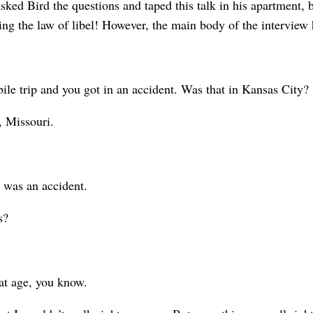
sked Bird the questions and taped this talk in his apartment, 
eing the law of libel! However, the main body of the interview
 trip and you got in an accident. Was that in Kansas City?
 Missouri.
 was an accident.
s?
at age, you know.