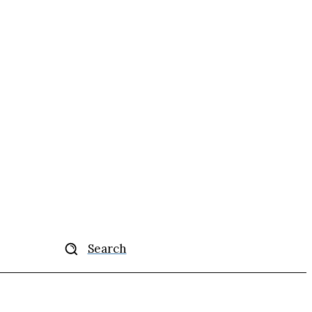
Search
ise
More