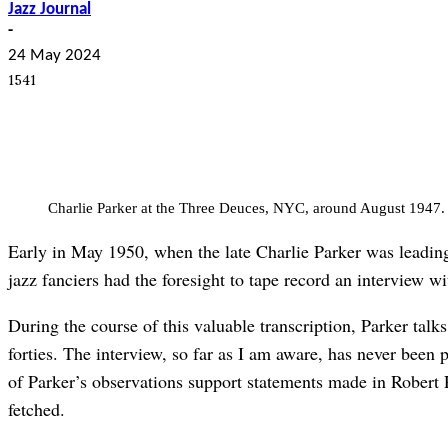
Jazz Journal
-
24 May 2024
1541
Charlie Parker at the Three Deuces, NYC, around August 1947. 
Early in May 1950, when the late Charlie Parker was leading
jazz fanciers had the foresight to tape record an interview wi
During the course of this valuable transcription, Parker talks
forties. The interview, so far as I am aware, has never been 
of Parker’s observations support statements made in Robert 
fetched.