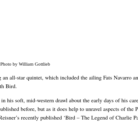
Photo by William Gottlieb
 an all-star quintet, which included the ailing Fats Navarro 
th Bird.
 in his soft, mid-western drawl about the early days of his car
published before, but as it does help to unravel aspects of the
Reisner’s recently published ‘Bird – The Legend of Charlie Pa