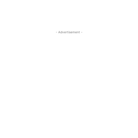
- Advertisement -