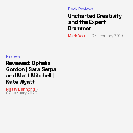
Book Reviews
Uncharted Creativity
and the Expert
Drummer
Mark Youll
-
07 February 2019
Reviews
Reviewed: Ophelia
Gordon | Sara Serpa
and Matt Mitchell |
Kate Wyatt
Matty Bannond
-
07 January 2026