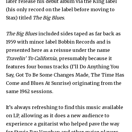
later release his debut album via the King label
(his only record on the label before moving to
Stax) titled
The Big Blues
.
The Big Blues
included sides taped as far back as
1959 with minor label Bobbin Records and is
presented here as a reissue under the name
Travelin’ To California
, presumably because it
features four bonus tracks (I’ll Do Anything You
Say, Got To Be Some Changes Made, The Time Has
Come and Blues At Sunrise) originating from the
same 1962 sessions.
It’s always refreshing to find this music available
on LP, allowing as it does a new audience to
experience a guitarist who helped pave the way