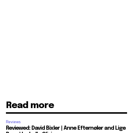
Read more
Reviews
Reviewed: David Bixler | Anne Efternøler and Lige