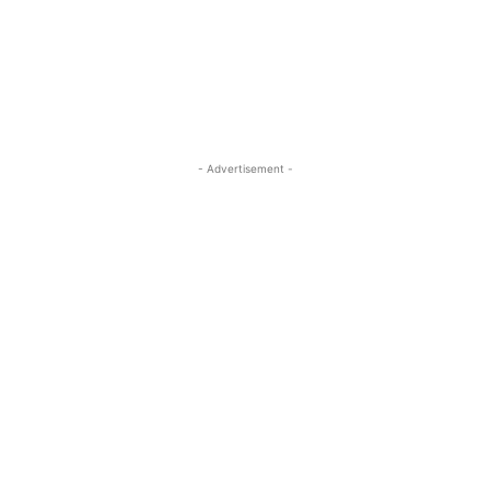
- Advertisement -