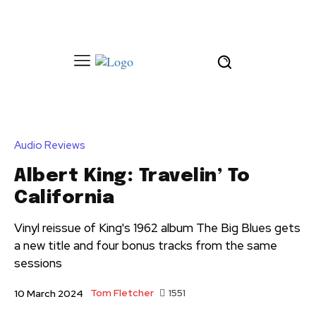
Audio Reviews
Albert King: Travelin’ To
California
Vinyl reissue of King's 1962 album The Big Blues gets
a new title and four bonus tracks from the same
sessions
Tom Fletcher
1551
10 March 2024