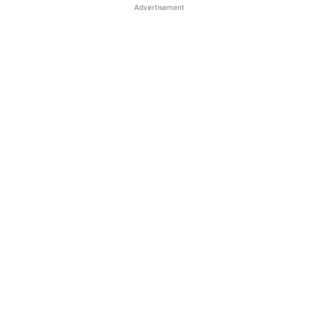
Advertisement