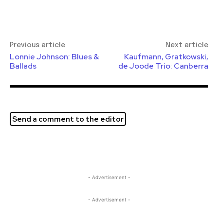
Previous article
Next article
Lonnie Johnson: Blues &
Kaufmann, Gratkowski,
Ballads
de Joode Trio: Canberra
Send a comment to the editor
- Advertisement -
- Advertisement -