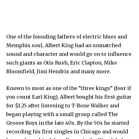
One of the founding fathers of electric blues and
Memphis soul, Albert King had an unmatched
sound and character and would go on to influence
such giants as Otis Rush, Eric Clapton, Mike
Bloomfield, Jimi Hendrix and many more.
Known to most as one of the “three kings” (four if
you count Earl King), Albert bought his first guitar
for $1.25 after listening to T-Bone Walker and
began playing with a small group called The
Groove Boys in the late 40s. By the 50s he started
recording his first singles in Chicago and would