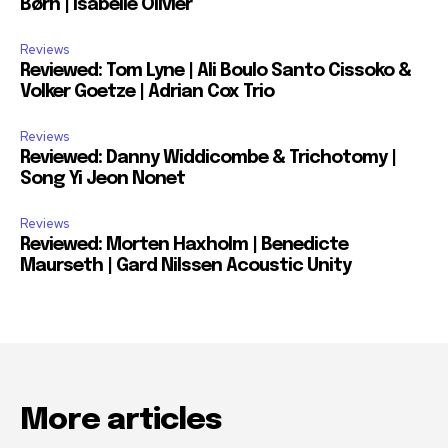
Børn | Isabelle Olivier
Reviews
Reviewed: Tom Lyne | Ali Boulo Santo Cissoko &
Volker Goetze | Adrian Cox Trio
Reviews
Reviewed: Danny Widdicombe & Trichotomy |
Song Yi Jeon Nonet
Reviews
Reviewed: Morten Haxholm | Benedicte
Maurseth | Gard Nilssen Acoustic Unity
More articles