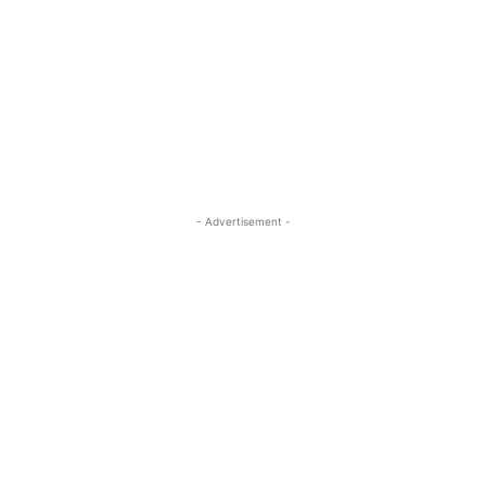
- Advertisement -