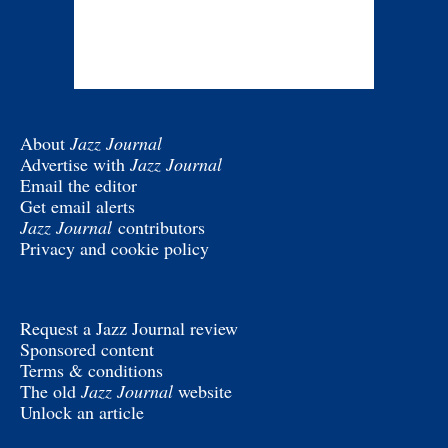
About
Jazz Journal
Advertise with
Jazz Journal
Email the editor
Get email alerts
Jazz Journal
contributors
Privacy and cookie policy
Request a Jazz Journal review
Sponsored content
Terms & conditions
The old
Jazz Journal
website
Unlock an article