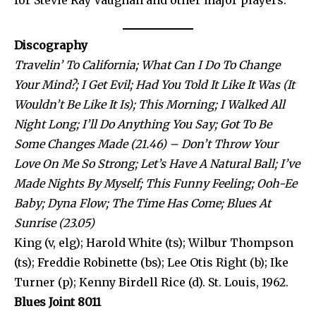
for Stevie Ray Vaughan and other major players.
Discography
Travelin’ To California; What Can I Do To Change
Your Mind?; I Get Evil; Had You Told It Like It Was (It
Wouldn’t Be Like It Is); This Morning; I Walked All
Night Long; I’ll Do Anything You Say; Got To Be
Some Changes Made (21.46) – Don’t Throw Your
Love On Me So Strong; Let’s Have A Natural Ball; I’ve
Made Nights By Myself; This Funny Feeling; Ooh-Ee
Baby; Dyna Flow; The Time Has Come; Blues At
Sunrise (23.05)
King (v, elg); Harold White (ts); Wilbur Thompson
(ts); Freddie Robinette (bs); Lee Otis Right (b); Ike
Turner (p); Kenny Birdell Rice (d). St. Louis, 1962.
Blues Joint 8011