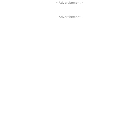
- Advertisement -
- Advertisement -