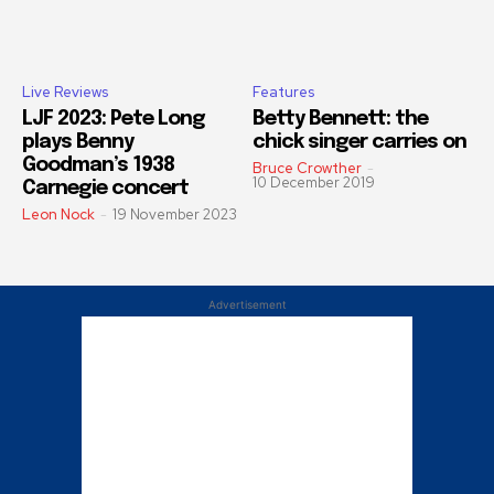
Live Reviews
Features
LJF 2023: Pete Long
Betty Bennett: the
plays Benny
chick singer carries on
Goodman’s 1938
Bruce Crowther
-
10 December 2019
Carnegie concert
Leon Nock
-
19 November 2023
Advertisement