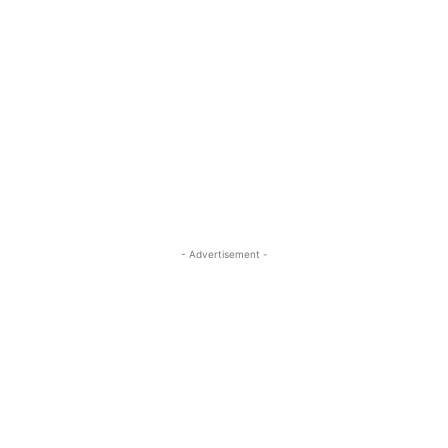
- Advertisement -