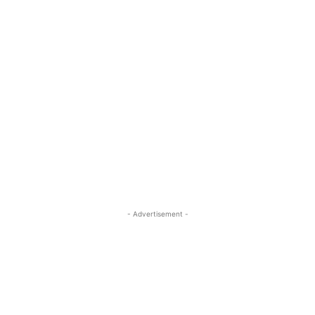
- Advertisement -