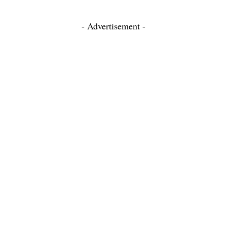
- Advertisement -