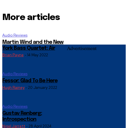
More articles
Audio Reviews
Martin Wind and the New
Advertisement
York Bass Quartet: Air
Brian Payne
-
14 May 2022
Audio Reviews
Fessor: Glad To Be Here
Hugh Rainey
-
20 January 2022
Audio Reviews
Gustav Renberg:
Introspection
Nigel Jarrett
-
28 April 2024