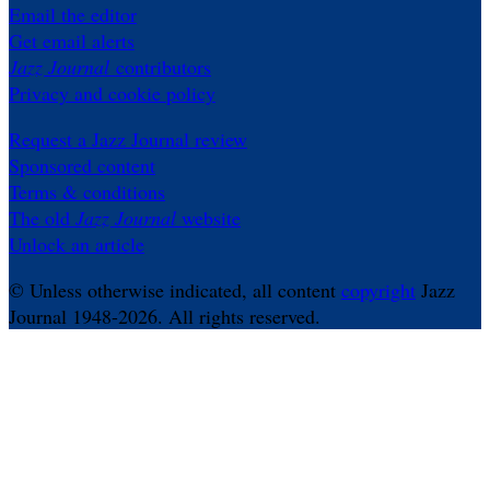
Email the editor
Get email alerts
Jazz Journal
contributors
Privacy and cookie policy
Request a Jazz Journal review
Sponsored content
Terms & conditions
The old
Jazz Journal
website
Unlock an article
© Unless otherwise indicated, all content
copyright
Jazz
Journal 1948-2026. All rights reserved.