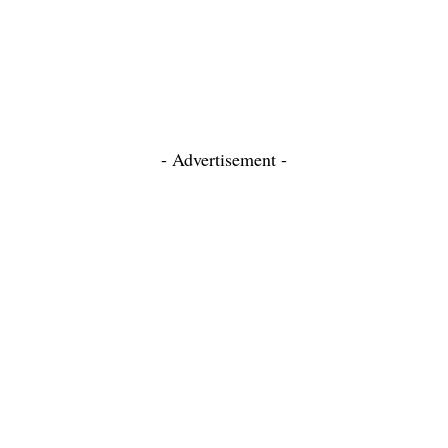
- Advertisement -