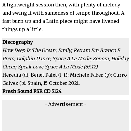
A lightweight session then, with plenty of melody
and swing if with sameness of tempo throughout. A
fast burn-up and a Latin piece might have livened
things up a little.
Discography
How Deep Is The Ocean; Emily; Retrato Em Branco E
Preto; Dolphin Dance; Space A La Mode; Sonora; Holiday
Cheer; Speak Low; Space A La Mode (65.12)
Heredia (d); Benet Palet (t, f); Michele Faber (p); Curro
Galvez (b). Spain, 15 October 2021.
Fresh Sound FSR CD 5124
- Advertisement -