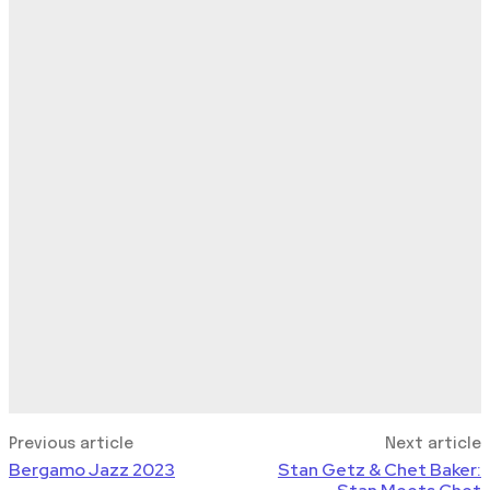
Previous article
Next article
Bergamo Jazz 2023
Stan Getz & Chet Baker: