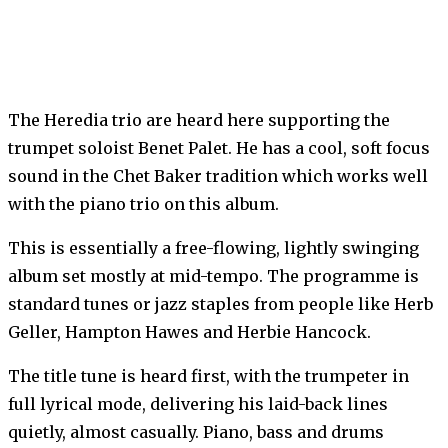
The Heredia trio are heard here supporting the
trumpet soloist Benet Palet. He has a cool, soft focus
sound in the Chet Baker tradition which works well
with the piano trio on this album.
This is essentially a free-flowing, lightly swinging
album set mostly at mid-tempo. The programme is
standard tunes or jazz staples from people like Herb
Geller, Hampton Hawes and Herbie Hancock.
The title tune is heard first, with the trumpeter in
full lyrical mode, delivering his laid-back lines
quietly, almost casually. Piano, bass and drums