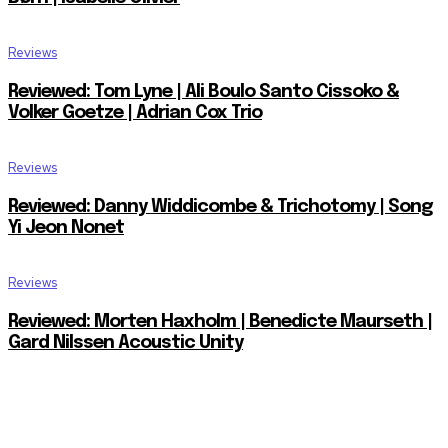
Reviews
Reviewed: Tom Lyne | Ali Boulo Santo Cissoko &
Volker Goetze | Adrian Cox Trio
Reviews
Reviewed: Danny Widdicombe & Trichotomy | Song
Yi Jeon Nonet
Reviews
Reviewed: Morten Haxholm | Benedicte Maurseth |
Gard Nilssen Acoustic Unity