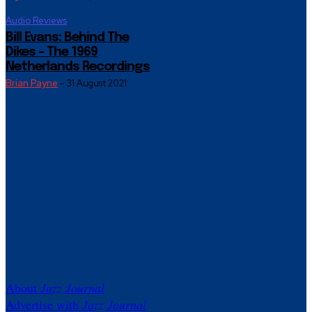
Audio Reviews
Bill Evans: Behind The
Dikes – The 1969
Netherlands Recordings
Brian Payne
-
31 August 2021
About
Jazz Journal
Advertise with
Jazz Journal