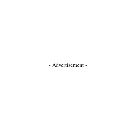
- Advertisement -