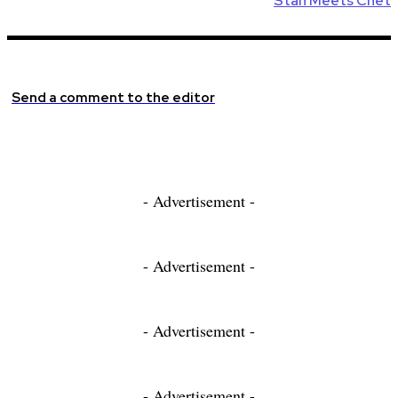
Stan Meets Chet
Send a comment to the editor
- Advertisement -
- Advertisement -
- Advertisement -
- Advertisement -