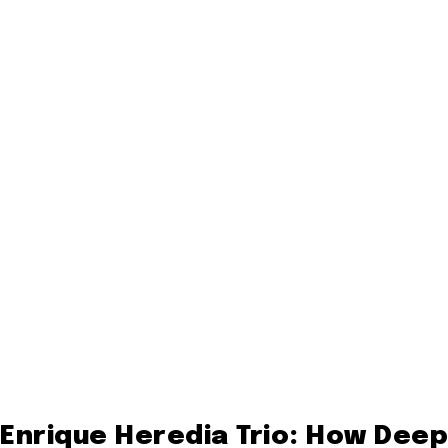
Enrique Heredia Trio: How Deep