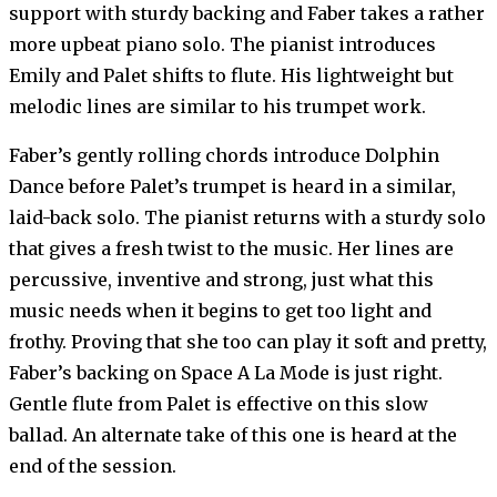
support with sturdy backing and Faber takes a rather
more upbeat piano solo. The pianist introduces
Emily and Palet shifts to flute. His lightweight but
melodic lines are similar to his trumpet work.
Faber’s gently rolling chords introduce Dolphin
Dance before Palet’s trumpet is heard in a similar,
laid-back solo. The pianist returns with a sturdy solo
that gives a fresh twist to the music. Her lines are
percussive, inventive and strong, just what this
music needs when it begins to get too light and
frothy. Proving that she too can play it soft and pretty,
Faber’s backing on Space A La Mode is just right.
Gentle flute from Palet is effective on this slow
ballad. An alternate take of this one is heard at the
end of the session.