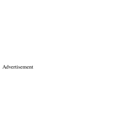
Advertisement