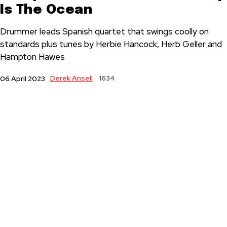
Is The Ocean
Drummer leads Spanish quartet that swings coolly on
standards plus tunes by Herbie Hancock, Herb Geller and
Hampton Hawes
Derek Ansell
1634
06 April 2023