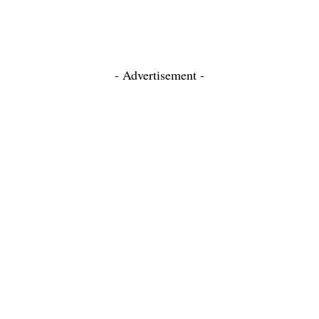
- Advertisement -