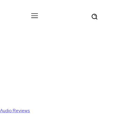
Audio Reviews