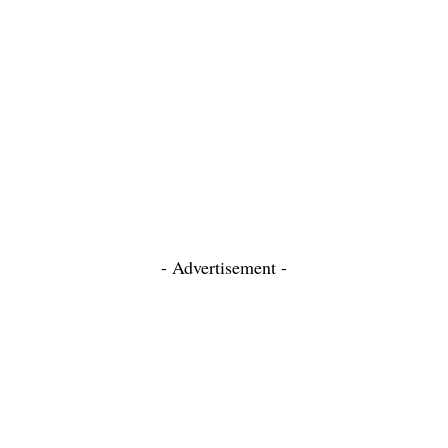
- Advertisement -