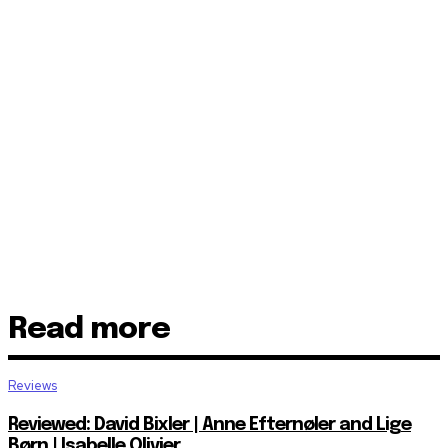
Read more
Reviews
Reviewed: David Bixler | Anne Efternøler and Lige
Børn | Isabelle Olivier