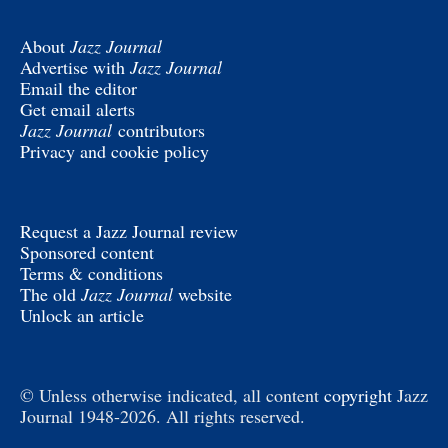
About
Jazz Journal
Advertise with
Jazz Journal
Email the editor
Get email alerts
Jazz Journal
contributors
Privacy and cookie policy
Request a Jazz Journal review
Sponsored content
Terms & conditions
The old
Jazz Journal
website
Unlock an article
© Unless otherwise indicated, all content
copyright
Jazz
Journal 1948-2026. All rights reserved.