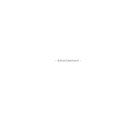
- Advertisement -