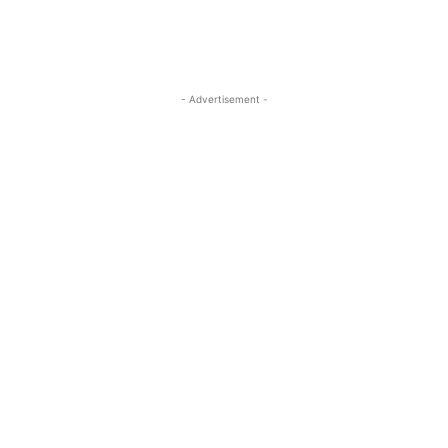
- Advertisement -