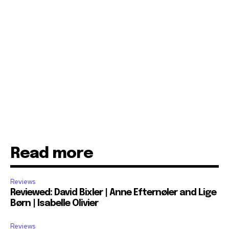
Read more
Reviews
Reviewed: David Bixler | Anne Efternøler and Lige
Børn | Isabelle Olivier
Reviews