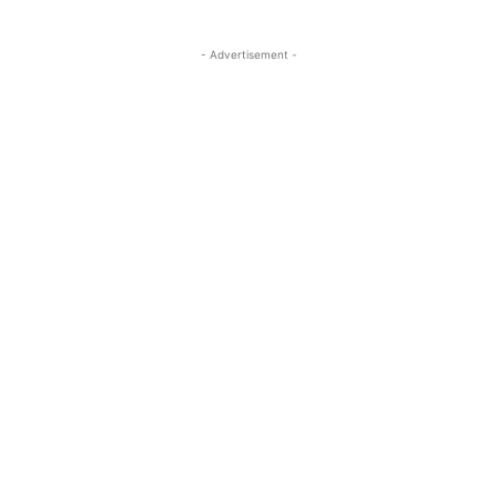
- Advertisement -