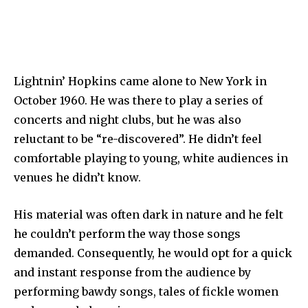
Lightnin’ Hopkins came alone to New York in
October 1960. He was there to play a series of
concerts and night clubs, but he was also
reluctant to be “re-discovered”. He didn’t feel
comfortable playing to young, white audiences in
venues he didn’t know.
His material was often dark in nature and he felt
he couldn’t perform the way those songs
demanded. Consequently, he would opt for a quick
and instant response from the audience by
performing bawdy songs, tales of fickle women