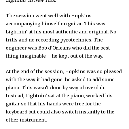
Lightnin’ In New York
.
The session went well with Hopkins
accompanying himself on guitar. This was
Lightnin’ at his most authentic and original. No
frills and no recording pyrotechnics. The
engineer was Bob d’Orleans who did the best
thing imaginable – he kept out of the way.
At the end of the session, Hopkins was so pleased
with the way it had gone, he asked to add some
piano. This wasn’t done by way of overdub.
Instead, Lightnin’ sat at the piano, worked his
guitar so that his hands were free for the
keyboard but could also switch instantly to the
other instrument.