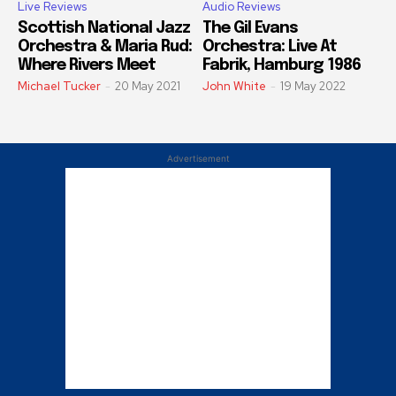
Live Reviews
Audio Reviews
Scottish National Jazz
The Gil Evans
Orchestra & Maria Rud:
Orchestra: Live At
Where Rivers Meet
Fabrik, Hamburg 1986
Michael Tucker
-
20 May 2021
John White
-
19 May 2022
Advertisement