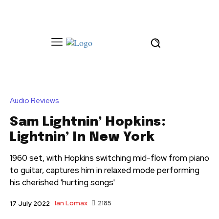
Audio Reviews
Sam Lightnin’ Hopkins:
Lightnin’ In New York
1960 set, with Hopkins switching mid-flow from piano
to guitar, captures him in relaxed mode performing
his cherished 'hurting songs'
Ian Lomax
2185
17 July 2022