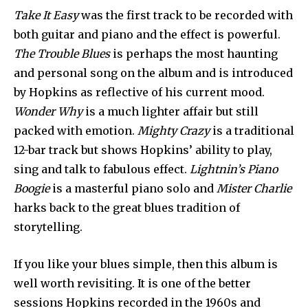
Take It Easy
was the first track to be recorded with
both guitar and piano and the effect is powerful.
The Trouble Blues
is perhaps the most haunting
and personal song on the album and is introduced
by Hopkins as reflective of his current mood.
Wonder Why
is a much lighter affair but still
packed with emotion.
Mighty Crazy
is a traditional
12-bar track but shows Hopkins’ ability to play,
sing and talk to fabulous effect.
Lightnin’s Piano
Boogie
is a masterful piano solo and
Mister Charlie
harks back to the great blues tradition of
storytelling.
If you like your blues simple, then this album is
well worth revisiting. It is one of the better
sessions Hopkins recorded in the 1960s and