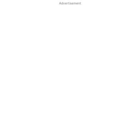
Advertisement