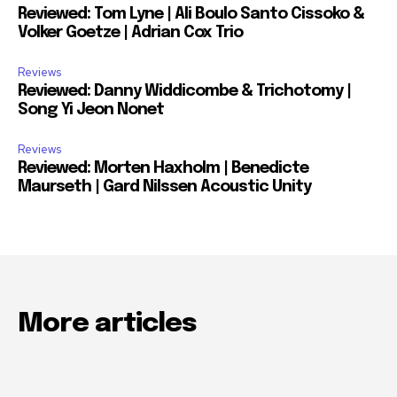
Reviewed: Tom Lyne | Ali Boulo Santo Cissoko &
Volker Goetze | Adrian Cox Trio
Reviews
Reviewed: Danny Widdicombe & Trichotomy |
Song Yi Jeon Nonet
Reviews
Reviewed: Morten Haxholm | Benedicte
Maurseth | Gard Nilssen Acoustic Unity
More articles