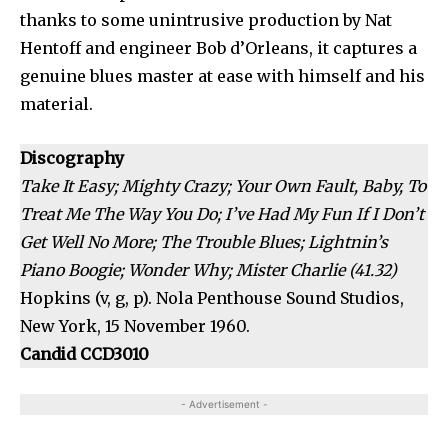
thanks to some unintrusive production by Nat
Hentoff and engineer Bob d’Orleans, it captures a
genuine blues master at ease with himself and his
material.
Discography
Take It Easy; Mighty Crazy; Your Own Fault, Baby, To
Treat Me The Way You Do; I’ve Had My Fun If I Don’t
Get Well No More; The Trouble Blues; Lightnin’s
Piano Boogie; Wonder Why; Mister Charlie (41.32)
Hopkins (v, g, p). Nola Penthouse Sound Studios,
New York, 15 November 1960.
Candid CCD3010
- Advertisement -