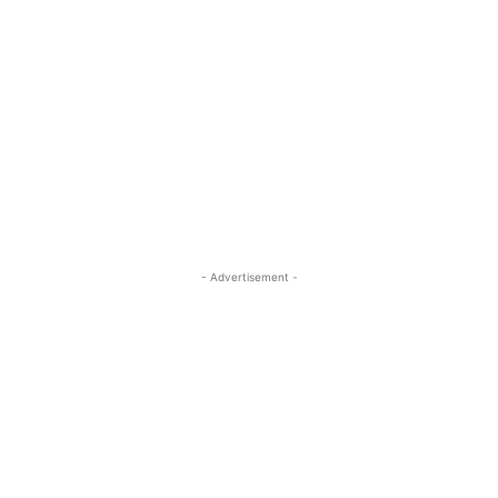
- Advertisement -