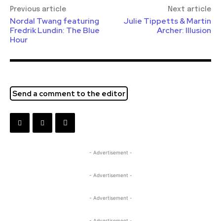
Previous article
Next article
Nordal Twang featuring
Julie Tippetts & Martin
Fredrik Lundin: The Blue
Archer: Illusion
Hour
Send a comment to the editor
- Advertisement -
- Advertisement -
- Advertisement -
- Advertisement -