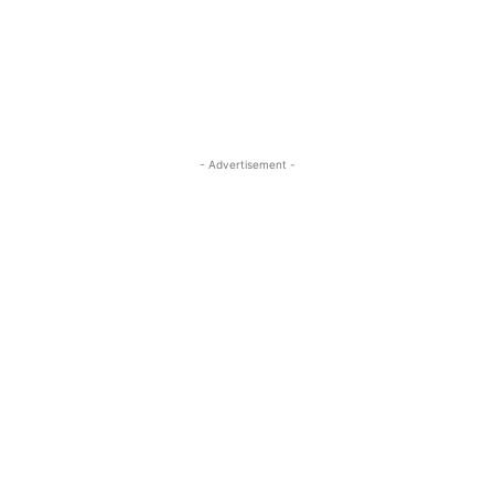
- Advertisement -