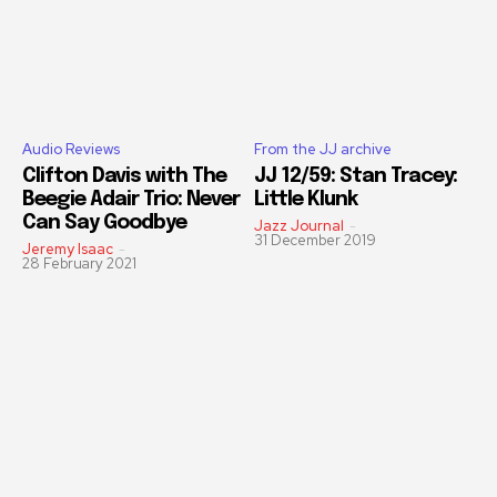
Audio Reviews
From the JJ archive
Clifton Davis with The
JJ 12/59: Stan Tracey:
Beegie Adair Trio: Never
Little Klunk
Can Say Goodbye
Jazz Journal
-
31 December 2019
Jeremy Isaac
-
28 February 2021