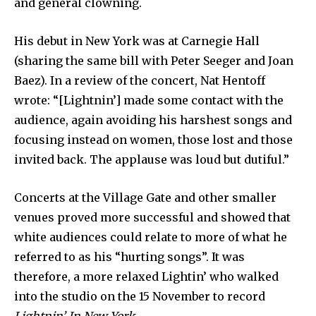
and general clowning.
His debut in New York was at Carnegie Hall
(sharing the same bill with Peter Seeger and Joan
Baez). In a review of the concert, Nat Hentoff
wrote: “[Lightnin’] made some contact with the
audience, again avoiding his harshest songs and
focusing instead on women, those lost and those
invited back. The applause was loud but dutiful.”
Concerts at the Village Gate and other smaller
venues proved more successful and showed that
white audiences could relate to more of what he
referred to as his “hurting songs”. It was
therefore, a more relaxed Lightin’ who walked
into the studio on the 15 November to record