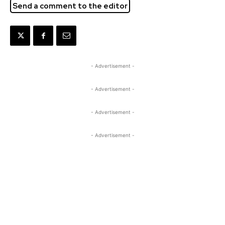
Send a comment to the editor
- Advertisement -
- Advertisement -
- Advertisement -
- Advertisement -