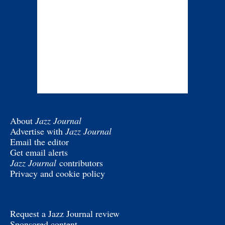
About
Jazz Journal
Advertise with
Jazz Journal
Email the editor
Get email alerts
Jazz Journal
contributors
Privacy and cookie policy
Request a Jazz Journal review
Sponsored content