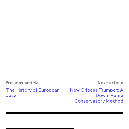
Previous article
Next article
The History of European
New Orleans Trumpet: A
Jazz
Down-Home
Conservatory Method