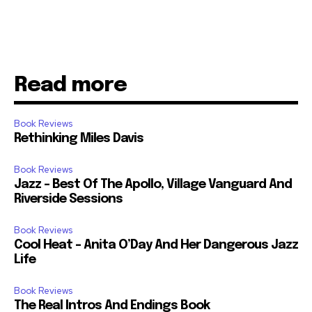
Read more
Book Reviews
Rethinking Miles Davis
Book Reviews
Jazz – Best Of The Apollo, Village Vanguard And
Riverside Sessions
Book Reviews
Cool Heat – Anita O’Day And Her Dangerous Jazz
Life
Book Reviews
The Real Intros And Endings Book