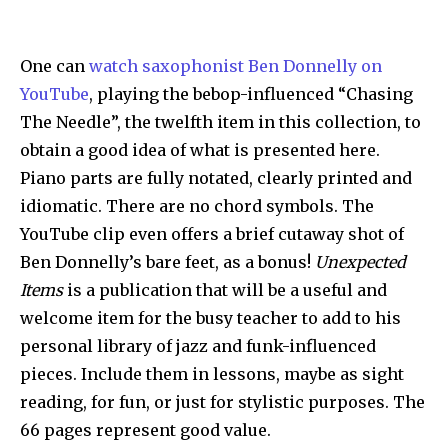
One can
watch saxophonist Ben Donnelly on
YouTube
, playing the bebop-influenced “Chasing
The Needle”, the twelfth item in this collection, to
obtain a good idea of what is presented here.
Piano parts are fully notated, clearly printed and
idiomatic. There are no chord symbols. The
YouTube clip even offers a brief cutaway shot of
Ben Donnelly’s bare feet, as a bonus!
Unexpected
Items
is a publication that will be a useful and
welcome item for the busy teacher to add to his
personal library of jazz and funk-influenced
pieces. Include them in lessons, maybe as sight
reading, for fun, or just for stylistic purposes. The
66 pages represent good value.