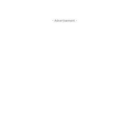
- Advertisement -