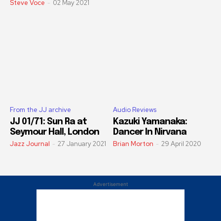
Steve Voce
-
02 May 2021
From the JJ archive
Audio Reviews
JJ 01/71: Sun Ra at
Kazuki Yamanaka:
Seymour Hall, London
Dancer In Nirvana
Jazz Journal
-
27 January 2021
Brian Morton
-
29 April 2020
Advertisement