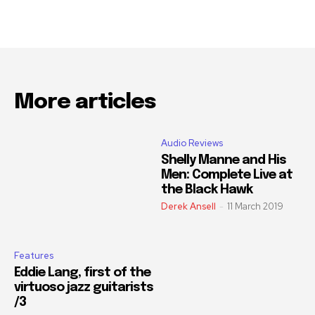
More articles
Audio Reviews
Shelly Manne and His
Men: Complete Live at
the Black Hawk
Derek Ansell
-
11 March 2019
Features
Eddie Lang, first of the
virtuoso jazz guitarists
/3