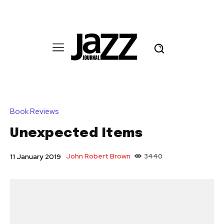
Book Reviews
Unexpected Items
John Robert Brown
3440
11 January 2019