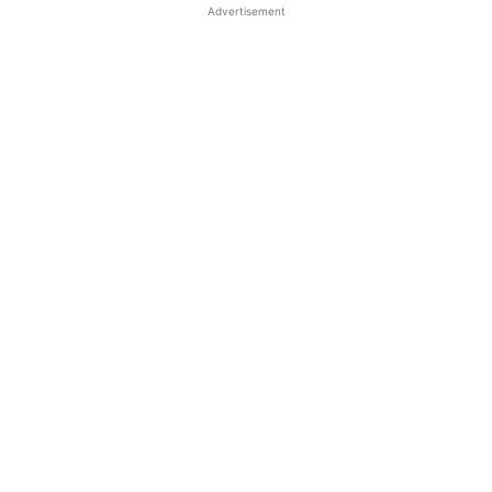
Advertisement