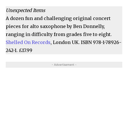
Unexpected Items
A dozen fun and challenging original concert
pieces for alto saxophone by Ben Donnelly,
ranging in difficulty from grades five to eight.
Shelled On Records
, London UK. ISBN 978-1-78926-
242-1. £17.99
- Advertisement -