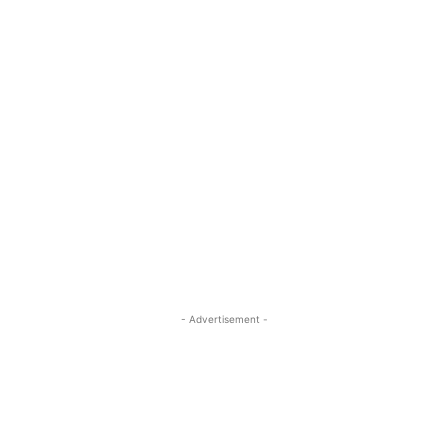
- Advertisement -