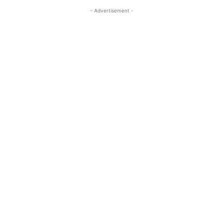
- Advertisement -