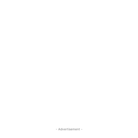
- Advertisement -