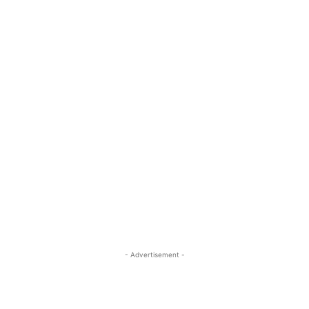
- Advertisement -