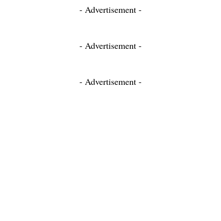
- Advertisement -
- Advertisement -
- Advertisement -