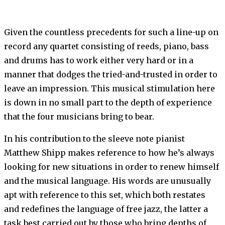
Given the countless precedents for such a line-up on
record any quartet consisting of reeds, piano, bass
and drums has to work either very hard or in a
manner that dodges the tried-and-trusted in order to
leave an impression. This musical stimulation here
is down in no small part to the depth of experience
that the four musicians bring to bear.
In his contribution to the sleeve note pianist
Matthew Shipp makes reference to how he’s always
looking for new situations in order to renew himself
and the musical language. His words are unusually
apt with reference to this set, which both restates
and redefines the language of free jazz, the latter a
task best carried out by those who bring depths of