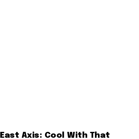
East Axis: Cool With That