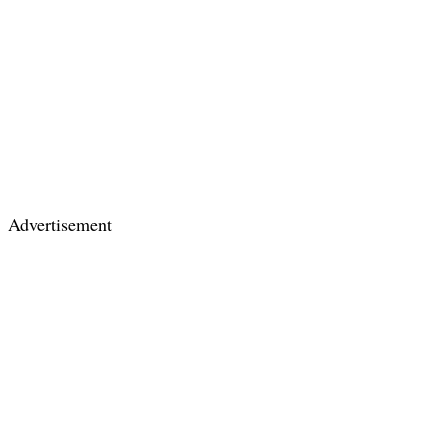
Advertisement