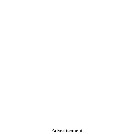
- Advertisement -