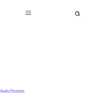
Audio Reviews