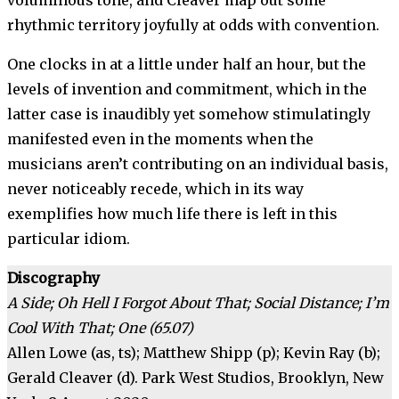
voluminous tone, and Cleaver map out some
rhythmic territory joyfully at odds with convention.
One clocks in at a little under half an hour, but the
levels of invention and commitment, which in the
latter case is inaudibly yet somehow stimulatingly
manifested even in the moments when the
musicians aren’t contributing on an individual basis,
never noticeably recede, which in its way
exemplifies how much life there is left in this
particular idiom.
Discography
A Side; Oh Hell I Forgot About That; Social Distance; I’m
Cool With That; One (65.07)
Allen Lowe (as, ts); Matthew Shipp (p); Kevin Ray (b);
Gerald Cleaver (d). Park West Studios, Brooklyn, New