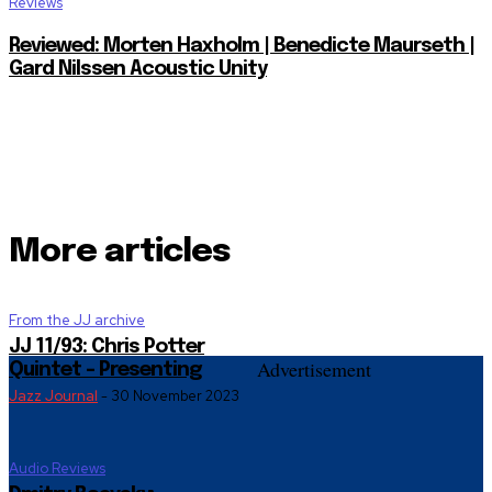
Reviews
Reviewed: Morten Haxholm | Benedicte Maurseth |
Gard Nilssen Acoustic Unity
More articles
From the JJ archive
JJ 11/93: Chris Potter
Advertisement
Quintet – Presenting
Jazz Journal
-
30 November 2023
Audio Reviews