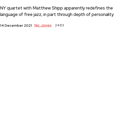
NY quartet with Matthew Shipp apparently redefines the
language of free jazz, in part through depth of personality
Nic Jones
2493
14 December 2021