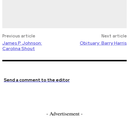
Previous article
Next article
James P. Johnson:
Obituary: Barry Harris
Carolina Shout
Send a comment to the editor
- Advertisement -