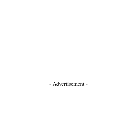
- Advertisement -