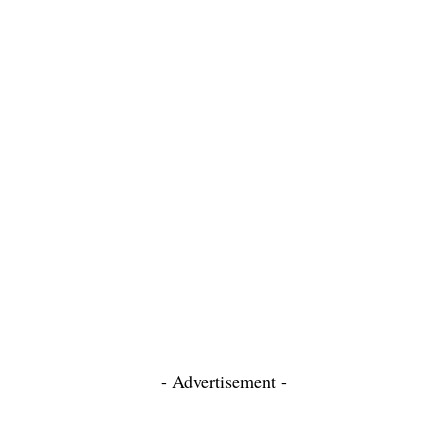
- Advertisement -