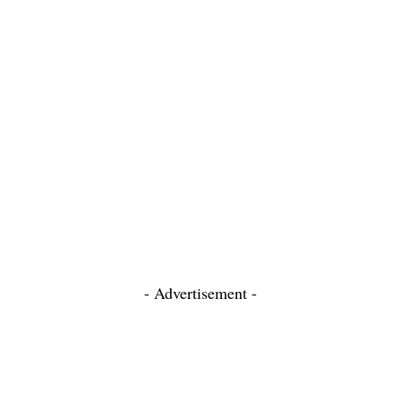
- Advertisement -