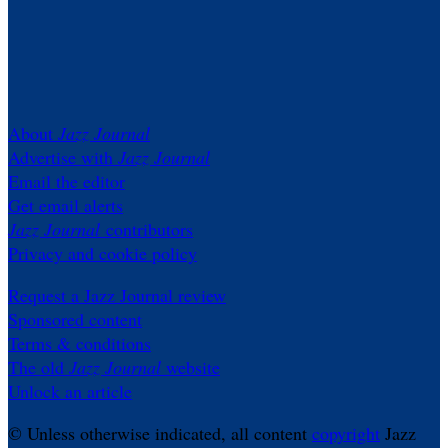
About
Jazz Journal
Advertise with
Jazz Journal
Email the editor
Get email alerts
Jazz Journal
contributors
Privacy and cookie policy
Request a Jazz Journal review
Sponsored content
Terms & conditions
The old
Jazz Journal
website
Unlock an article
© Unless otherwise indicated, all content
copyright
Jazz