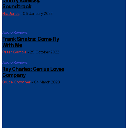
Dmitry Baevsky:
Soundtrack
Nic Jones
-
06 January 2022
Audio Reviews
Frank Sinatra: Come Fly
With Me
Peter Gamble
-
29 October 2022
Audio Reviews
Ray Charles: Genius Loves
Company
Bruce Crowther
-
04 March 2023