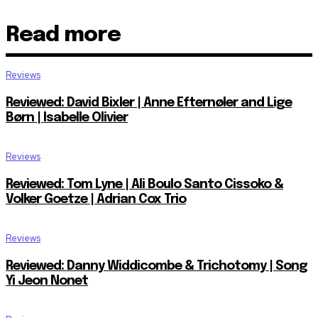
Read more
Reviews
Reviewed: David Bixler | Anne Efternøler and Lige
Børn | Isabelle Olivier
Reviews
Reviewed: Tom Lyne | Ali Boulo Santo Cissoko &
Volker Goetze | Adrian Cox Trio
Reviews
Reviewed: Danny Widdicombe & Trichotomy | Song
Yi Jeon Nonet