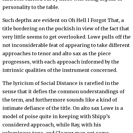
personality to the table.
Such depths are evident on Oh Hell I Forgot That, a
title bordering on the puckish in view of the fact that
very little seems to get overlooked. Lowe pulls off the
not inconsiderable feat of appearing to take different
approaches to tenor and alto sax as the piece
progresses, with each approach informed by the
intrinsic qualities of the instrument concerned.
The lyricism of Social Distance is rarefied in the
sense that it defies the common understandings of
the term, and furthermore sounds like a kind of
intimate defiance of the title. On alto sax Lowe is a
model of poise quite in keeping with Shipp’s
considered approach, while Ray, with his