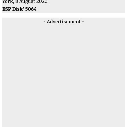
York, 8 August 2020.
ESP Disk’ 5064
- Advertisement -