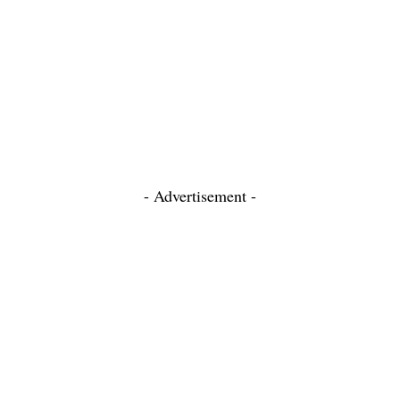
- Advertisement -