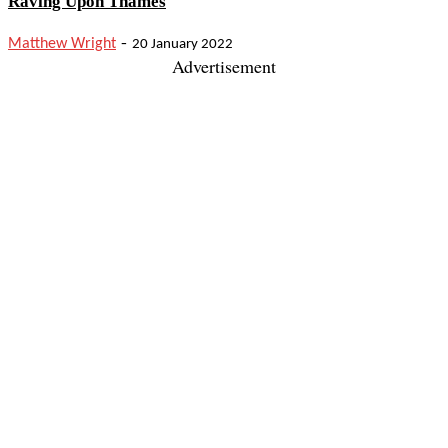
Raving Upon Thames
-
Matthew Wright
20 January 2022
Advertisement