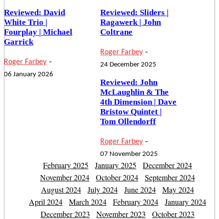
Reviewed: David
Reviewed: Sliders |
White Trio |
Ragawerk | John
Fourplay | Michael
Coltrane
Garrick
-
Roger Farbey
-
Roger Farbey
24 December 2025
06 January 2026
Reviewed: John
McLaughlin & The
4th Dimension | Dave
Bristow Quintet |
Tom Ollendorff
-
Roger Farbey
07 November 2025
February 2025
January 2025
December 2024
November 2024
October 2024
September 2024
August 2024
July 2024
June 2024
May 2024
April 2024
March 2024
February 2024
January 2024
December 2023
November 2023
October 2023