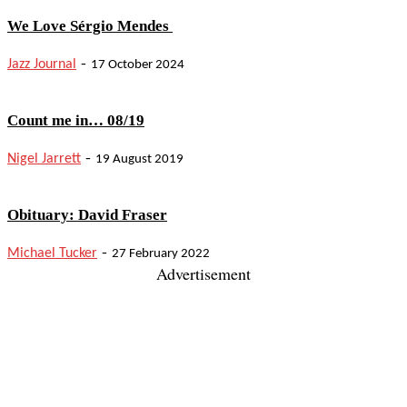
We Love Sérgio Mendes
-
Jazz Journal
17 October 2024
Count me in… 08/19
-
Nigel Jarrett
19 August 2019
Obituary: David Fraser
-
Michael Tucker
27 February 2022
Advertisement