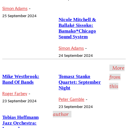
-
Simon Adams
25 September 2024
Nicole Mitchell &
Ballaké Sissoko:
Bamako*Chicago
Sound System
-
Simon Adams
24 September 2024
More
Mike Westbrook:
Tomasz Stanko
from
Band Of Bands
Quartet: September
this
Night
-
Roger Farbey
-
Peter Gamble
23 September 2024
23 September 2024
author
Tobias Hoffmann
Jazz Orchestra: