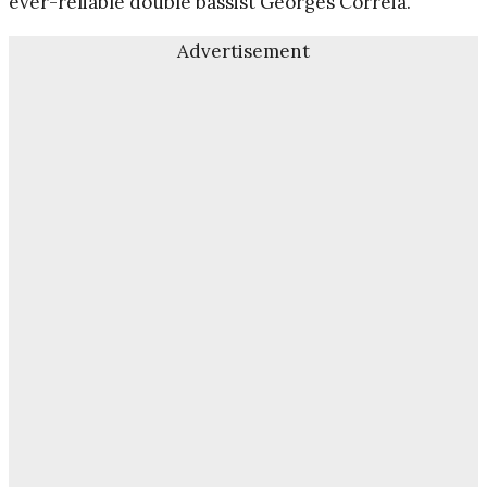
ever-reliable double bassist Georges Correia.
Advertisement