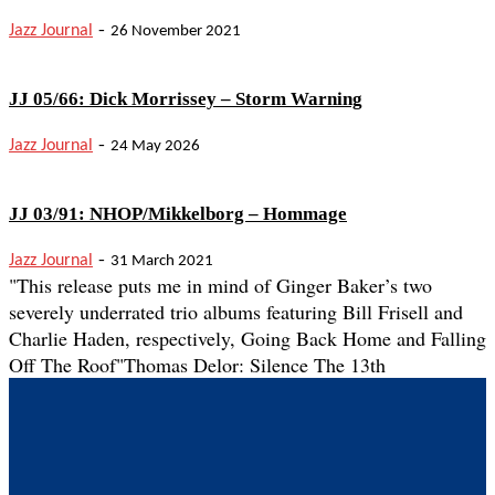
-
Jazz Journal
26 November 2021
JJ 05/66: Dick Morrissey – Storm Warning
-
Jazz Journal
24 May 2026
JJ 03/91: NHOP/Mikkelborg – Hommage
-
Jazz Journal
31 March 2021
"This release puts me in mind of Ginger Baker’s two
severely underrated trio albums featuring Bill Frisell and
Charlie Haden, respectively, Going Back Home and Falling
Off The Roof"
Thomas Delor: Silence The 13th