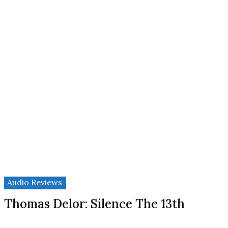
Audio Reviews
Thomas Delor: Silence The 13th