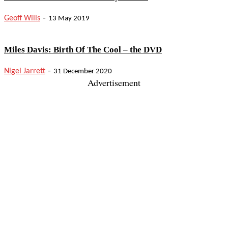
-
Geoff Wills
13 May 2019
Miles Davis: Birth Of The Cool – the DVD
-
Nigel Jarrett
31 December 2020
Advertisement