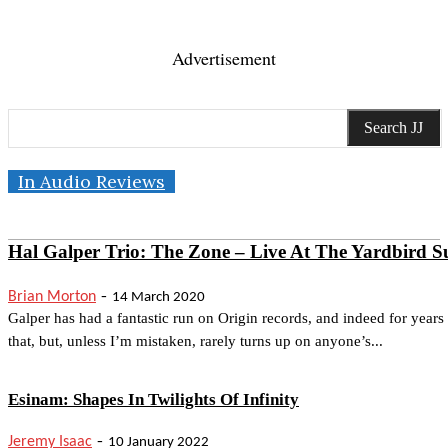
Advertisement
Search JJ
In Audio Reviews
Hal Galper Trio: The Zone – Live At The Yardbird Su
-
Brian Morton
14 March 2020
Galper has had a fantastic run on Origin records, and indeed for years
that, but, unless I’m mistaken, rarely turns up on anyone’s...
Esinam: Shapes In Twilights Of Infinity
-
Jeremy Isaac
10 January 2022