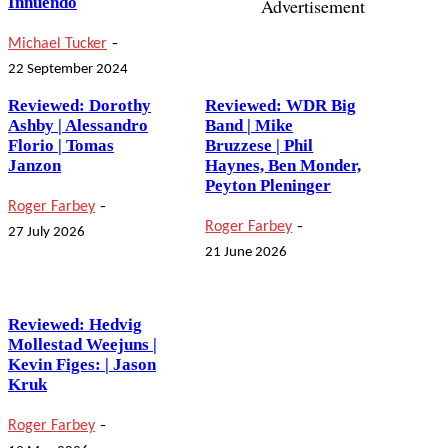
Innuendo
Advertisement
-
Michael Tucker
22 September 2024
Reviewed: Dorothy
Reviewed: WDR Big
Ashby | Alessandro
Band | Mike
Florio | Tomas
Bruzzese | Phil
Janzon
Haynes, Ben Monder,
Peyton Pleninger
-
Roger Farbey
-
Roger Farbey
27 July 2026
21 June 2026
Reviewed: Hedvig
Mollestad Weejuns |
Kevin Figes: | Jason
Kruk
-
Roger Farbey