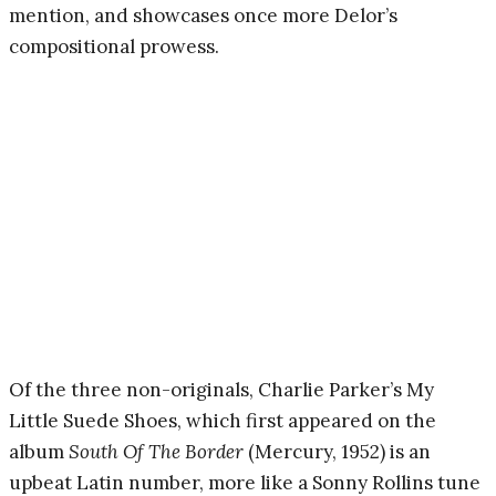
mention, and showcases once more Delor’s
compositional prowess.
Of the three non-originals, Charlie Parker’s My
Little Suede Shoes, which first appeared on the
album
South Of The Border
(Mercury, 1952) is an
upbeat Latin number, more like a Sonny Rollins tune