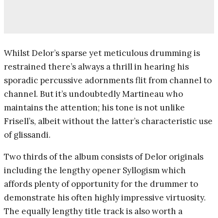
Whilst Delor’s sparse yet meticulous drumming is
restrained there’s always a thrill in hearing his
sporadic percussive adornments flit from channel to
channel. But it’s undoubtedly Martineau who
maintains the attention; his tone is not unlike
Frisell’s, albeit without the latter’s characteristic use
of glissandi.
Two thirds of the album consists of Delor originals
including the lengthy opener Syllogism which
affords plenty of opportunity for the drummer to
demonstrate his often highly impressive virtuosity.
The equally lengthy title track is also worth a