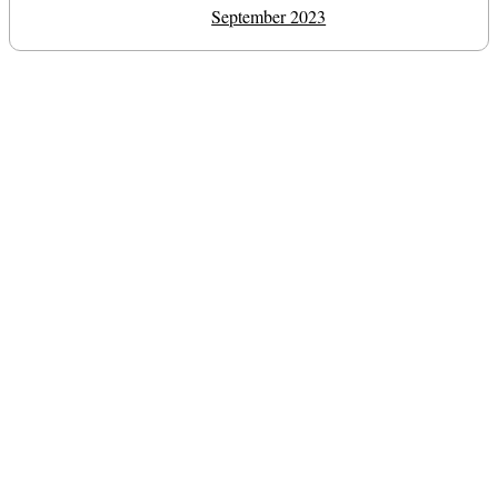
September 2023