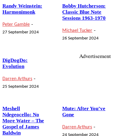
Randy Weinstein:
Bobby Hutcherson:
Harmonimonk
Classic Blue Note
Sessions 1963-1970
-
Peter Gamble
-
Michael Tucker
27 September 2024
26 September 2024
Advertisement
DigDogDo:
Evolution
-
Darren Arthurs
25 September 2024
Meshell
Mute: After You’ve
Ndegeocello: No
Gone
More Water – The
-
Gospel of James
Darren Arthurs
Baldwin
24 September 2024