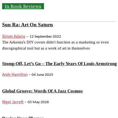
In Book Reviews
Sun Ra: Art On Saturn
-
Simon Adams
12 September 2022
The Arkestra's DIY covers didn't function as a marketing or even
discographical tool but as a work of art in themselves
Stomp Off, Let’s Go – The Early Years Of Louis Armstrong
-
Andy Hamilton
04 June 2025
Global Groove: Words Of A Jazz Cosmos
-
Nigel Jarrett
05 May 2026