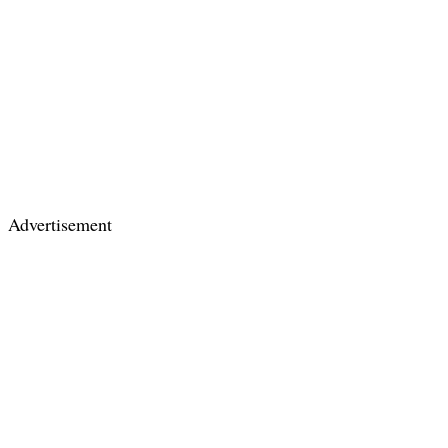
Advertisement