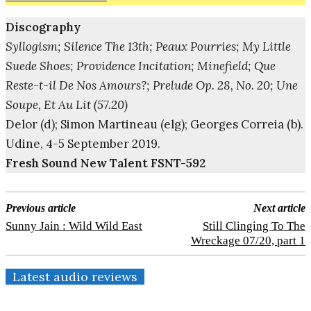
Discography
Syllogism; Silence The 13th; Peaux Pourries; My Little
Suede Shoes; Providence Incitation; Minefield; Que
Reste-t-il De Nos Amours?; Prelude Op. 28, No. 20; Une
Soupe, Et Au Lit (57.20)
Delor (d); Simon Martineau (elg); Georges Correia (b).
Udine, 4-5 September 2019.
Fresh Sound New Talent FSNT-592
Previous article
Next article
Sunny Jain : Wild Wild East
Still Clinging To The
Wreckage 07/20, part 1
Latest audio reviews