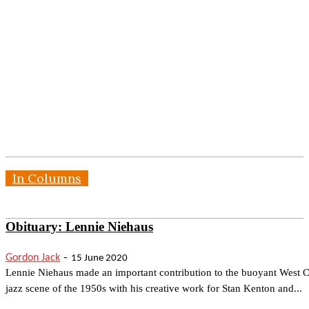
In Columns
Obituary: Lennie Niehaus
-
Gordon Jack
15 June 2020
Lennie Niehaus made an important contribution to the buoyant West C
jazz scene of the 1950s with his creative work for Stan Kenton and...