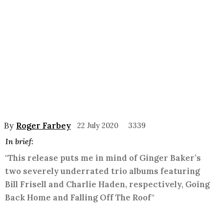
By
Roger Farbey
22 July 2020
3339
In brief:
"This release puts me in mind of Ginger Baker’s
two severely underrated trio albums featuring
Bill Frisell and Charlie Haden, respectively, Going
Back Home and Falling Off The Roof"