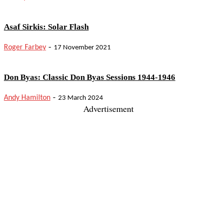
Asaf Sirkis: Solar Flash
-
Roger Farbey
17 November 2021
Don Byas: Classic Don Byas Sessions 1944-1946
-
Andy Hamilton
23 March 2024
Advertisement