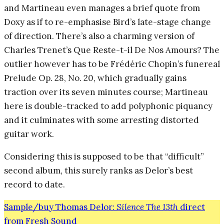
and Martineau even manages a brief quote from
Doxy as if to re-emphasise Bird’s late-stage change
of direction. There’s also a charming version of
Charles Trenet’s Que Reste-t-il De Nos Amours? The
outlier however has to be Frédéric Chopin’s funereal
Prelude Op. 28, No. 20, which gradually gains
traction over its seven minutes course; Martineau
here is double-tracked to add polyphonic piquancy
and it culminates with some arresting distorted
guitar work.
Considering this is supposed to be that “difficult”
second album, this surely ranks as Delor’s best
record to date.
Sample/buy Thomas Delor:
Silence The 13th
direct
from Fresh Sound