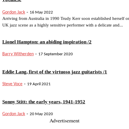
-
Gordon Jack
16 May 2022
Arriving from Australia in 1990 Trudy Kerr soon established herself o
UK jazz scene as a highly sensitive performer with a delicate and...
Lionel Hampton: an abiding inspiration /2
-
Barry Witherden
17 September 2020
Eddie Lang, first of the virtuoso jazz guitarists /1
-
Steve Voce
19 April 2021
Sonny Stitt: the early years, 1941-1952
-
Gordon Jack
20 May 2020
Advertisement