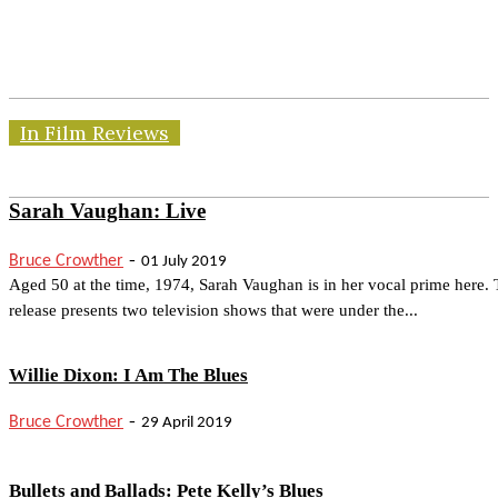
In Film Reviews
Sarah Vaughan: Live
-
Bruce Crowther
01 July 2019
Aged 50 at the time, 1974, Sarah Vaughan is in her vocal prime here. 
release presents two television shows that were under the...
Willie Dixon: I Am The Blues
-
Bruce Crowther
29 April 2019
Bullets and Ballads: Pete Kelly’s Blues