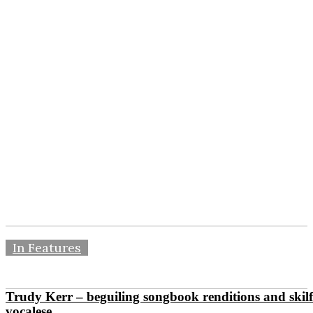
In Features
Trudy Kerr – beguiling songbook renditions and skilf
vocalese