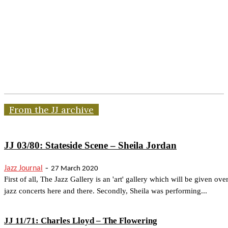
From the JJ archive
JJ 03/80: Stateside Scene – Sheila Jordan
-
Jazz Journal
27 March 2020
First of all, The Jazz Gallery is an 'art' gallery which will be given over
jazz concerts here and there. Secondly, Sheila was performing...
JJ 11/71: Charles Lloyd – The Flowering