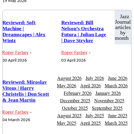
19 May 2026
Jazz
Journal
Reviewed: Soft
Reviewed: Bill
articles
Machine |
Nelson’s Orchestra
by
Dreamscapes | Alex
Futura | Julian Lage
month
Wintz
| Dave Stryker
-
-
Roger Farbey
Roger Farbey
30 April 2026
03 April 2026
August 2026
July 2026
June 2026
Reviewed: Miroslav
May 2026
April 2026
March 2026
Vitous | Harry
February 2026
January 2026
Christelis | Don Scott
& Jean Martin
December 2025
November 2025
October 2025
September 2025
-
Roger Farbey
August 2025
July 2025
June 2025
04 March 2026
May 2025
April 2025
March 2025