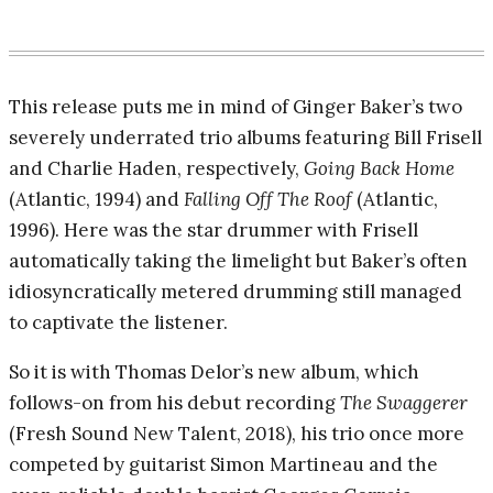
This release puts me in mind of Ginger Baker’s two
severely underrated trio albums featuring Bill Frisell
and Charlie Haden, respectively,
Going Back Home
(Atlantic, 1994) and
Falling Off The Roof
(Atlantic,
1996). Here was the star drummer with Frisell
automatically taking the limelight but Baker’s often
idiosyncratically metered drumming still managed
to captivate the listener.
So it is with Thomas Delor’s new album, which
follows-on from his debut recording
The Swaggerer
(Fresh Sound New Talent, 2018), his trio once more
competed by guitarist Simon Martineau and the